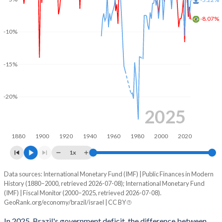
2003
41.3%
71.5%
-8.07%
2002
44.5%
76.1%
-10%
2001
39.8%
67.3%
-15%
2000
34.5%
62.2%
1999
39.6%
44.5%
-20%
1998
40.9%
38.9%
2025
1997
38.6%
31.8%
1880
1900
1920
1940
1960
1980
2000
2020
1996
38.2%
30.7%
1x
1995
-
28%
Data sources: International Monetary Fund (IMF) | Public Finances in Modern
Deficit/surplus, % of GDP
History (1880–2000, retrieved 2026-07-08); International Monetary Fund
Year
1994
-
30%
(IMF) | Fiscal Monitor (2000–2025, retrieved 2026-07-08).
Brazil
Israel
GeoRank.org/economy/brazil/israel | CC BY
1993
-
32.6%
2025
-8.07%
-5.22%
In 2025, Brazil's government deficit, the difference between