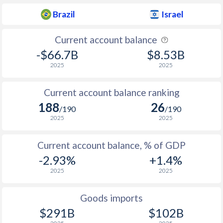
1937
-1.62%
-
Brazil
Israel
1936
-0.27%
-
Current account balance
1935
-0.5%
-
-$66.7B
$8.53B
2025
2025
1934
-2.28%
-
1933
-1.56%
-
Current account balance ranking
188
26
1932
-6.47%
-
/190
/190
2025
2025
1931
-1.56%
-
Current account balance, % of GDP
1930
-3.58%
-
-2.93%
+1.4%
1929
-0.09%
-
2025
2025
1928
0.57%
-
Goods imports
1927
0.12%
-
$291B
$102B