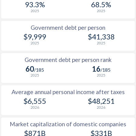
93.3%
68.5%
1987
$2,006
-
$9
2025
2025
1986
$1,854
-
$8
Government debt per person
1985
$1,556
-
$6
$9,999
$41,338
2025
2025
1984
$1,420
-
$7
1983
$1,461
-
$7
Government debt per person rank
60
16
1982
$2,138
-
$7
/185
/185
2025
2025
1981
$2,080
-
$6
Average annual personal income after taxes
1980
$1,959
-
$6
$6,555
$48,251
1979
$1,870
-
$5
2026
2026
1978
$1,733
-
$4
Market capitalization of domestic companies
1977
$1,562
-
$5
$871B
$331B