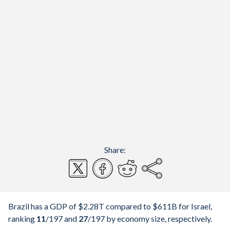
Share:
Brazil has a GDP of $2.28T compared to $611B for Israel,
ranking
11
/197
and
27
/197
by economy size, respectively.