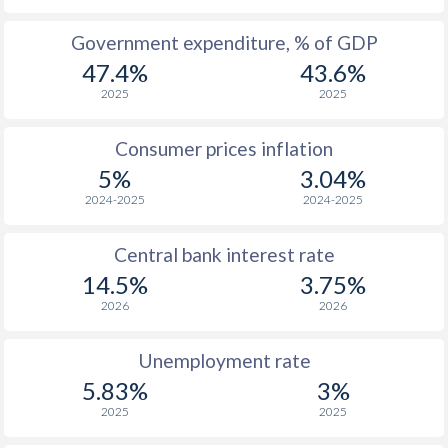
1965
$268
-
$1
Government expenditure, % of GDP
47.4%
43.6%
1964
$257.3
-
$1
2025
2025
1963
$294.2
-
$1
Consumer prices inflation
1962
$250.2
-
$1
5%
3.04%
1961
$231.6
-
$1
2024-2025
2024-2025
1960
$235.3
-
$1
Central bank interest rate
14.5%
3.75%
2026
2026
Unemployment rate
5.83%
3%
2025
2025