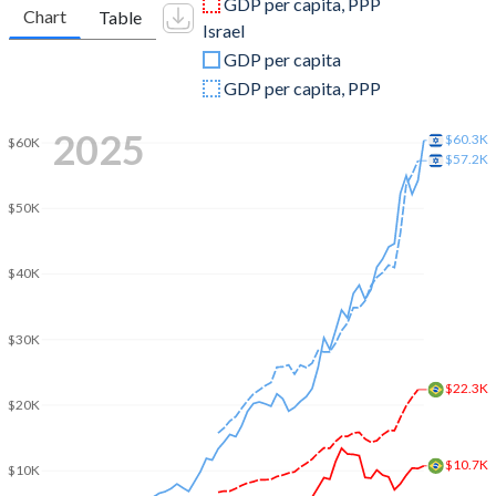
GDP per capita, PPP
Chart
Table
Israel
2009
$1,666,996,438,581
$213,112,649,594
GDP per capita
2008
$1,695,855,083,498
$220,952,472,408
GDP per capita, PPP
2007
$1,397,114,486,369
$184,448,882,452
2025
$60.3K
$60K
$57.2K
2006
$1,107,626,541,435
$158,706,516,002
$50K
2005
$891,633,839,894
$147,346,035,831
2004
$669,289,424,806
$139,925,423,025
$40K
2003
$558,233,745,652
$131,278,887,815
$30K
2002
$509,795,273,807
$125,215,963,105
$22.3K
2001
$559,983,634,799
$134,889,159,474
$20K
2000
$655,448,231,984
$136,409,902,632
$10.7K
$10K
1999
$599,642,024,320
$121,329,240,042