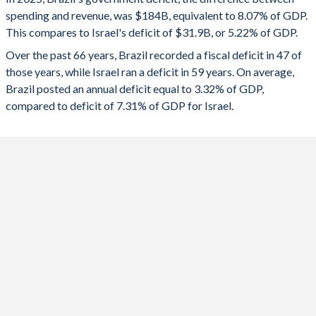
1992
-
37.1%
spending and revenue, was $184B, equivalent to 8.07% of GDP.
2024
-6.17%
-8.07%
This compares to Israel's deficit of $31.9B, or 5.22% of GDP.
1991
-
38.1%
2023
-7.71%
-5.38%
Over the past 66 years, Brazil recorded a fiscal deficit in 47 of
those years, while Israel ran a deficit in 59 years. On average,
1990
-
40.6%
2022
-3.96%
0.3%
Brazil posted an annual deficit equal to 3.32% of GDP,
1989
-
40.2%
compared to deficit of 7.31% of GDP for Israel.
2021
-2.63%
-3.37%
1988
-
46.9%
2020
-11.6%
-10.6%
1987
-
50.3%
2019
-4.86%
-3.79%
1986
11.7%
49.4%
2018
-6.99%
-3.58%
1985
11.1%
52.6%
2017
-7.97%
-1.17%
1984
10%
55.8%
2016
-7.99%
-1.78%
1983
9.7%
51.5%
2015
-9.28%
-1.2%
1982
8.1%
32.8%
2014
-6.27%
-2.28%