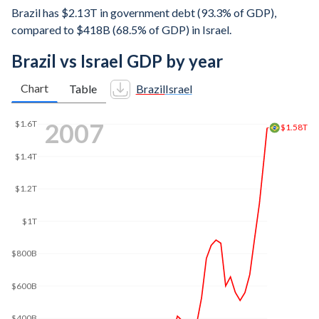
Brazil has $2.13T in government debt (93.3% of GDP),
compared to $418B (68.5% of GDP) in Israel.
Brazil vs Israel GDP by year
Chart
Table
Brazil
Israel
2016
$2.5T
$2T
$1.8T
$1.5T
$1T