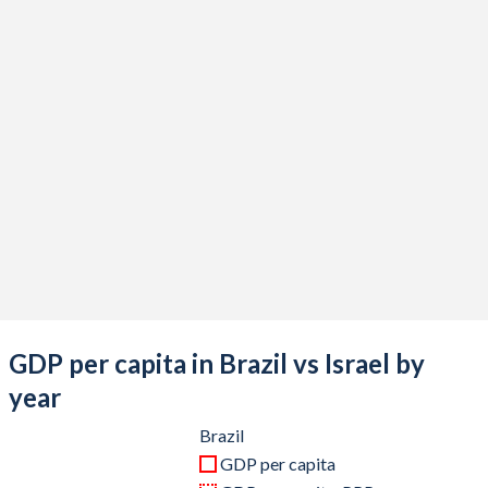
2020
$1,476,107,231,310
$410,908,899,711
2019
$1,873,288,205,060
$399,207,771,082
2018
$1,916,933,898,011
$375,470,422,244
2017
$2,063,514,977,366
$357,360,816,857
2016
$1,795,693,482,853
$321,083,954,798
2015
$1,802,212,206,815
$302,841,190,258
2014
$2,456,043,727,199
$314,376,760,832
2013
$2,472,819,535,557
$298,045,324,736
GDP per capita in Brazil vs Israel by
2012
$2,465,227,802,807
$263,172,104,091
year
2011
$2,616,156,223,918
$267,739,352,609
Brazil
GDP per capita
2010
$2,208,837,745,101
$239,372,857,534