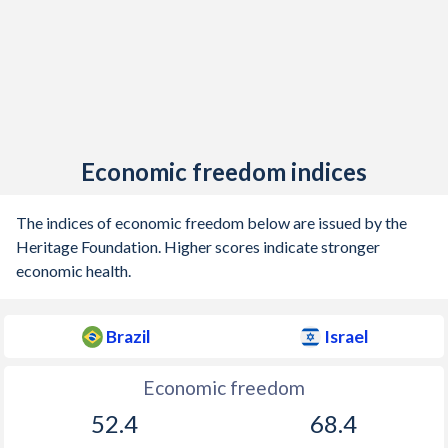
1904
-0.62%
-
1903
1.79%
-
1902
1.59%
-
1901
-2.46%
-
Economic freedom indices
1900
-5.57%
-
The indices of economic freedom below are issued by the
1899
-2.13%
-
Heritage Foundation. Higher scores indicate stronger
1898
-14%
-
economic health.
1897
-2.38%
-
Brazil
Israel
1896
-0.79%
-
Economic freedom
1895
-1.33%
-
52.4
68.4
1894
-4.11%
-