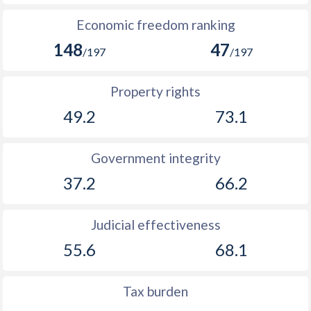
1893
-1.77%
-
Economic freedom ranking
1892
-2.6%
-
148
47
/197
/197
1891
0.51%
-
Property rights
1890
-3.02%
-
49.2
73.1
1889
-3.79%
-
Government integrity
1888
0.63%
-
37.2
66.2
1887
-0.76%
-
1886
-3.8%
-
Judicial effectiveness
1885
-5.71%
-
55.6
68.1
1884
-3.89%
-
Tax burden
1883
-3.33%
-