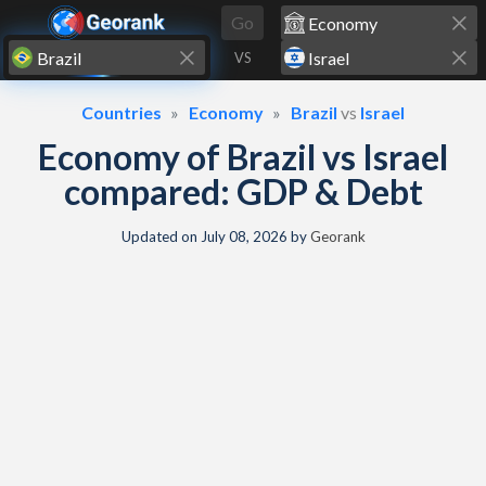
Skip to content
Go
VS
Countries
Economy
Brazil
vs
Israel
Economy of Brazil vs Israel
compared: GDP & Debt
Updated on
July 08, 2026
by
Georank