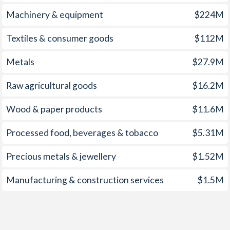
1959
-0.18%
-7.23%
Machinery & equipment
$224M
1958
-0.76%
-8.31%
Textiles & consumer goods
$112M
1957
-0.29%
-7.17%
Metals
$27.9M
1956
-0.14%
-9.3%
Raw agricultural goods
$16.2M
1955
-0.62%
-4.3%
Wood & paper products
$11.6M
1954
-0.49%
-7.84%
1953
-1.26%
-8.32%
Processed food, beverages & tobacco
$5.31M
1952
0.64%
-7.19%
Precious metals & jewellery
$1.52M
1951
0.87%
-8.13%
Manufacturing & construction services
$1.5M
1950
-1.58%
-10.7%
1949
-1.22%
-