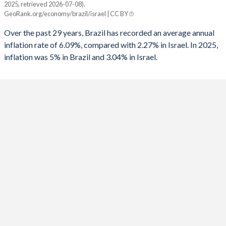
2025, retrieved 2026-07-08).
Brazil
Israel
GeoRank.org/economy/brazil/israel | CC BY
1991
-
-7.04%
2025
5%
3.04%
Over the past 29 years, Brazil has recorded an average annual
1990
-
-9.67%
inflation rate of 6.09%, compared with 2.27% in Israel. In 2025,
2024
4.4%
3.07%
inflation was 5% in Brazil and 3.04% in Israel.
1989
-
-9.03%
2023
4.6%
4.23%
1988
-
-7.57%
2022
9.3%
4.41%
1987
-
-7.47%
2021
8.3%
1.48%
1986
-1.6%
-7.51%
2020
3.2%
-0.58%
1985
-1.3%
-14.2%
2019
3.7%
0.82%
1984
-0.4%
-
2018
3.7%
0.81%
1983
0.1%
-
2017
3.4%
0.25%
1982
1.4%
-13.8%
2016
8.7%
-0.54%