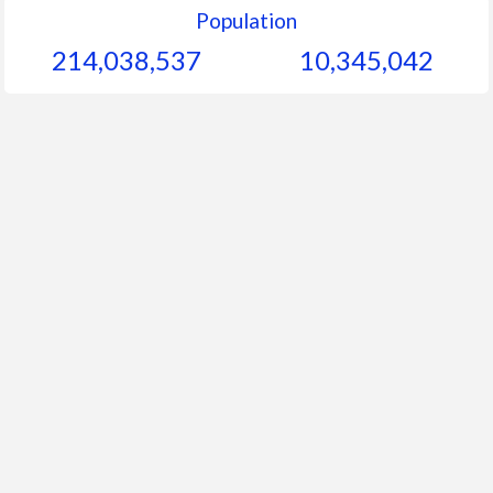
Population
214,038,537
10,345,042