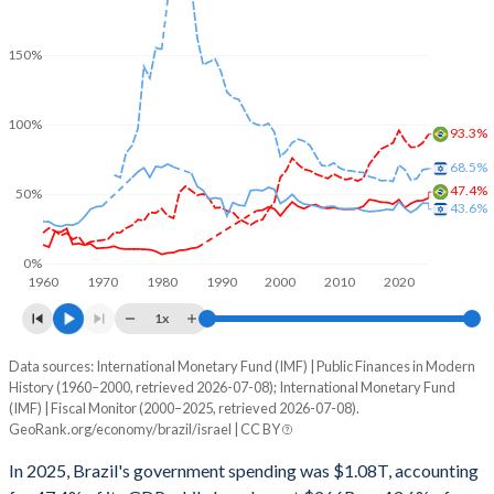
150%
100%
93.3%
68.5%
47.4%
50%
43.6%
0%
1960
1970
1980
1990
2000
2010
2020
1x
Data sources: International Monetary Fund (IMF) | Public Finances in Modern
% of GDP
History (1960–2000, retrieved 2026-07-08); International Monetary Fund
(IMF) | Fiscal Monitor (2000–2025, retrieved 2026-07-08).
Year
Brazil
GeoRank.org/economy/brazil/israel | CC BY
Government spending
Government debt
Gover
In 2025, Brazil's government spending was $1.08T, accounting