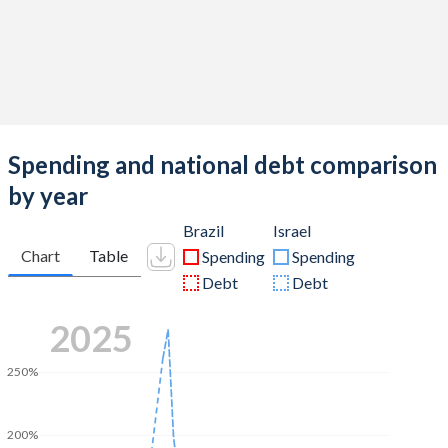
Spending and national debt comparison
by year
Brazil
Israel
Chart
Table
Spending
Spending
Debt
Debt
2025
250%
200%