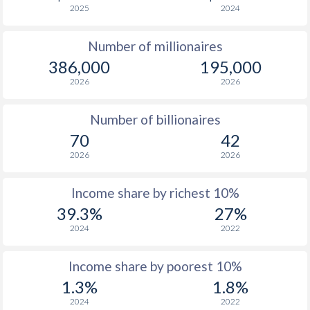
2025
2024
1976
$1,390
-
$4
Number of millionaires
1975
$1,201
-
$4
386,000
195,000
1974
$1,045
-
$5
2026
2026
1973
$815
-
$3
Number of billionaires
1972
$583
-
$2
70
42
2026
2026
1971
$500
-
$2
1970
$444
-
$2
Income share by richest 10%
39.3%
27%
1969
$399
-
$2
2024
2022
1968
$374
-
$1
Income share by poorest 10%
1967
$351
-
$1
1.3%
1.8%
1966
$328
-
$1
2024
2022