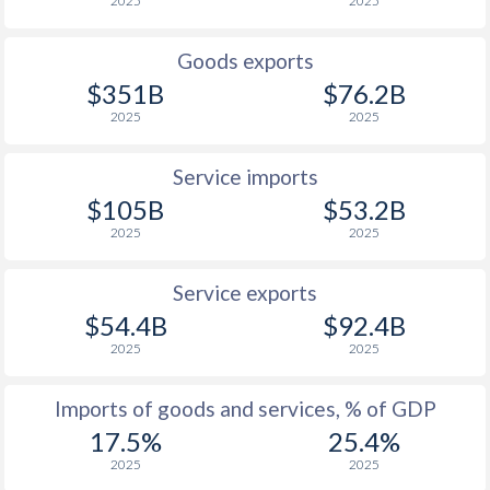
2025
2025
1926
-0.76%
-
Goods exports
1925
-0.07%
-
$351B
$76.2B
1924
-0.45%
-
2025
2025
1923
-1.94%
-
Service imports
1922
-3.8%
-
$105B
$53.2B
2025
2025
1921
-2.98%
-
1920
-3.11%
-
Service exports
$54.4B
$92.4B
1919
-3.69%
-
2025
2025
1918
-4.51%
-
Imports of goods and services, % of GDP
1917
-4.8%
-
17.5%
25.4%
1916
-4.35%
-
2025
2025