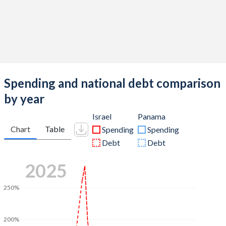
Spending and national debt comparison
by year
Israel
Panama
Chart
Table
Spending
Spending
Debt
Debt
2025
250%
200%