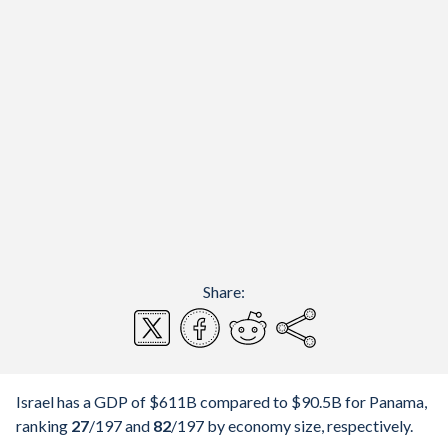
Share:
Israel has a GDP of $611B compared to $90.5B for Panama,
ranking
27
/197
and
82
/197
by economy size, respectively.