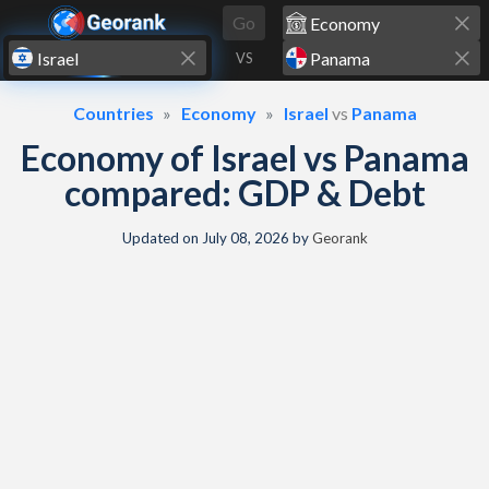
Skip to content
Go
VS
Countries
Economy
Israel
vs
Panama
Economy of Israel vs Panama
compared: GDP & Debt
Updated on
July 08, 2026
by
Georank