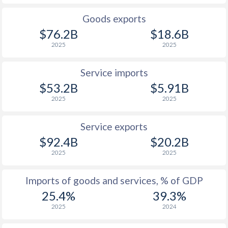
Goods exports
$76.2B
$18.6B
2025
2025
Service imports
$53.2B
$5.91B
2025
2025
Service exports
$92.4B
$20.2B
2025
2025
Imports of goods and services, % of GDP
25.4%
39.3%
2025
2024