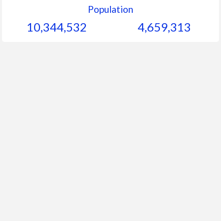
Population
10,344,532
4,659,313