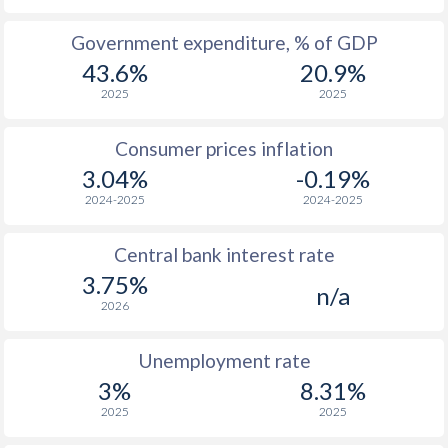
1965
$1,688
-
Government expenditure, % of GDP
43.6%
20.9%
1964
$1,625
-
2025
2025
1963
$1,485
-
Consumer prices inflation
1962
$1,293
-
3.04%
-0.19%
1961
$1,696
-
2024-2025
2024-2025
1960
$1,452
-
Central bank interest rate
3.75%
n/a
2026
Unemployment rate
3%
8.31%
2025
2025