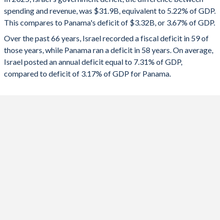
1992
44.1%
119.6%
spending and revenue, was $31.9B, equivalent to 5.22% of GDP.
2024
-8.07%
-6.23%
This compares to Panama's deficit of $3.32B, or 3.67% of GDP.
1991
34.4%
123.7%
2023
-5.38%
-3.9%
Over the past 66 years, Israel recorded a fiscal deficit in 59 of
those years, while Panama ran a deficit in 58 years. On average,
1990
46.8%
138.3%
2022
0.3%
-3.98%
Israel posted an annual deficit equal to 7.31% of GDP,
1989
47.5%
147.4%
compared to deficit of 3.17% of GDP for Panama.
2021
-3.37%
-6.45%
1988
46.5%
145.4%
2020
-10.6%
-9.68%
1987
52.8%
143.2%
2019
-3.79%
-2.74%
1986
55.7%
162.5%
2018
-3.58%
-2.76%
1985
65.2%
199%
2017
-1.17%
-1.8%
1984
-
284%
2016
-1.78%
-1.76%
1983
-
260.5%
2015
-1.2%
-2.17%
1982
69.7%
-
2014
-2.28%
-3.04%