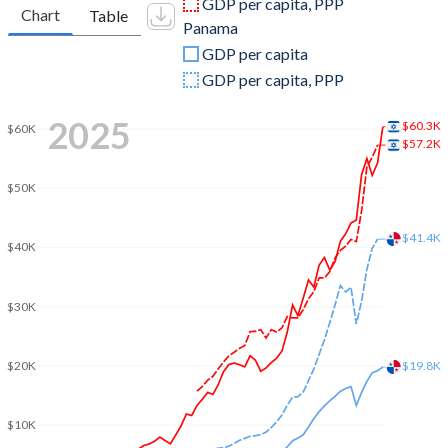
GDP per capita, PPP
Chart
Table
Panama
2009
$213,112,649,594
$27,791,215,500
GDP per capita
2008
$220,952,472,408
$25,721,328,000
GDP per capita, PPP
2007
$184,448,882,452
$21,717,433,800
2025
$60.3K
$60K
$57.2K
2006
$158,706,516,002
$18,659,721,500
$50K
2005
$147,346,035,831
$16,623,906,700
2004
$139,925,423,025
$15,100,203,400
$41.4K
$40K
2003
$131,278,887,815
$13,603,456,000
$30K
2002
$125,215,963,105
$12,800,851,300
2001
$134,889,159,474
$12,252,906,300
$20K
$19.8K
2000
$136,409,902,632
$11,966,497,000
$10K
1999
$121,329,240,042
$11,660,704,800