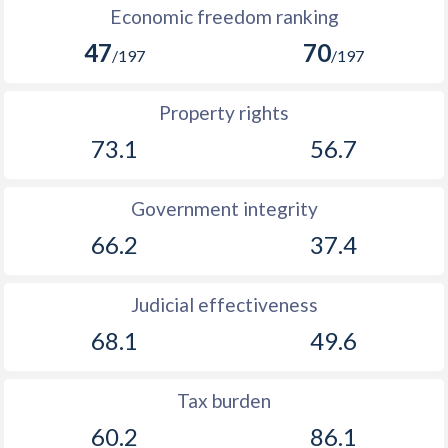
Economic freedom ranking
47
70
/197
/197
Property rights
73.1
56.7
Government integrity
66.2
37.4
Judicial effectiveness
68.1
49.6
Tax burden
60.2
86.1