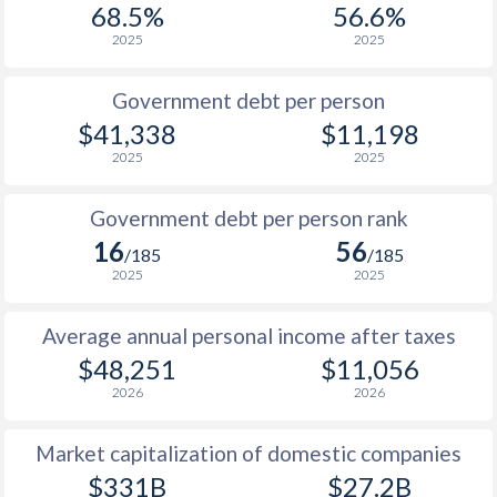
68.5%
56.6%
1987
$9,847
-
$2
2025
2025
1986
$8,330
-
$3
Government debt per person
1985
$6,824
-
$2
$41,338
$11,198
2025
2025
1984
$7,364
-
$2
1983
$7,955
-
$2
Government debt per person rank
16
56
1982
$7,253
-
$2
/185
/185
2025
2025
1981
$6,791
-
$2
Average annual personal income after taxes
1980
$6,545
-
$2
$48,251
$11,056
1979
$5,968
-
$1
2026
2026
1978
$4,794
-
$1
Market capitalization of domestic companies
1977
$5,050
-
$1
$331B
$27.2B