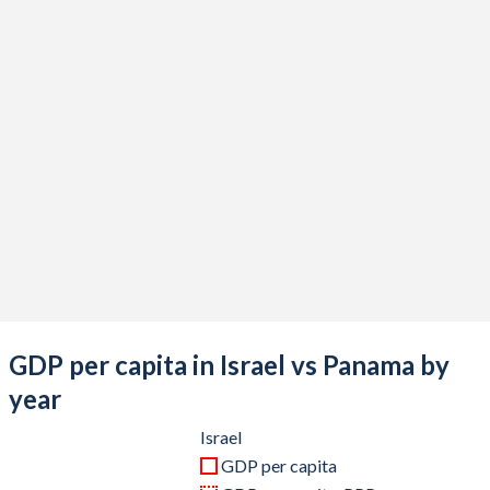
2020
$410,908,899,711
$57,059,846,500
2019
$399,207,771,082
$69,778,991,200
2018
$375,470,422,244
$67,316,471,200
2017
$357,360,816,857
$64,327,688,800
2016
$321,083,954,798
$59,760,858,700
2015
$302,841,190,258
$55,767,806,100
2014
$314,376,760,832
$51,427,104,900
2013
$298,045,324,736
$46,949,496,500
GDP per capita in Israel vs Panama by
2012
$263,172,104,091
$41,595,439,700
year
2011
$267,739,352,609
$35,687,738,300
Israel
GDP per capita
2010
$239,372,857,534
$30,231,009,500