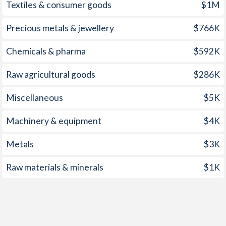
1959
-7.23%
-3.79%
Textiles & consumer goods
$1M
1958
-8.31%
-1.62%
Precious metals & jewellery
$766K
1957
-7.17%
-0.89%
Chemicals & pharma
$592K
1956
-9.3%
-3.69%
Raw agricultural goods
$286K
1955
-4.3%
-1.33%
Miscellaneous
$5K
1954
-7.84%
-0.2%
Machinery & equipment
$4K
1953
-8.32%
-0.55%
Metals
$3K
1952
-7.19%
-3.84%
Raw materials & minerals
$1K
1951
-8.13%
-2.54%
1950
-10.7%
-3.89%
1949
-
-1%