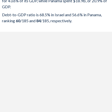
for 43.6% of its GDP, while Panama spent $18.9B, or 20.9% of
2025
43.6%
68.5%
GDP.
2024
43.7%
67.7%
Debt-to-GDP ratio is 68.5% in Israel and 56.6% in Panama,
ranking
60
/185
and
84
/185
, respectively.
2023
39.6%
61.3%
2022
36.9%
60.3%
2021
40.1%
67.7%
2020
44.8%
71.1%
2019
38.7%
59.3%
2018
39.2%
60.1%
2017
38.4%
59.8%
2016
37.9%
61.7%
2015
37.6%
62.8%