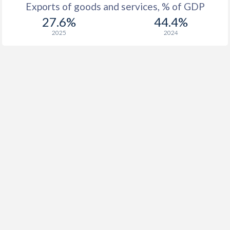
Exports of goods and services, % of GDP
27.6%
44.4%
2025
2024