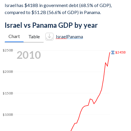
Israel has $418B in government debt (68.5% of GDP),
compared to $51.2B (56.6% of GDP) in Panama.
Israel vs Panama GDP by year
Chart
Table
Israel
Panama
$400B
2018
$385B
$350B
$300B
$250B
$200B
$150B
$100B