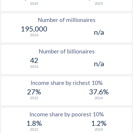
2024
2025
1976
$4,514
-
$1
Number of millionaires
1975
$4,669
-
$1
195,000
n/a
1974
$5,082
-
$1
2026
1973
$3,629
-
$1
Number of billionaires
1972
$2,928
-
$1
42
n/a
2026
1971
$2,297
-
1970
$2,489
-
Income share by richest 10%
27%
37.6%
1969
$2,188
-
2022
2024
1968
$1,946
-
Income share by poorest 10%
1967
$1,734
-
1.8%
1.2%
1966
$1,788
-
2022
2024