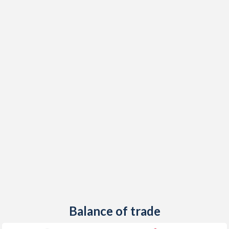
1948
-
-1.21%
1947
-
-1.94%
1946
-
-3.19%
Balance of trade