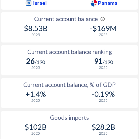
Israel
Panama
Current account balance
$8.53B
-$169M
2025
2025
Current account balance ranking
26
91
/190
/190
2025
2025
Current account balance, % of GDP
+1.4%
-0.19%
2025
2025
Goods imports
$102B
$28.2B
2025
2025