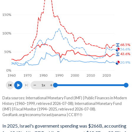
150%
100%
68.5%
56.6%
50%
43.6%
20.9%
0%
1960
1970
1980
1990
2000
2010
2020
1x
Data sources: International Monetary Fund (IMF) | Public Finances in Modern
% of GDP
History (1960–1999, retrieved 2026-07-08); International Monetary Fund
(IMF) | Fiscal Monitor (1994–2025, retrieved 2026-07-08).
Year
Israel
GeoRank.org/economy/israel/panama | CC BY
Government spending
Government debt
Gover
In 2025, Israel's government spending was $266B, accounting