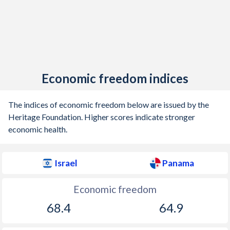
Economic freedom indices
The indices of economic freedom below are issued by the
Heritage Foundation. Higher scores indicate stronger
economic health.
Israel
Panama
Economic freedom
68.4
64.9