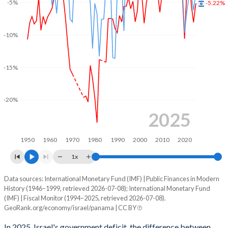
-5%
-5.22%
2003
45.4%
89.7%
2002
50%
87.2%
-10%
2001
46.1%
81.1%
-15%
2000
43.4%
77.2%
1999
53.6%
94.8%
-20%
1998
55%
101%
2025
1997
52.6%
99.3%
1950
1960
1970
1980
1990
2000
2010
2020
1996
53.2%
100.3%
1x
1995
52.8%
102.3%
Data sources: International Monetary Fund (IMF) | Public Finances in Modern
Deficit/surplus, % of GDP
History (1946–1999, retrieved 2026-07-08); International Monetary Fund
Year
1994
41.7%
110.2%
(IMF) | Fiscal Monitor (1994–2025, retrieved 2026-07-08).
Israel
Panama
GeoRank.org/economy/israel/panama | CC BY
1993
42.2%
118.3%
2025
-5.22%
-3.67%
In 2025, Israel's government deficit, the difference between