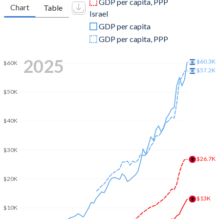
GDP per capita, PPP
Chart
Table
Israel
2009
$12,335,540,656
$213,112,649,594
GDP per capita
2008
$13,258,506,375
$220,952,472,408
GDP per capita, PPP
2007
$11,116,937,870
$184,448,882,452
2025
$60.3K
$60K
$57.2K
2006
$9,150,528,132
$158,706,516,002
$50K
2005
$8,256,658,250
$147,346,035,831
2004
$7,406,645,793
$139,925,423,025
$40K
2003
$5,801,712,040
$131,278,887,815
$30K
2002
$4,515,003,117
$125,215,963,105
$26.7K
2001
$4,059,064,033
$134,889,159,474
$20K
2000
$3,584,570,165
$136,409,902,632
$13K
$10K
1999
$3,283,941,510
$121,329,240,042