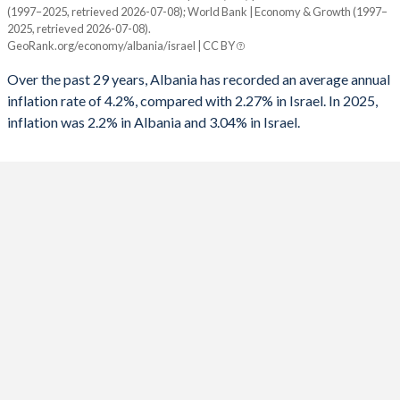
(1997–2025, retrieved 2026-07-08); World Bank | Economy & Growth (1997–
Year
2025, retrieved 2026-07-08).
Albania
Israel
1991
-
-7.04%
GeoRank.org/economy/albania/israel | CC BY
2025
2.2%
3.04%
1990
-
-9.67%
Over the past 29 years, Albania has recorded an average annual
inflation rate of 4.2%, compared with 2.27% in Israel. In 2025,
2024
2.2%
3.07%
1989
-
-9.03%
inflation was 2.2% in Albania and 3.04% in Israel.
2023
4.8%
4.23%
1988
-
-7.57%
2022
6.7%
4.41%
1987
-
-7.47%
2021
2%
1.48%
1986
-
-7.51%
2020
1.6%
-0.58%
1985
-
-14.2%
2019
1.4%
0.82%
1984
-
-
2018
2%
0.81%
1983
-
-
2017
2%
0.25%
1982
-
-13.8%