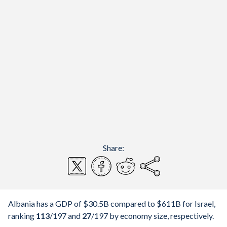
Share:
Albania has a GDP of $30.5B compared to $611B for Israel,
ranking
113
/197
and
27
/197
by economy size, respectively.