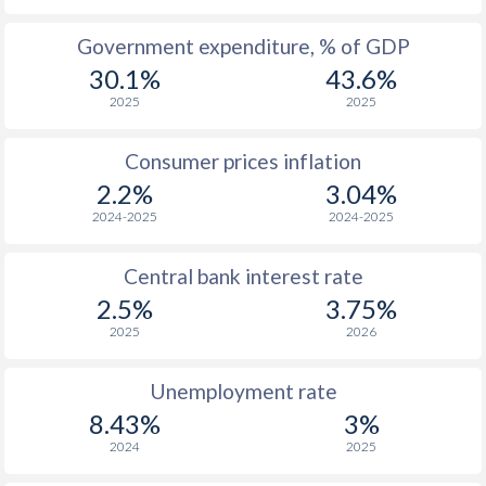
1965
-
-
$1
Government expenditure, % of GDP
30.1%
43.6%
1964
-
-
$1
2025
2025
1963
-
-
$1
Consumer prices inflation
1962
-
-
$1
2.2%
3.04%
1961
-
-
$1
2024-2025
2024-2025
1960
-
-
$1
Central bank interest rate
2.5%
3.75%
2025
2026
Unemployment rate
8.43%
3%
2024
2025