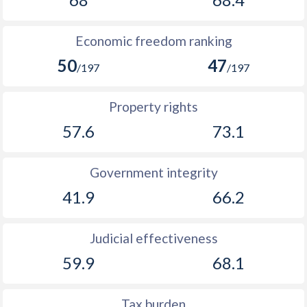
Economic freedom ranking
50
47
/197
/197
Property rights
57.6
73.1
Government integrity
41.9
66.2
Judicial effectiveness
59.9
68.1
Tax burden