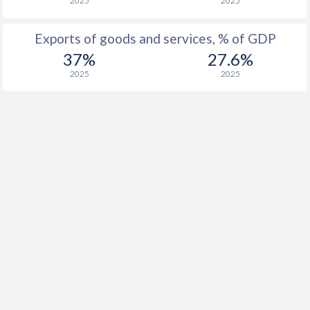
2025
2025
Exports of goods and services, % of GDP
37%
27.6%
2025
2025