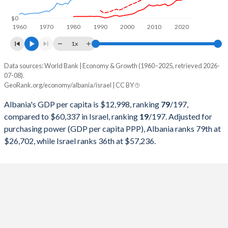
1998
$2,600,356,999
$120,468,659,246
$0
1960
1970
1980
1990
2000
2010
2020
1997
$2,293,666,030
$119,389,303,067
1x
1996
$3,234,486,232
$115,051,957,577
Data sources: World Bank | Economy & Growth (1960–2025, retrieved 2026-
Current $
07-08).
1995
$2,905,092,799
$105,432,315,611
GeoRank.org/economy/albania/israel | CC BY
Year
Albania
1994
$1,880,950,864
$90,684,108,118
Albania's GDP per capita is $12,998, ranking
79
/197
,
GDP per capita
GDP per capita, PPP
GDP per ca
compared to $60,337 in Israel, ranking
19
/197
. Adjusted for
1993
$1,185,315,468
$79,806,598,120
purchasing power (GDP per capita PPP), Albania ranks 79th at
2025
$12,998
-
$60
$26,702, while Israel ranks 36th at $57,236.
1992
$652,174,991
$79,408,652,426
2024
$11,374
$26,702
$54
1991
$1,099,559,028
$70,954,941,681
2023
$9,741
$24,822
$52
1990
$2,028,553,750
$61,978,459,022
2022
$7,757
$22,138
$54
1989
$2,253,090,000
$52,411,116,588
2021
$7,242
$18,213
$52
1988
$2,051,236,250
$52,618,458,014