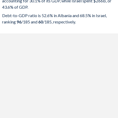
accounting for 30.1% of its GDP, while Israel spent $266B, or
2025
30.1%
52.6%
43.6% of GDP.
2024
28.9%
54.5%
Debt-to-GDP ratio is 52.6% in Albania and 68.5% in Israel,
ranking
96
/185
and
60
/185
, respectively.
2023
28.5%
58%
2022
30.3%
64.7%
2021
31.9%
74.8%
2020
32.4%
75.4%
2019
28.7%
66.6%
2018
28.7%
68.5%
2017
29.2%
71.9%
2016
29.1%
73.3%
2015
30.8%
73.7%