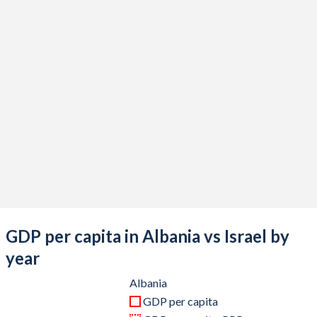
2020
$15,241,458,745
$410,908,899,711
2019
$15,585,111,614
$399,207,771,082
2018
$15,379,508,330
$375,470,422,244
2017
$13,258,268,436
$357,360,816,857
2016
$11,988,668,785
$321,083,954,798
2015
$11,470,171,827
$302,841,190,258
2014
$13,296,322,588
$314,376,760,832
2013
$12,796,985,886
$298,045,324,736
GDP per capita in Albania vs Israel by
2012
$12,246,499,748
$263,172,104,091
year
2011
$12,973,755,875
$267,739,352,609
Albania
GDP per capita
2010
$12,086,545,641
$239,372,857,534