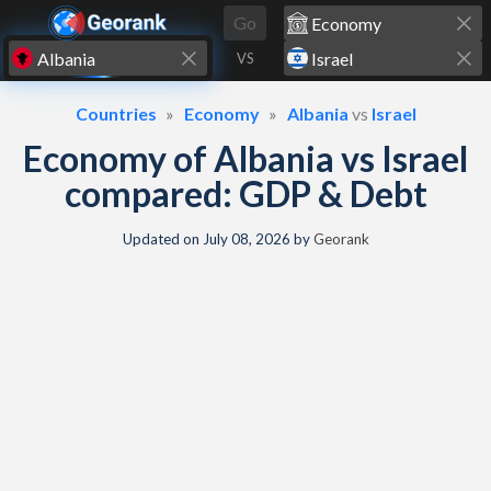
Skip to content
Go
VS
Countries
Economy
Albania
vs
Israel
Economy of Albania vs Israel
compared: GDP & Debt
Updated on
July 08, 2026
by
Georank