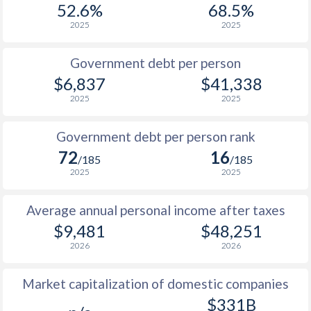
52.6%
68.5%
1987
$675
-
$9
2025
2025
1986
$694
-
$8
Government debt per person
1985
$640
-
$6
$6,837
$41,338
2025
2025
1984
$639
-
$7
1983
$662
-
$7
Government debt per person rank
72
16
1982
$668
-
$7
/185
/185
2025
2025
1981
$663
-
$6
Average annual personal income after taxes
1980
$591
-
$6
$9,481
$48,251
1979
-
-
$5
2026
2026
1978
-
-
$4
Market capitalization of domestic companies
1977
-
-
$5
$331B