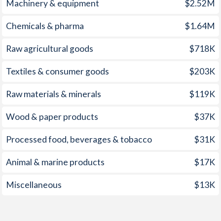
Machinery & equipment
$2.52M
1959
-
-7.23%
1958
-
-8.31%
Chemicals & pharma
$1.64M
1957
-
-7.17%
Raw agricultural goods
$718K
1956
-
-9.3%
Textiles & consumer goods
$203K
1955
-
-4.3%
Raw materials & minerals
$119K
1954
-
-7.84%
Wood & paper products
$37K
1953
-
-8.32%
Processed food, beverages & tobacco
$31K
1952
-
-7.19%
Animal & marine products
$17K
1951
-
-8.13%
Miscellaneous
$13K
1950
-
-10.7%