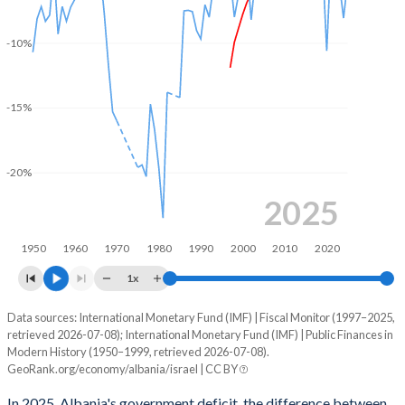
2003
29.7%
60.2%
-10%
2002
31.5%
64.1%
2001
32.7%
60.6%
-15%
2000
33.8%
63.8%
1999
37.1%
68.2%
-20%
1998
36.8%
71.2%
2025
1997
30.3%
72.2%
1950
1960
1970
1980
1990
2000
2010
2020
1996
-
-
1x
1995
-
-
Data sources: International Monetary Fund (IMF) | Fiscal Monitor (1997–2025,
Deficit/surplus, % of GDP
retrieved 2026-07-08); International Monetary Fund (IMF) | Public Finances in
Year
1994
-
-
Modern History (1950–1999, retrieved 2026-07-08).
Albania
Israel
GeoRank.org/economy/albania/israel | CC BY
1993
-
-
2025
-1.75%
-5.22%
In 2025, Albania's government deficit, the difference between