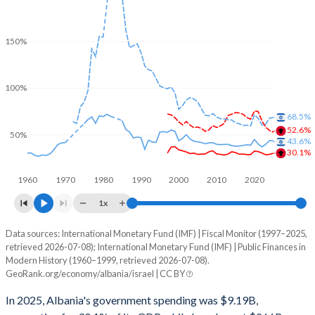
150%
100%
68.5%
52.6%
50%
43.6%
30.1%
1960
1970
1980
1990
2000
2010
2020
1x
Data sources: International Monetary Fund (IMF) | Fiscal Monitor (1997–2025,
% of GDP
retrieved 2026-07-08); International Monetary Fund (IMF) | Public Finances in
Modern History (1960–1999, retrieved 2026-07-08).
Year
Albania
GeoRank.org/economy/albania/israel | CC BY
Government spending
Government debt
Gover
In 2025, Albania's government spending was $9.19B,