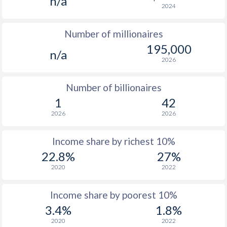
n/a
2024
1976
-
-
$4
Number of millionaires
1975
-
-
$4
195,000
n/a
1974
-
-
$5
2026
1973
-
-
$3
Number of billionaires
1972
-
-
$2
1
42
2026
2026
1971
-
-
$2
1970
-
-
$2
Income share by richest 10%
22.8%
27%
1969
-
-
$2
2020
2022
1968
-
-
$1
Income share by poorest 10%
1967
-
-
$1
3.4%
1.8%
1966
-
-
$1
2020
2022