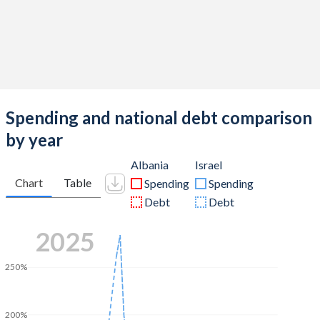
Spending and national debt comparison
by year
Albania
Israel
Chart
Table
Spending
Spending
Debt
Debt
2025
250%
200%