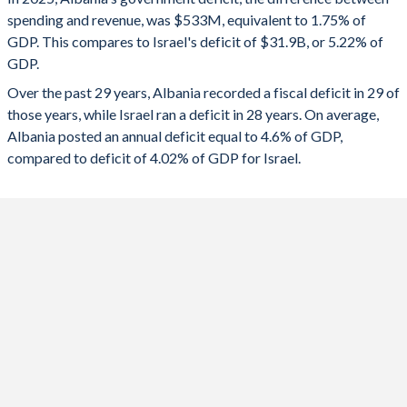
1992
-
-
spending and revenue, was $533M, equivalent to 1.75% of
2024
-0.72%
-8.07%
GDP. This compares to Israel's deficit of $31.9B, or 5.22% of
1991
-
-
GDP.
2023
-1.32%
-5.38%
Over the past 29 years, Albania recorded a fiscal deficit in 29 of
1990
-
-
2022
-3.64%
0.3%
those years, while Israel ran a deficit in 28 years. On average,
1989
-
-
Albania posted an annual deficit equal to 4.6% of GDP,
2021
-4.57%
-3.37%
compared to deficit of 4.02% of GDP for Israel.
1988
-
-
2020
-6.67%
-10.6%
1987
-
-
2019
-1.84%
-3.79%
1986
-
-
2018
-1.58%
-3.58%
1985
-
-
2017
-1.41%
-1.17%
1984
-
-
2016
-1.5%
-1.78%
1983
-
-
2015
-4.32%
-1.2%
1982
-
-
2014
-5.46%
-2.28%