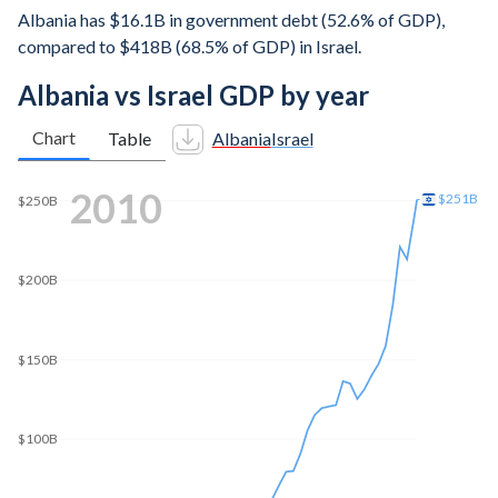
Albania has $16.1B in government debt (52.6% of GDP),
compared to $418B (68.5% of GDP) in Israel.
Albania vs Israel GDP by year
Chart
Table
Albania
Israel
2018
$380B
$350B
$300B
$250B
$200B
$150B
$100B