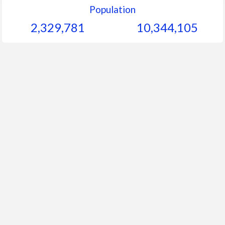
Population
2,329,781
10,344,105