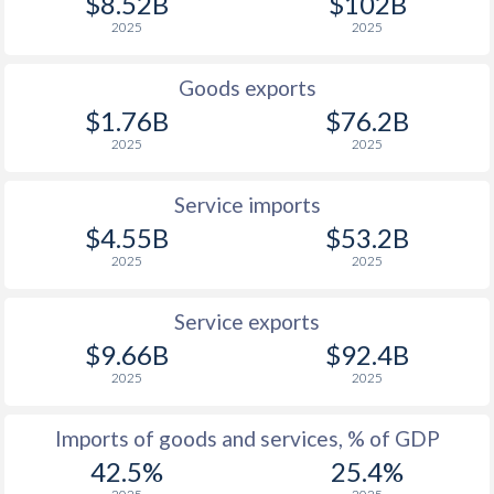
$8.52B
$102B
2025
2025
Goods exports
$1.76B
$76.2B
2025
2025
Service imports
$4.55B
$53.2B
2025
2025
Service exports
$9.66B
$92.4B
2025
2025
Imports of goods and services, % of GDP
42.5%
25.4%