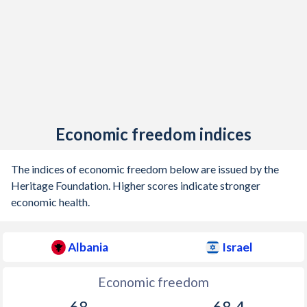
Economic freedom indices
The indices of economic freedom below are issued by the
Heritage Foundation. Higher scores indicate stronger
economic health.
Albania
Israel
Economic freedom
68
68.4