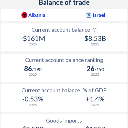
Balance of trade
Albania
Israel
Current account balance
-$161M
$8.53B
2025
2025
Current account balance ranking
86
26
/190
/190
2025
2025
Current account balance, % of GDP
-0.53%
+1.4%
2025
2025
Goods imports