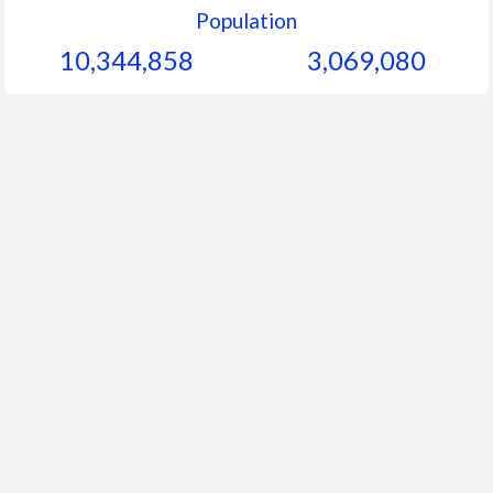
Population
10,344,858
3,069,080