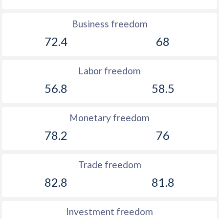
Business freedom
72.4
68
Labor freedom
56.8
58.5
Monetary freedom
78.2
76
Trade freedom
82.8
81.8
Investment freedom