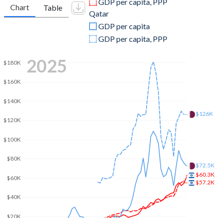
GDP per capita, PPP
Chart
Table
Qatar
2009
$213,112,649,594
$97,798,351,648
GDP per capita
2008
$220,952,472,408
$115,269,780,220
GDP per capita, PPP
2007
$184,448,882,452
$79,711,813,187
2025
$180K
2006
$158,706,516,002
$60,882,142,857
$160K
2005
$147,346,035,831
$44,530,494,505
$140K
2004
$139,925,423,025
$31,734,065,934
$126K
$120K
2003
$131,278,887,815
$23,533,791,209
$100K
2002
$125,215,963,105
$19,363,736,264
$80K
$72.5K
2001
$134,889,159,474
$17,538,461,538
$60.3K
$60K
$57.2K
2000
$136,409,902,632
$17,759,890,110
$40K
1999
$121,329,240,042
$12,393,131,868
$20K