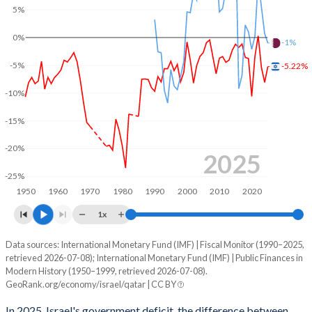
5%
2003
45.4%
89.7%
0%
2002
50%
87.2%
-1%
-5%
-5.22%
2001
46.1%
81.1%
-10%
2000
43.4%
77.2%
-15%
1999
53.6%
94.8%
-20%
1998
55%
101%
2025
-25%
1997
52.6%
99.3%
1950
1960
1970
1980
1990
2000
2010
2020
1996
53.2%
100.3%
1x
1995
52.8%
102.3%
Data sources: International Monetary Fund (IMF) | Fiscal Monitor (1990–2025,
Deficit/surplus, % of GDP
retrieved 2026-07-08); International Monetary Fund (IMF) | Public Finances in
Year
1994
41.7%
110.2%
Modern History (1950–1999, retrieved 2026-07-08).
Israel
Qatar
GeoRank.org/economy/israel/qatar | CC BY
1993
42.2%
118.3%
2025
-5.22%
-1%
In 2025, Israel's government deficit, the difference between