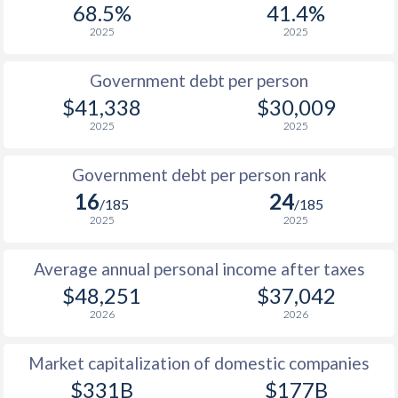
68.5%
41.4%
1987
$9,847
-
$13
2025
2025
1986
$8,330
-
$13
Government debt per person
1985
$6,824
-
$16
$41,338
$30,009
2025
2025
1984
$7,364
-
$19
1983
$7,955
-
$19
Government debt per person rank
16
24
1982
$7,253
-
$24
/185
/185
2025
2025
1981
$6,791
-
$29
Average annual personal income after taxes
1980
$6,545
-
$28
$48,251
$37,042
1979
$5,968
-
$21
2026
2026
1978
$4,794
-
$16
Market capitalization of domestic companies
1977
$5,050
-
$16
$331B
$177B