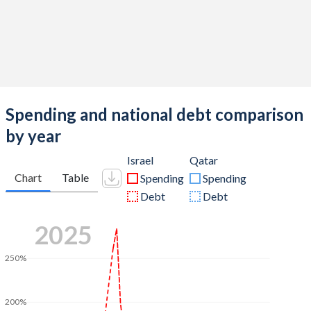
Spending and national debt comparison
by year
Israel
Qatar
Chart
Table
Spending
Spending
Debt
Debt
2025
250%
200%