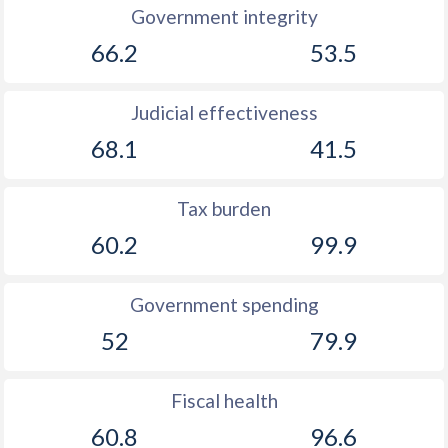
Government integrity
66.2
53.5
Judicial effectiveness
68.1
41.5
Tax burden
60.2
99.9
Government spending
52
79.9
Fiscal health
60.8
96.6