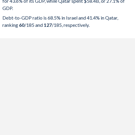
for 43.6% of its GDP, while Qatar spent $58.4B, or 27.1% of
2025
43.6%
68.5%
GDP.
2024
43.7%
67.7%
Debt-to-GDP ratio is 68.5% in Israel and 41.4% in Qatar,
ranking
60
/185
and
127
/185
, respectively.
2023
39.6%
61.3%
2022
36.9%
60.3%
2021
40.1%
67.7%
2020
44.8%
71.1%
2019
38.7%
59.3%
2018
39.2%
60.1%
2017
38.4%
59.8%
2016
37.9%
61.7%
2015
37.6%
62.8%