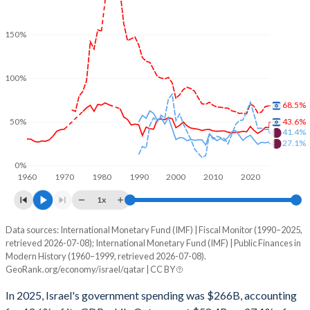
150%
100%
68.5%
43.6%
50%
41.4%
27.1%
0%
1960
1970
1980
1990
2000
2010
2020
1x
Data sources: International Monetary Fund (IMF) | Fiscal Monitor (1990–2025,
% of GDP
retrieved 2026-07-08); International Monetary Fund (IMF) | Public Finances in
Modern History (1960–1999, retrieved 2026-07-08).
Year
Israel
GeoRank.org/economy/israel/qatar | CC BY
Government spending
Government debt
Gover
In 2025, Israel's government spending was $266B, accounting