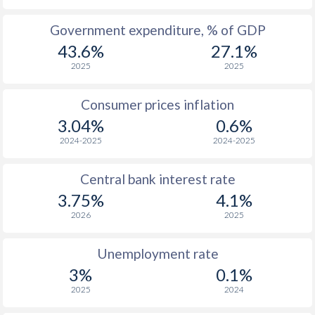
1965
$1,688
-
Government expenditure, % of GDP
43.6%
27.1%
1964
$1,625
-
2025
2025
1963
$1,485
-
Consumer prices inflation
1962
$1,293
-
3.04%
0.6%
1961
$1,696
-
2024-2025
2024-2025
1960
$1,452
-
Central bank interest rate
3.75%
4.1%
2026
2025
Unemployment rate
3%
0.1%
2025
2024