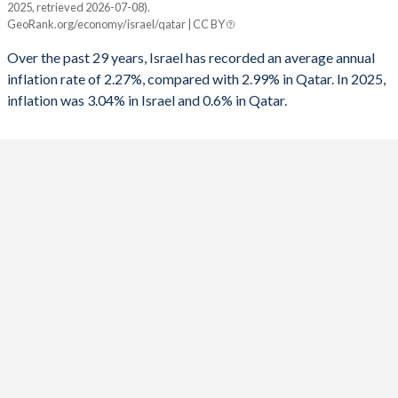
2025, retrieved 2026-07-08).
Israel
Qatar
GeoRank.org/economy/israel/qatar | CC BY
1991
-7.04%
-2.57%
2025
3.04%
0.6%
Over the past 29 years, Israel has recorded an average annual
1990
-9.67%
3.23%
inflation rate of 2.27%, compared with 2.99% in Qatar. In 2025,
2024
3.07%
1.2%
inflation was 3.04% in Israel and 0.6% in Qatar.
1989
-9.03%
-
2023
4.23%
3.1%
1988
-7.57%
-
2022
4.41%
5%
1987
-7.47%
-
2021
1.48%
2.3%
1986
-7.51%
-
2020
-0.58%
-2.5%
1985
-14.2%
-
2019
0.82%
-0.9%
1984
-
-
2018
0.81%
0.1%
1983
-
-
2017
0.25%
0.6%
1982
-13.8%
-
2016
-0.54%
2.7%