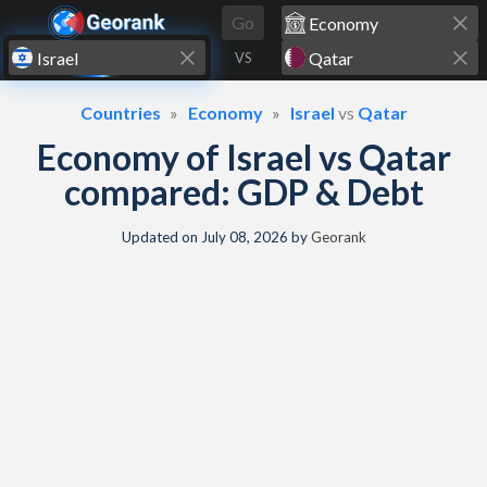
Skip to content
Go
VS
Countries
Economy
Israel
vs
Qatar
Economy of Israel vs Qatar
compared: GDP & Debt
Updated on
July 08, 2026
by
Georank