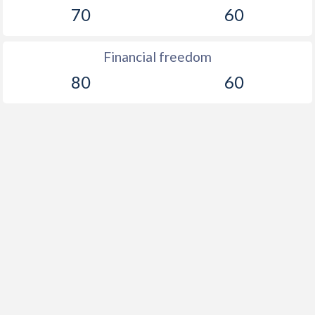
70
60
Financial freedom
80
60