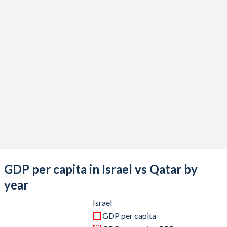
2020
$410,908,899,711
$144,411,363,352
2019
$399,207,771,082
$176,371,267,692
2018
$375,470,422,244
$183,334,953,819
2017
$357,360,816,857
$161,099,122,225
2016
$321,083,954,798
$151,732,181,868
2015
$302,841,190,258
$161,739,955,577
2014
$314,376,760,832
$206,224,598,571
2013
$298,045,324,736
$198,727,642,967
GDP per capita in Israel vs Qatar by
2012
$263,172,104,091
$186,833,502,363
year
2011
$267,739,352,609
$167,775,274,725
Israel
GDP per capita
2010
$239,372,857,534
$125,122,252,747