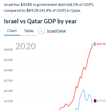
Israel has $418B in government debt (68.5% of GDP),
compared to $89.2B (41.4% of GDP) in Qatar.
Israel vs Qatar GDP by year
Chart
Table
Israel
Qatar
2025
$611B
$600B
$500B
$400B
$300B
$216B
$200B