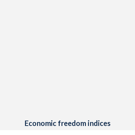
Economic freedom indices