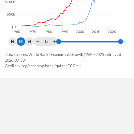
$100B
$0
1960
1970
1980
1990
2000
2010
2020
1x
Data sources: World Bank | Economy & Growth (1960–2025, retrieved
GDP, current $
2026-07-08).
Year
GeoRank.org/economy/israel/qatar | CC BY
Israel
Qatar
2025
$610,777,842,874
$215,559,615,385
2024
$542,284,494,491
$216,294,505,495
2023
$513,393,395,492
$213,002,809,341
2022
$525,157,951,213
$235,709,325,714
2021
$489,735,019,666
$179,732,009,560