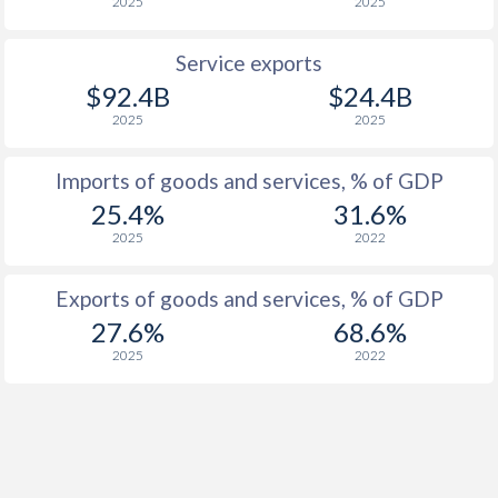
2025
2025
1959
-7.23%
-
1958
-8.31%
-
Service exports
$92.4B
$24.4B
1957
-7.17%
-
2025
2025
1956
-9.3%
-
Imports of goods and services, % of GDP
1955
-4.3%
-
25.4%
31.6%
1954
-7.84%
-
2025
2022
1953
-8.32%
-
Exports of goods and services, % of GDP
1952
-7.19%
-
27.6%
68.6%
2025
2022
1951
-8.13%
-
1950
-10.7%
-