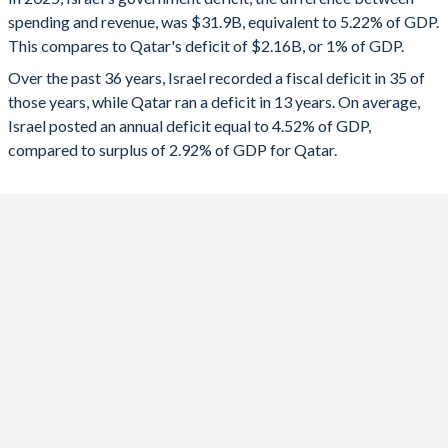
1992
44.1%
119.6%
spending and revenue, was $31.9B, equivalent to 5.22% of GDP.
2024
-8.07%
0.71%
This compares to Qatar's deficit of $2.16B, or 1% of GDP.
1991
34.4%
123.7%
2023
-5.38%
5.51%
Over the past 36 years, Israel recorded a fiscal deficit in 35 of
those years, while Qatar ran a deficit in 13 years. On average,
1990
46.8%
138.3%
2022
0.3%
10.4%
Israel posted an annual deficit equal to 4.52% of GDP,
1989
47.5%
147.4%
compared to surplus of 2.92% of GDP for Qatar.
2021
-3.37%
0.24%
1988
46.5%
145.4%
2020
-10.6%
-2.13%
1987
52.8%
143.2%
2019
-3.79%
1%
1986
55.7%
162.5%
2018
-3.58%
2.26%
1985
65.2%
199%
2017
-1.17%
-6.82%
1984
-
284%
2016
-1.78%
-9.2%
1983
-
260.5%
2015
-1.2%
18.4%
1982
69.7%
-
2014
-2.28%
13.4%