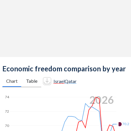
Economic freedom comparison by year
Chart
Table
Israel
Qatar
2026
74
72
70.2
70