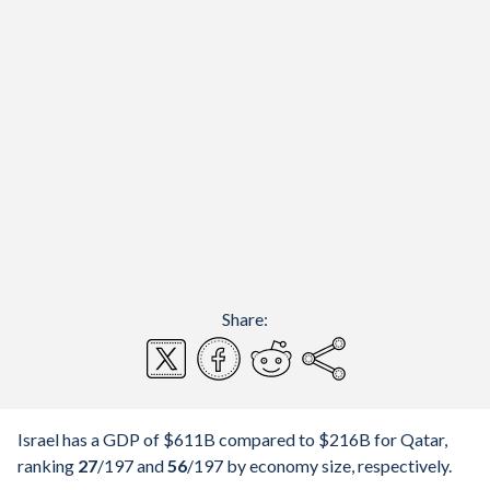
Share:
Israel has a GDP of $611B compared to $216B for Qatar,
ranking
27
/197
and
56
/197
by economy size, respectively.