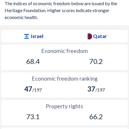
The indices of economic freedom below are issued by the
Heritage Foundation. Higher scores indicate stronger
economic health.
Israel
Qatar
Economic freedom
68.4
70.2
Economic freedom ranking
47
37
/197
/197
Property rights
73.1
66.2