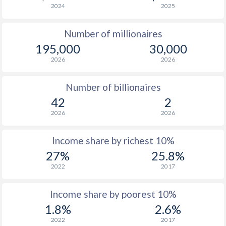
2024
2025
1976
$4,514
-
$15
Number of millionaires
1975
$4,669
-
$13
195,000
30,000
1974
$5,082
-
$13
2026
2026
1973
$3,629
-
$4
Number of billionaires
1972
$2,928
-
$3
42
2
2026
2026
1971
$2,297
-
$2
1970
$2,489
-
$2
Income share by richest 10%
27%
25.8%
1969
$2,188
-
2022
2017
1968
$1,946
-
Income share by poorest 10%
1967
$1,734
-
1.8%
2.6%
1966
$1,788
-
2022
2017