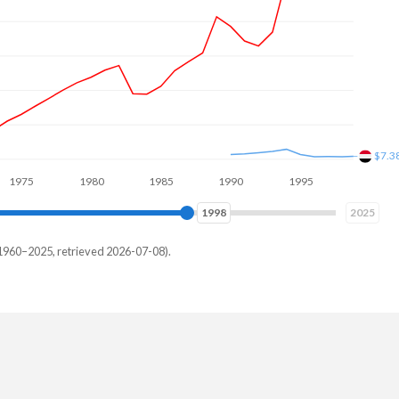
$22.
1980
1985
1990
1995
2000
2005
2007
2025
1960–2025, retrieved 2026-07-08).
emen
-
-