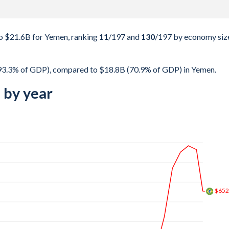
o $21.6B for Yemen, ranking
11
/197
and
130
/197
by economy siz
(93.3% of GDP), compared to $18.8B (70.9% of GDP) in Yemen.
 by year
$1.4