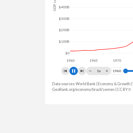
$600B
$400B
$200B
$0
1960
1965
1970
1975
1x
1960
1960
Data sources: World Bank | Economy & Growth (
GDP, current $
GeoRank.org/economy/brazil/yemen | CC BY
Year
Brazil
Y
2025
$2,279,920,092,492
2024
$2,185,821,610,689