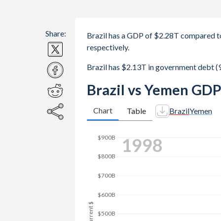
Share:
Brazil has a GDP of $2.28T compared t
respectively.
Brazil has $2.13T in government debt 
Brazil vs Yemen GDP
Chart
Table
Brazil
Yemen
2007
$1.4T
$1.2T
$1T
GDP, current $
$800B