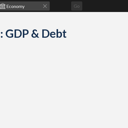
Go
: GDP & Debt