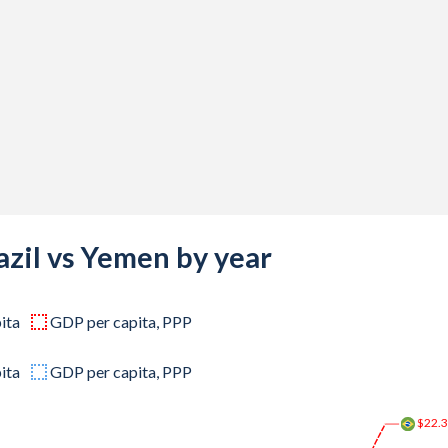
-
-
-
-
-
,160,663
,229,045
azil vs Yemen by year
,825,274
ita
GDP per capita, PPP
,490,074
,585,321
ita
GDP per capita, PPP
,233,436
$22.