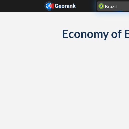
Skip to content
Economy of 