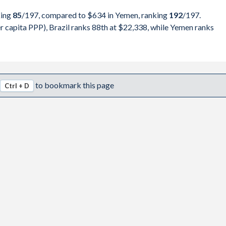
,990,693
Yemen
king
85
/197
, compared to $634 in Yemen, ranking
192
/197
.
,316,770
 capita PPP), Brazil ranks 88th at $22,338, while Yemen ranks
pita, PPP
GDP per capita
GDP per capita, PPP
,325,296
-
-
-
,175,566
$22,338
-
-
to bookmark this page
Ctrl + D
,298,531
$21,176
-
-
,163,616
$19,877
-
-
,345,679
$18,076
-
-
,483,764
$16,102
-
-
,802,664
$16,070
-
-
,367,194
$15,464
$634
-
,445,462
$14,559
$811
-