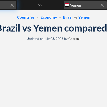
VS
Countries
Economy
Brazil
vs
Yemen
Brazil vs Yemen compared
Updated on
July 08, 2026
by
Georank