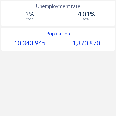
Unemployment rate
3%
4.01%
2025
2024
Population
10,343,945
1,370,870