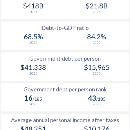
1990
$13,300
$15,721
$4
$418B
$21.8B
2025
2025
1989
$11,601
-
$3
1988
$11,846
-
$3
Debt-to-GDP ratio
68.5%
84.2%
1987
$9,847
-
$3
2025
2025
1986
$8,330
-
$3
Government debt per person
1985
$6,824
-
$6
$41,338
$15,965
2025
2025
1984
$7,364
-
$6
1983
$7,955
-
$6
Government debt per person rank
16
43
1982
$7,253
-
$7
/185
/185
2025
2025
1981
$6,791
-
$6
Average annual personal income after taxes
1980
$6,545
-
$5
$48,251
$10,176