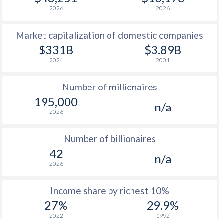
1979
$5,968
-
$4
2026
2026
1978
$4,794
-
$3
Market capitalization of domestic companies
1977
$5,050
-
$2
$331B
$3.89B
2024
2001
1976
$4,514
-
$2
Number of millionaires
1975
$4,669
-
$2
195,000
n/a
1974
$5,082
-
$1
2026
1973
$3,629
-
$1
Number of billionaires
1972
$2,928
-
$1
42
n/a
2026
1971
$2,297
-
1970
$2,489
-
Income share by richest 10%
27%
29.9%
1969
$2,188
-
2022
1992