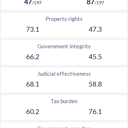
47
87
/197
/197
Property rights
73.1
47.3
Government integrity
66.2
45.5
Judicial effectiveness
68.1
58.8
Tax burden
60.2
76.1