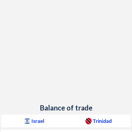
1950
-10.7%
-
Balance of trade
Israel
Trinidad