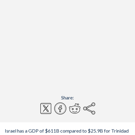
Share:
Israel has a GDP of $611B compared to $25.9B for Trinidad