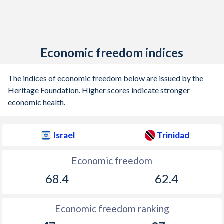
Economic freedom indices
The indices of economic freedom below are issued by the
Heritage Foundation. Higher scores indicate stronger
economic health.
Israel
Trinidad
Economic freedom
68.4
62.4
Economic freedom ranking