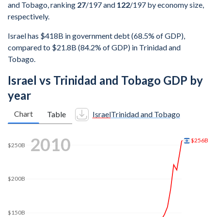
and Tobago, ranking
27
/197
and
122
/197
by economy size,
respectively.
Israel has $418B in government debt (68.5% of GDP),
compared to $21.8B (84.2% of GDP) in Trinidad and
Tobago.
Israel vs Trinidad and Tobago GDP by
year
Chart
Table
Israel
Trinidad and Tobago
2018
$375B
$350B
$300B
$250B