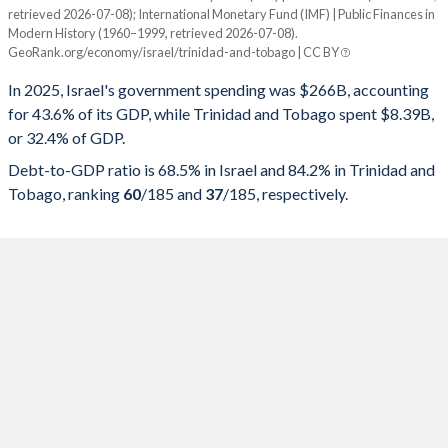
retrieved 2026-07-08); International Monetary Fund (IMF) | Public Finances in
Modern History (1960–1999, retrieved 2026-07-08).
Year
Israel
GeoRank.org/economy/israel/trinidad-and-tobago | CC BY
Government spending
Government debt
Gover
In 2025, Israel's government spending was $266B, accounting
for 43.6% of its GDP, while Trinidad and Tobago spent $8.39B,
2025
43.6%
68.5%
or 32.4% of GDP.
2024
43.7%
67.7%
Debt-to-GDP ratio is 68.5% in Israel and 84.2% in Trinidad and
Tobago, ranking
60
/185
and
37
/185
, respectively.
2023
39.6%
61.3%
2022
36.9%
60.3%
2021
40.1%
67.7%
2020
44.8%
71.1%
2019
38.7%
59.3%
2018
39.2%
60.1%