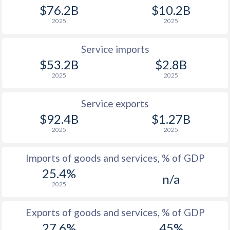
$76.2B
$10.2B
2025
2025
Service imports
$53.2B
$2.8B
2025
2025
Service exports
$92.4B
$1.27B
2025
2025
Imports of goods and services, % of GDP
25.4%
n/a
2025
Exports of goods and services, % of GDP
27.6%
45%