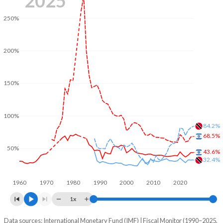
2025
250%
200%
150%
100%
84.2%
68.5%
50%
43.6%
32.4%
1960
1970
1980
1990
2000
2010
2020
1x
Data sources: International Monetary Fund (IMF) | Fiscal Monitor (1990–2025,
% of GDP