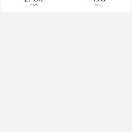
2025
2026