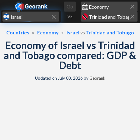
Skip to content
Go
VS
Countries
Economy
Israel
vs
Trinidad and Tobago
Economy of Israel vs Trinidad
and Tobago compared: GDP &
Debt
Updated on
July 08, 2026
by
Georank