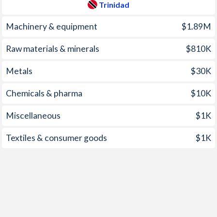
Trinidad
1997
8.95%
3.63%
1961
-5.86%
-
Machinery & equipment
$1.89M
1960
-6.62%
-
Raw materials & minerals
$810K
1959
-7.23%
-
Metals
$30K
1958
-8.31%
-
Chemicals & pharma
$10K
1957
-7.17%
-
Miscellaneous
$1K
1956
-9.3%
-
1955
-4.3%
-
Textiles & consumer goods
$1K
1954
-7.84%
-
1953
-8.32%
-
1952
-7.19%
-
1951
-8.13%
-