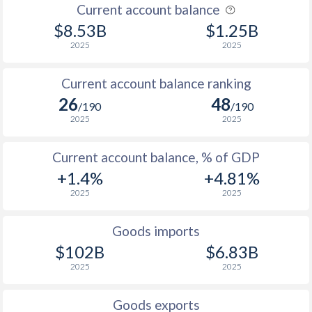
Current account balance
$8.53B
$1.25B
2025
2025
Current account balance ranking
26
48
/190
/190
2025
2025
Current account balance, % of GDP
+1.4%
+4.81%
2025
2025
Goods imports
$102B
$6.83B
2025
2025
Goods exports