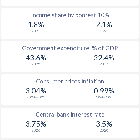
1968
$1,946
-
Income share by poorest 10%
1967
$1,734
-
1.8%
2.1%
1966
$1,788
-
2022
1992
1965
$1,688
-
Government expenditure, % of GDP
43.6%
32.4%
1964
$1,625
-
2025
2025
1963
$1,485
-
Consumer prices inflation
1962
$1,293
-
3.04%
0.99%
1961
$1,696
-
2024-2025
2024-2025
1960
$1,452
-
Central bank interest rate
3.75%
3.5%
2026
2020