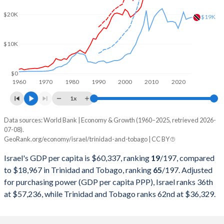
2001
$134,889,159,474
$8,824,849,191
$20K
$19K
2000
$136,409,902,632
$8,154,342,116
$10K
1999
$121,329,240,042
$6,808,982,521
1998
$120,468,659,246
$6,043,686,654
$0
1960
1970
1980
1990
2000
2010
2020
1997
$119,389,303,067
$5,737,771,523
1x
1996
$115,051,957,577
$5,759,570,336
Data sources: World Bank | Economy & Growth (1960–2025, retrieved 2026-
Current $
07-08).
1995
$105,432,315,611
$5,329,217,747
GeoRank.org/economy/israel/trinidad-and-tobago | CC BY
Year
Israel
1994
$90,684,108,118
$4,947,181,646
Israel's GDP per capita is $60,337, ranking
19
/197
, compared
GDP per capita
GDP per capita, PPP
GDP per ca
to $18,967 in Trinidad and Tobago, ranking
65
/197
. Adjusted
1993
$79,806,598,120
$4,669,491,134
for purchasing power (GDP per capita PPP), Israel ranks 36th
2025
$60,337
-
$18
at $57,236, while Trinidad and Tobago ranks 62nd at $36,329.
1992
$79,408,652,426
$5,439,552,941
2024
$54,217
$57,236
$18
1991
$70,954,941,681
$5,307,905,882