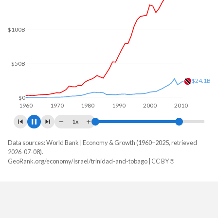
$200B
$150B
$100B
$50B
$23.9B
$0
1960
1970
1980
1990
2000
2010
1x
Data sources: World Bank | Economy & Growth (1960–2025, retrieved
GDP, current $
2026-07-08).
Year
GeoRank.org/economy/israel/trinidad-and-tobago | CC BY
Israel
Trinidad
2025
$610,777,842,874
$25,942,749,718
2024
$542,284,494,491
$25,633,544,529