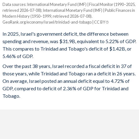
1995
52.8%
102.3%
Data sources: International Monetary Fund (IMF) | Fiscal Monitor (1990–2025,
Deficit/surplus, % of GDP
retrieved 2026-07-08); International Monetary Fund (IMF) | Public Finances in
Year
1994
41.7%
110.2%
Modern History (1950–1999, retrieved 2026-07-08).
Israel
Trinidad
GeoRank.org/economy/israel/trinidad-and-tobago | CC BY
1993
42.2%
118.3%
2025
-5.22%
-5.46%
In 2025, Israel's government deficit, the difference between
1992
44.1%
119.6%
spending and revenue, was $31.9B, equivalent to 5.22% of GDP.
2024
-8.07%
-5.92%
This compares to Trinidad and Tobago's deficit of $1.42B, or
1991
34.4%
123.7%
5.46% of GDP.
2023
-5.38%
-1.2%
Over the past 38 years, Israel recorded a fiscal deficit in 37 of
1990
46.8%
138.3%
2022
0.3%
0.96%
those years, while Trinidad and Tobago ran a deficit in 26 years.
1989
47.5%
147.4%
On average, Israel posted an annual deficit equal to 4.72% of
2021
-3.37%
-8.39%
GDP, compared to deficit of 2.36% of GDP for Trinidad and
1988
46.5%
145.4%
2020
-10.6%
-11.8%
Tobago.
1987
52.8%
143.2%
2019
-3.79%
-3.72%
1986
55.7%
162.5%
2018
-3.58%
-5.89%
1985
65.2%
199%
2017
-1.17%
-10.5%