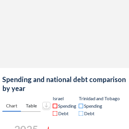
Spending and national debt comparison
by year
Israel
Trinidad and Tobago
Chart
Table
Spending
Spending
Debt
Debt