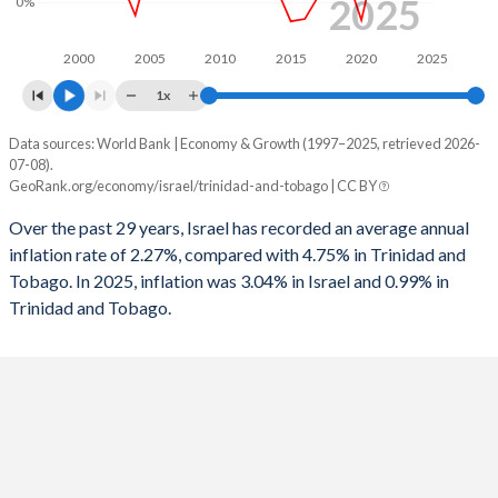
2025
0%
1962
27.7%
-
1994
-5.62%
-0.02%
2000
2005
2010
2015
2020
2025
1961
30.3%
-
1993
-5.62%
0.24%
1x
1960
30.4%
-
1992
-8%
-2.76%
Data sources: World Bank | Economy & Growth (1997–2025, retrieved 2026-
Consumer prices inflation
07-08).
1991
-7.04%
-0.21%
Year
GeoRank.org/economy/israel/trinidad-and-tobago | CC BY
Israel
Trinidad
1990
-9.67%
-1.32%
Over the past 29 years, Israel has recorded an average annual
2025
3.04%
0.99%
inflation rate of 2.27%, compared with 4.75% in Trinidad and
1989
-9.03%
-4.46%
Tobago. In 2025, inflation was 3.04% in Israel and 0.99% in
2024
3.07%
0.53%
1988
-7.57%
-9.34%
Trinidad and Tobago.
2023
4.23%
4.63%
1987
-7.47%
-
2022
4.41%
5.83%
1986
-7.51%
-
2021
1.48%
2.06%
1985
-14.2%
-
2020
-0.58%
0.6%
1984
-
-