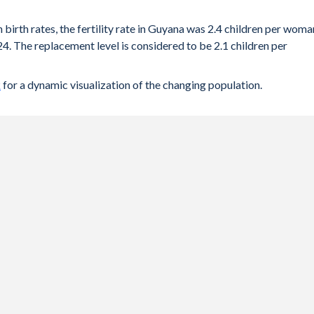
 birth rates, the fertility rate in Guyana was 2.4 children per woma
24. The replacement level is considered to be 2.1 children per
k
for a dynamic visualization of the changing population.