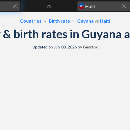
VS
Countries
Birth rate
Guyana
vs
Haiti
y & birth rates in Guyana 
Updated on
July 08, 2026
by
Georank