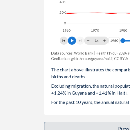
40K
2003
2.75
4.05
20K
2002
2.84
4.13
0
1960
1970
1980
2001
2.96
4.25
1x
1960
1960
2000
3.06
4.39
Data sources: World Bank | Health (1960–2024, r
Natural population change
1999
3.13
4.45
GeoRank.org/birth-rate/guyana/haiti | CC BY
Year
Guyana
Haiti
The chart above illustrates the compari
1998
3.18
4.56
births and deaths.
2024
10,310
166,463
1997
3.22
4.67
Excluding migration, the natural popula
2023
10,716
167,381
+1.24% in Guyana and +1.41% in Haiti.
1996
3.23
4.78
2022
11,042
164,214
For the past 10 years, the annual natur
1995
3.24
4.88
2021
8,125
158,994
1994
3.23
4.99
2020
10,307
169,264
Press
1993
3.2
5.1