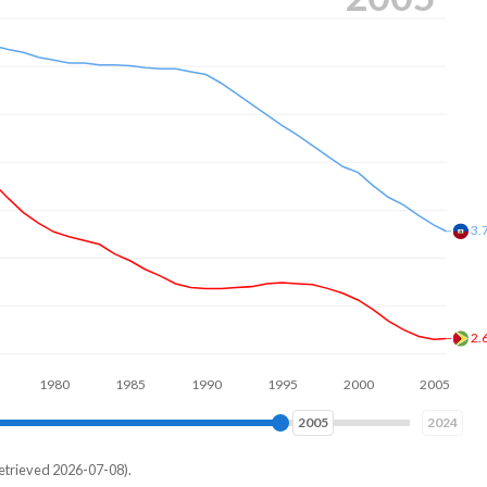
3.
2.
1980
1990
2000
2010
2013
2024
etrieved 2026-07-08).