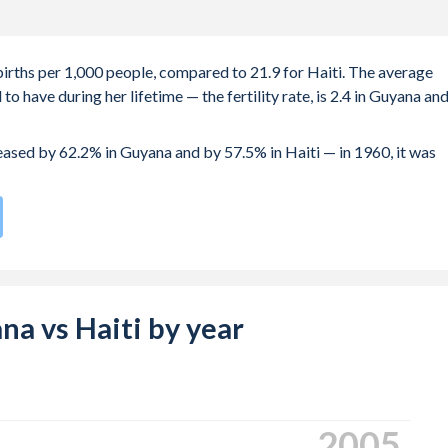
births per 1,000 people, compared to 21.9 for Haiti. The average
 have during her lifetime — the fertility rate, is 2.4 in Guyana an
reased by 62.2% in Guyana and by 57.5% in Haiti — in 1960, it was
te compared to
61
/196
for Haiti.
s 20.8 years in Guyana, compared to 22.4 years in Haiti.
e births, not just the first) is 27.1 in Guyana — it's 29.5 in Haiti.
ana vs Haiti by year
-19 (adolescent birth rate or teenage mother rate) is 68.5 in
is composed of women of reproductive age (15-49), compared to
2013