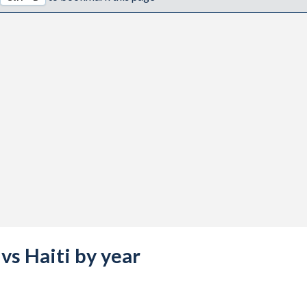
vs Haiti by year