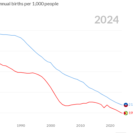
nnual births per 1,000 people
2024
21
19
1990
2000
2010
2020