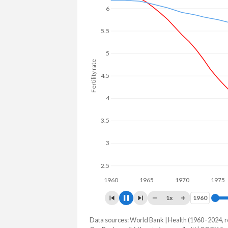
6
5.5
5
Fertility rate
4.5
4
3.5
3
2.5
1960
1970
1x
1960
1960
Data sources: World Bank | Health (1960–2024, r
Fertility rate