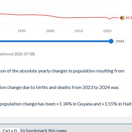
10.
1990
2000
2010
2020
2024
2024
etrieved 2026-07-08).
son of the absolute yearly changes in population resulting from
tion change due to births and deaths from 2023 to 2024 was
al population change has been +1.34% in Guyana and +1.55% in Haiti
to bookmark this page
Ctrl + D