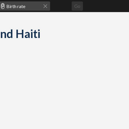
Go
and Haiti