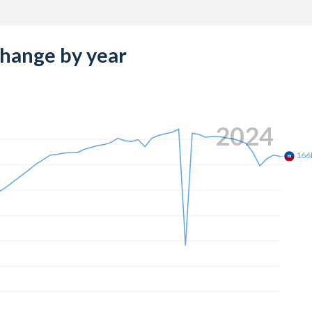
change by year
2024
166