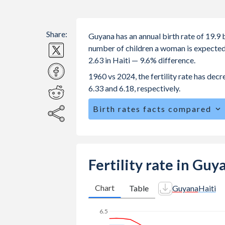
Share:
Guyana has an annual birth rate of 19.9 
number of children a woman is expected to
2.63 in Haiti — 9.6% difference.
1960 vs 2024, the fertility rate has dec
6.33 and 6.18, respectively.
Birth rates facts compared
Guyana is ranked
74
/196
by birth ra
The mean age for first-time mothers i
The mean age at childbearing (for all th
Fertility rate in Guy
Annual births per 1,000 women ages 15
Guyana vs 49.3 in Haiti.
Chart
Table
Guyana
Haiti
In Guyana, 25.9% of the population 
6.5
27.2% in Haiti.