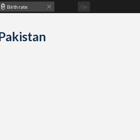
Go
 Pakistan