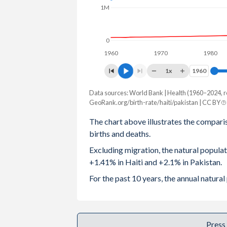
1M
2003
4.05
4.89
2002
4.13
5.01
0
1960
1970
1980
2001
4.25
5.18
1x
1960
1960
2000
4.39
5.35
Data sources: World Bank | Health (1960–2024, r
Natural population change
1999
4.45
5.46
GeoRank.org/birth-rate/haiti/pakistan | CC BY
Year
Haiti
Pakistan
The chart above illustrates the compari
1998
4.56
5.51
births and deaths.
2024
166,463
5,268,361
1997
4.67
5.64
Excluding migration, the natural popula
2023
167,381
5,281,745
+1.41% in Haiti and +2.1% in Pakistan.
1996
4.78
5.77
2022
164,214
5,268,077
For the past 10 years, the annual natura
1995
4.88
5.89
2021
158,994
5,065,913
1994
4.99
6.01
2020
169,264
5,011,177
Press
1993
5.1
6.11