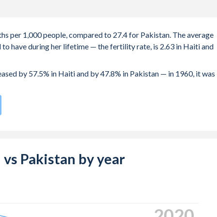
irths per 1,000 people, compared to 27.4 for Pakistan. The average
 have during her lifetime — the fertility rate, is 2.63 in Haiti and
reased by 57.5% in Haiti and by 47.8% in Pakistan — in 1960, it was
 compared to
41
/196
for Pakistan.
 22.4 years in Haiti, compared to 22.8 years in Pakistan.
 births, not just the first) is 29.5 in Haiti — it's 28.9 in Pakistan.
i vs Pakistan by year
-19 (adolescent birth rate or teenage mother rate) is 49.3 in Hait
 composed of women of reproductive age (15-49), compared to
2024