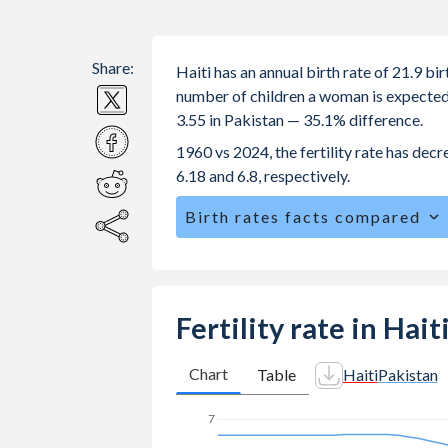
Share:
Haiti has an annual birth rate of 21.9 b
number of children a woman is expected to
3.55 in Pakistan — 35.1% difference.
1960 vs 2024, the fertility rate has dec
6.18 and 6.8, respectively.
Birth rates facts compared
Haiti is ranked
61
/196
by birth rate
The mean age for first-time mothers is
The mean age at childbearing (for all the
Fertility rate in Hait
Annual births per 1,000 women ages 15
vs 39.9 in Pakistan.
Chart
Table
Haiti
Pakistan
In Haiti, 27.2% of the population is
7
24.8% in Pakistan.