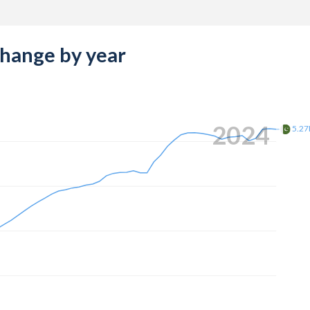
change by year
2024
5.2