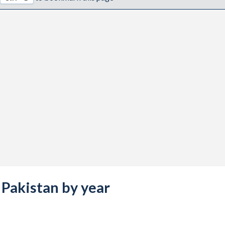
s Pakistan by year