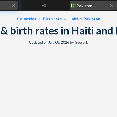
VS
Countries
Birth rate
Haiti
vs
Pakistan
y & birth rates in Haiti and
Updated on
July 08, 2026
by
Georank