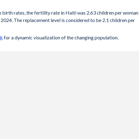
 birth rates, the fertility rate in Haiti was 2.63 children per woman
 2024. The replacement level is considered to be 2.1 children per
ck
for a dynamic visualization of the changing population.