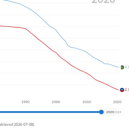
3.
2.
1990
2000
2010
2020
2024
2024
etrieved 2026-07-08).