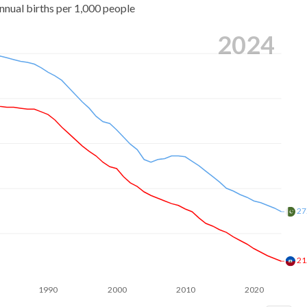
nnual births per 1,000 people
2024
27
21
1990
2000
2010
2020