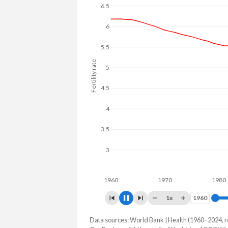
6.5
6
5.5
Fertility rate
5
4.5
4
3.5
3
2.5
1960
1970
1980
1x
1960
1960
Data sources: World Bank | Health (1960–2024, r
Fertility rate