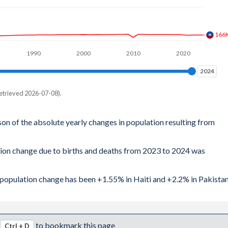
166
1990
2000
2010
2020
2024
2024
etrieved 2026-07-08).
son of the absolute yearly changes in population resulting from
tion change due to births and deaths from 2023 to 2024 was
l population change has been +1.55% in Haiti and +2.2% in Pakistan
to bookmark this page
Ctrl + D