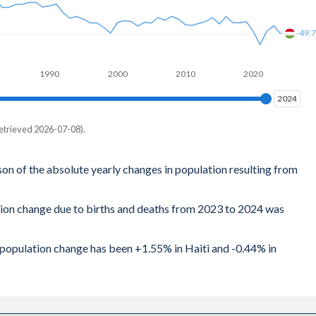
-49.
1990
2000
2010
2020
2024
2024
etrieved 2026-07-08).
son of the absolute yearly changes in population resulting from
tion change due to births and deaths from 2023 to 2024 was
l population change has been +1.55% in Haiti and -0.44% in