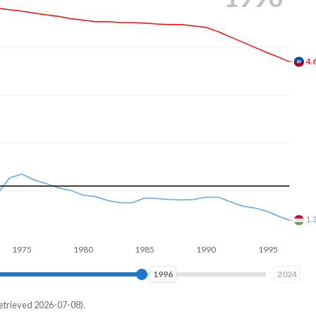
3.
1.
1980
1985
1990
1995
2000
2005
2005
2024
etrieved 2026-07-08).