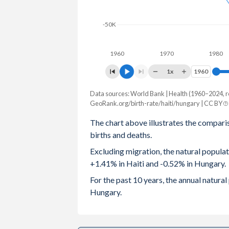
2003
4.05
1.27
-50K
2002
4.13
1.3
1960
1970
1980
2001
4.25
1.31
1x
1960
1960
2000
4.39
1.32
Data sources: World Bank | Health (1960–2024, r
Natural population change
1999
4.45
1.28
GeoRank.org/birth-rate/haiti/hungary | CC BY
Year
Haiti
Hungary
The chart above illustrates the compari
1998
4.56
1.32
births and deaths.
2024
166,463
-49,723
1997
4.67
1.37
Excluding migration, the natural popula
2023
167,381
-41,247
+1.41% in Haiti and -0.52% in Hungary.
1996
4.78
1.46
2022
164,214
-47,065
For the past 10 years, the annual natura
1995
4.88
1.57
Hungary.
2021
158,994
-61,638
1994
4.99
1.64
2020
169,264
-47,385
1993
5.1
1.68