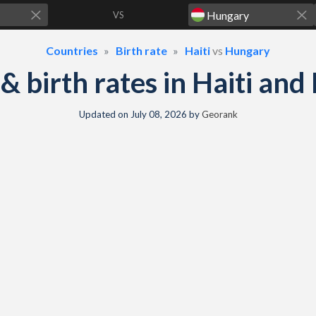
VS
Countries
Birth rate
Haiti
vs
Hungary
y & birth rates in Haiti an
Updated on
July 08, 2026
by
Georank