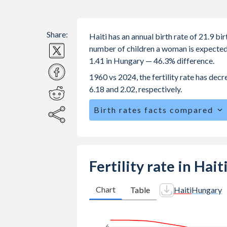
Share:
Haiti has an annual birth rate of 21.9 b
number of children a woman is expected to
1.41 in Hungary — 46.3% difference.
1960 vs 2024, the fertility rate has dec
6.18 and 2.02, respectively.
Birth rates facts compared
Haiti is ranked
61
/196
by birth rate
The mean age for first-time mothers i
The mean age at childbearing (for all th
Fertility rate in Hai
Annual births per 1,000 women ages 15
vs 17.4 in Hungary.
Chart
Table
Haiti
Hungary
In Haiti, 27.2% of the population is
21.6% in Hungary.
6