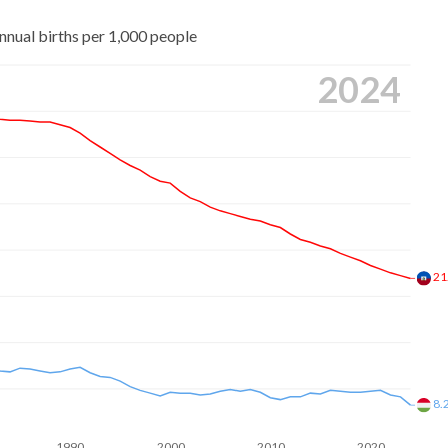
nnual births per 1,000 people
2024
21
8.
1990
2000
2010
2020