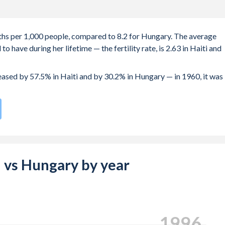
irths per 1,000 people, compared to 8.2 for Hungary. The average
 have during her lifetime — the fertility rate, is 2.63 in Haiti and
reased by 57.5% in Haiti and by 30.2% in Hungary — in 1960, it was
 compared to
170
/196
for Hungary.
s 22.4 years in Haiti, compared to 29 years in Hungary.
e births, not just the first) is 29.5 in Haiti — it's 30.2 in Hungary.
ti vs Hungary by year
-19 (adolescent birth rate or teenage mother rate) is 49.3 in Hait
 composed of women of reproductive age (15-49), compared to
2005