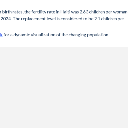
 birth rates, the fertility rate in Haiti was 2.63 children per woman
2024. The replacement level is considered to be 2.1 children per
ck
for a dynamic visualization of the changing population.