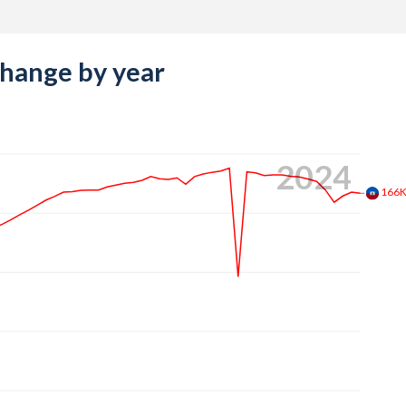
change by year
2024
166