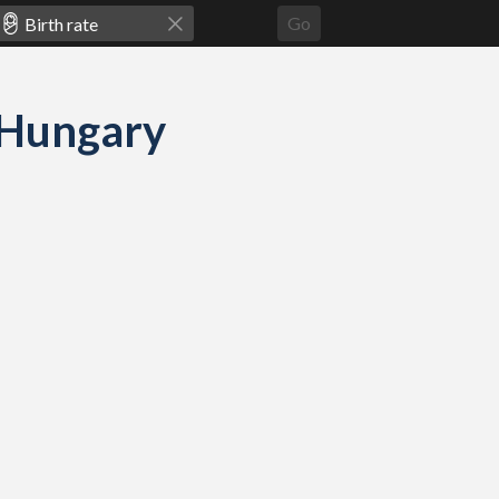
Go
d Hungary