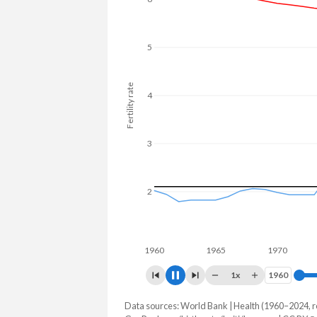
5
Fertility rate
4
3
2
1960
1965
1970
1975
1x
1960
1960
Data sources: World Bank | Health (1960–2024, r
Fertility rate