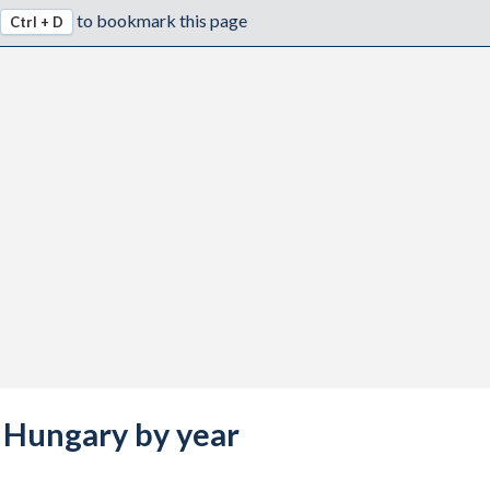
to bookmark this page
Ctrl + D
s Hungary by year