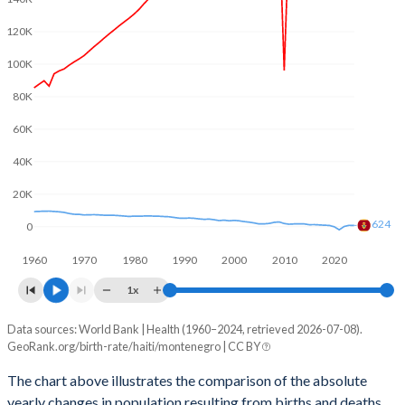
2003
4.05
1.8
120K
2002
4.13
1.81
100K
2001
4.25
1.86
80K
2000
4.39
1.9
60K
1999
4.45
1.88
40K
1998
4.56
1.89
20K
624
1997
4.67
1.89
0
1960
1970
1980
1990
2000
2010
2020
1996
4.78
1.92
1x
1995
4.88
1.96
Data sources: World Bank | Health (1960–2024, retrieved 2026-07-08).
Natural population change
1994
4.99
1.94
GeoRank.org/birth-rate/haiti/montenegro | CC BY
Year
Haiti
Montenegro
1993
5.1
1.96
The chart above illustrates the comparison of the absolute
yearly changes in population resulting from births and deaths.