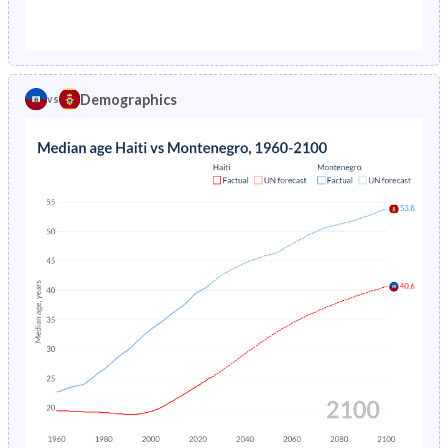
1976
21.2%
-
1971
40.9%
32%
1975
21.8%
-
1970
40.9%
32.6%
1974
22.3%
-
Demographics
vs
1969
41%
33.3%
1973
22.9%
-
1968
41%
33.9%
1972
23.5%
-
1967
41%
34.5%
1971
24%
-
1966
40.9%
35.1%
1970
24.6%
-
1965
40.9%
35.5%
1969
25.1%
-
1964
40.9%
35.9%
1968
25.6%
-
1963
40.8%
36.2%
1967
26.1%
-
1962
40.8%
36.4%
1966
26.6%
-
1961
40.7%
36.3%