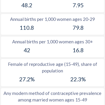
48.2
7.95
1981
39.3
18.2
1980
39.5
18.3
Annual births per 1,000 women ages 20-29
1979
39.7
18.2
110.8
79.8
1978
39.9
18.6
Annual births per 1,000 women ages 30+
1977
40.1
19.1
42
16.8
1976
40.3
19.4
1975
40.4
19.5
Female of reproductive age (15-49), share of
population
1974
40.5
19.8
27.2%
22.3%
1973
40.6
20.3
1972
40.7
20.9
Any modern method of contraceptive prevalence
among married women ages 15-49
1971
40.7
21.1