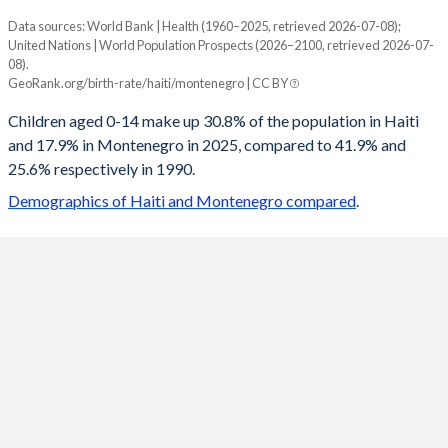
Data sources: World Bank | Health (1960–2025, retrieved 2026-07-08);
Young
United Nations | World Population Prospects (2026–2100, retrieved 2026-07-
Year
08).
Haiti
Montenegro
GeoRank.org/birth-rate/haiti/montenegro | CC BY
2100
17.5%
11.9%
Children aged 0-14 make up 30.8% of the population in Haiti
and 17.9% in Montenegro in 2025, compared to 41.9% and
2099
17.6%
11.9%
25.6% respectively in 1990.
2098
17.6%
12%
Demographics of Haiti and Montenegro compared
.
2097
17.7%
12%
2096
17.8%
12.1%
2095
17.8%
12.2%
2094
17.9%
12.2%
2093
18%
12.3%
2092
18.1%
12.4%