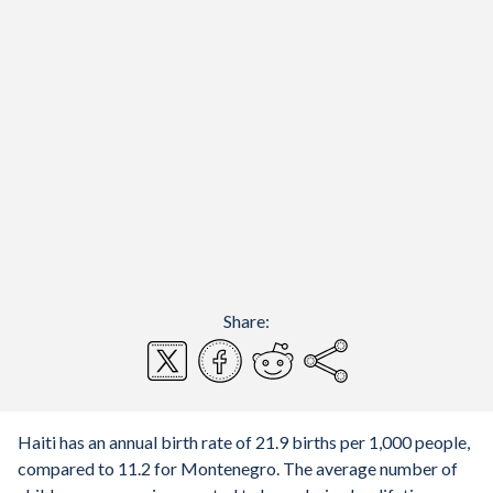
Share:
Haiti has an annual birth rate of 21.9 births per 1,000 people,
compared to 11.2 for Montenegro. The average number of