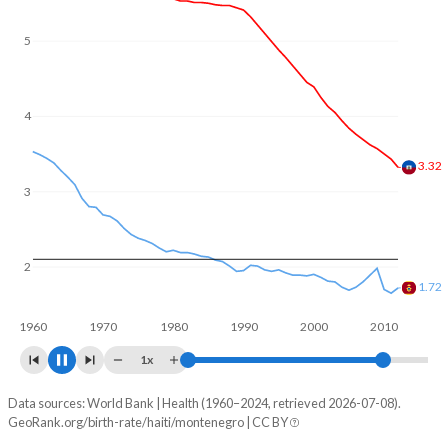
In Haiti, 27.2% of the population is composed of women of
reproductive age (15-49), compared to 22.3% in
5
Montenegro.
4
3
2.9
2
1.8
1960
1970
1980
1990
2000
2010
1x
Data sources: World Bank | Health (1960–2024, retrieved 2026-07-08).
Fertility rate
GeoRank.org/birth-rate/haiti/montenegro | CC BY
Year
Haiti
Montenegro