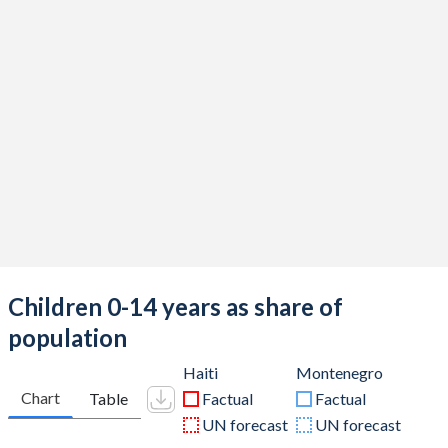
Children 0-14 years as share of
population
Haiti
Montenegro
Chart
Table
Factual
Factual
UN forecast
UN forecast