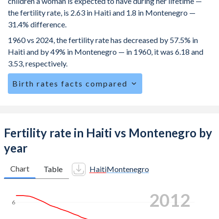
children a woman is expected to have during her lifetime —
the fertility rate, is 2.63 in Haiti and 1.8 in Montenegro —
31.4% difference.
1960 vs 2024, the fertility rate has decreased by 57.5% in
Haiti and by 49% in Montenegro — in 1960, it was 6.18 and
3.53, respectively.
Birth rates facts compared
Haiti is ranked
61
/196
by birth rate compared to
123
/196
for Montenegro.
The mean age for first-time mothers is 22.4 years in Haiti,
Fertility rate in Haiti vs Montenegro by
compared to 26.3 years in Montenegro.
year
The mean age at childbearing (for all the births, not just the
first) is 29.5 in Haiti — it's 30.5 in Montenegro.
Chart
Table
Haiti
Montenegro
Annual births per 1,000 women ages 15-19 (adolescent
2018
birth rate or teenage mother rate) is 49.3 in Haiti vs 8.71 in
6
Montenegro.