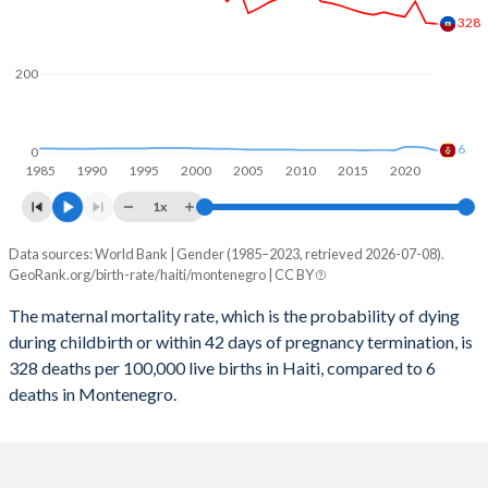
2059
21.8%
14.2%
328
2058
21.9%
14.3%
200
2057
22.1%
14.4%
2056
22.3%
14.5%
6
0
1985
1990
1995
2000
2005
2010
2015
2020
2055
22.5%
14.6%
1x
2054
22.7%
14.6%
Data sources: World Bank | Gender (1985–2023, retrieved 2026-07-08).
Maternal mortality per 100K births
2053
22.9%
14.7%
GeoRank.org/birth-rate/haiti/montenegro | CC BY
Year
Haiti
Montenegro
2052
23.1%
14.8%
The maternal mortality rate, which is the probability of dying
during childbirth or within 42 days of pregnancy termination, is
2023
328
6
2051
23.3%
14.8%
328 deaths per 100,000 live births in Haiti, compared to 6
2022
331
13
deaths in Montenegro.
2050
23.5%
14.8%
2021
385
15
2049
23.7%
14.9%
2020
346
15