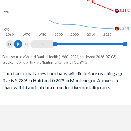
2026
30.6%
17.7%
5.28%
1997
551
12
5%
2025
30.8%
17.9%
1996
588
12
2024
31.2%
18.1%
0.24%
0%
1960
1970
1980
1990
2000
2010
2020
1995
638
11
2023
31.6%
18.3%
1x
1994
710
11
2022
31.9%
18.5%
Data sources: World Bank | Health (1960–2024, retrieved 2026-07-08).
Under 5 mortality rate
1993
747
11
GeoRank.org/birth-rate/haiti/montenegro | CC BY
2021
32.3%
18.5%
Year
Haiti
Montenegro
1992
793
11
The chance that a newborn baby will die before reaching age
2020
32.6%
18.4%
five is 5.28% in Haiti and 0.24% in Montenegro. Above is a
2024
5.28%
0.24%
1991
831
11
2019
32.9%
18.4%
chart with historical data on under-five mortality rates.
2023
5.44%
0.25%
1990
874
10
2018
33.3%
18.4%
2022
5.62%
0.26%
1989
900
10
2017
33.6%
18.5%
2021
5.81%
0.28%
1988
929
10
2016
33.9%
18.6%
2020
5.98%
0.29%