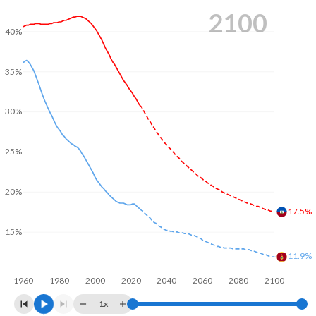
2100
40%
35%
30%
25%
20%
17.5%
15%
11.9%
1960
1980
2000
2020
2040
2060
2080
2100
1x