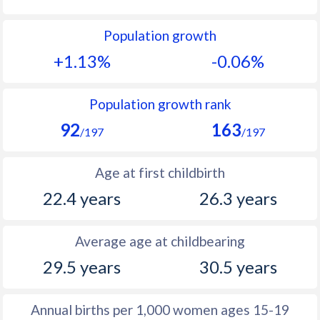
1992
36.8
15.8
Population growth
1991
37.6
15.9
+1.13%
-0.06%
1990
38.2
15.5
1989
38.5
15.7
Population growth rank
92
163
1988
38.8
16.4
/197
/197
1987
38.8
17.2
Age at first childbirth
1986
38.9
17.5
22.4 years
26.3 years
1985
39
17.9
Average age at childbearing
1984
39
18.1
29.5 years
30.5 years
1983
39.1
18.3
1982
39.3
18.3
Annual births per 1,000 women ages 15-19