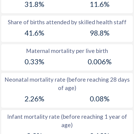
31.8%
11.6%
1970
40.8
21.1
1969
41.1
21.9
Share of births attended by skilled health staff
41.6%
98.8%
1968
41.4
21.9
1967
41.7
22.9
Maternal mortality per live birth
1966
42
24.4
0.33%
0.006%
1965
42.3
25.4
Neonatal mortality rate (before reaching 28 days
1964
42.7
26.3
of age)
1963
42.9
27.3
2.26%
0.08%
1962
43
27.9
Infant mortality rate (before reaching 1 year of
1961
43.2
28.2
age)
1960
43.4
28.6