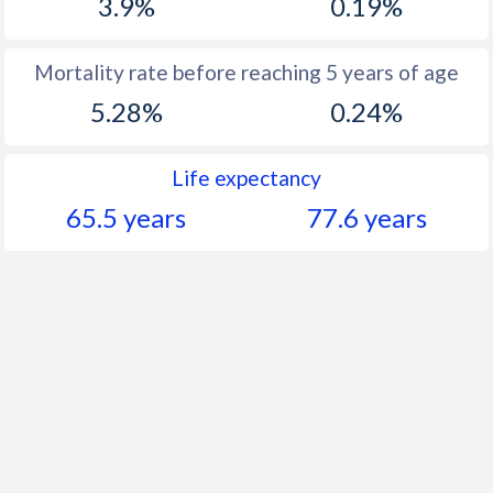
3.9%
0.19%
Mortality rate before reaching 5 years of age
5.28%
0.24%
Life expectancy
65.5 years
77.6 years