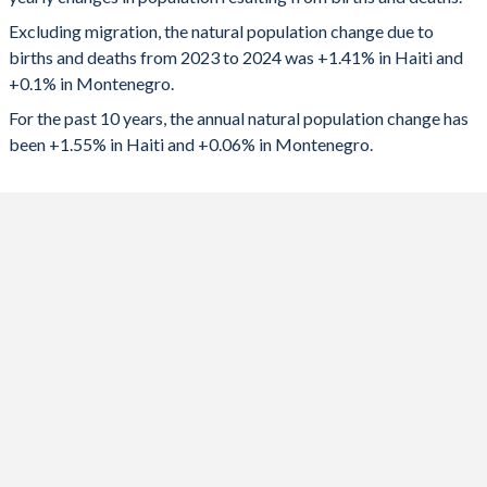
2024
166,463
624
1992
5.21
2.01
Excluding migration, the natural population change due to
2023
167,381
686
1991
5.32
2.02
births and deaths from 2023 to 2024 was +1.41% in Haiti and
+0.1% in Montenegro.
2022
164,214
0
1990
5.41
1.95
For the past 10 years, the annual natural population change has
2021
158,994
-2,062
1989
5.44
1.94
been +1.55% in Haiti and +0.06% in Montenegro.
2020
169,264
-188
1988
5.47
2.01
2019
176,550
627
1987
5.47
2.07
2018
178,632
752
1986
5.48
2.09
2017
180,310
939
1985
5.5
2.13
2016
180,902
1,125
1984
5.51
2.14
2015
182,063
1,062
1983
5.51
2.17
2014
182,009
1,560
1982
5.53
2.19