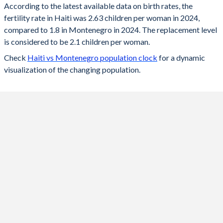
According to the latest available data on birth rates, the
fertility rate in Haiti was 2.63 children per woman in 2024,
2024
2.63
1.8
compared to 1.8 in Montenegro in 2024. The replacement level
2023
2.66
1.74
is considered to be 2.1 children per woman.
Check
Haiti vs Montenegro population clock
for a dynamic
2022
2.7
1.8
visualization of the changing population.
2021
2.75
1.75
2020
2.8
1.75
2019
2.86
1.8
2018
2.92
1.8
2017
2.99
1.8
2016
3.05
1.8
2015
3.11
1.7