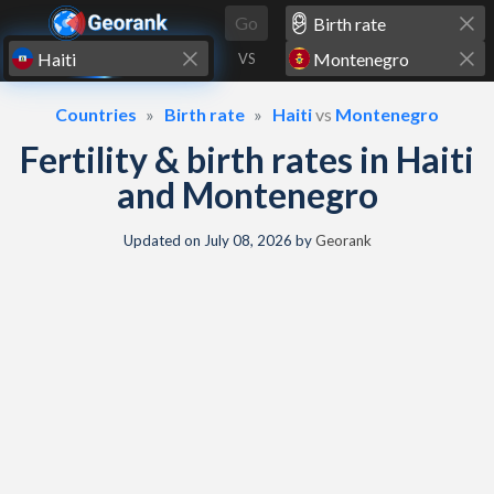
Skip to content
Go
VS
Countries
Birth rate
Haiti
vs
Montenegro
Fertility & birth rates in Haiti
and Montenegro
Updated on
July 08, 2026
by
Georank