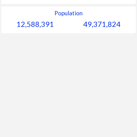
Population
12,588,391
49,371,824