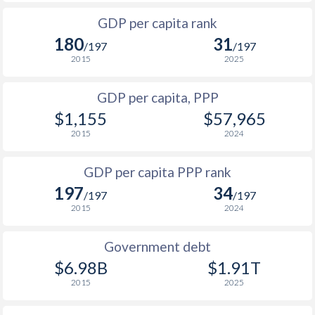
1999
-
-
$15
1966
-
$29,559,436,183
GDP per capita rank
1998
-
-
$15
180
31
1965
-
$25,479,619,607
/197
/197
1997
-
-
$14
2015
2025
1964
-
$21,966,876,027
1996
-
-
$16
GDP per capita, PPP
1963
-
$19,631,714,760
$1,155
$57,965
1995
-
-
$15
1962
-
$16,609,632,791
2015
2024
1994
-
-
$13
1961
-
$14,238,126,760
GDP per capita PPP rank
1993
-
-
$13
1960
-
$12,424,514,014
197
34
/197
/197
1992
-
-
$16
2015
2024
1991
-
-
$14
Government debt
1990
-
-
$13
$6.98B
$1.91T
2015
2025
1989
-
-
$10