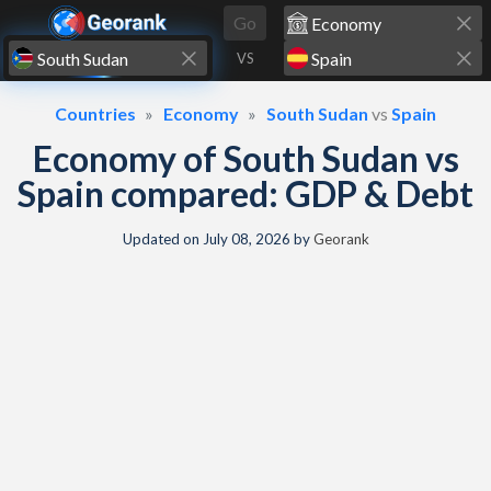
Skip to content
Go
VS
Countries
Economy
South Sudan
vs
Spain
Economy of South Sudan vs
Spain compared: GDP & Debt
Updated on
July 08, 2026
by
Georank