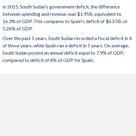
1993
-
-
2025
3.45%
-2.5%
In 2015, South Sudan's government deficit, the difference
1992
-
-
between spending and revenue, was $1.95B, equivalent to
2024
11.5%
-3.22%
16.3% of GDP. This compares to Spain's deficit of $63.5B, or
1991
-
-
5.26% of GDP.
2023
9.12%
-3.34%
Over the past 5 years, South Sudan recorded a fiscal deficit in 4
1990
-
-
2022
4.43%
-4.59%
of those years, while Spain ran a deficit in 5 years. On average,
1989
-
-
South Sudan posted an annual deficit equal to 7.9% of GDP,
2021
-9.3%
-6.66%
compared to deficit of 8% of GDP for Spain.
1988
-
-
2020
-5.5%
-10%
1987
-
-
2019
0.04%
-3.04%
1986
-
-
2018
-1.15%
-2.58%
1985
-
-
2017
4.16%
-3.1%
1984
-
-
2016
-15.5%
-4.26%
1983
-
-
2015
-16.3%
-5.26%