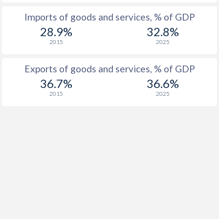
Imports of goods and services, % of GDP
1926
-
-0.65%
28.9%
32.8%
1925
-
-1.19%
2015
2025
1924
-
-1.76%
Exports of goods and services, % of GDP
1923
-
-1.89%
36.7%
36.6%
2015
2025
1922
-
-2.26%
1921
-
-3.33%
1920
-
-2.4%
1919
-
-1.82%
1918
-
-1.8%
1917
-
-1.49%