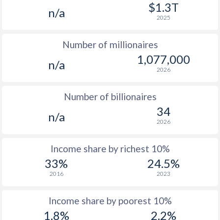
1977
-
-
$3
$1.3T
n/a
2025
1976
-
-
$3
Number of millionaires
1975
-
-
$3
1,077,000
n/a
1974
-
-
$2
2026
1973
-
-
$2
Number of billionaires
1972
-
-
$1
34
n/a
2026
1971
-
-
$1
1970
-
-
$1
Income share by richest 10%
33%
24.5%
1969
-
-
$1
2016
2023
1968
-
-
Income share by poorest 10%
1967
-
-
1.8%
2.2%