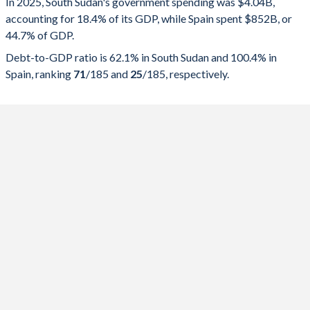
In 2025, South Sudan's government spending was $4.04B,
accounting for 18.4% of its GDP, while Spain spent $852B, or
2025
18.4%
62.1%
44.7% of GDP.
2024
18.9%
53.4%
Debt-to-GDP ratio is 62.1% in South Sudan and 100.4% in
Spain, ranking
71
/185
and
25
/185
, respectively.
2023
21.3%
62%
2022
29.5%
42.1%
2021
44.1%
56.4%
2020
34.1%
48.3%
2019
47.9%
43.4%
2018
59.2%
84.3%
2017
42.2%
77.5%
2016
52%
128.9%
2015
33.7%
58.2%