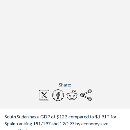
Share:
South Sudan has a GDP of $12B compared to $1.91T for
Spain, ranking
151
/197
and
12
/197
by economy size,