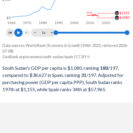
1999
-
$634,394,904,387
$1155
1998
-
$618,731,484,575
$1080
$0
1960
1970
1980
1990
2000
2010
2020
1997
-
$589,739,772,727
1x
1996
-
$642,251,412,058
Data sources: World Bank | Economy & Growth (1960–2025, retrieved 2026-
Current $
07-08).
1995
-
$614,170,002,669
GeoRank.org/economy/south-sudan/spain | CC BY
Year
South Sudan
1994
-
$530,183,651,720
South Sudan's GDP per capita is $1,080, ranking
180
/197
,
GDP per capita
GDP per capita, PPP
GDP per ca
compared to $38,627 in Spain, ranking
31
/197
. Adjusted for
1993
-
$524,700,572,624
purchasing power (GDP per capita PPP), South Sudan ranks
2025
-
-
$38
197th at $1,155, while Spain ranks 34th at $57,965.
1992
-
$630,465,353,486
2024
-
-
$35
1991
-
$576,753,902,322
2023
-
-
$33
1990
-
$536,175,326,477
2022
-
-
$30
1989
-
$414,460,794,097
2021
-
-
$30