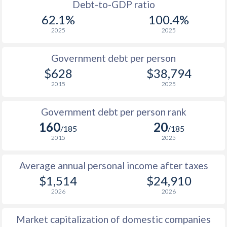
1988
-
-
$9
Debt-to-GDP ratio
62.1%
100.4%
1987
-
-
$8
2025
2025
1986
-
-
$6
Government debt per person
1985
-
-
$4
$628
$38,794
2015
2025
1984
-
-
$4
1983
-
-
$4
Government debt per person rank
160
20
1982
-
-
$5
/185
/185
2015
2025
1981
-
-
$5
Average annual personal income after taxes
1980
-
-
$6
$1,514
$24,910
1979
-
-
$5
2026
2026
1978
-
-
$4
Market capitalization of domestic companies