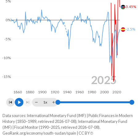
5%
3.45%
2003
-
-
0%
2002
-
-
-2.5%
2001
-
-
-5%
2000
-
-
-10%
1999
-
-
1998
-
-
2025
-15%
1997
-
-
1860
1880
1900
1920
1940
1960
1980
2000
2020
1996
-
-
1x
1995
-
-
Data sources: International Monetary Fund (IMF) | Public Finances in Modern
Deficit/surplus, % of GDP
History (1850–1989, retrieved 2026-07-08); International Monetary Fund
Year
1994
-
-
(IMF) | Fiscal Monitor (1990–2025, retrieved 2026-07-08).
South Sudan
Spain
GeoRank.org/economy/south-sudan/spain | CC BY