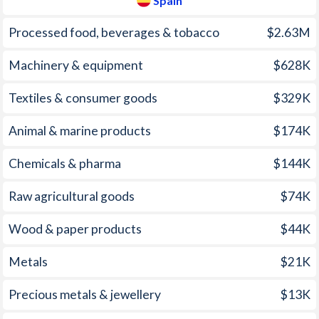
Spain
2005
-
3.37%
1970
-
0.09%
Processed food, beverages & tobacco
$2.63M
2004
-
3.04%
1969
-
-0.06%
Machinery & equipment
$628K
2003
-
3.04%
1968
-
-0.55%
Textiles & consumer goods
$329K
2002
-
3.07%
1967
-
-0.32%
Animal & marine products
$174K
2001
-
3.59%
1966
-
0.07%
Chemicals & pharma
$144K
2000
-
3.43%
1965
-
-0.04%
1999
-
2.31%
1964
-
0.18%
Raw agricultural goods
$74K
1998
-
1.83%
1963
-
-0.54%
Wood & paper products
$44K
1997
-
1.97%
1962
-
1.27%
Metals
$21K
1961
-
1.9%
Precious metals & jewellery
$13K
1960
-
0.69%