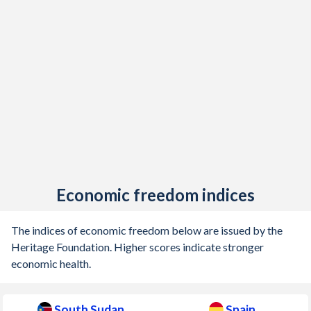
1916
-
-1.15%
1915
-
-2.97%
1914
-
-1.04%
1913
-
-0.09%
1912
-
-0.33%
1911
-
0.19%
1910
-
0.09%
Economic freedom indices
1909
-
-0.29%
1908
-
0.59%
The indices of economic freedom below are issued by the
Heritage Foundation. Higher scores indicate stronger
1907
-
0.66%
economic health.
1906
-
0.91%
South Sudan
Spain