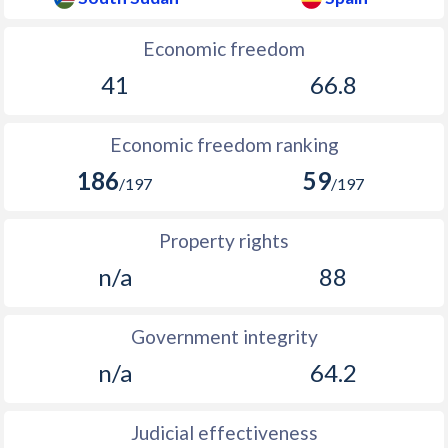
1905
-
0.71%
1904
-
0.52%
Economic freedom
41
66.8
1903
-
0.28%
1902
-
0.74%
Economic freedom ranking
1901
-
0.69%
186
59
/197
/197
1900
-
1.04%
Property rights
1899
-
2.75%
n/a
88
1898
-
0.13%
1897
-
-0.64%
Government integrity
n/a
64.2
1896
-
0.46%
1895
-
0.83%
Judicial effectiveness