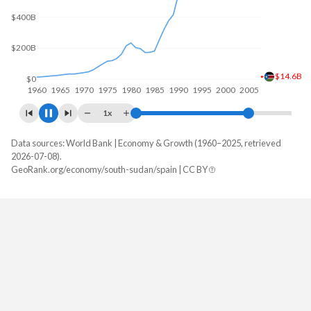
$400B
$200B
$13.2B
$0
1960
1970
1980
1990
2000
2010
1x
Data sources: World Bank | Economy & Growth (1960–2025, retrieved
GDP, current $
2026-07-08).
Year
GeoRank.org/economy/south-sudan/spain | CC BY
South Sudan
Spain
2025
-
$1,906,453,309,986
2024
-
$1,725,671,652,742
2023
-
$1,619,481,980,720
2022
-
$1,448,850,658,407