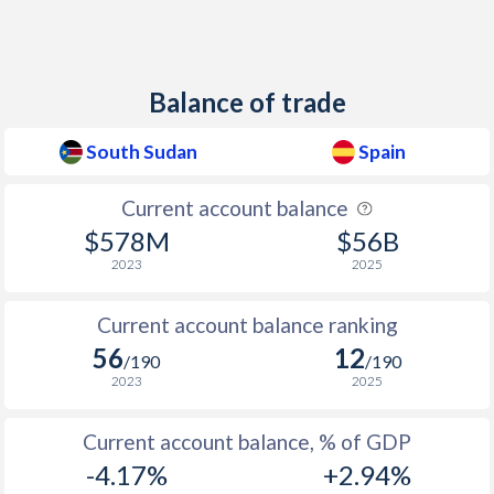
1948
-
-1.21%
1947
-
-1.09%
Balance of trade
1946
-
-2.24%
South Sudan
Spain
1945
-
-4.56%
Current account balance
1944
-
-5.44%
$578M
$56B
1943
-
-7.73%
2023
2025
1942
-
-2.48%
Current account balance ranking
56
12
1941
-
-4.34%
/190
/190
2023
2025
1940
-
-3.54%
Current account balance, % of GDP
1939
-
-
-4.17%
+2.94%
1938
-
-