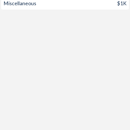
Miscellaneous
$1K
1959
-
0.54%
1958
-
0.23%
1957
-
1.13%
1956
-
-0.05%
1955
-
0.6%
1954
-
0.7%
1953
-
1.02%
1952
-
0.81%
1951
-
-0.24%
1950
-
-0.44%
1949
-
-0.35%