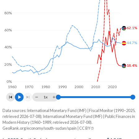
80%
62.1%
60%
44.7%
40%
20%
18.4%
0%
1960
1970
1980
1990
2000
2010
2020
1x
Data sources: International Monetary Fund (IMF) | Fiscal Monitor (1990–2025,
% of GDP
retrieved 2026-07-08); International Monetary Fund (IMF) | Public Finances in
Modern History (1960–1989, retrieved 2026-07-08).
Year
South Sudan
GeoRank.org/economy/south-sudan/spain | CC BY
Government spending
Government debt
Gover