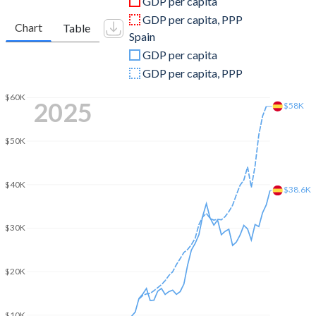
GDP per capita
2010
$14,602,072,411
$1,427,989,078,917
GDP per capita, PPP
Chart
Table
Spain
2009
$12,231,264,525
$1,496,587,590,848
GDP per capita
2008
$14,586,253,383
$1,636,115,447,613
GDP per capita, PPP
2007
-
$1,476,746,276,855
$60K
2025
$58K
2006
-
$1,261,846,683,275
$50K
2005
-
$1,154,667,551,776
2004
-
$1,069,829,382,515
$40K
$38.6K
2003
-
$907,963,217,058
$30K
2002
-
$708,938,227,244
2001
-
$627,798,682,379
$20K
2000
-
$598,102,854,756
$10K