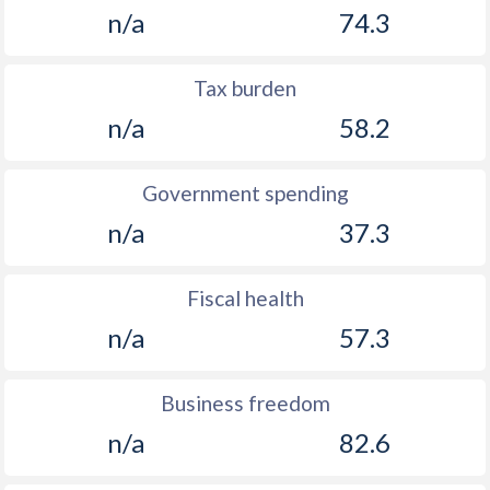
1894
-
-0.08%
n/a
74.3
1893
-
0.87%
Tax burden
1892
-
-0.67%
n/a
58.2
1891
-
-0.41%
1890
-
-0.4%
Government spending
n/a
37.3
1889
-
-0.38%
1888
-
-0.97%
Fiscal health
1887
-
-0.73%
n/a
57.3
1886
-
-0.08%
Business freedom
1885
-
-0.78%
n/a
82.6
1884
-
-0.23%