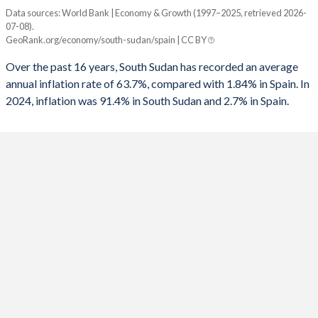
1960
-
-
Data sources: World Bank | Economy & Growth (1997–2025, retrieved 2026-
Consumer prices inflation
1992
-
-4.26%
07-08).
Year
GeoRank.org/economy/south-sudan/spain | CC BY
South Sudan
Spain
1991
-
-4.58%
Over the past 16 years, South Sudan has recorded an average
2025
-
2.7%
1990
-
-3.9%
annual inflation rate of 63.7%, compared with 1.84% in Spain. In
2024, inflation was 91.4% in South Sudan and 2.7% in Spain.
2024
91.4%
2.75%
1989
-
-3.24%
2023
2.38%
3.53%
1988
-
-2.95%
2022
-6.69%
8.39%
1987
-
-3.52%
2021
10.5%
3.09%
1986
-
-5.18%
2020
29.7%
-0.32%
1985
-
-6.04%
2019
87.2%
0.7%
1984
-
-5.25%
2018
83.5%
1.67%
1983
-
-4.77%
2017
187.9%
1.96%
1982
-
-5.76%