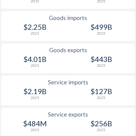
2015
2025
1937
-
-
Goods imports
1936
-
-
$2.25B
$499B
2023
2025
1935
-
-0.49%
1934
-
-1.17%
Goods exports
$4.01B
$443B
1933
-
-0.72%
2023
2025
1932
-
-0.3%
Service imports
1931
-
0.1%
$2.19B
$127B
1930
-
0.3%
2023
2025
1929
-
-0.07%
Service exports
$484M
$256B
1928
-
-0.31%
2023
2025
1927
-
-0.54%