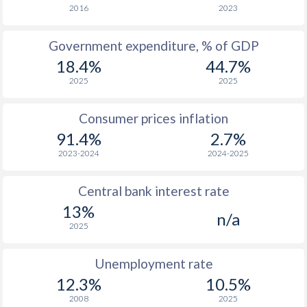
1966
-
-
2016
2023
1965
-
-
Government expenditure, % of GDP
18.4%
44.7%
1964
-
-
2025
2025
1963
-
-
Consumer prices inflation
1962
-
-
91.4%
2.7%
1961
-
-
2023-2024
2024-2025
1960
-
-
Central bank interest rate
13%
n/a
2025
Unemployment rate
12.3%
10.5%
2008
2025