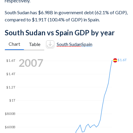
respectively.
South Sudan has $6.98B in government debt (62.1% of GDP),
compared to $1.91T (100.4% of GDP) in Spain.
South Sudan vs Spain GDP by year
Chart
Table
South Sudan
Spain
2014
$1.6T
$1.4T
$1.31T
$1.2T
$1T
$800B
$600B