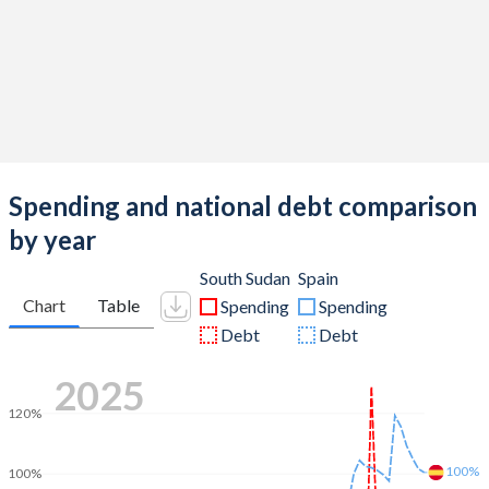
Spending and national debt comparison
by year
South Sudan
Spain
Chart
Table
Spending
Spending
Debt
Debt
2025
120%
100%
100%