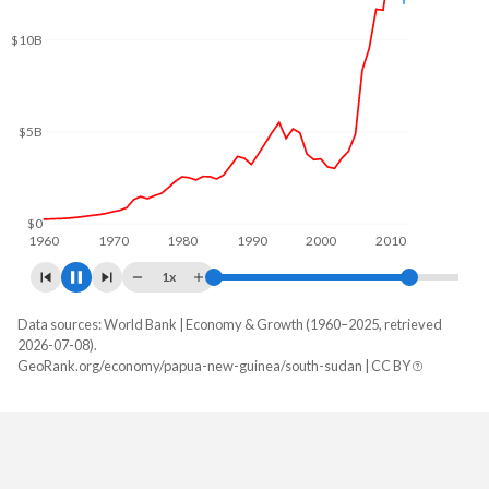
$12B
$10B
$5B
$0
1960
1970
1980
1990
2000
2010
2020
1x
Data sources: World Bank | Economy & Growth (1960–2025, retrieved
GDP, current $
2026-07-08).
Year
GeoRank.org/economy/papua-new-guinea/south-sudan | CC BY
Papua New Guinea
South Sudan
2025
$32,498,658,654
-
2024
$30,803,971,189
-