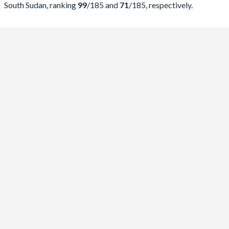
South Sudan, ranking
99
/185
and
71
/185
, respectively.
2023
22.3%
53.9%
2022
21.9%
48.2%
2021
22%
52.6%
2020
23.5%
48.7%
2019
21.3%
38.2%
2018
20.3%
36.7%
2017
18.4%
32.5%
2016
20.9%
33.7%
2015
22.8%
29.9%
2014
27.1%
26.9%
2013
27.6%
24.9%