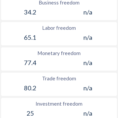
Business freedom
34.2
n/a
Labor freedom
65.1
n/a
Monetary freedom
77.4
n/a
Trade freedom
80.2
n/a
Investment freedom
25
n/a