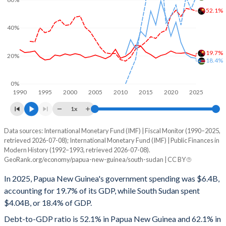
52.1%
40%
19.7%
20%
18.4%
0%
1990
1995
2000
2005
2010
2015
2020
2025
1x
Data sources: International Monetary Fund (IMF) | Fiscal Monitor (1990–2025,
% of GDP
retrieved 2026-07-08); International Monetary Fund (IMF) | Public Finances in
Modern History (1992–1993, retrieved 2026-07-08).
Year
Papua New Guinea
GeoRank.org/economy/papua-new-guinea/south-sudan | CC BY
Government spending
Government debt
Gover
In 2025, Papua New Guinea's government spending was $6.4B,
accounting for 19.7% of its GDP, while South Sudan spent
2025
19.7%
52.1%
$4.04B, or 18.4% of GDP.
2024
20.9%
53.3%
Debt-to-GDP ratio is 52.1% in Papua New Guinea and 62.1% in