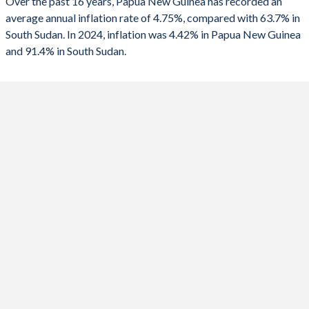
Over the past 16 years, Papua New Guinea has recorded an
1990
-2.04%
-
2025
4.42%
-
average annual inflation rate of 4.75%, compared with 63.7% in
South Sudan. In 2024, inflation was 4.42% in Papua New Guinea
2024
0.6%
91.4%
and 91.4% in South Sudan.
2023
2.3%
2.38%
2022
5.25%
-6.69%
2021
4.48%
10.5%
2020
4.87%
29.7%
2019
3.93%
87.2%
2018
4.37%
83.5%
2017
5.42%
187.9%
2016
6.67%
380%
2015
6%
52.8%