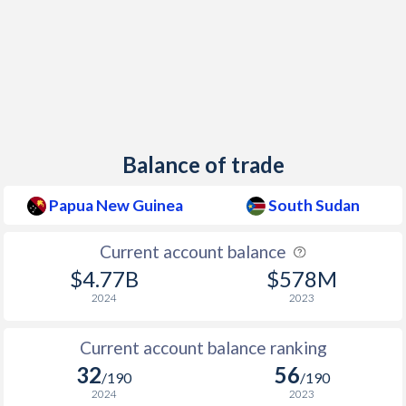
2014
5.22%
1.67%
2013
4.96%
-0.06%
2012
4.54%
45.5%
2011
4.44%
46.9%
Balance of trade
2010
6.01%
1.17%
2009
6.92%
5.01%
Papua New Guinea
South Sudan
2008
10.8%
-
Current account balance
2007
0.91%
-
$4.77B
$578M
2024
2023
2006
2.37%
-
Current account balance ranking
2005
1.78%
-
32
56
/190
/190
2004
2.16%
-
2024
2023