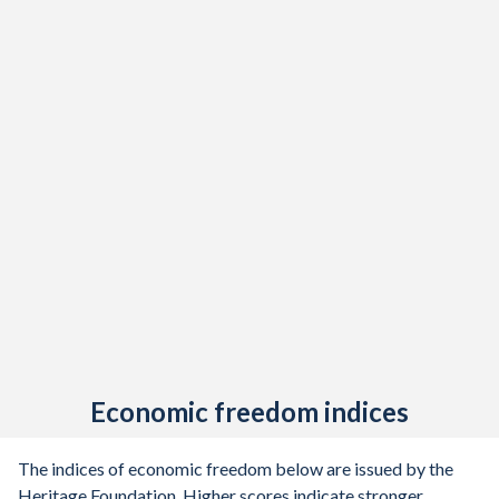
Economic freedom indices
The indices of economic freedom below are issued by the
Heritage Foundation. Higher scores indicate stronger