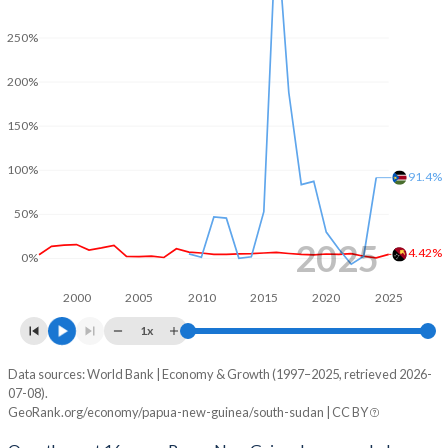
2001
-1.33%
-
250%
2000
0.3%
-
200%
1999
-1.94%
-
1998
-0.16%
-
150%
1997
0.67%
-
100%
91.4%
1996
2.05%
-
50%
2025
1995
1.08%
-
4.42%
0%
1994
-1.01%
-
2000
2005
2010
2015
2020
2025
1993
-4.9%
-
1x
1992
-4.33%
-
Data sources: World Bank | Economy & Growth (1997–2025, retrieved 2026-
Consumer prices inflation
07-08).
Year
GeoRank.org/economy/papua-new-guinea/south-sudan | CC BY
1991
-0.62%
-
Papua New Guinea
South Sudan