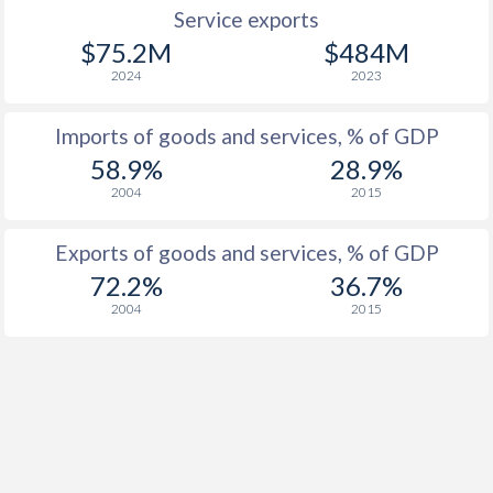
Service exports
$75.2M
$484M
2024
2023
Imports of goods and services, % of GDP
58.9%
28.9%
2004
2015
Exports of goods and services, % of GDP
72.2%
36.7%
2004
2015