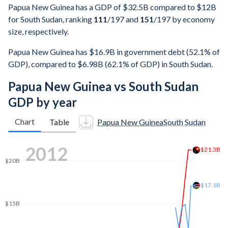
Papua New Guinea has a GDP of $32.5B compared to $12B
for South Sudan, ranking
111
/197
and
151
/197
by economy
size, respectively.
Papua New Guinea has $16.9B in government debt (52.1% of
GDP), compared to $6.98B (62.1% of GDP) in South Sudan.
Papua New Guinea vs South Sudan
GDP by year
Chart
Table
Papua New Guinea
South Sudan
2020
$25.7B
$25B
$20B
$15B