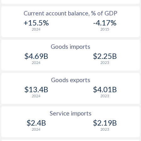
2003
14.7%
-
Current account balance, % of GDP
2002
11.8%
-
+15.5%
-4.17%
2024
2015
2001
9.3%
-
2000
15.6%
-
Goods imports
$4.69B
$2.25B
1999
14.9%
-
2024
2023
1998
13.6%
-
Goods exports
1997
3.96%
-
$13.4B
$4.01B
2024
2023
Service imports
$2.4B
$2.19B
2024
2023