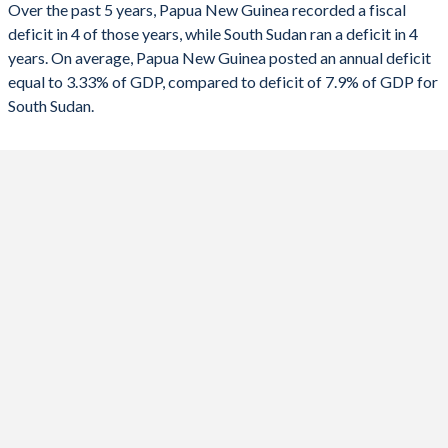
Over the past 5 years, Papua New Guinea recorded a fiscal
1990
24.5%
-
deficit in 4 of those years, while South Sudan ran a deficit in 4
2022
-5.25%
4.43%
years. On average, Papua New Guinea posted an annual deficit
2021
-6.84%
-9.3%
equal to 3.33% of GDP, compared to deficit of 7.9% of GDP for
South Sudan.
2020
-8.85%
-5.5%
2019
-4.98%
0.04%
2018
-2.58%
-1.15%
2017
-2.47%
4.16%
2016
-4.75%
-15.5%
2015
-4.55%
-16.3%
2014
-6.27%
-9.53%
2013
-6.87%
-3.45%