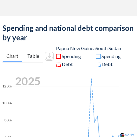
Spending and national debt comparison
by year
Papua New Guinea
South Sudan
Chart
Table
Spending
Spending
Debt
Debt
2025
120%
100%
80%
62.1%
60%