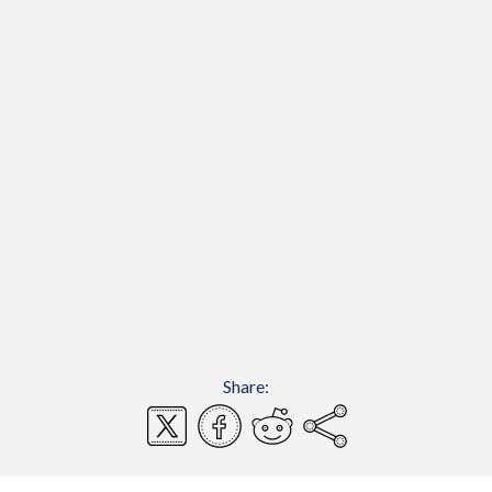
Share: