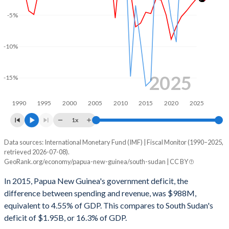
2001
21.6%
47.7%
-5%
2000
20.5%
42.3%
-10%
1999
21.4%
41.8%
1998
20%
45.7%
2025
-15%
1997
20.6%
43.9%
1990
1995
2000
2005
2010
2015
2020
2025
1996
17.6%
37.8%
1x
1995
17.1%
36.6%
Data sources: International Monetary Fund (IMF) | Fiscal Monitor (1990–2025,
Deficit/surplus, % of GDP
retrieved 2026-07-08).
Year
1994
19.3%
40.1%
GeoRank.org/economy/papua-new-guinea/south-sudan | CC BY
Papua New Guinea
South Sudan
In 2015, Papua New Guinea's government deficit, the
1993
23.5%
30%
2025
-2.36%
3.45%
difference between spending and revenue, was $988M,
1992
22.8%
30.4%
equivalent to 4.55% of GDP. This compares to South Sudan's
2024
-3.31%
11.5%
deficit of $1.95B, or 16.3% of GDP.
1991
22.4%
-
2023
-4.34%
9.12%