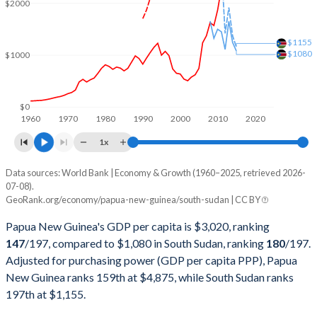
$2000
2001
$3,081,024,212
-
$1155
2000
$3,521,339,699
-
$1080
$1000
1999
$3,477,038,204
-
1998
$3,789,443,015
-
$0
1960
1970
1980
1990
2000
2010
2020
1997
$4,936,615,299
-
1x
1996
$5,155,311,077
-
Data sources: World Bank | Economy & Growth (1960–2025, retrieved 2026-
Current $
07-08).
1995
$4,636,057,476
-
GeoRank.org/economy/papua-new-guinea/south-sudan | CC BY
Year
Papua New Guinea
1994
$5,502,786,070
-
Papua New Guinea's GDP per capita is $3,020, ranking
GDP per capita
GDP per capita, PPP
GDP per ca
147
/197
, compared to $1,080 in South Sudan, ranking
180
/197
.
1993
$4,974,550,286
-
Adjusted for purchasing power (GDP per capita PPP), Papua
2025
$3,020
-
New Guinea ranks 159th at $4,875, while South Sudan ranks
1992
$4,377,980,510
-
2024
$2,912
$4,875
197th at $1,155.
1991
$3,787,394,958
-