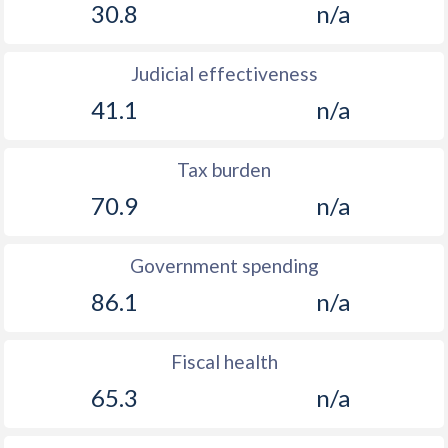
30.8
n/a
Judicial effectiveness
41.1
n/a
Tax burden
70.9
n/a
Government spending
86.1
n/a
Fiscal health
65.3
n/a