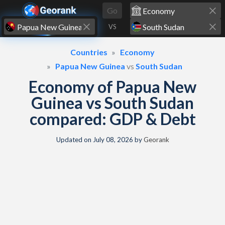
Skip to content
Go
VS
Countries
Economy
Papua New Guinea
vs
South Sudan
Economy of Papua New
Guinea vs South Sudan
compared: GDP & Debt
Updated on
July 08, 2026
by
Georank