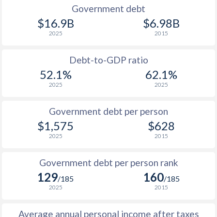
1990
$826
$1,703
Government debt
$16.9B
$6.98B
1989
$934
-
2025
2015
1988
$985
-
Debt-to-GDP ratio
1987
$865
-
52.1%
62.1%
2025
2025
1986
$745
-
1985
$697
-
Government debt per person
$1,575
$628
1984
$750
-
2025
2015
1983
$769
-
Government debt per person rank
1982
$726
-
129
160
/185
/185
1981
$781
-
2025
2015
1980
$813
-
Average annual personal income after taxes