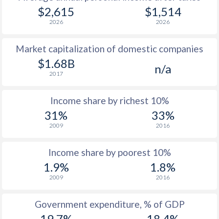
1979
$748
-
$2,615
$1,514
2026
2026
1978
$648
-
Market capitalization of domestic companies
1977
$558
-
$1.68B
n/a
1976
$525
-
2017
1975
$482
-
Income share by richest 10%
1974
$533
-
31%
33%
2009
2016
1973
$483
-
1972
$327
-
Income share by poorest 10%
1.9%
1.8%
1971
$279.7
-
2009
2016
1970
$257.6
-
Government expenditure, % of GDP
1969
$225.3
-
19.7%
18.4%