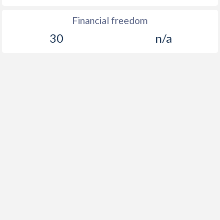
Financial freedom
30
n/a