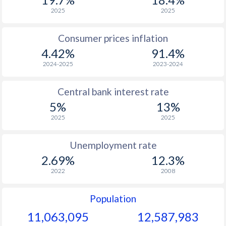
1968
$202.9
-
2025
2025
1967
$189
-
Consumer prices inflation
4.42%
91.4%
1966
$171.1
-
2024-2025
2023-2024
1965
$153.9
-
Central bank interest rate
1964
$139.5
-
5%
13%
1963
$128.9
-
2025
2025
1962
$124.7
-
Unemployment rate
1961
$119.7
-
2.69%
12.3%
2022
2008
1960
$115.5
-
Population
11,063,095
12,587,983