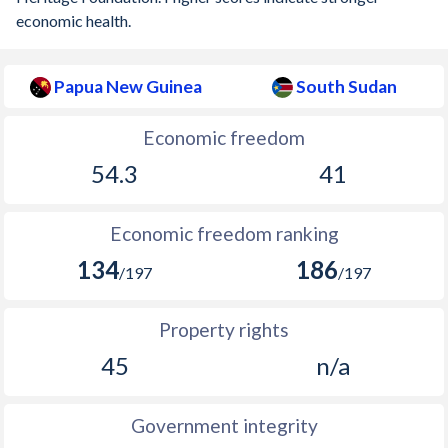
economic health.
Papua New Guinea
South Sudan
Economic freedom
54.3
41
Economic freedom ranking
134
186
/197
/197
Property rights
45
n/a
Government integrity