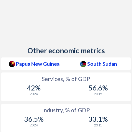
Other economic metrics
Papua New Guinea
South Sudan
Services, % of GDP
42%
56.6%
2024
2015
Industry, % of GDP
36.5%
33.1%
2024
2015