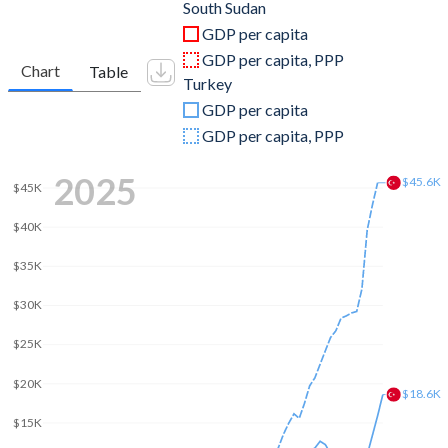
2011
$14,907,308,933
$844,192,507,381
South Sudan
GDP per capita
2010
$14,602,072,411
$782,545,664,268
GDP per capita, PPP
Chart
Table
Turkey
2009
$12,231,264,525
$653,894,449,921
GDP per capita
2008
$14,586,253,383
$775,415,944,333
GDP per capita, PPP
2007
-
$685,228,481,017
2025
$45.6K
$45K
2006
-
$559,668,118,237
$40K
2005
-
$508,314,210,213
$35K
2004
-
$410,156,784,496
$30K
2003
-
$315,392,899,922
$25K
2002
-
$240,778,008,474
$20K
$18.6K
2001
-
$202,195,080,239
$15K