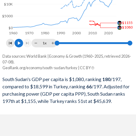
2000
-
$274,748,463,179
$10K
1999
-
$256,673,939,248
$5000
$1155
1998
-
$276,035,372,655
$1080
$0
1960
1970
1980
1990
2000
2010
2020
1997
-
$263,817,553,748
1x
1996
-
$250,366,965,174
Data sources: World Bank | Economy & Growth (1960–2025, retrieved 2026-
Current $
07-08).
1995
-
$234,699,627,004
GeoRank.org/economy/south-sudan/turkey | CC BY
Year
South Sudan
1994
-
$130,650,447,499
South Sudan's GDP per capita is $1,080, ranking
180
/197
,
GDP per capita
GDP per capita, PPP
GDP per ca
compared to $18,599 in Turkey, ranking
66
/197
. Adjusted for
1993
-
$180,415,757,852
purchasing power (GDP per capita PPP), South Sudan ranks
2025
-
-
$18
197th at $1,155, while Turkey ranks 51st at $45,639.
1992
-
$159,104,772,992
2024
-
-
$15
1991
-
$151,034,731,544
2023
-
-
$13
1990
-
$150,655,500,192
2022
-
-
$10