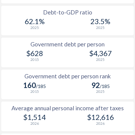
1988
-
-
$1
Debt-to-GDP ratio
62.1%
23.5%
1987
-
-
$1
2025
2025
1986
-
-
$1
Government debt per person
1985
-
-
$1
$628
$4,367
2015
2025
1984
-
-
$1
1983
-
-
$1
Government debt per person rank
160
92
1982
-
-
$1
/185
/185
2015
2025
1981
-
-
$1
Average annual personal income after taxes
1980
-
-
$1
$1,514
$12,616
1979
-
-
$2
2026
2026
1978
-
-
$1