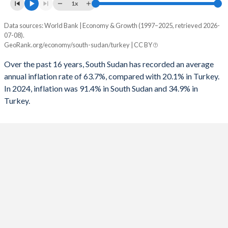
1961
-
-
1x
1993
-
-8.84%
1960
-
-
Data sources: World Bank | Economy & Growth (1997–2025, retrieved 2026-
Consumer prices inflation
1992
-
-6.73%
07-08).
Year
GeoRank.org/economy/south-sudan/turkey | CC BY
South Sudan
Turkey
1991
-
-6.86%
Over the past 16 years, South Sudan has recorded an average
2025
-
34.9%
1990
-
-3.65%
annual inflation rate of 63.7%, compared with 20.1% in Turkey.
In 2024, inflation was 91.4% in South Sudan and 34.9% in
2024
91.4%
58.5%
1989
-
-3.87%
Turkey.
2023
2.38%
53.9%
1988
-
-3.2%
2022
-6.69%
72.3%
1987
-
-3.47%
2021
10.5%
19.6%
1986
-
-2.43%
2020
29.7%
12.3%
1985
-
-5.84%
2019
87.2%
15.2%
1984
-
-3.77%
2018
83.5%
16.3%
1983
-
-1.45%