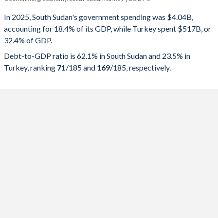
Government spending
Government debt
Gover
In 2025, South Sudan's government spending was $4.04B,
accounting for 18.4% of its GDP, while Turkey spent $517B, or
2025
18.4%
62.1%
32.4% of GDP.
2024
18.9%
53.4%
Debt-to-GDP ratio is 62.1% in South Sudan and 23.5% in
Turkey, ranking
71
/185
and
169
/185
, respectively.
2023
21.3%
62%
2022
29.5%
42.1%
2021
44.1%
56.4%
2020
34.1%
48.3%
2019
47.9%
43.4%
2018
59.2%
84.3%
2017
42.2%
77.5%
2016
52%
128.9%