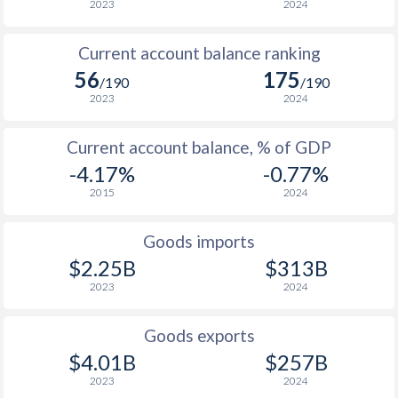
2023
2024
2006
-
9.6%
1971
-
-3.05%
Current account balance ranking
2005
-
8.18%
1970
-
0.14%
56
175
/190
/190
2004
-
8.6%
1969
-
-1.45%
2023
2024
2003
-
21.6%
1968
-
-0.62%
Current account balance, % of GDP
2002
-
45%
1967
-
0.1%
-4.17%
-0.77%
2015
2024
2001
-
54.4%
1966
-
-0.66%
2000
-
54.9%
1965
-
-1.18%
Goods imports
$2.25B
$313B
1999
-
64.9%
1964
-
-0.84%
2023
2024
1998
-
84.6%
1963
-
0%
Goods exports
1997
-
85.7%
1962
-
-0.16%
$4.01B
$257B
1961
-
-1%
2023
2024