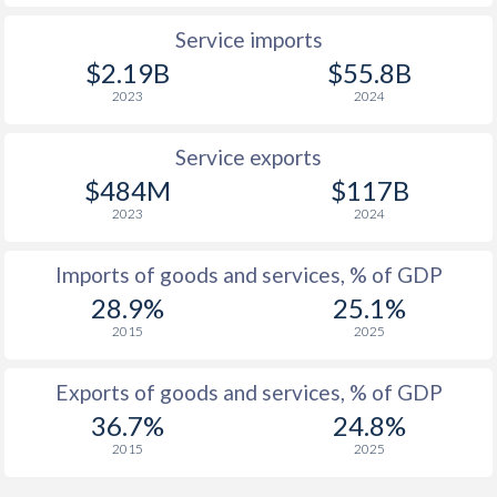
1960
-
-0.83%
Service imports
$2.19B
$55.8B
1959
-
-0.78%
2023
2024
1958
-
-0.45%
Service exports
1957
-
-0.66%
$484M
$117B
1956
-
-0.84%
2023
2024
1955
-
-0.85%
Imports of goods and services, % of GDP
1954
-
-1.12%
28.9%
25.1%
2015
2025
1953
-
-0.12%
1952
-
-0.1%
Exports of goods and services, % of GDP
36.7%
24.8%
1951
-
0.48%
2015
2025
1950
-
-0.53%