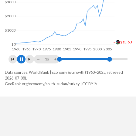
$200B
$12B
$0
1960
1970
1980
1990
2000
2010
1x
Data sources: World Bank | Economy & Growth (1960–2025, retrieved
GDP, current $
2026-07-08).
Year
GeoRank.org/economy/south-sudan/turkey | CC BY
South Sudan
Turkey
2025
-
$1,597,293,229,287
2024
-
$1,359,123,768,774
2023
-
$1,141,242,864,657
2022
-
$926,097,476,914