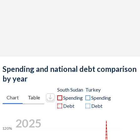
Spending and national debt comparison
by year
South Sudan
Turkey
Chart
Table
Spending
Spending
Debt
Debt
2025
120%