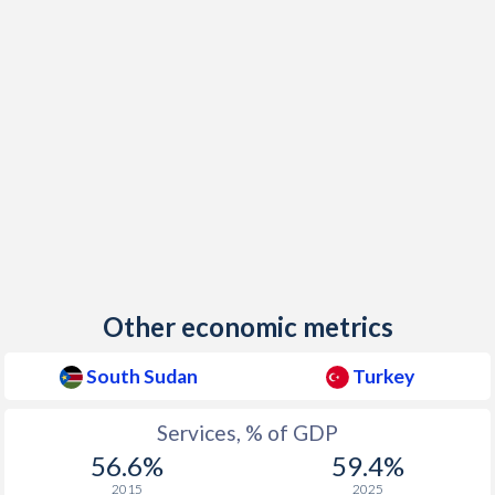
Other economic metrics
South Sudan
Turkey
Services, % of GDP
56.6%
59.4%
2015
2025