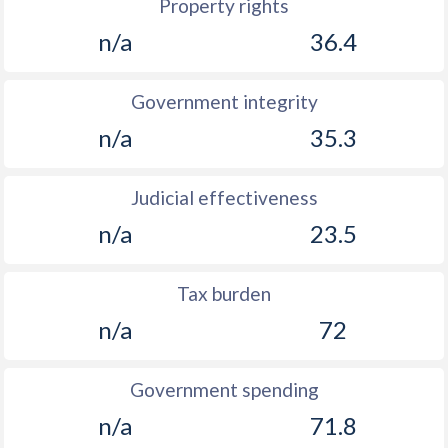
Property rights
n/a
36.4
Government integrity
n/a
35.3
Judicial effectiveness
n/a
23.5
Tax burden
n/a
72
Government spending
n/a
71.8