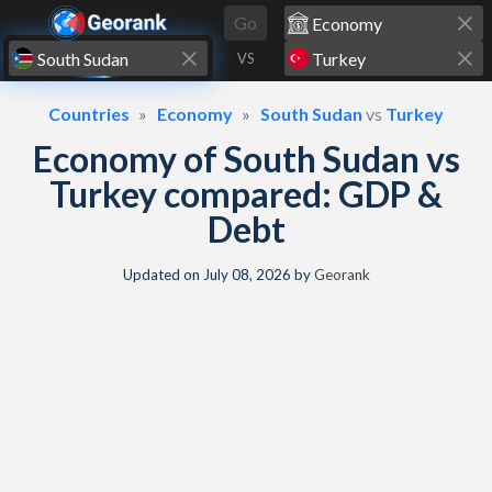
Skip to content
Go
VS
Countries
Economy
South Sudan
vs
Turkey
Economy of South Sudan vs
Turkey compared: GDP &
Debt
Updated on
July 08, 2026
by
Georank