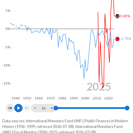
2004
-
-
5%
3.45%
2003
-
-
0%
2002
-
-
-2.78%
2001
-
-
-5%
2000
-
-
-10%
1999
-
-
1998
-
-
2025
-15%
1997
-
-
1940
1950
1960
1970
1980
1990
2000
2010
2020
1996
-
-
1x
1995
-
-
Data sources: International Monetary Fund (IMF) | Public Finances in Modern
Deficit/surplus, % of GDP
History (1936–1999, retrieved 2026-07-08); International Monetary Fund
Year
1994
-
-
(IMF) | Fiscal Monitor (2000–2025, retrieved 2026-07-08).