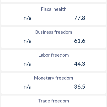
Fiscal health
n/a
77.8
Business freedom
n/a
61.6
Labor freedom
n/a
44.3
Monetary freedom
n/a
36.5
Trade freedom