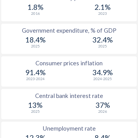
1967
-
-
1.8%
2.1%
1966
-
-
2016
2023
1965
-
-
Government expenditure, % of GDP
18.4%
32.4%
1964
-
-
2025
2025
1963
-
-
Consumer prices inflation
1962
-
-
$2
91.4%
34.9%
1961
-
-
$2
2023-2024
2024-2025
1960
-
-
$2
Central bank interest rate
13%
37%
2025
2026
Unemployment rate
12.3%
8.4%