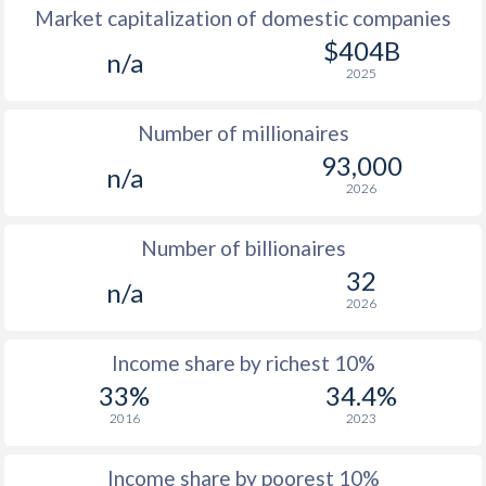
Market capitalization of domestic companies
1977
-
-
$1
$404B
n/a
2025
1976
-
-
$1
Number of millionaires
1975
-
-
$1
93,000
n/a
1974
-
-
2026
1973
-
-
Number of billionaires
1972
-
-
32
n/a
2026
1971
-
-
1970
-
-
Income share by richest 10%
33%
34.4%
1969
-
-
2016
2023
1968
-
-
Income share by poorest 10%