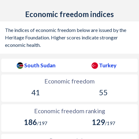
1938
-
1.18%
Economic freedom indices
1937
-
-
The indices of economic freedom below are issued by the
1936
-
1.43%
Heritage Foundation. Higher scores indicate stronger
economic health.
South Sudan
Turkey
Economic freedom
41
55
Economic freedom ranking
186
129
/197
/197