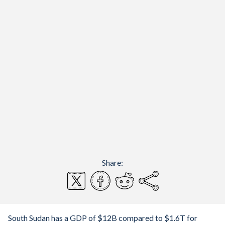
Share:
South Sudan has a GDP of $12B compared to $1.6T for