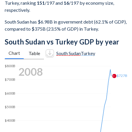
Turkey, ranking
151
/197
and
16
/197
by economy size,
respectively.
South Sudan has $6.98B in government debt (62.1% of GDP),
compared to $375B (23.5% of GDP) in Turkey.
South Sudan vs Turkey GDP by year
Chart
Table
South Sudan
Turkey
$1T
2015
$869B
$800B
$600B
$400B