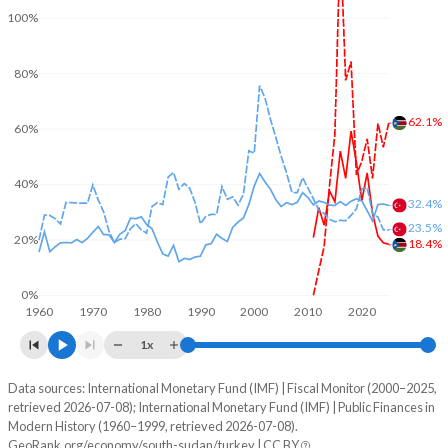
100%
80%
62.1%
60%
40%
32.4%
23.5%
20%
18.4%
0%
1960
1970
1980
1990
2000
2010
2020
1x
Data sources: International Monetary Fund (IMF) | Fiscal Monitor (2000–2025,
% of GDP
retrieved 2026-07-08); International Monetary Fund (IMF) | Public Finances in
Modern History (1960–1999, retrieved 2026-07-08).
Year
South Sudan
GeoRank.org/economy/south-sudan/turkey | CC BY