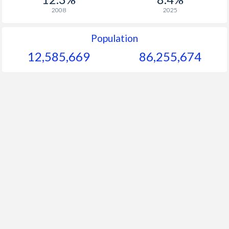
2008
2025
Population
12,585,669
86,255,674