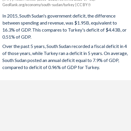
South Sudan
Turkey
GeoRank.org/economy/south-sudan/turkey | CC BY
1993
-
-
2025
3.45%
-2.78%
In 2015, South Sudan's government deficit, the difference
1992
-
-
between spending and revenue, was $1.95B, equivalent to
2024
11.5%
-4.51%
16.3% of GDP. This compares to Turkey's deficit of $4.43B, or
1991
-
-
0.51% of GDP.
2023
9.12%
-5.19%
Over the past 5 years, South Sudan recorded a fiscal deficit in 4
1990
-
-
2022
4.43%
-1.1%
of those years, while Turkey ran a deficit in 5 years. On average,
1989
-
-
South Sudan posted an annual deficit equal to 7.9% of GDP,
2021
-9.3%
-2.98%
compared to deficit of 0.96% of GDP for Turkey.
1988
-
-
2020
-5.5%
-4.64%
1987
-
-
2019
0.04%
-4.69%
1986
-
-
2018
-1.15%
-3.1%
1985
-
-
2017
4.16%
-1.87%
1984
-
-
2016
-15.5%
-1.68%
1983
-
-