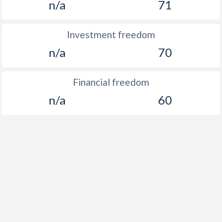
n/a
71
Investment freedom
n/a
70
Financial freedom
n/a
60