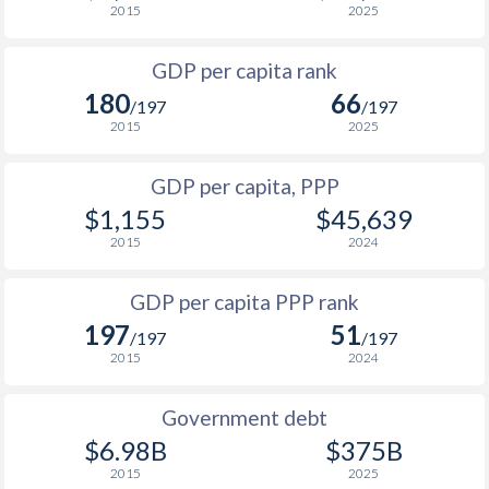
2015
2025
1967
-
$15,644,444,444
1999
-
-
$3
1966
-
$14,100,000,000
GDP per capita rank
1998
-
-
$4
180
66
1965
-
$11,966,666,667
/197
/197
1997
-
-
$4
2015
2025
1964
-
$11,177,777,778
1996
-
-
$4
GDP per capita, PPP
1963
-
$10,355,555,556
$1,155
$45,639
1995
-
-
$3
1962
-
$8,922,222,222
2015
2024
1994
-
-
$2
1961
-
$7,988,888,889
GDP per capita PPP rank
1993
-
-
$3
1960
-
$7,566,666,667
197
51
/197
/197
1992
-
-
$2
2015
2024
1991
-
-
$2
Government debt
1990
-
-
$2
$6.98B
$375B
2015
2025
1989
-
-
$1