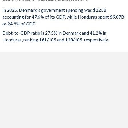
Government spending
Government debt
Gover
In 2025, Denmark's government spending was $220B,
accounting for 47.6% of its GDP, while Honduras spent $9.87B,
2025
47.6%
27.5%
or 24.9% of GDP.
2024
47.3%
30.5%
Debt-to-GDP ratio is 27.5% in Denmark and 41.2% in
Honduras, ranking
161
/185
and
128
/185
, respectively.
2023
47.4%
33%
2022
45.1%
33.3%
2021
49.7%
39.6%
2020
53.3%
45.2%
2019
49.8%
38.3%
2018
50.8%
38.5%
2017
50.6%
40.2%
2016
52.4%
41.7%