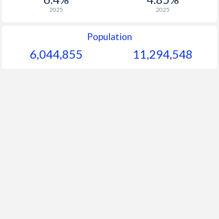
2025
2025
Population
6,044,855
11,294,548