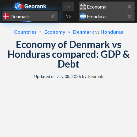
Skip to content
Go
VS
Countries
Economy
Denmark
vs
Honduras
Economy of Denmark vs
Honduras compared: GDP &
Debt
Updated on
July 08, 2026
by
Georank