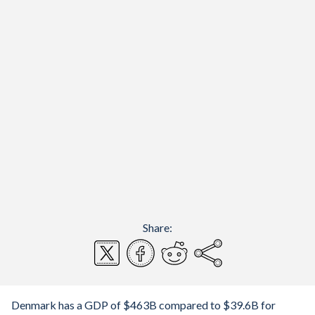
Share:
Denmark has a GDP of $463B compared to $39.6B for