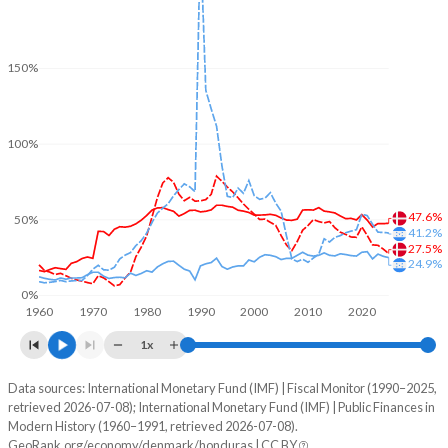
150%
100%
47.6%
50%
41.2%
27.5%
24.9%
0%
1960
1970
1980
1990
2000
2010
2020
1x
Data sources: International Monetary Fund (IMF) | Fiscal Monitor (1990–2025,
% of GDP
retrieved 2026-07-08); International Monetary Fund (IMF) | Public Finances in
Modern History (1960–1991, retrieved 2026-07-08).
Year
Denmark
GeoRank.org/economy/denmark/honduras | CC BY