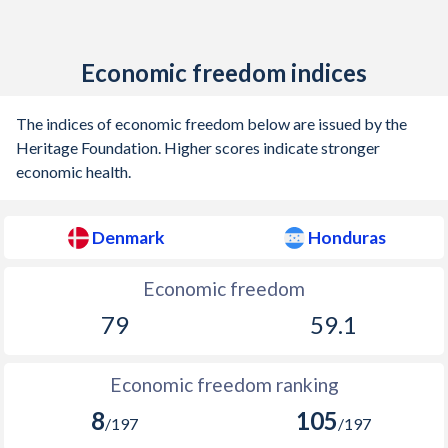
1905
0.22%
-
Economic freedom indices
1904
-0.1%
-
1903
0.03%
-
The indices of economic freedom below are issued by the
Heritage Foundation. Higher scores indicate stronger
1902
-0.06%
-
economic health.
1901
-0.71%
-
Denmark
Honduras
1900
-0.84%
-
1899
-0.59%
-
Economic freedom
79
59.1
1898
-0.43%
-
1897
-0.61%
-
Economic freedom ranking
1896
-0.07%
-
8
105
/197
/197
1895
-0.17%
-