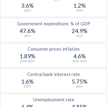
1967
$2,701
-
$2
3.6%
1.2%
1966
$2,487
-
$2
2023
2024
1965
$2,284
-
$2
Government expenditure, % of GDP
47.6%
24.9%
1964
$2,049
-
$2
2025
2025
1963
$1,807
-
$2
Consumer prices inflation
1962
$1,711
-
1.89%
4.6%
1961
$1,531
-
$2
2024-2025
2024-2025
1960
$1,389
-
$2
Central bank interest rate
1.6%
5.75%
2025
2024
Unemployment rate
6.4%
4.85%