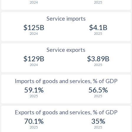
2024
2025
1927
-2.33%
0.37%
Service imports
1926
-0.48%
-
$125B
$4.1B
1925
-3.1%
-
2024
2025
1924
-0.8%
-
Service exports
$129B
$3.89B
1923
-0.56%
-
2024
2025
1922
-1.33%
-
Imports of goods and services, % of GDP
1921
-2.41%
-
59.1%
56.5%
1920
-0.46%
-
2025
2025
1919
-0.38%
-
Exports of goods and services, % of GDP
1918
1.95%
-
70.1%
35%
2025
2025
1917
3.1%
-