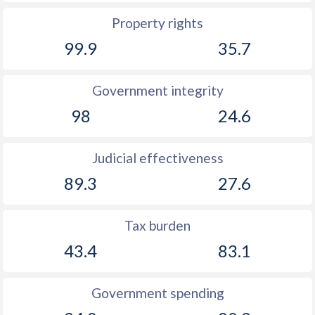
Property rights
1894
-0.26%
-
99.9
35.7
1893
-0.42%
-
1892
-0.73%
-
Government integrity
98
24.6
1891
-0.76%
-
1890
-0.97%
-
Judicial effectiveness
1889
-0.55%
-
89.3
27.6
1888
-0.49%
-
Tax burden
1887
-0.68%
-
43.4
83.1
1886
-0.39%
-
1885
0.48%
-
Government spending