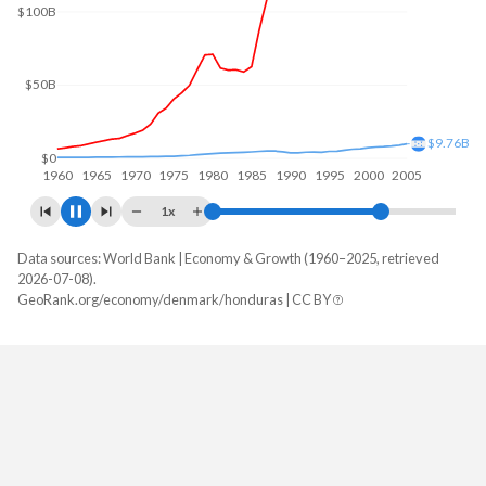
$100B
$50B
$18.4B
$0
1960
1970
1980
1990
2000
2010
1x
Data sources: World Bank | Economy & Growth (1960–2025, retrieved
GDP, current $
2026-07-08).
Year
GeoRank.org/economy/denmark/honduras | CC BY
Denmark
Honduras
2025
$462,526,660,468
$39,601,409,103
2024
$424,524,722,037
$36,980,171,442
2023
$404,651,706,118
$34,355,805,528
2022
$400,114,306,337
$31,426,041,807