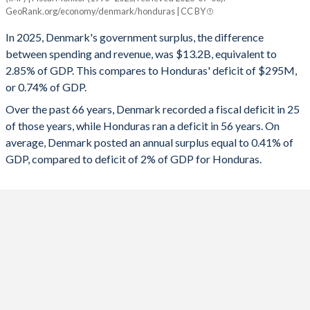
Denmark
Honduras
GeoRank.org/economy/denmark/honduras | CC BY
1993
59.5%
78.7%
2025
2.85%
-0.74%
In 2025, Denmark's government surplus, the difference
1992
56.4%
66.7%
between spending and revenue, was $13.2B, equivalent to
2024
4.46%
-1.12%
2.85% of GDP. This compares to Honduras' deficit of $295M,
1991
55.5%
63.2%
or 0.74% of GDP.
2023
3.43%
-1.96%
Over the past 66 years, Denmark recorded a fiscal deficit in 25
1990
55.1%
62.4%
2022
3.39%
1.57%
of those years, while Honduras ran a deficit in 56 years. On
1989
56.2%
62.2%
average, Denmark posted an annual surplus equal to 0.41% of
2021
4.08%
-3.17%
GDP, compared to deficit of 2% of GDP for Honduras.
1988
56.1%
64.7%
2020
0.36%
-4.58%
1987
54%
62.5%
2019
4.28%
0.09%
1986
52.3%
66.8%
2018
0.81%
0.2%
1985
55.5%
74.7%
2017
1.69%
-0.41%
1984
56.6%
77.7%
2016
0.3%
-0.4%
1983
57.9%
74.2%