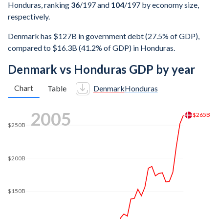
Honduras, ranking
36
/197
and
104
/197
by economy size,
respectively.
Denmark has $127B in government debt (27.5% of GDP),
compared to $16.3B (41.2% of GDP) in Honduras.
Denmark vs Honduras GDP by year
Chart
Table
Denmark
Honduras
2011
$350B
$330B
$300B
$250B
$200B
$150B