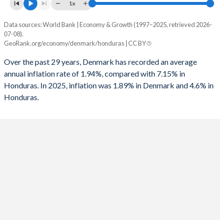
1961
15.6%
16.4%
1x
1993
-3.73%
-5.21%
1960
16.4%
20.1%
Data sources: World Bank | Economy & Growth (1997–2025, retrieved 2026-
Consumer prices inflation
1992
-2.6%
-1.49%
07-08).
Year
GeoRank.org/economy/denmark/honduras | CC BY
Denmark
Honduras
1991
-3.15%
-2.16%
Over the past 29 years, Denmark has recorded an average
2025
1.89%
4.6%
1990
-1.78%
-2.15%
annual inflation rate of 1.94%, compared with 7.15% in
Honduras. In 2025, inflation was 1.89% in Denmark and 4.6% in
2024
1.37%
4.61%
1989
0.3%
2.08%
Honduras.
2023
3.31%
6.66%
1988
1.46%
-2.65%
2022
7.7%
9.09%
1987
2.46%
-3.23%
2021
1.85%
4.48%
1986
3.23%
-5.92%
2020
0.42%
3.47%
1985
-1.38%
-8.58%
2019
0.76%
4.37%
1984
-3.58%
-9.33%
2018
0.81%
4.35%
1983
-6.29%
-9.1%