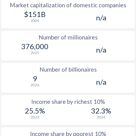
Market capitalization of domestic companies
1977
$9,770
-
$151B
n/a
2004
1976
$8,773
-
Number of millionaires
1975
$7,988
-
376,000
n/a
1974
$6,764
-
2025
1973
$6,117
-
Number of billionaires
1972
$4,654
-
9
n/a
2026
1971
$3,846
-
1970
$3,464
-
Income share by richest 10%
25.5%
32.3%
1969
$3,151
-
2023
2024
1968
$2,776
-
Income share by poorest 10%