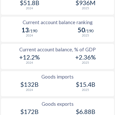
$51.8B
$936M
1938
0.03%
-0.74%
2024
2025
1937
0.22%
-1.37%
Current account balance ranking
1936
-1.36%
-0.76%
13
50
/190
/190
2024
2025
1935
-0.97%
0%
Current account balance, % of GDP
1934
0.03%
0.06%
+12.2%
+2.36%
1933
1.69%
2.06%
2024
2025
1932
-3.22%
-2.13%
Goods imports
1931
-1.67%
-0.94%
$132B
$15.4B
2024
2025
1930
0.03%
-1.15%
1929
0.13%
-0.38%
Goods exports
$172B
$6.88B
1928
-4.99%
0.72%