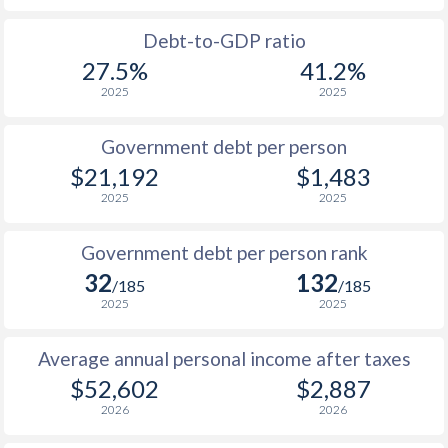
1988
$22,525
-
$1
Debt-to-GDP ratio
27.5%
41.2%
1987
$21,296
-
$1
2025
2025
1986
$17,137
-
$1
Government debt per person
1985
$12,213
-
$1
$21,192
$1,483
2025
2025
1984
$11,517
-
1983
$11,797
-
Government debt per person rank
32
132
1982
$11,740
-
/185
/185
2025
2025
1981
$12,000
-
Average annual personal income after taxes
1980
$13,822
-
$52,602
$2,887
1979
$13,757
-
2026
2026
1978
$11,818
-