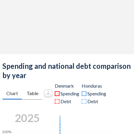
Spending and national debt comparison
by year
Denmark
Honduras
Chart
Table
Spending
Spending
Debt
Debt
2025
200%