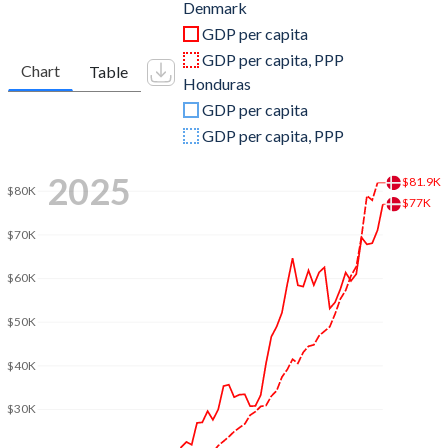
2011
$344,315,595,263
$17,710,275,685
Denmark
GDP per capita
2010
$322,345,594,075
$15,839,344,592
GDP per capita, PPP
Chart
Table
Honduras
2009
$322,619,152,195
$14,587,496,229
GDP per capita
2008
$354,979,471,960
$13,881,731,876
GDP per capita, PPP
2007
$320,213,157,595
$12,361,257,681
2025
$81.9K
$80K
$77K
2006
$283,386,151,544
$10,917,477,066
$70K
2005
$265,150,087,712
$9,757,012,697
$60K
2004
$251,986,155,631
$8,869,299,234
$50K
2003
$218,421,193,436
$8,230,391,347
$40K
2002
$178,788,209,558
$7,858,255,413
$30K
2001
$164,881,594,415
$7,651,162,302