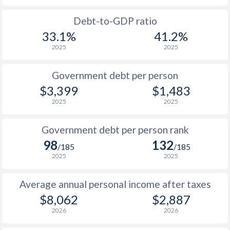
1988
-
-
$1
Debt-to-GDP ratio
33.1%
41.2%
1987
-
-
$1
2025
2025
1986
-
-
$1
Government debt per person
1985
-
-
$1
$3,399
$1,483
2025
2025
1984
-
-
1983
-
-
Government debt per person rank
98
132
1982
-
-
/185
/185
2025
2025
1981
-
-
Average annual personal income after taxes
1980
-
-
$8,062
$2,887
1979
-
-
2026
2026
1978
-
-