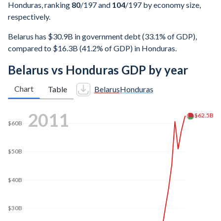
Honduras, ranking
80
/197
and
104
/197
by economy size,
respectively.
Belarus has $30.9B in government debt (33.1% of GDP),
compared to $16.3B (41.2% of GDP) in Honduras.
Belarus vs Honduras GDP by year
Chart
Table
Belarus
Honduras
2019
$80B
$70B
$62B
$60B
$50B
$40B