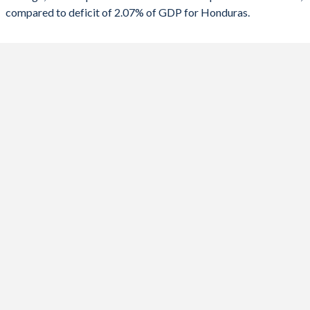
compared to deficit of 2.07% of GDP for Honduras.
1988
-
-
2020
-2.87%
-4.58%
1987
-
-
2019
0.91%
0.09%
1986
-
-
2018
1.8%
0.2%
1985
-
-
2017
-0.34%
-0.41%
1984
-
-
2016
-1.66%
-0.4%
1983
-
-
2015
-2.96%
-0.78%
1982
-
-
2014
0.09%
-2.81%
1981
-
-
2013
-0.98%
-5.48%
1980
-
-
2012
0.36%
-3.48%
1979
-
-
2011
-2.81%
-2.94%
1978
-
-
2010
-4.19%
-3.37%