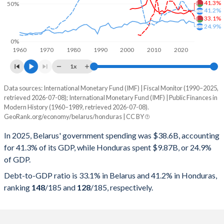
41.3%
50%
41.2%
33.1%
24.9%
0%
1960
1970
1980
1990
2000
2010
2020
1x
Data sources: International Monetary Fund (IMF) | Fiscal Monitor (1990–2025,
% of GDP
retrieved 2026-07-08); International Monetary Fund (IMF) | Public Finances in
Modern History (1960–1989, retrieved 2026-07-08).
Year
Belarus
GeoRank.org/economy/belarus/honduras | CC BY
Government spending
Government debt
Gover
In 2025, Belarus' government spending was $38.6B, accounting
for 41.3% of its GDP, while Honduras spent $9.87B, or 24.9%
2025
41.3%
33.1%
of GDP.
2024
40.8%
38.7%
Debt-to-GDP ratio is 33.1% in Belarus and 41.2% in Honduras,
ranking
148
/185
and
128
/185
, respectively.
2023
40.3%
40.7%
2022
38%
40.8%