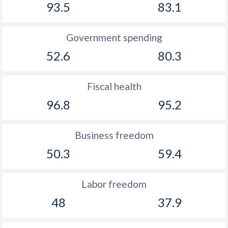
93.5
83.1
Government spending
52.6
80.3
Fiscal health
96.8
95.2
Business freedom
50.3
59.4
Labor freedom
48
37.9