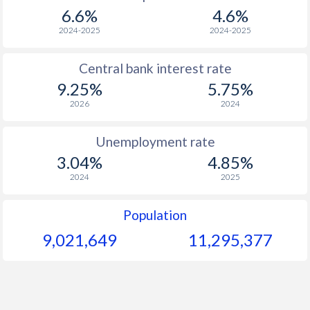
1967
-
-
$2
6.6%
4.6%
1966
-
-
$2
2024-2025
2024-2025
1965
-
-
$2
Central bank interest rate
9.25%
5.75%
1964
-
-
$2
2026
2024
1963
-
-
$2
Unemployment rate
1962
-
-
3.04%
4.85%
1961
-
-
$2
2024
2025
1960
-
-
$2
Population
9,021,649
11,295,377