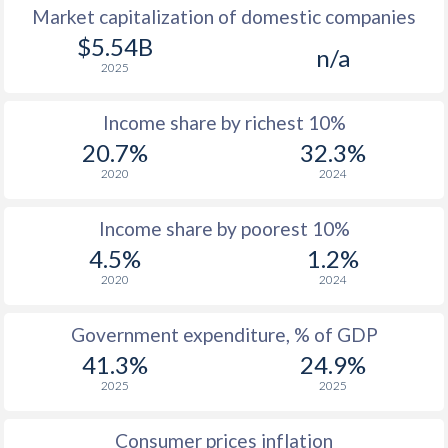
Market capitalization of domestic companies
1977
-
-
$5.54B
n/a
2025
1976
-
-
Income share by richest 10%
1975
-
-
20.7%
32.3%
1974
-
-
2020
2024
1973
-
-
Income share by poorest 10%
1972
-
-
4.5%
1.2%
2020
2024
1971
-
-
1970
-
-
Government expenditure, % of GDP
41.3%
24.9%
1969
-
-
2025
2025
1968
-
-
Consumer prices inflation