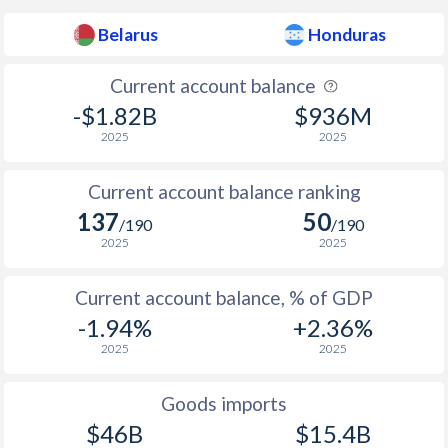
1955
-
-0.42%
Belarus
Honduras
1954
-
-2.91%
Current account balance
1953
-
-2.96%
-$1.82B
$936M
1952
-
-3.21%
2025
2025
1951
-
-1.04%
Current account balance ranking
137
50
1950
-
-0.44%
/190
/190
2025
2025
1949
-
-1.92%
Current account balance, % of GDP
1948
-
0.52%
-1.94%
+2.36%
1947
-
-0.83%
2025
2025
1946
-
0.32%
Goods imports
1945
-
0%
$46B
$15.4B