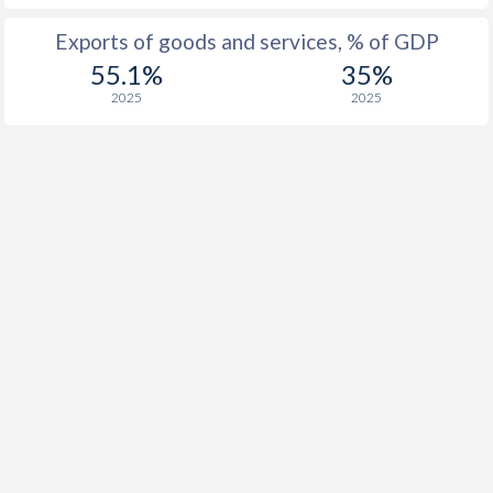
1933
-
2.06%
Exports of goods and services, % of GDP
1932
-
-2.13%
55.1%
35%
2025
2025
1931
-
-0.94%
1930
-
-1.15%
1929
-
-0.38%
1928
-
0.72%
1927
-
0.37%