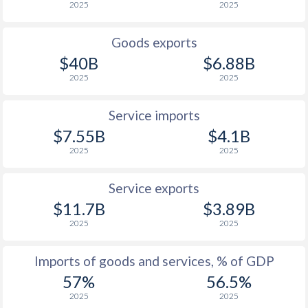
2025
2025
1944
-
-0.82%
1943
-
-0.48%
Goods exports
$40B
$6.88B
1942
-
0%
2025
2025
1941
-
-0.26%
Service imports
1940
-
-0.43%
$7.55B
$4.1B
2025
2025
1939
-
-0.52%
1938
-
-0.74%
Service exports
$11.7B
$3.89B
1937
-
-1.37%
2025
2025
1936
-
-0.76%
Imports of goods and services, % of GDP
1935
-
0%
57%
56.5%
1934
-
0.06%
2025
2025