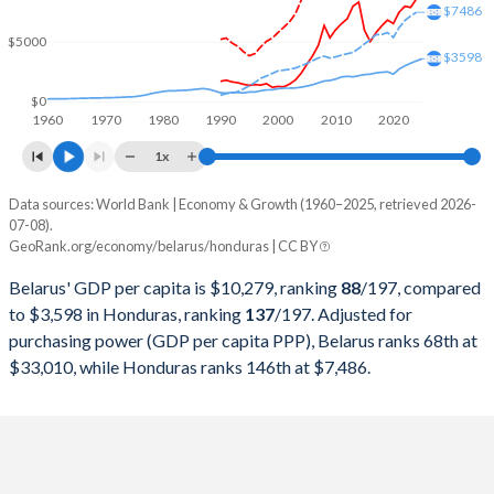
2000
$12,736,856,828
$7,186,638,029
$7486
$5000
1999
$12,138,486,532
$6,394,090,592
$3598
1998
$15,222,012,660
$6,163,707,533
$0
1960
1970
1980
1990
2000
2010
2020
1997
$14,128,408,566
$5,569,178,707
1x
1996
$14,500,437,520
$4,798,834,459
Data sources: World Bank | Economy & Growth (1960–2025, retrieved 2026-
Current $
07-08).
1995
$13,972,683,274
$4,672,346,194
GeoRank.org/economy/belarus/honduras | CC BY
Year
Belarus
1994
$14,931,435,232
$4,105,686,899
Belarus' GDP per capita is $10,279, ranking
88
/197
, compared
GDP per capita
GDP per capita, PPP
GDP per ca
to $3,598 in Honduras, ranking
137
/197
. Adjusted for
1993
$16,275,073,527
$4,190,773,622
purchasing power (GDP per capita PPP), Belarus ranks 68th at
2025
$10,279
-
$3
$33,010, while Honduras ranks 146th at $7,486.
1992
$16,939,790,094
$4,122,846,905
2024
$8,606
$33,010
$3
1991
$18,404,907,975
$3,699,381,195
2023
$7,897
$30,834
$3
1990
$17,389,558,233
$3,734,460,117
2022
$7,995
$28,429
$3