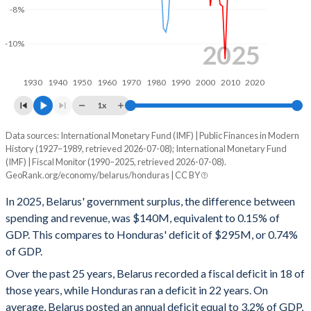
-8%
1999
-
-
-10%
1998
-
-
2025
1997
-
-
1930
1940
1950
1960
1970
1980
1990
2000
2010
2020
1996
-
-
1x
1995
-
-
Data sources: International Monetary Fund (IMF) | Public Finances in Modern
Deficit/surplus, % of GDP
History (1927–1989, retrieved 2026-07-08); International Monetary Fund
Year
1994
-
-
(IMF) | Fiscal Monitor (1990–2025, retrieved 2026-07-08).
Belarus
Honduras
GeoRank.org/economy/belarus/honduras | CC BY
1993
-
-
2025
0.15%
-0.74%
In 2025, Belarus' government surplus, the difference between
1992
-
-
spending and revenue, was $140M, equivalent to 0.15% of
2024
0.54%
-1.12%
GDP. This compares to Honduras' deficit of $295M, or 0.74%
1991
-
-
of GDP.
2023
0.76%
-1.96%
Over the past 25 years, Belarus recorded a fiscal deficit in 18 of
1990
-
-
2022
-1.98%
1.57%
those years, while Honduras ran a deficit in 22 years. On
1989
-
-
average, Belarus posted an annual deficit equal to 3.2% of GDP,
2021
-0.22%
-3.17%