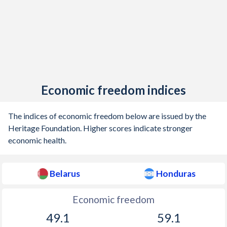
Economic freedom indices
The indices of economic freedom below are issued by the
Heritage Foundation. Higher scores indicate stronger
economic health.
Belarus
Honduras
Economic freedom
49.1
59.1