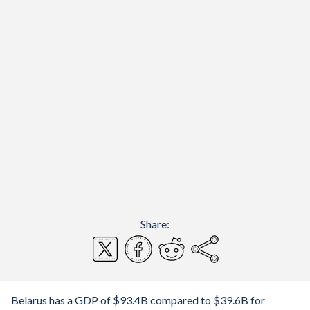
Share:
Belarus has a GDP of $93.4B compared to $39.6B for