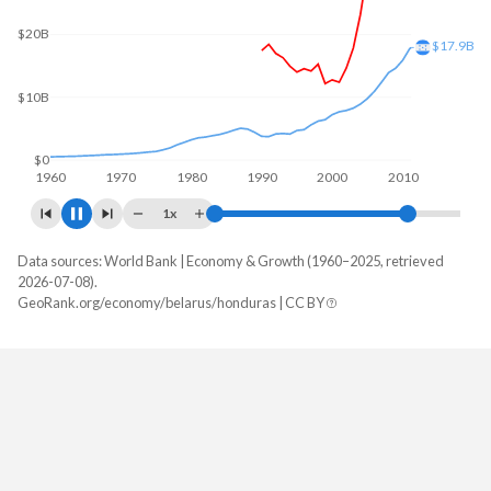
$30B
$23.7B
$20B
$10B
$0
1960
1970
1980
1990
2000
2010
1x
Data sources: World Bank | Economy & Growth (1960–2025, retrieved
GDP, current $
2026-07-08).
Year
GeoRank.org/economy/belarus/honduras | CC BY
Belarus
Honduras
2025
$93,397,215,864
$39,601,409,103
2024
$78,591,839,300
$36,980,171,442
2023
$72,478,760,370
$34,355,805,528
2022
$73,775,179,925
$31,426,041,807