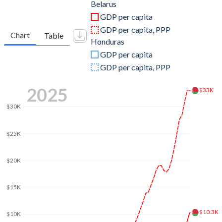
2011
$61,762,382,328
$17,710,275,685
Belarus
GDP per capita
2010
$57,231,904,543
$15,839,344,592
GDP per capita, PPP
Chart
Table
Honduras
2009
$50,873,167,326
$14,587,496,229
GDP per capita
2008
$60,752,106,347
$13,881,731,876
GDP per capita, PPP
2007
$45,275,711,996
$12,361,257,681
2025
$33K
2006
$36,961,894,281
$10,917,477,066
$30K
2005
$30,210,091,837
$9,757,012,697
$25K
2004
$23,141,566,293
$8,869,299,234
$20K
2003
$17,825,444,724
$8,230,391,347
2002
$14,594,900,945
$7,858,255,413
$15K
2001
$12,354,820,144
$7,651,162,302
$10.3K
$10K