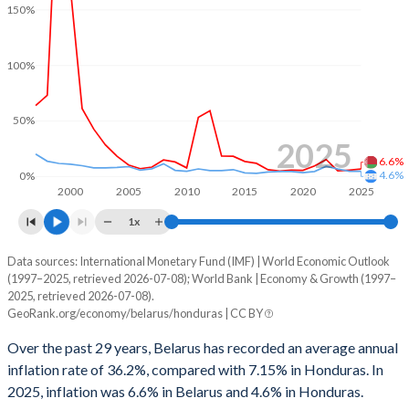
1999
-
1.38%
150%
1966
-
-
1998
-
2.89%
100%
1965
-
-
1997
-
0.08%
1964
-
-
1996
-
0.13%
50%
1963
-
-
2025
1995
-
-0.24%
6.6%
4.6%
0%
1962
-
-
1994
-
-0.97%
2000
2005
2010
2015
2020
2025
1961
-
-
1x
1993
-
-5.21%
1960
-
-
Data sources: International Monetary Fund (IMF) | World Economic Outlook
Consumer prices inflation
1992
-
-1.49%
(1997–2025, retrieved 2026-07-08); World Bank | Economy & Growth (1997–
Year
2025, retrieved 2026-07-08).
Belarus
Honduras
1991
-
-2.16%
GeoRank.org/economy/belarus/honduras | CC BY
2025
6.6%
4.6%
1990
-
-2.15%
Over the past 29 years, Belarus has recorded an average annual
inflation rate of 36.2%, compared with 7.15% in Honduras. In
2024
5.7%
4.61%
1989
-
2.08%
2025, inflation was 6.6% in Belarus and 4.6% in Honduras.