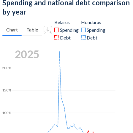
Spending and national debt comparison
by year
Belarus
Honduras
Chart
Table
Spending
Spending
Debt
Debt
2025
200%
150%
100%