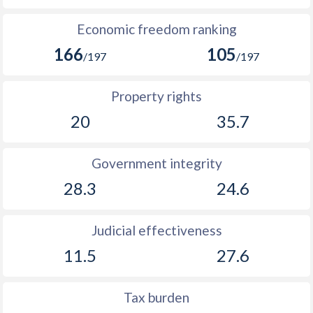
Economic freedom ranking
166
105
/197
/197
Property rights
20
35.7
Government integrity
28.3
24.6
Judicial effectiveness
11.5
27.6
Tax burden