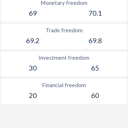
Monetary freedom
69
70.1
Trade freedom
69.2
69.8
Investment freedom
30
65
Financial freedom
20
60