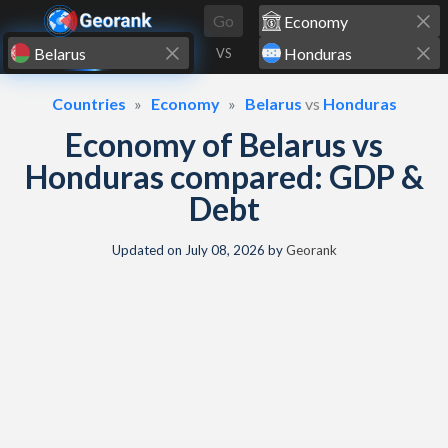
Skip to content
Go
VS
Countries
Economy
Belarus
vs
Honduras
Economy of Belarus vs
Honduras compared: GDP &
Debt
Updated on
July 08, 2026
by
Georank