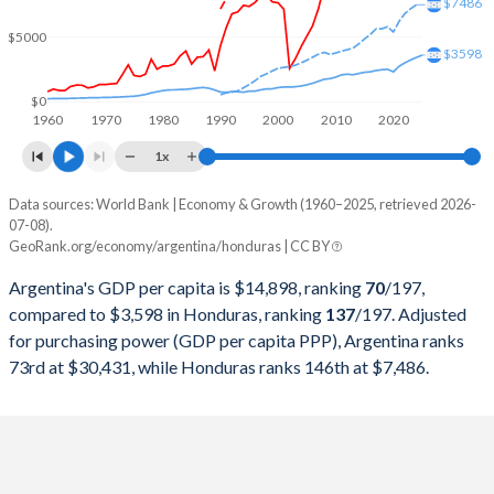
2000
$284,203,750,000
$7,186,638,029
$7486
$5000
1999
$283,523,000,000
$6,394,090,592
$3598
1998
$298,948,250,000
$6,163,707,533
$0
1960
1970
1980
1990
2000
2010
2020
1997
$292,859,000,000
$5,569,178,707
1x
1996
$272,149,750,000
$4,798,834,459
Data sources: World Bank | Economy & Growth (1960–2025, retrieved 2026-
Current $
07-08).
1995
$258,031,750,000
$4,672,346,194
GeoRank.org/economy/argentina/honduras | CC BY
Year
Argentina
1994
$257,440,000,000
$4,105,686,899
Argentina's GDP per capita is $14,898, ranking
70
/197
,
GDP per capita
GDP per capita, PPP
GDP per ca
compared to $3,598 in Honduras, ranking
137
/197
. Adjusted
1993
$236,741,715,015
$4,190,773,622
for purchasing power (GDP per capita PPP), Argentina ranks
2025
$14,898
-
$3
73rd at $30,431, while Honduras ranks 146th at $7,486.
1992
$228,778,917,308
$4,122,846,905
2024
$13,970
$30,431
$3
1991
$189,719,984,268
$3,699,381,195
2023
$14,262
$30,221
$3
1990
$141,352,654,305
$3,734,460,117
2022
$13,962
$29,809
$3