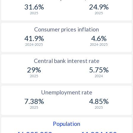
1967
$1,064
-
$2
31.6%
24.9%
1966
$1,275
-
$2
2025
2025
1965
$1,282
-
$2
Consumer prices inflation
41.9%
4.6%
1964
$1,176
-
$2
2024-2025
2024-2025
1963
$853
-
$2
Central bank interest rate
1962
$870
-
29%
5.75%
1961
$971
-
$2
2025
2024
1960
$778
-
$2
Unemployment rate
7.38%
4.85%
2025
2025
Population