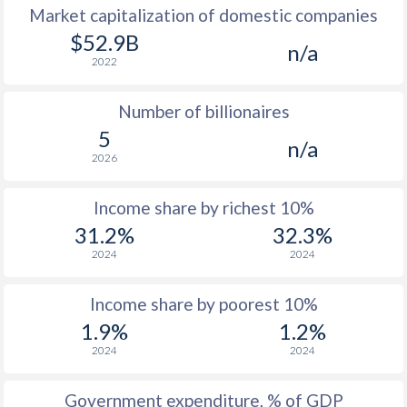
Market capitalization of domestic companies
1977
$2,126
-
$52.9B
n/a
2022
1976
$1,947
-
Number of billionaires
1975
$2,027
-
5
n/a
1974
$2,845
-
2026
1973
$2,098
-
Income share by richest 10%
1972
$1,409
-
31.2%
32.3%
2024
2024
1971
$1,373
-
1970
$1,323
-
Income share by poorest 10%
1.9%
1.2%
1969
$1,330
-
2024
2024
1968
$1,142
-
Government expenditure, % of GDP