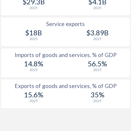
$29.3B
$4.1B
1925
-0.46%
-
2025
2025
1924
-0.68%
-
Service exports
1923
-0.93%
-
$18B
$3.89B
1922
-1.86%
-
2025
2025
1921
-0.99%
-
Imports of goods and services, % of GDP
1920
0.2%
-
14.8%
56.5%
2025
2025
1919
-0.3%
-
Exports of goods and services, % of GDP
1918
-1.14%
-
15.6%
35%
1917
-2.18%
-
2025
2025
1916
-2.13%
-
1915
-2.64%
-