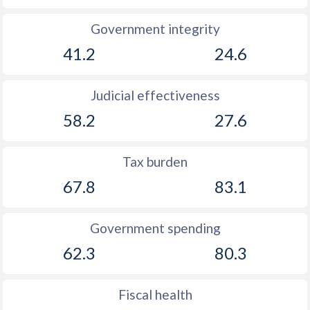
1892
-1.33%
-
Government integrity
1891
-4.48%
-
41.2
24.6
1890
-1.82%
-
Judicial effectiveness
1889
-2.88%
-
58.2
27.6
1888
-0.69%
-
1887
0.35%
-
Tax burden
1886
-2.39%
-
67.8
83.1
1885
-2.67%
-
Government spending
1884
-4.07%
-
62.3
80.3
1883
-4.19%
-
Fiscal health
1882
-5.42%
-