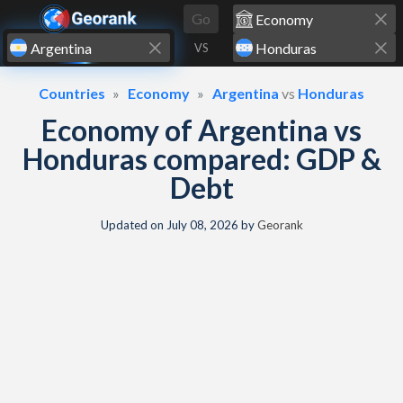
Skip to content
Go
VS
Countries
Economy
Argentina
vs
Honduras
Economy of Argentina vs
Honduras compared: GDP &
Debt
Updated on
July 08, 2026
by
Georank