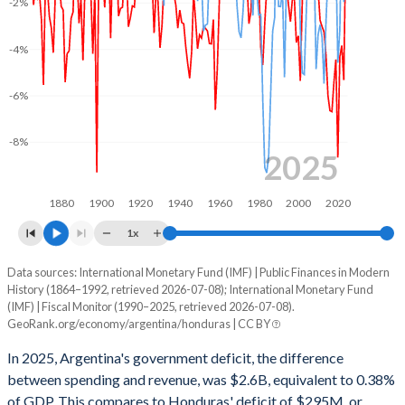
-2%
2002
21.9%
147.2%
2001
26.4%
48%
-4%
2000
25.2%
40.8%
-6%
1999
25.5%
38.9%
-8%
1998
23.1%
34.1%
2025
1997
22.6%
31.7%
1880
1900
1920
1940
1960
1980
2000
2020
1996
22.7%
32.6%
1x
1995
22.9%
30.7%
Data sources: International Monetary Fund (IMF) | Public Finances in Modern
Deficit/surplus, % of GDP
History (1864–1992, retrieved 2026-07-08); International Monetary Fund
Year
1994
22.9%
28.4%
(IMF) | Fiscal Monitor (1990–2025, retrieved 2026-07-08).
Argentina
Honduras
GeoRank.org/economy/argentina/honduras | CC BY
1993
22%
26.9%
2025
-0.38%
-0.74%
In 2025, Argentina's government deficit, the difference
1992
12.1%
25%
between spending and revenue, was $2.6B, equivalent to 0.38%
2024
0.46%
-1.12%
of GDP. This compares to Honduras' deficit of $295M, or