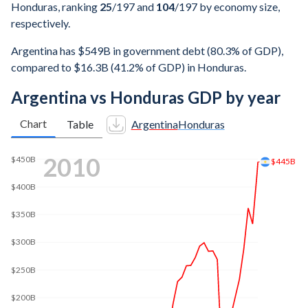
Honduras, ranking
25
/197
and
104
/197
by economy size,
respectively.
Argentina has $549B in government debt (80.3% of GDP),
compared to $16.3B (41.2% of GDP) in Honduras.
Argentina vs Honduras GDP by year
Chart
Table
Argentina
Honduras
2017
$600B
$549B
$500B
$400B
$300B