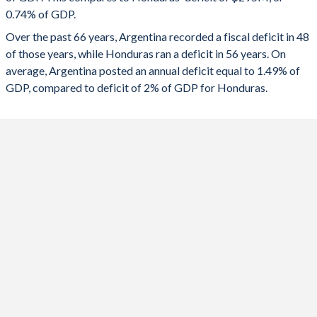
1991
11.4%
35.7%
0.74% of GDP.
2023
-5.33%
-1.96%
Over the past 66 years, Argentina recorded a fiscal deficit in 48
1990
11%
48.5%
2022
-3.84%
1.57%
of those years, while Honduras ran a deficit in 56 years. On
1989
11%
118.2%
average, Argentina posted an annual deficit equal to 1.49% of
2021
-4.33%
-3.17%
GDP, compared to deficit of 2% of GDP for Honduras.
1988
12.3%
61.4%
2020
-8.67%
-4.58%
1987
13.7%
74.1%
2019
-4.44%
0.09%
1986
13.7%
55.9%
2018
-5.44%
0.2%
1985
14.7%
55.2%
2017
-6.69%
-0.41%
1984
13%
54.6%
2016
-6.65%
-0.4%
1983
14.2%
64.2%
2015
-6%
-0.78%
1982
15.9%
52.2%
2014
-4.25%
-2.81%
1981
17%
26.5%
2013
-3.25%
-5.48%