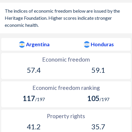
1903
-0.25%
-
The indices of economic freedom below are issued by the
1902
-2.2%
-
Heritage Foundation. Higher scores indicate stronger
economic health.
1901
-0.54%
-
1900
-0.42%
-
Argentina
Honduras
1899
-0.4%
-
Economic freedom
1898
-9.31%
-
57.4
59.1
1897
-1.46%
-
Economic freedom ranking
1896
-4.19%
-
117
105
/197
/197
1895
-1.59%
-
1894
-1.06%
-
Property rights
1893
0.06%
-
41.2
35.7