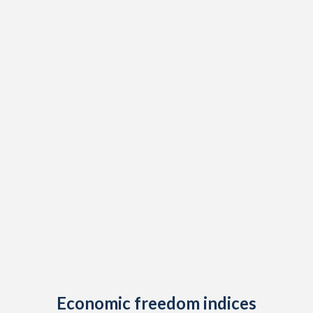
1914
-3.03%
-
1913
-0.61%
-
1912
-0.78%
-
1911
-2.19%
-
1910
-2.24%
-
1909
-2.57%
-
1908
0.28%
-
1907
-0.2%
-
1906
-0.32%
-
1905
-3.52%
-
1904
0.15%
-
Economic freedom indices