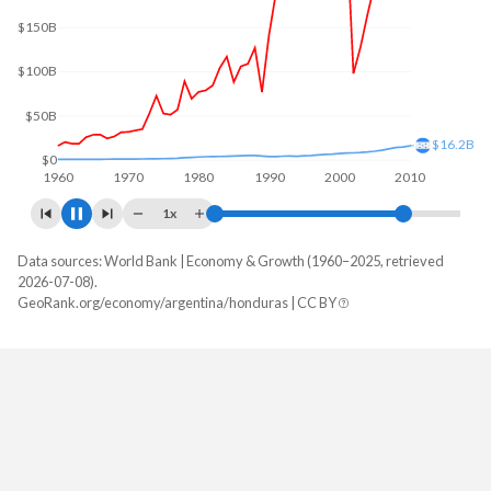
$200B
$100B
$23.9B
$0
1960
1970
1980
1990
2000
2010
1x
Data sources: World Bank | Economy & Growth (1960–2025, retrieved
GDP, current $
2026-07-08).
Year
GeoRank.org/economy/argentina/honduras | CC BY
Argentina
Honduras
2025
$683,097,891,619
$39,601,409,103
2024
$638,365,455,340
$36,980,171,442
2023
$649,461,687,959
$34,355,805,528
2022
$633,993,756,301
$31,426,041,807