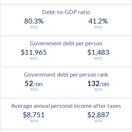
1988
$3,993
-
$1
Debt-to-GDP ratio
80.3%
41.2%
1987
$3,477
-
$1
2025
2025
1986
$3,436
-
$1
Government debt per person
1985
$2,906
-
$1
$11,965
$1,483
2025
2025
1984
$3,915
-
1983
$3,538
-
Government debt per person rank
52
132
1982
$2,915
-
/185
/185
2025
2025
1981
$2,764
-
Average annual personal income after taxes
1980
$2,748
-
$8,751
$2,887
1979
$2,512
-
2026
2026
1978
$3,282
-