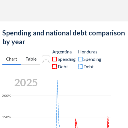
Spending and national debt comparison
by year
Argentina
Honduras
Chart
Table
Spending
Spending
Debt
Debt
2025
200%
150%