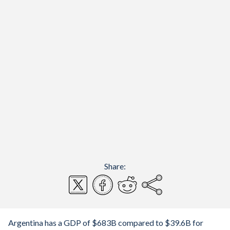
Share:
Argentina has a GDP of $683B compared to $39.6B for