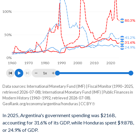
100%
80.3%
50%
41.2%
31.6%
24.9%
0%
1960
1970
1980
1990
2000
2010
2020
1x
Data sources: International Monetary Fund (IMF) | Fiscal Monitor (1990–2025,
% of GDP
retrieved 2026-07-08); International Monetary Fund (IMF) | Public Finances in
Modern History (1960–1992, retrieved 2026-07-08).
Year
Argentina
GeoRank.org/economy/argentina/honduras | CC BY
Government spending
Government debt
Gover
In 2025, Argentina's government spending was $216B,
accounting for 31.6% of its GDP, while Honduras spent $9.87B,
2025
31.6%
80.3%
or 24.9% of GDP.