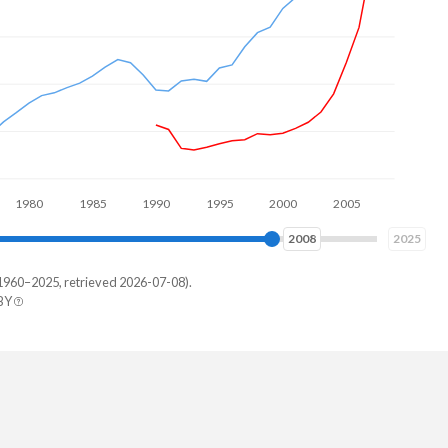
$11.
0
1990
2000
2010
2017
2025
1960–2025, retrieved 2026-07-08).
BY
uras
09,103
71,442