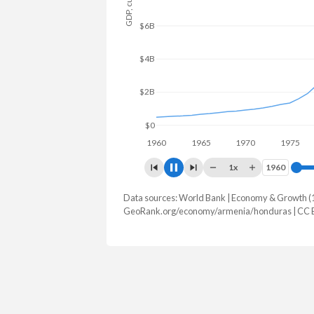
$10B
$5B
$0
1960
1970
198
1x
1960
1960
Data sources: World Bank | Economy & Growth (
GDP, current $
GeoRank.org/economy/armenia/honduras | CC 
Year
Armenia
Hond
2025
$29,243,452,882
$39,601,4
2024
$25,955,275,380
$36,980,1