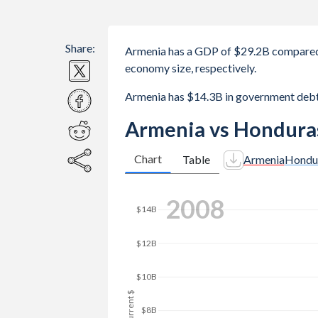
Share:
Armenia has a GDP of $29.2B compared
economy size, respectively.
Armenia has $14.3B in government deb
Armenia vs Hondura
Chart
Table
Armenia
Hondu
2017
$20B
$15B
GDP, current $