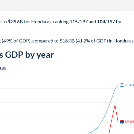
 to $39.6B for Honduras, ranking
115
/197
and
104
/197
by
t (49% of GDP), compared to $16.3B (41.2% of GDP) in Honduras
s GDP by year
ras
$23.