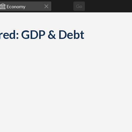
Go
red: GDP & Debt