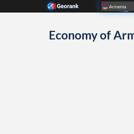
Skip to content
Economy of Arm