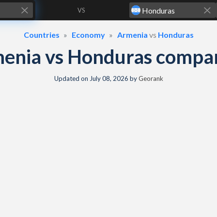
VS
Countries
Economy
Armenia
vs
Honduras
enia vs Honduras compa
Updated on
July 08, 2026
by
Georank