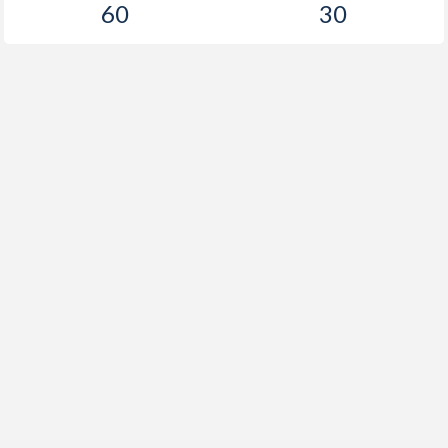
60
30