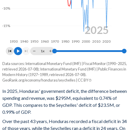
2000
22.1%
65.8%
-10%
1999
23.3%
75.8%
1998
19.4%
67.4%
2025
-15%
1997
19.4%
70.8%
1930
1940
1950
1960
1970
1980
1990
2000
2010
2020
1996
18.7%
64.6%
1x
1995
17.2%
65.4%
Data sources: International Monetary Fund (IMF) | Fiscal Monitor (1990–2025,
Deficit/surplus, % of GDP
retrieved 2026-07-08); International Monetary Fund (IMF) | Public Finances in
Year
1994
19%
85.5%
Modern History (1927–1989, retrieved 2026-07-08).
Honduras
Seychelles
GeoRank.org/economy/honduras/seychelles | CC BY
1993
24.5%
111.7%
2025
-0.74%
-0.99%
In 2025, Honduras' government deficit, the difference between
1992
21.6%
123.2%
spending and revenue, was $295M, equivalent to 0.74% of
2024
-1.12%
-0.68%
GDP. This compares to the Seychelles' deficit of $23.5M, or
1991
20.8%
135.4%
0.99% of GDP.
2023
-1.96%
-1.15%
Over the past 43 years, Honduras recorded a fiscal deficit in 34
1990
19.4%
236.5%
2022
1.57%
-0.77%
of those years, while the Seychelles ran a deficit in 24 years. On