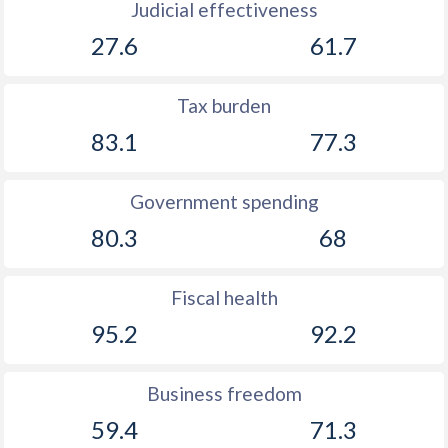
Judicial effectiveness
27.6
61.7
Tax burden
83.1
77.3
Government spending
80.3
68
Fiscal health
95.2
92.2
Business freedom
59.4
71.3