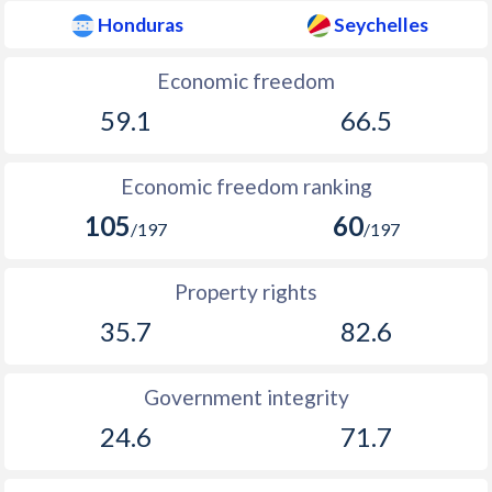
1934
0.06%
-
Honduras
Seychelles
1933
2.06%
-
Economic freedom
1932
-2.13%
-
59.1
66.5
1931
-0.94%
-
1930
-1.15%
-
Economic freedom ranking
105
60
1929
-0.38%
-
/197
/197
1928
0.72%
-
Property rights
1927
0.37%
-
35.7
82.6
Government integrity
24.6
71.7