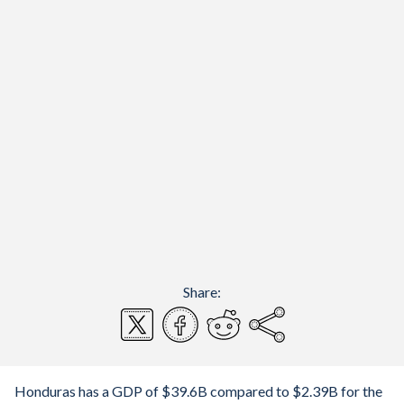
Share:
Honduras has a GDP of $39.6B compared to $2.39B for the