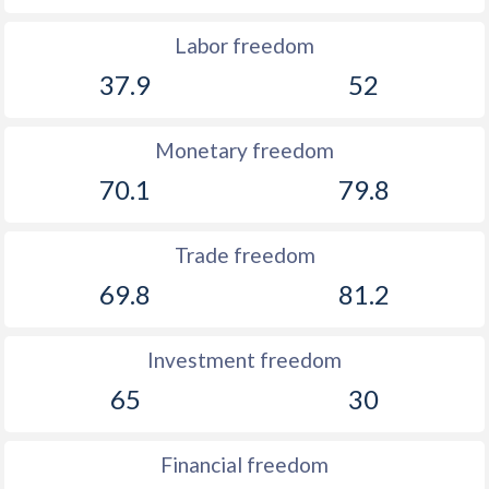
Labor freedom
37.9
52
Monetary freedom
70.1
79.8
Trade freedom
69.8
81.2
Investment freedom
65
30
Financial freedom