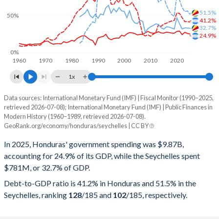
51.5%
50%
41.2%
32.7%
24.9%
0%
1960
1970
1980
1990
2000
2010
2020
1x
Data sources: International Monetary Fund (IMF) | Fiscal Monitor (1990–2025,
% of GDP
retrieved 2026-07-08); International Monetary Fund (IMF) | Public Finances in
Modern History (1960–1989, retrieved 2026-07-08).
Year
Honduras
GeoRank.org/economy/honduras/seychelles | CC BY
Government spending
Government debt
Gover
In 2025, Honduras' government spending was $9.87B,
accounting for 24.9% of its GDP, while the Seychelles spent
2025
24.9%
41.2%
$781M, or 32.7% of GDP.
2024
25.7%
41.5%
Debt-to-GDP ratio is 41.2% in Honduras and 51.5% in the
Seychelles, ranking
128
/185
and
102
/185
, respectively.
2023
27.2%
41.7%