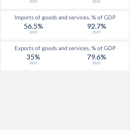
2025
2024
1955
-0.42%
-
Imports of goods and services, % of GDP
1954
-2.91%
-
56.5%
92.7%
2025
2025
1953
-2.96%
-
1952
-3.21%
-
Exports of goods and services, % of GDP
35%
79.6%
1951
-1.04%
-
2025
2025
1950
-0.44%
-
1949
-1.92%
-
1948
0.52%
-
1947
-0.83%
-
1946
0.32%
-