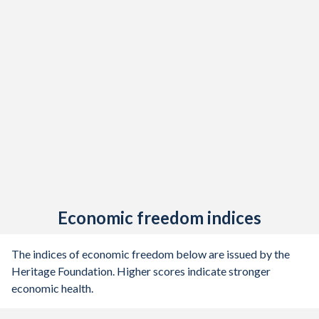
1945
0%
-
1944
-0.82%
-
1943
-0.48%
-
1942
0%
-
1941
-0.26%
-
1940
-0.43%
-
1939
-0.52%
-
1938
-0.74%
-
Economic freedom indices
1937
-1.37%
-
The indices of economic freedom below are issued by the
1936
-0.76%
-
Heritage Foundation. Higher scores indicate stronger
economic health.
1935
0%
-