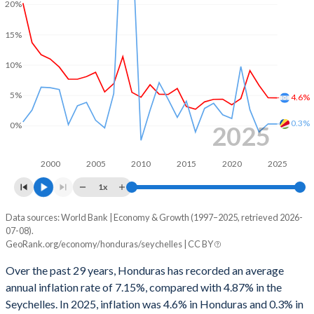
20%
1967
11.4%
9.72%
1999
1.38%
-10.3%
15%
1966
11.4%
9.47%
1998
2.89%
-16.7%
10%
1965
10.6%
8.97%
1997
0.08%
-5.91%
5%
1964
11.4%
9.78%
4.6%
1996
0.13%
-9.69%
0.3%
1963
10.1%
9.02%
0%
2025
1995
-0.24%
-2.58%
1962
10.5%
8.54%
1994
-0.97%
-6.95%
2000
2005
2010
2015
2020
2025
1961
11.2%
8.22%
1x
1993
-5.21%
-3.62%
1960
12.2%
8.97%
Data sources: World Bank | Economy & Growth (1997–2025, retrieved 2026-
Consumer prices inflation
1992
-1.49%
6.44%
07-08).
Year
GeoRank.org/economy/honduras/seychelles | CC BY
Honduras
Seychelles
1991
-2.16%
3.15%
Over the past 29 years, Honduras has recorded an average
2025
4.6%
0.3%
1990
-2.15%
11.9%
annual inflation rate of 7.15%, compared with 4.87% in the
Seychelles. In 2025, inflation was 4.6% in Honduras and 0.3% in
2024
4.61%
0.31%
1989
2.08%
8.26%