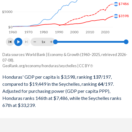
2000
$7,186,638,029
$654,212,394
$7486
$5000
1999
$6,394,090,592
$662,838,615
$3598
1998
$6,163,707,533
$647,287,376
$0
1960
1970
1980
1990
2000
2010
2020
1997
$5,569,178,707
$598,966,982
1x
1996
$4,798,834,459
$535,250,347
Data sources: World Bank | Economy & Growth (1960–2025, retrieved 2026-
Current $
07-08).
1995
$4,672,346,194
$540,733,048
GeoRank.org/economy/honduras/seychelles | CC BY
Year
Honduras
1994
$4,105,686,899
$517,570,058
Honduras' GDP per capita is $3,598, ranking
137
/197
,
GDP per capita
GDP per capita, PPP
GDP per ca
compared to $19,449 in the Seychelles, ranking
64
/197
.
1993
$4,190,773,622
$504,230,621
Adjusted for purchasing power (GDP per capita PPP),
2025
$3,598
-
$19
Honduras ranks 146th at $7,486, while the Seychelles ranks
1992
$4,122,846,905
$461,409,399
2024
$3,416
$7,486
$18
67th at $33,239.
1991
$3,699,381,195
$398,307,170
2023
$3,227
$7,178
$18
1990
$3,734,460,117
$392,163,561
2022
$3,003
$6,805
$16