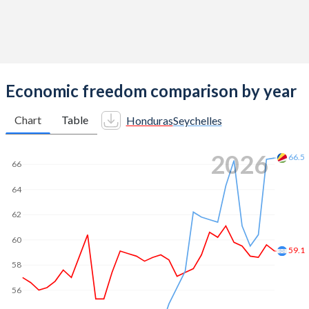
Economic freedom comparison by year
Chart
Table
Honduras
Seychelles
2026
66.5
66
64
62
60
59.1
58
56