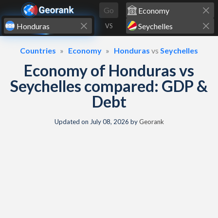
Skip to content
Go
VS
Countries
Economy
Honduras
vs
Seychelles
Economy of Honduras vs
Seychelles compared: GDP &
Debt
Updated on
July 08, 2026
by
Georank