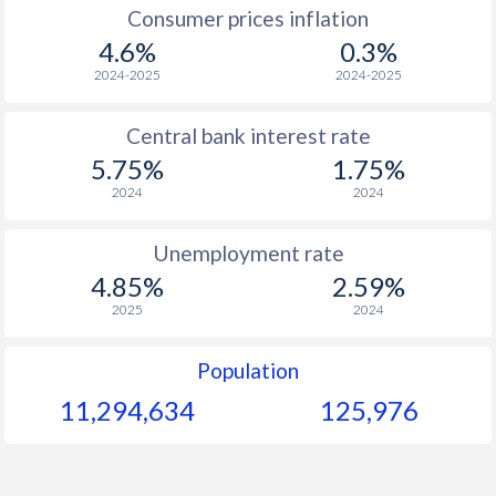
1967
$298.2
-
Consumer prices inflation
4.6%
0.3%
1966
$282.9
-
2024-2025
2024-2025
1965
$273.9
-
Central bank interest rate
1964
$255.9
-
5.75%
1.75%
1963
$246.6
-
2024
2024
1962
$244
-
Unemployment rate
1961
$237.3
-
$2
4.85%
2.59%
2025
2024
1960
$230.7
-
$2
Population
11,294,634
125,976