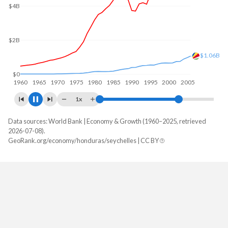
$6B
$4B
$2B
$1.35B
$0
1960
1970
1980
1990
2000
2010
1x
Data sources: World Bank | Economy & Growth (1960–2025, retrieved
GDP, current $
2026-07-08).
Year
GeoRank.org/economy/honduras/seychelles | CC BY
Honduras
Seychelles
2025
$39,601,409,103
$2,387,022,853
2024
$36,980,171,442
$2,228,608,684
2023
$34,355,805,528
$2,171,547,935
2022
$31,426,041,807
$1,999,888,599