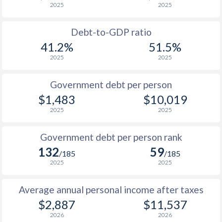
2025
2025
1988
$1,039
-
$4
Debt-to-GDP ratio
1987
$1,098
-
$3
41.2%
51.5%
2025
2025
1986
$1,058
-
$3
1985
$1,001
-
$2
Government debt per person
$1,483
$10,019
1984
$960
-
$2
2025
2025
1983
$942
-
$2
Government debt per person rank
1982
$914
-
$2
132
59
/185
/185
1981
$912
-
$2
2025
2025
1980
$854
-
$2
Average annual personal income after taxes
1979
$769
-
$2
$2,887
$11,537
2026
2026
1978
$683
-
$1