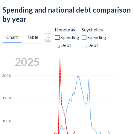
Spending and national debt comparison
by year
Honduras
Seychelles
Chart
Table
Spending
Spending
Debt
Debt
2025
200%
150%
100%