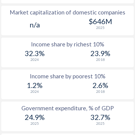
Market capitalization of domestic companies
1977
$559
-
$1
$646M
n/a
1976
$482
-
2025
1975
$417
-
Income share by richest 10%
1974
$401
-
32.3%
23.9%
2024
2018
1973
$375
-
1972
$353
-
Income share by poorest 10%
1.2%
2.6%
1971
$338
-
2024
2018
1970
$329
-
Government expenditure, % of GDP
1969
$316
-
24.9%
32.7%
1968
$314
-
2025
2025