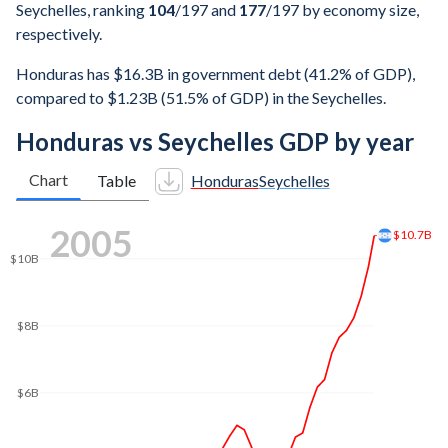
Seychelles, ranking
104
/197
and
177
/197
by economy size,
respectively.
Honduras has $16.3B in government debt (41.2% of GDP),
compared to $1.23B (51.5% of GDP) in the Seychelles.
Honduras vs Seychelles GDP by year
Chart
Table
Honduras
Seychelles
2013
$19B
$18B
$16B
$14B
$12B
$10B
$8B