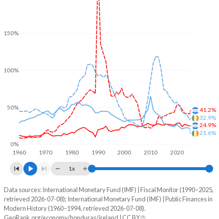
150%
100%
50%
41.2%
32.9%
24.9%
21.6%
0%
1960
1970
1980
1990
2000
2010
2020
1x
Data sources: International Monetary Fund (IMF) | Fiscal Monitor (1990–2025,
% of GDP
retrieved 2026-07-08); International Monetary Fund (IMF) | Public Finances in
Modern History (1960–1994, retrieved 2026-07-08).
Year
Honduras
GeoRank.org/economy/honduras/ireland | CC BY