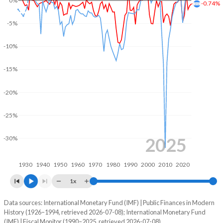
0%
-0.74%
2004
25.5%
60.9%
-5%
2003
26.4%
67.8%
-10%
2002
26.8%
64.2%
-15%
2001
25.1%
63.4%
-20%
2000
22.1%
65.8%
-25%
1999
23.3%
75.8%
1998
19.4%
67.4%
2025
-30%
1997
19.4%
70.8%
1930
1940
1950
1960
1970
1980
1990
2000
2010
2020
1996
18.7%
64.6%
1x
1995
17.2%
65.4%
Data sources: International Monetary Fund (IMF) | Public Finances in Modern
Deficit/surplus, % of GDP
History (1926–1994, retrieved 2026-07-08); International Monetary Fund
Year
1994
19%
85.5%
(IMF) | Fiscal Monitor (1990–2025, retrieved 2026-07-08).