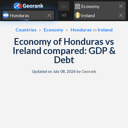
Skip to content
Go
VS
Countries
Economy
Honduras
vs
Ireland
Economy of Honduras vs
Ireland compared: GDP &
Debt
Updated on
July 08, 2026
by
Georank