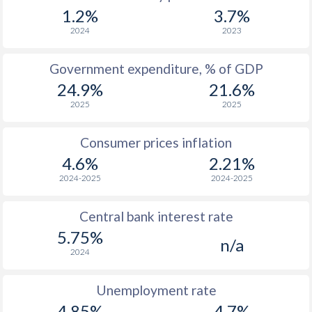
1967
$298.2
-
$1
1.2%
3.7%
1966
$282.9
-
$1
2024
2023
1965
$273.9
-
$1
Government expenditure, % of GDP
24.9%
21.6%
1964
$255.9
-
2025
2025
1963
$246.6
-
Consumer prices inflation
1962
$244
-
4.6%
2.21%
1961
$237.3
-
2024-2025
2024-2025
1960
$230.7
-
Central bank interest rate
5.75%
n/a
2024
Unemployment rate
4.85%
4.7%