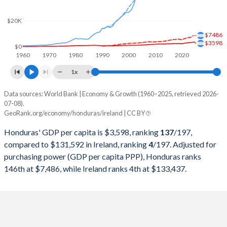
2000
$7,186,638,029
$100,207,610,430
$20K
1999
$6,394,090,592
$98,893,958,263
$7486
$3598
1998
$6,163,707,533
$90,199,410,116
$0
1960
1970
1980
1990
2000
2010
2020
1997
$5,569,178,707
$82,856,648,758
1x
1996
$4,798,834,459
$75,790,786,290
Data sources: World Bank | Economy & Growth (1960–2025, retrieved 2026-
Current $
07-08).
1995
$4,672,346,194
$69,139,823,232
GeoRank.org/economy/honduras/ireland | CC BY
Year
Honduras
1994
$4,105,686,899
$57,097,656,066
Honduras' GDP per capita is $3,598, ranking
137
/197
,
GDP per capita
GDP per capita, PPP
GDP per ca
compared to $131,592 in Ireland, ranking
4
/197
. Adjusted for
1993
$4,190,773,622
$52,417,477,614
purchasing power (GDP per capita PPP), Honduras ranks
2025
$3,598
-
$131
146th at $7,486, while Ireland ranks 4th at $133,437.
1992
$4,122,846,905
$55,918,538,121
2024
$3,416
$7,486
$112
1991
$3,699,381,195
$49,787,501,584
2023
$3,227
$7,178
$106
1990
$3,734,460,117
$49,305,632,408
2022
$3,003
$6,805
$105