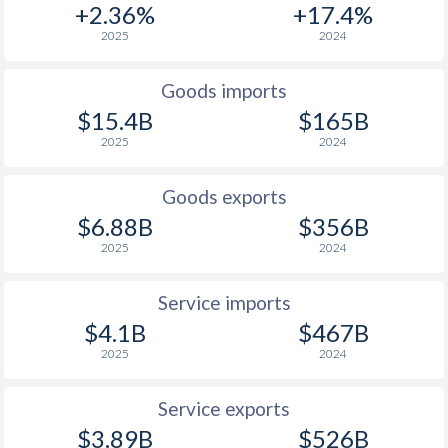
+2.36%
+17.4%
1938
-0.74%
-0.92%
2025
2024
1937
-1.37%
-0.77%
Goods imports
1936
-0.76%
-0.19%
$15.4B
$165B
2025
2024
1935
0%
-
1934
0.06%
-
Goods exports
$6.88B
$356B
1933
2.06%
2.97%
2025
2024
1932
-2.13%
-
Service imports
1931
-0.94%
-1.63%
$4.1B
$467B
1930
-1.15%
-
2025
2024
1929
-0.38%
-3.41%
Service exports
$3.89B
$526B
1928
0.72%
-