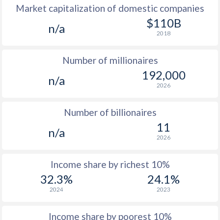
Market capitalization of domestic companies
1977
$559
-
$3
$110B
n/a
2018
1976
$482
-
$2
Number of millionaires
1975
$417
-
$2
192,000
n/a
1974
$401
-
$2
2026
1973
$375
-
$2
Number of billionaires
1972
$353
-
$2
11
n/a
2026
1971
$338
-
$1
1970
$329
-
$1
Income share by richest 10%
32.3%
24.1%
1969
$316
-
$1
2024
2023
1968
$314
-
$1
Income share by poorest 10%