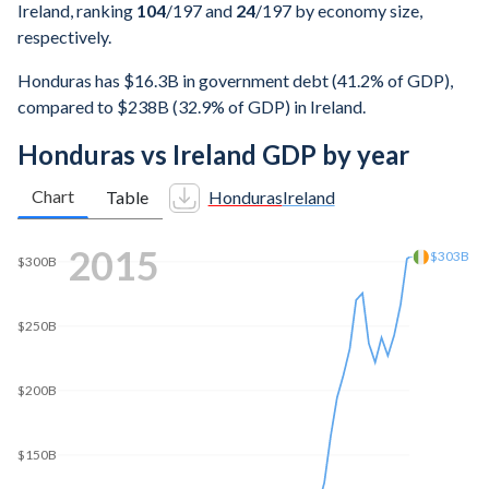
Ireland, ranking
104
/197
and
24
/197
by economy size,
respectively.
Honduras has $16.3B in government debt (41.2% of GDP),
compared to $238B (32.9% of GDP) in Ireland.
Honduras vs Ireland GDP by year
Chart
Table
Honduras
Ireland
2022
$552B
$500B
$400B
$300B