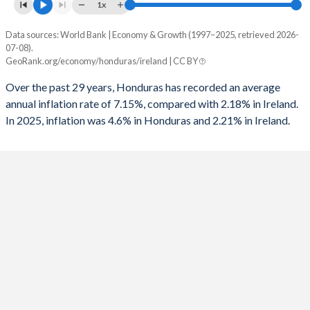
1961
11.2%
8.22%
1x
1993
-5.21%
-2.7%
1960
12.2%
8.97%
Data sources: World Bank | Economy & Growth (1997–2025, retrieved 2026-
Consumer prices inflation
1992
-1.49%
-2.92%
07-08).
Year
GeoRank.org/economy/honduras/ireland | CC BY
Honduras
Ireland
1991
-2.16%
-2.82%
Over the past 29 years, Honduras has recorded an average
2025
4.6%
2.21%
1990
-2.15%
-2.77%
annual inflation rate of 7.15%, compared with 2.18% in Ireland.
In 2025, inflation was 4.6% in Honduras and 2.21% in Ireland.
2024
4.61%
2.11%
1989
2.08%
-2.64%
2023
6.66%
6.3%
1988
-2.65%
-4.62%
2022
9.09%
7.83%
1987
-3.23%
-8.47%
2021
4.48%
2.34%
1986
-5.92%
-10.5%
2020
3.47%
-0.33%
1985
-8.58%
-10.7%
2019
4.37%
0.94%
1984
-9.33%
-9.43%
2018
4.35%
0.47%
1983
-9.1%
-11.5%