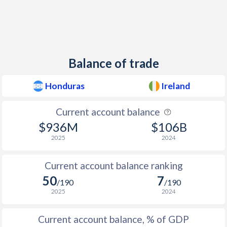
1949
-1.92%
-2.17%
1948
0.52%
-1.29%
1947
-0.83%
-1.8%
Balance of trade
1946
0.32%
-0.43%
Honduras
Ireland
1945
0%
-0.43%
Current account balance
1944
-0.82%
0.39%
$936M
$106B
1943
-0.48%
-1.18%
2025
2024
1942
0%
-2.48%
Current account balance ranking
50
7
1941
-0.26%
-1.42%
/190
/190
2025
2024
1940
-0.43%
-0.15%
Current account balance, % of GDP
1939
-0.52%
-7.31%