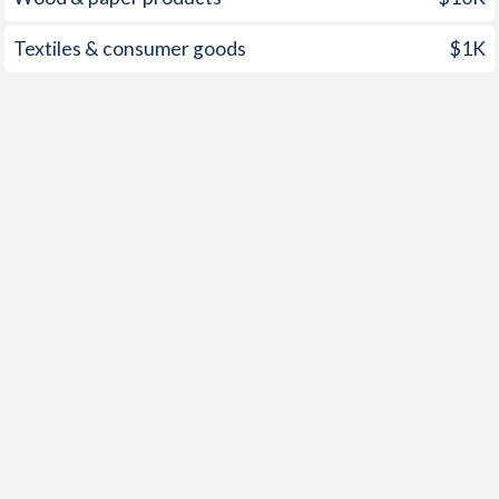
1960
-1.22%
-1.97%
Textiles & consumer goods
$1K
1959
-1.31%
-2.16%
1958
-1.16%
-4.3%
1957
-1.01%
-5.19%
1956
-1.81%
-3.23%
1955
-0.42%
-5.06%
1954
-2.91%
-5.28%
1953
-2.96%
-5.77%
1952
-3.21%
-7.84%
1951
-1.04%
-4.62%
1950
-0.44%
-5.21%