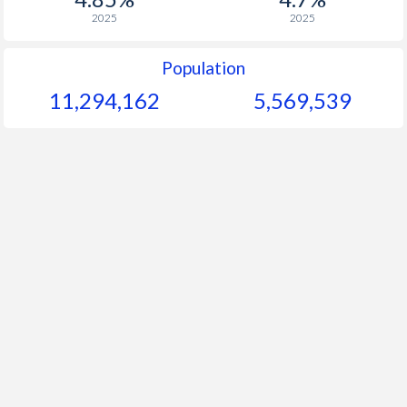
2025
2025
Population
11,294,162
5,569,539