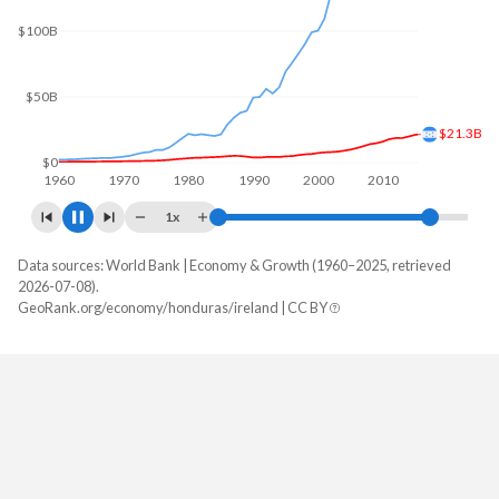
$200B
$100B
$32B
$0
1960
1970
1980
1990
2000
2010
2020
1x
Data sources: World Bank | Economy & Growth (1960–2025, retrieved
GDP, current $
2026-07-08).
Year
GeoRank.org/economy/honduras/ireland | CC BY
Honduras
Ireland
2025
$39,601,409,103
$721,701,359,046
2024
$36,980,171,442
$609,157,459,747
2023
$34,355,805,528
$567,372,737,459
2022
$31,426,041,807
$548,341,794,599