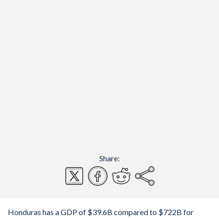
Share:
Honduras has a GDP of $39.6B compared to $722B for