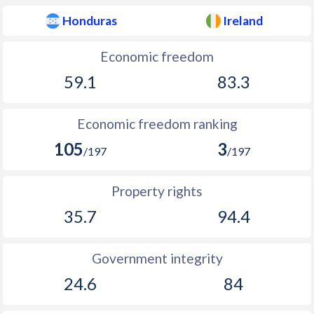
Honduras
Ireland
Economic freedom
59.1
83.3
Economic freedom ranking
105
3
/197
/197
Property rights
35.7
94.4
Government integrity
24.6
84