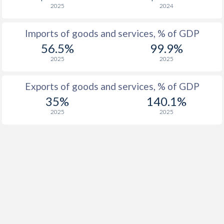
2025
2024
1927
0.37%
-
Imports of goods and services, % of GDP
1926
-
-1.95%
56.5%
99.9%
2025
2025
Exports of goods and services, % of GDP
35%
140.1%
2025
2025