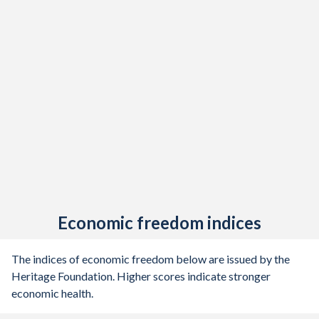
Economic freedom indices
The indices of economic freedom below are issued by the
Heritage Foundation. Higher scores indicate stronger
economic health.