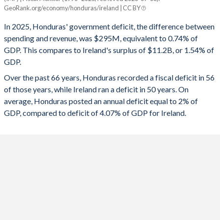
Honduras
Ireland
GeoRank.org/economy/honduras/ireland | CC BY
1993
24.5%
111.7%
2025
-0.74%
1.54%
In 2025, Honduras' government deficit, the difference between
1992
21.6%
123.2%
spending and revenue, was $295M, equivalent to 0.74% of
2024
-1.12%
4.02%
GDP. This compares to Ireland's surplus of $11.2B, or 1.54% of
1991
20.8%
135.4%
GDP.
2023
-1.96%
1.36%
Over the past 66 years, Honduras recorded a fiscal deficit in 56
1990
19.4%
236.5%
2022
1.57%
1.58%
of those years, while Ireland ran a deficit in 50 years. On
1989
10.2%
68.4%
average, Honduras posted an annual deficit equal to 2% of
2021
-3.17%
-1.31%
GDP, compared to deficit of 4.07% of GDP for Ireland.
1988
16%
71.7%
2020
-4.58%
-4.87%
1987
17.2%
73.6%
2019
0.09%
0.41%
1986
19.8%
69.9%
2018
0.2%
0.09%
1985
22.5%
65.7%
2017
-0.41%
-0.3%
1984
22.4%
60.5%
2016
-0.4%
-0.76%
1983
20.8%
57.6%