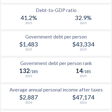
1988
$1,039
-
$10
Debt-to-GDP ratio
41.2%
32.9%
1987
$1,098
-
$9
2025
2025
1986
$1,058
-
$8
Government debt per person
1985
$1,001
-
$6
$1,483
$43,334
2025
2025
1984
$960
-
$5
1983
$942
-
$5
Government debt per person rank
132
14
1982
$914
-
$6
/185
/185
2025
2025
1981
$912
-
$5
Average annual personal income after taxes
1980
$854
-
$6
$2,887
$47,174
1979
$769
-
$5
2026
2026
1978
$683
-
$4