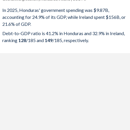
Government spending
Government debt
Gover
In 2025, Honduras' government spending was $9.87B,
accounting for 24.9% of its GDP, while Ireland spent $156B, or
2025
24.9%
41.2%
21.6% of GDP.
2024
25.7%
41.5%
Debt-to-GDP ratio is 41.2% in Honduras and 32.9% in Ireland,
ranking
128
/185
and
149
/185
, respectively.
2023
27.2%
41.7%
2022
24%
46.9%
2021
28.8%
52.7%
2020
28.4%
53.5%
2019
25.9%
43.3%
2018
26.2%
42.4%
2017
26.9%
41.3%
2016
27.4%
39.4%