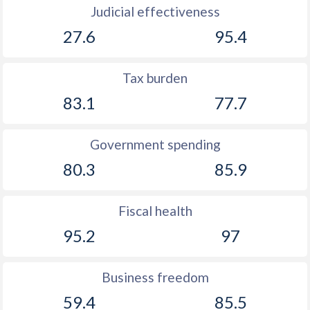
Judicial effectiveness
27.6
95.4
Tax burden
83.1
77.7
Government spending
80.3
85.9
Fiscal health
95.2
97
Business freedom
59.4
85.5