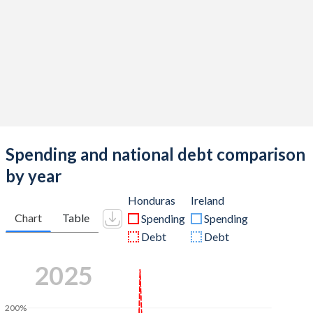
Spending and national debt comparison
by year
Honduras
Ireland
Chart
Table
Spending
Spending
Debt
Debt
2025
200%