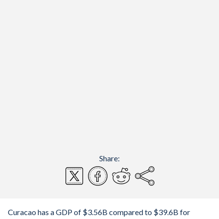
Share:
Curacao has a GDP of $3.56B compared to $39.6B for