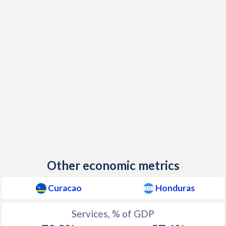
Other economic metrics
Curacao
Honduras
Services, % of GDP