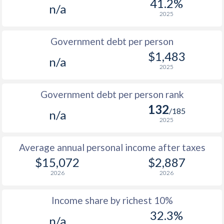
41.2%
n/a
1987
-
-
$1
2025
1986
-
-
$1
Government debt per person
1985
-
-
$1
$1,483
n/a
2025
1984
-
-
1983
-
-
Government debt per person rank
132
1982
-
-
/185
n/a
2025
1981
-
-
Average annual personal income after taxes
1980
-
-
$15,072
$2,887
1979
-
-
2026
2026
1978
-
-
Income share by richest 10%
1977
-
-
32.3%
n/a