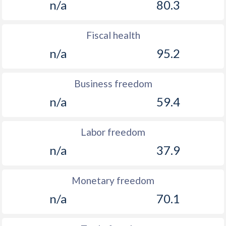
n/a
80.3
Fiscal health
n/a
95.2
Business freedom
n/a
59.4
Labor freedom
n/a
37.9
Monetary freedom
n/a
70.1