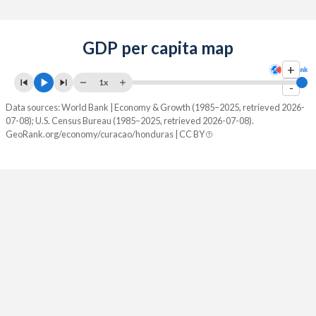
GDP per capita map
+
1x
-
Data sources: World Bank | Economy & Growth (1985–2025, retrieved 2026-
07-08); U.S. Census Bureau (1985–2025, retrieved 2026-07-08).
GeoRank.org/economy/curacao/honduras | CC BY