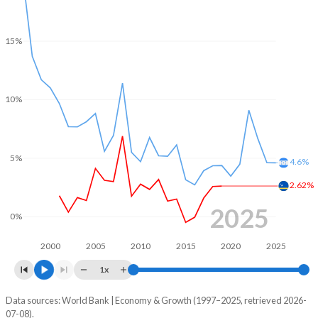
15%
10%
5%
4.6%
2.62%
2025
0%
2000
2005
2010
2015
2020
2025
1x
Data sources: World Bank | Economy & Growth (1997–2025, retrieved 2026-
Consumer prices inflation
07-08).
Year