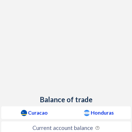
Balance of trade
Curacao
Honduras
Current account balance