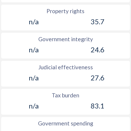
Property rights
n/a
35.7
Government integrity
n/a
24.6
Judicial effectiveness
n/a
27.6
Tax burden
n/a
83.1
Government spending