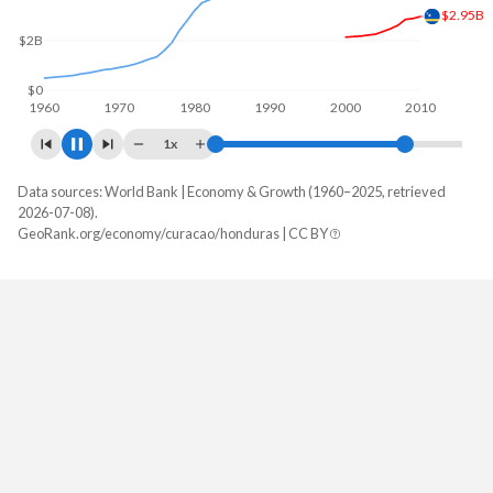
$5B
$2.58B
$0
1960
1970
1980
1990
2000
2010
2020
1x
Data sources: World Bank | Economy & Growth (1960–2025, retrieved
GDP, current $
2026-07-08).
Year
GeoRank.org/economy/curacao/honduras | CC BY
Curacao
Honduras
2025
-
$39,601,409,103
2024
$3,561,178,212
$36,980,171,442
2023
$3,281,419,330
$34,355,805,528
2022
$3,075,180,838
$31,426,041,807
2021
$2,739,594,358
$28,144,331,507