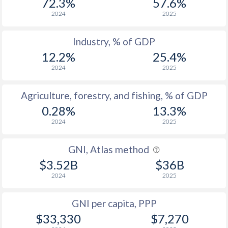
72.3%
57.6%
2024
2025
Industry, % of GDP
12.2%
25.4%
2024
2025
Agriculture, forestry, and fishing, % of GDP
0.28%
13.3%
2024
2025
GNI, Atlas method
$3.52B
$36B
2024
2025
GNI per capita, PPP
$33,330
$7,270