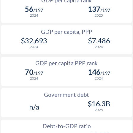
GDP per capita rank
1998
-
-
56
137
1965
-
$651,050,000
/197
/197
1997
-
-
2024
2025
1964
-
$591,100,000
1996
-
-
GDP per capita, PPP
1963
-
$553,500,000
$32,693
$7,486
1995
-
-
1962
-
$532,450,000
2024
2024
1994
-
-
1961
-
$503,300,000
GDP per capita PPP rank
1993
-
-
1960
-
$475,650,000
70
146
/197
/197
1992
-
-
2024
2024
1991
-
-
Government debt
1990
-
-
$16.3B
n/a
2025
1989
-
-
1988
-
-
$1
Debt-to-GDP ratio