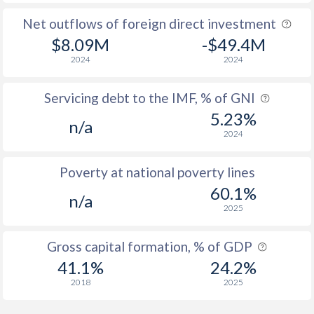
Net outflows of foreign direct investment
$8.09M
-$49.4M
2024
2024
Servicing debt to the IMF, % of GNI
5.23%
n/a
2024
Poverty at national poverty lines
60.1%
n/a
2025
Gross capital formation, % of GDP
41.1%
24.2%
2018
2025