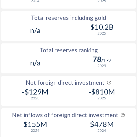
2024
2025
Total reserves including gold
$10.2B
n/a
2025
Total reserves ranking
78
/177
n/a
2025
Net foreign direct investment
-$129M
-$810M
2023
2025
Net inflows of foreign direct investment
$155M
$478M
2024
2024