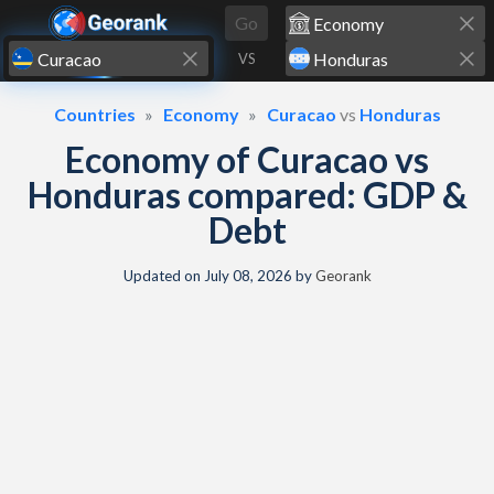
Skip to content
Go
VS
Countries
Economy
Curacao
vs
Honduras
Economy of Curacao vs
Honduras compared: GDP &
Debt
Updated on
July 08, 2026
by
Georank