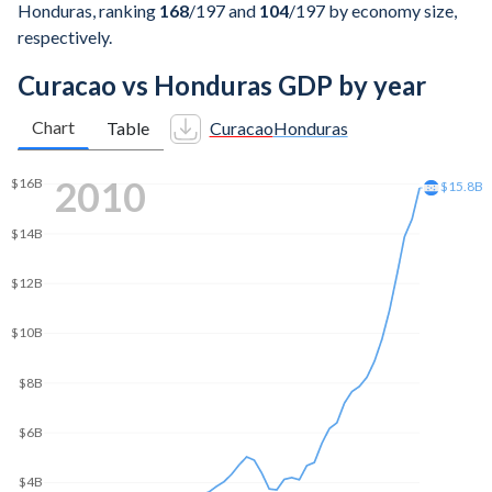
Honduras, ranking
168
/197
and
104
/197
by economy size,
respectively.
Curacao vs Honduras GDP by year
Chart
Table
Curacao
Honduras
2020
$25B
$24.3B
$20B
$15B
$10B