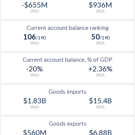
-$655M
$936M
2023
2025
Current account balance ranking
106
50
/190
/190
2023
2025
Current account balance, % of GDP
-20%
+2.36%
2023
2025
Goods imports
$1.83B
$15.4B
2023
2025
Goods exports
$560M
$6.88B