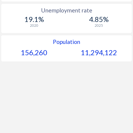
1965
-
-
$2
Unemployment rate
19.1%
4.85%
1964
-
-
$2
2020
2025
1963
-
-
$2
Population
1962
-
-
156,260
11,294,122
1961
-
-
$2
1960
-
-
$2