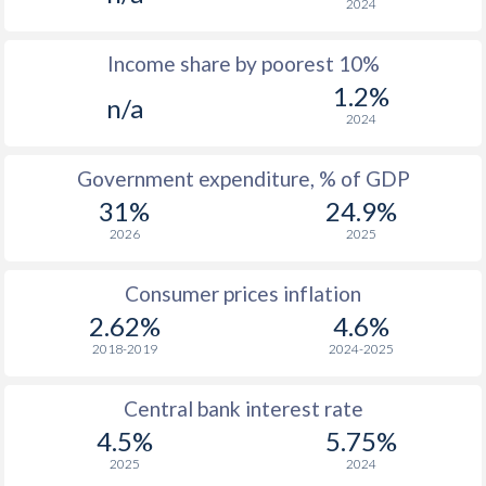
2024
1976
-
-
Income share by poorest 10%
1975
-
-
1.2%
n/a
1974
-
-
2024
1973
-
-
Government expenditure, % of GDP
1972
-
-
31%
24.9%
2026
2025
1971
-
-
1970
-
-
Consumer prices inflation
2.62%
4.6%
1969
-
-
2018-2019
2024-2025
1968
-
-
Central bank interest rate
1967
-
-
$2
4.5%
5.75%
1966
-
-
$2
2025
2024