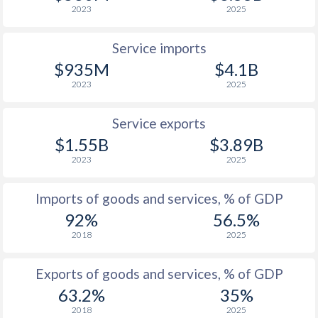
2023
2025
Service imports
$935M
$4.1B
2023
2025
Service exports
$1.55B
$3.89B
2023
2025
Imports of goods and services, % of GDP
92%
56.5%
2018
2025
Exports of goods and services, % of GDP
63.2%
35%
2018
2025