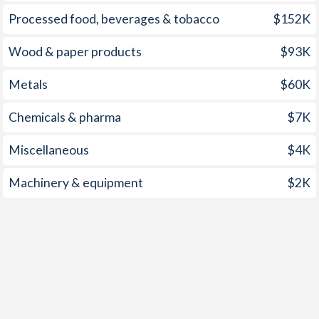
Processed food, beverages & tobacco
$152K
2004
1.38%
8.11%
2003
1.63%
7.67%
Wood & paper products
$93K
2002
0.39%
7.69%
Metals
$60K
2001
1.79%
9.67%
Chemicals & pharma
$7K
2000
-
11%
Miscellaneous
$4K
1999
-
11.7%
Machinery & equipment
$2K
1998
-
13.7%
1997
-
20.2%