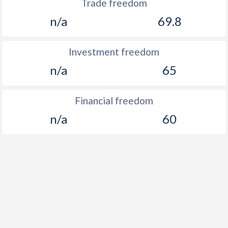
Trade freedom
n/a
69.8
Investment freedom
n/a
65
Financial freedom
n/a
60