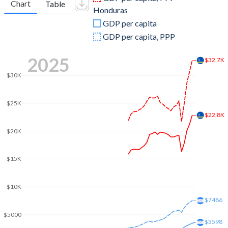
Chart
Table
Honduras
2009
$2,869,153,184
$14,587,496,229
GDP per capita
2008
$2,833,476,145
$13,881,731,876
GDP per capita, PPP
2007
$2,593,831,508
$12,361,257,681
2025
$32.7K
2006
$2,457,581,732
$10,917,477,066
$30K
2005
$2,344,637,263
$9,757,012,697
$25K
2004
$2,237,160,503
$8,869,299,234
$22.8K
$20K
2003
$2,202,117,374
$8,230,391,347
2002
$2,160,784,693
$7,858,255,413
$15K
2001
$2,143,450,726
$7,651,162,302
$10K
2000
$2,120,511,229
$7,186,638,029
$7486
$5000
1999
-
$6,394,090,592
$3598