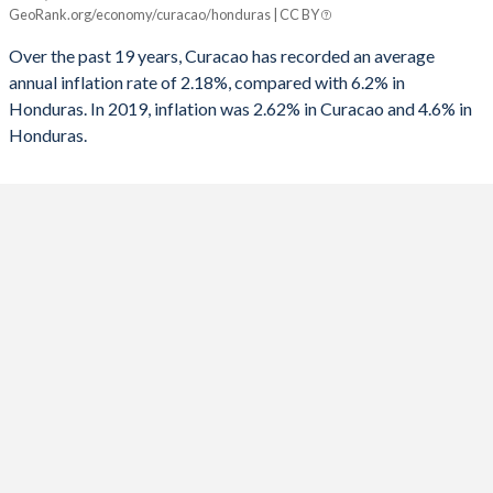
GeoRank.org/economy/curacao/honduras | CC BY
Curacao
Honduras
Over the past 19 years, Curacao has recorded an average
2025
-
4.6%
annual inflation rate of 2.18%, compared with 6.2% in
Honduras. In 2019, inflation was 2.62% in Curacao and 4.6% in
2024
-
4.61%
Honduras.
2023
-
6.66%
2022
-
9.09%
2021
-
4.48%
2020
-
3.47%
2019
2.62%
4.37%
2018
2.58%
4.35%
2017
1.59%
3.93%
2016
-0.05%
2.72%