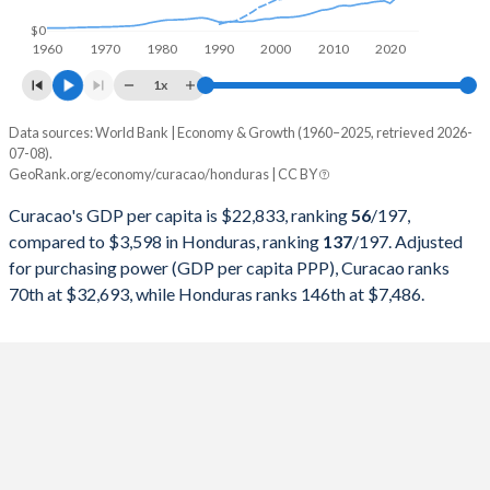
1998
-
$6,163,707,533
$0
1960
1970
1980
1990
2000
2010
2020
1997
-
$5,569,178,707
1x
1996
-
$4,798,834,459
Data sources: World Bank | Economy & Growth (1960–2025, retrieved 2026-
Current $
07-08).
1995
-
$4,672,346,194
GeoRank.org/economy/curacao/honduras | CC BY
Year
Curacao
1994
-
$4,105,686,899
Curacao's GDP per capita is $22,833, ranking
56
/197
,
GDP per capita
GDP per capita, PPP
GDP per ca
compared to $3,598 in Honduras, ranking
137
/197
. Adjusted
1993
-
$4,190,773,622
for purchasing power (GDP per capita PPP), Curacao ranks
2025
-
-
$3
70th at $32,693, while Honduras ranks 146th at $7,486.
1992
-
$4,122,846,905
2024
$22,833
$32,693
$3
1991
-
$3,699,381,195
2023
$21,218
$30,652
$3
1990
-
$3,734,460,117
2022
$20,057
$28,641
$3
1989
-
$4,375,896,552
2021
$17,796
$24,906
$2
1988
-
$4,892,660,944