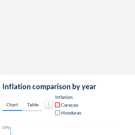
Inflation comparison by year
Inflation
Chart
Table
Curacao
Honduras
20%