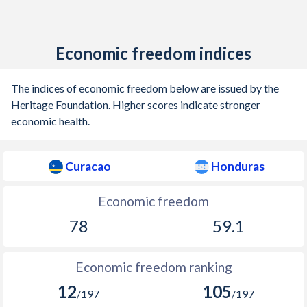
Economic freedom indices
The indices of economic freedom below are issued by the
Heritage Foundation. Higher scores indicate stronger
economic health.
Curacao
Honduras
Economic freedom
78
59.1
Economic freedom ranking
12
105
/197
/197