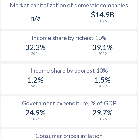
Market capitalization of domestic companies
1977
$559
-
$14.9B
n/a
2025
1976
$482
-
Income share by richest 10%
1975
$417
-
32.3%
39.1%
1974
$401
-
2024
2022
1973
$375
-
Income share by poorest 10%
1972
$353
-
1.2%
1.5%
2024
2022
1971
$338
-
1970
$329
-
Government expenditure, % of GDP
24.9%
29.7%
1969
$316
-
2025
2025
1968
$314
-
Consumer prices inflation