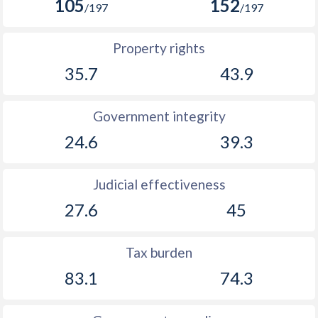
105
152
/197
/197
Property rights
35.7
43.9
Government integrity
24.6
39.3
Judicial effectiveness
27.6
45
Tax burden
83.1
74.3