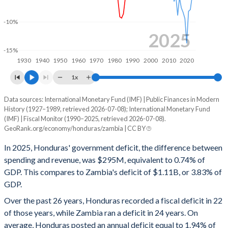
1999
23.3%
75.8%
-10%
1998
19.4%
67.4%
2025
-15%
1997
19.4%
70.8%
1930
1940
1950
1960
1970
1980
1990
2000
2010
2020
1996
18.7%
64.6%
1x
1995
17.2%
65.4%
Data sources: International Monetary Fund (IMF) | Public Finances in Modern
Deficit/surplus, % of GDP
History (1927–1989, retrieved 2026-07-08); International Monetary Fund
Year
1994
19%
85.5%
(IMF) | Fiscal Monitor (1990–2025, retrieved 2026-07-08).
Honduras
Zambia
GeoRank.org/economy/honduras/zambia | CC BY
1993
24.5%
111.7%
2025
-0.74%
-3.83%
In 2025, Honduras' government deficit, the difference between
1992
21.6%
123.2%
spending and revenue, was $295M, equivalent to 0.74% of
2024
-1.12%
-3.46%
GDP. This compares to Zambia's deficit of $1.11B, or 3.83% of
1991
20.8%
135.4%
GDP.
2023
-1.96%
-5.48%
Over the past 26 years, Honduras recorded a fiscal deficit in 22
1990
19.4%
236.5%
2022
1.57%
-7.82%
of those years, while Zambia ran a deficit in 24 years. On
1989
10.2%
68.4%
average, Honduras posted an annual deficit equal to 1.94% of
2021
-3.17%
-8.13%