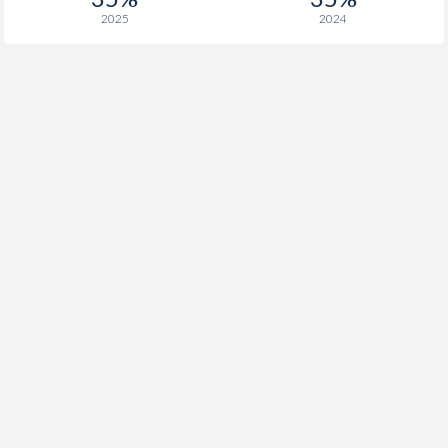
1933
2.06%
-
2025
2024
1932
-2.13%
-
1931
-0.94%
-
1930
-1.15%
-
1929
-0.38%
-
1928
0.72%
-
1927
0.37%
-