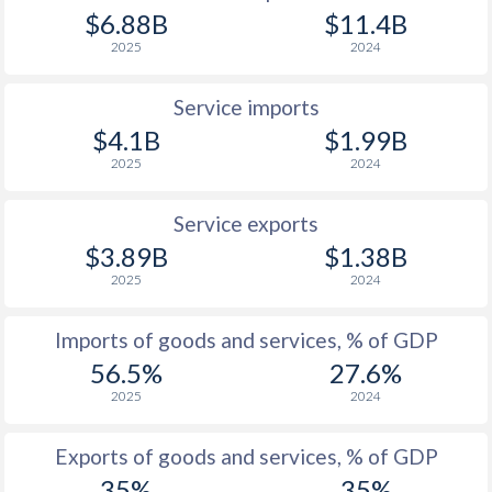
$6.88B
$11.4B
1944
-0.82%
-
2025
2024
1943
-0.48%
-
Service imports
1942
0%
-
$4.1B
$1.99B
1941
-0.26%
-
2025
2024
1940
-0.43%
-
Service exports
1939
-0.52%
-
$3.89B
$1.38B
2025
2024
1938
-0.74%
-
1937
-1.37%
-
Imports of goods and services, % of GDP
56.5%
27.6%
1936
-0.76%
-
2025
2024
1935
0%
-
Exports of goods and services, % of GDP
1934
0.06%
-
35%
35%