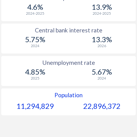
1967
$298.2
-
4.6%
13.9%
1966
$282.9
-
2024-2025
2024-2025
1965
$273.9
-
$2
Central bank interest rate
5.75%
13.3%
1964
$255.9
-
2024
2026
1963
$246.6
-
$2
Unemployment rate
1962
$244
-
$2
4.85%
5.67%
1961
$237.3
-
$2
2025
2024
1960
$230.7
-
$2
Population
11,294,829
22,896,372