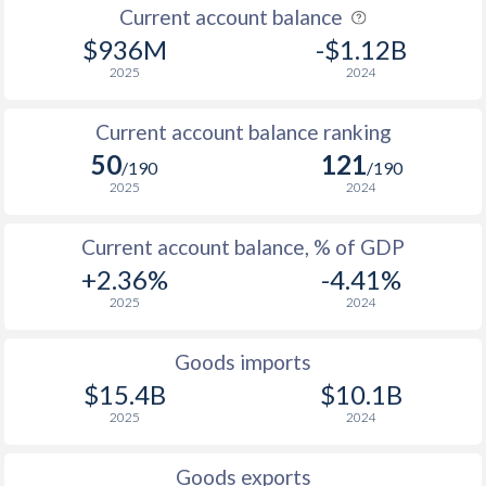
Current account balance
1955
-0.42%
-
$936M
-$1.12B
1954
-2.91%
-
2025
2024
1953
-2.96%
-
Current account balance ranking
1952
-3.21%
-
50
121
/190
/190
2025
2024
1951
-1.04%
-
1950
-0.44%
-
Current account balance, % of GDP
+2.36%
-4.41%
1949
-1.92%
-
2025
2024
1948
0.52%
-
Goods imports
1947
-0.83%
-
$15.4B
$10.1B
1946
0.32%
-
2025
2024
1945
0%
-
Goods exports