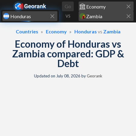
Skip to content
Go
VS
Countries
Economy
Honduras
vs
Zambia
Economy of Honduras vs
Zambia compared: GDP &
Debt
Updated on
July 08, 2026
by
Georank