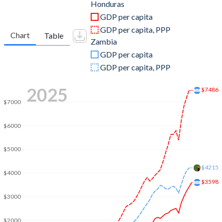
2011
$17,710,275,685
$23,459,515,276
Honduras
GDP per capita
2010
$15,839,344,592
$20,265,559,484
GDP per capita, PPP
Chart
Table
Zambia
2009
$14,587,496,229
$15,328,342,304
GDP per capita
2008
$13,881,731,876
$17,910,858,638
GDP per capita, PPP
2007
$12,361,257,681
$14,056,957,976
2025
$7486
2006
$10,917,477,066
$12,756,858,899
$7000
2005
$9,757,012,697
$8,331,870,169
$6000
2004
$8,869,299,234
$6,221,110,219
$5000
2003
$8,230,391,347
$4,901,869,764
$4215
$4000
$3598
2002
$7,858,255,413
$4,193,850,445
$3000
2001
$7,651,162,302
$4,094,441,301
$2000