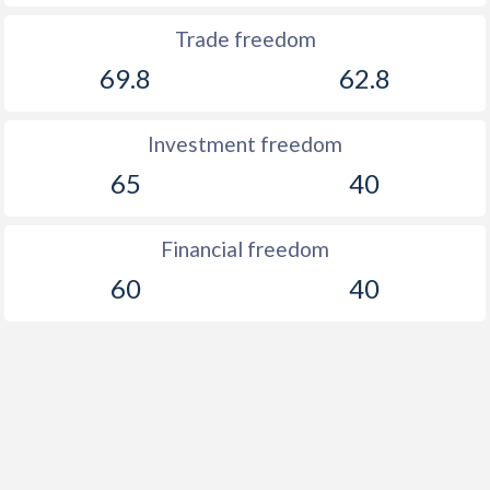
Trade freedom
69.8
62.8
Investment freedom
65
40
Financial freedom
60
40