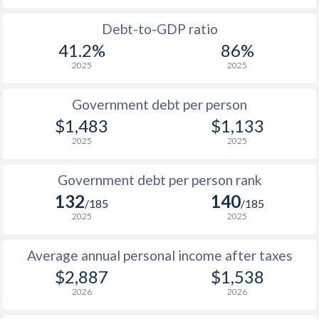
1988
$1,039
-
Debt-to-GDP ratio
41.2%
86%
1987
$1,098
-
2025
2025
1986
$1,058
-
$2
Government debt per person
1985
$1,001
-
$1,483
$1,133
2025
2025
1984
$960
-
1983
$942
-
Government debt per person rank
132
140
1982
$914
-
/185
/185
2025
2025
1981
$912
-
Average annual personal income after taxes
1980
$854
-
$2,887
$1,538
1979
$769
-
2026
2026
1978
$683
-