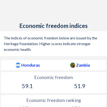
Economic freedom indices
The indices of economic freedom below are issued by the
Heritage Foundation. Higher scores indicate stronger
economic health.
Honduras
Zambia
Economic freedom
59.1
51.9
Economic freedom ranking