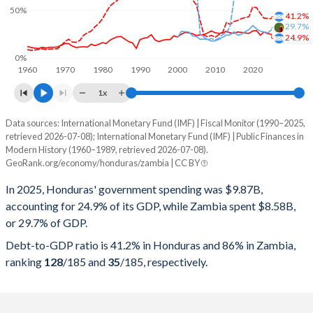
50%
41.2%
29.7%
24.9%
0%
1960
1970
1980
1990
2000
2010
2020
1x
Data sources: International Monetary Fund (IMF) | Fiscal Monitor (1990–2025,
% of GDP
retrieved 2026-07-08); International Monetary Fund (IMF) | Public Finances in
Modern History (1960–1989, retrieved 2026-07-08).
Year
Honduras
GeoRank.org/economy/honduras/zambia | CC BY
Government spending
Government debt
Gover
In 2025, Honduras' government spending was $9.87B,
accounting for 24.9% of its GDP, while Zambia spent $8.58B,
2025
24.9%
41.2%
or 29.7% of GDP.
2024
25.7%
41.5%
Debt-to-GDP ratio is 41.2% in Honduras and 86% in Zambia,
ranking
128
/185
and
35
/185
, respectively.
2023
27.2%
41.7%
2022
24%
46.9%