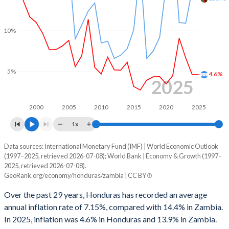
1999
1.38%
-
1966
11.4%
9.47%
1998
2.89%
-
10%
1965
10.6%
8.97%
1997
0.08%
-
1964
11.4%
9.78%
1996
0.13%
-
5%
4.6%
1963
10.1%
9.02%
2025
1995
-0.24%
-
1962
10.5%
8.54%
1994
-0.97%
-
2000
2005
2010
2015
2020
2025
1961
11.2%
8.22%
1x
1993
-5.21%
-
1960
12.2%
8.97%
Data sources: International Monetary Fund (IMF) | World Economic Outlook
Consumer prices inflation
1992
-1.49%
-
(1997–2025, retrieved 2026-07-08); World Bank | Economy & Growth (1997–
Year
2025, retrieved 2026-07-08).
Honduras
Zambia
1991
-2.16%
-
GeoRank.org/economy/honduras/zambia | CC BY
2025
4.6%
13.9%
1990
-2.15%
-
Over the past 29 years, Honduras has recorded an average
annual inflation rate of 7.15%, compared with 14.4% in Zambia.
2024
4.61%
15%
1989
2.08%
-
In 2025, inflation was 4.6% in Honduras and 13.9% in Zambia.