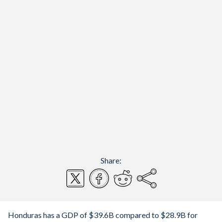
Share:
Honduras has a GDP of $39.6B compared to $28.9B for