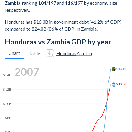
Zambia, ranking
104
/197
and
116
/197
by economy size,
respectively.
Honduras has $16.3B in government debt (41.2% of GDP),
compared to $24.8B (86% of GDP) in Zambia.
Honduras vs Zambia GDP by year
Chart
Table
Honduras
Zambia
2014
$26B
$25B
$20B
$20B
$15B