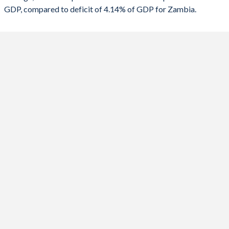
GDP, compared to deficit of 4.14% of GDP for Zambia.
1988
16%
71.7%
2020
-4.58%
-13.8%
1987
17.2%
73.6%
2019
0.09%
-9.41%
1986
19.8%
69.9%
2018
0.2%
-8.31%
1985
22.5%
65.7%
2017
-0.41%
-7.5%
1984
22.4%
60.5%
2016
-0.4%
-5.69%
1983
20.8%
57.6%
2015
-0.78%
-8.88%
1982
18.7%
54.3%
2014
-2.81%
-5.43%
1981
15.3%
48.1%
2013
-5.48%
-6.4%
1980
16.2%
41%
2012
-3.48%
-3.16%
1979
14.4%
36.1%
2011
-2.94%
-1.78%
1978
13.1%
32.8%
2010
-3.37%
-2.43%