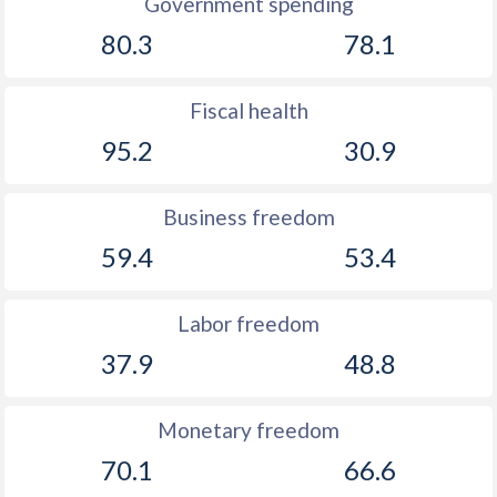
Government spending
80.3
78.1
Fiscal health
95.2
30.9
Business freedom
59.4
53.4
Labor freedom
37.9
48.8
Monetary freedom
70.1
66.6