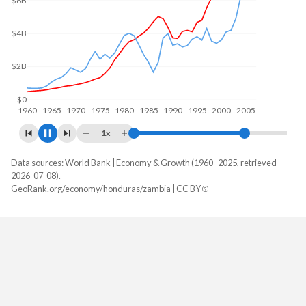
$10B
$5B
$0
1960
1970
1980
1990
2000
2010
1x
Data sources: World Bank | Economy & Growth (1960–2025, retrieved
GDP, current $
2026-07-08).
Year
GeoRank.org/economy/honduras/zambia | CC BY
Honduras
Zambia
2025
$39,601,409,103
$28,879,806,220
2024
$36,980,171,442
$25,303,185,342
2023
$34,355,805,528
$27,577,956,471
2022
$31,426,041,807
$29,163,782,140