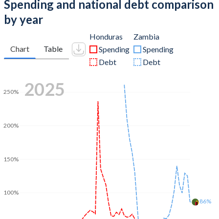
Spending and national debt comparison
by year
Honduras
Zambia
Chart
Table
Spending
Spending
Debt
Debt
2025
250%
200%
150%
100%
86%