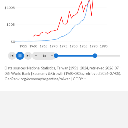
$100B
$50B
$0
1960
1970
1980
1990
2000
1x
Data sources: National Statistics, Taiwan (1951–2024, retrieved 2026-07-
GDP, current $
08); World Bank | Economy & Growth (1960–2025, retrieved 2026-07-08).
Year
GeoRank.org/economy/argentina/taiwan | CC BY
Argentina
Taiwan
2025
$683,097,891,619
-
2024
$638,365,455,340
$801,529,000,000
2023
$649,461,687,959
$757,328,000,000
2022
$633,993,756,301
$765,529,000,000