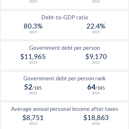
2025
2024
1956
-
$1,399,000,000
1988
$3,993
-
$6
1955
-
$1,940,000,000
Debt-to-GDP ratio
1987
$3,477
-
$5
80.3%
22.4%
1954
-
$1,628,000,000
2025
2025
1986
$3,436
-
$4
1953
-
$1,481,000,000
1985
$2,906
-
$3
Government debt per person
1952
-
$1,677,000,000
$11,965
$9,170
1984
$3,915
-
$3
2025
2024
1951
-
$1,197,000,000
1983
$3,538
-
$2
Government debt per person rank
1982
$2,915
-
$2
52
64
/185
/185
1981
$2,764
-
$2
2025
2024
1980
$2,748
-
$2
Average annual personal income after taxes
$8,751
$18,863
1979
$2,512
-
$1
2026
2026
1978
$3,282
-
$1