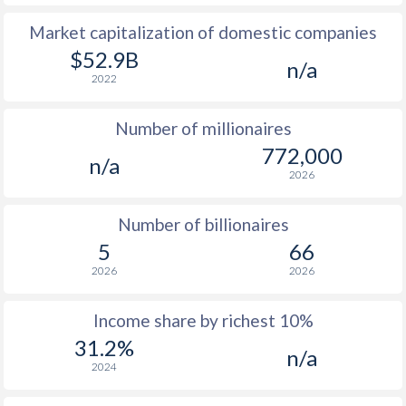
Market capitalization of domestic companies
1977
$2,126
-
$1
$52.9B
n/a
1976
$1,947
-
$1
2022
1975
$2,027
-
Number of millionaires
1974
$2,845
-
772,000
n/a
2026
1973
$2,098
-
1972
$1,409
-
Number of billionaires
5
66
1971
$1,373
-
2026
2026
1970
$1,323
-
Income share by richest 10%
1969
$1,330
-
31.2%
n/a
2024
1968
$1,142
-