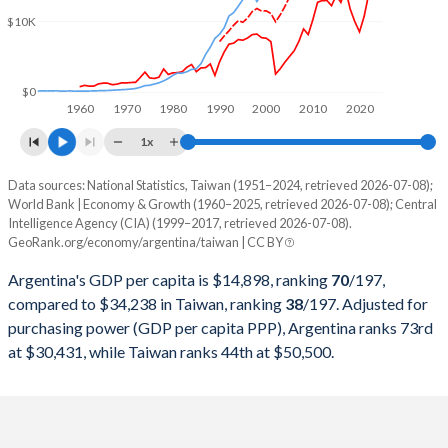
2000
$284,203,750,000
$330,725,000,000
$10K
1999
$283,523,000,000
$303,827,000,000
1998
$298,948,250,000
$279,926,000,000
$0
1960
1970
1980
1990
2000
2010
2020
1997
$292,859,000,000
$303,315,000,000
1x
1996
$272,149,750,000
$292,473,000,000
Data sources: National Statistics, Taiwan (1951–2024, retrieved 2026-07-08);
Current $
World Bank | Economy & Growth (1960–2025, retrieved 2026-07-08); Central
1995
$258,031,750,000
$279,013,000,000
Intelligence Agency (CIA) (1999–2017, retrieved 2026-07-08).
Year
Argentina
GeoRank.org/economy/argentina/taiwan | CC BY
1994
$257,440,000,000
$256,213,000,000
GDP per capita
GDP per capita, PPP
GDP per ca
Argentina's GDP per capita is $14,898, ranking
70
/197
,
1993
$236,741,715,015
$234,943,000,000
compared to $34,238 in Taiwan, ranking
38
/197
. Adjusted for
2025
$14,898
-
purchasing power (GDP per capita PPP), Argentina ranks 73rd
1992
$228,778,917,308
$222,947,000,000
at $30,431, while Taiwan ranks 44th at $50,500.
2024
$13,970
$30,431
$34
1991
$189,719,984,268
$187,100,000,000
2023
$14,262
$30,221
$32
1990
$141,352,654,305
$166,392,000,000
2022
$13,962
$29,809
$32