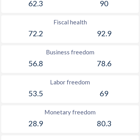
62.3
90
1917
-2.18%
-
Fiscal health
1916
-2.13%
-
72.2
92.9
1915
-2.64%
-
1914
-3.03%
-
Business freedom
1913
-0.61%
-
56.8
78.6
1912
-0.78%
-
Labor freedom
1911
-2.19%
-
53.5
69
1910
-2.24%
-
Monetary freedom
1909
-2.57%
-
28.9
80.3
1908
0.28%
-
1907
-0.2%
-