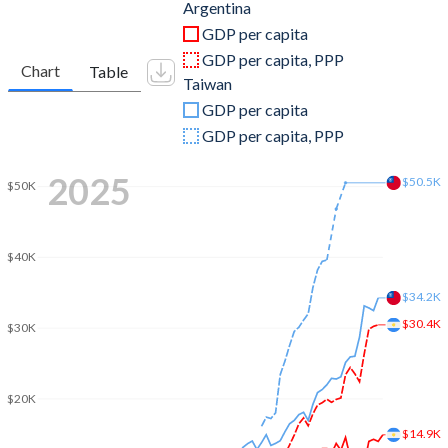
2011
$530,158,122,010
$483,957,000,000
Argentina
GDP per capita
2010
$423,627,422,092
$444,245,000,000
GDP per capita, PPP
Chart
Table
Taiwan
2009
$332,976,484,578
$390,788,000,000
GDP per capita
2008
$361,558,037,110
$415,824,000,000
GDP per capita, PPP
2007
$287,530,508,431
$406,940,000,000
2025
$50.5K
$50K
2006
$232,557,260,817
$386,492,000,000
2005
$198,737,095,012
$374,042,000,000
$40K
2004
$164,657,930,453
$346,881,000,000
$34.2K
$30.4K
$30K
2003
$127,586,973,492
$317,374,000,000
2002
$97,724,004,252
$307,429,000,000
$20K
2001
$268,696,750,000
$299,303,000,000
$14.9K