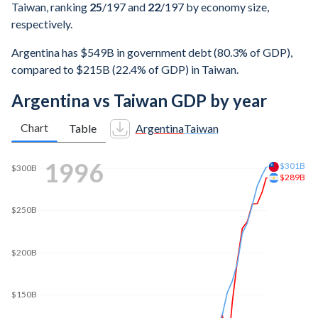
Taiwan, ranking
25
/197
and
22
/197
by economy size,
respectively.
Argentina has $549B in government debt (80.3% of GDP),
compared to $215B (22.4% of GDP) in Taiwan.
Argentina vs Taiwan GDP by year
Chart
Table
Argentina
Taiwan
$350B
2003
$335B
$300B
$250B
$200B
$150B
$150B