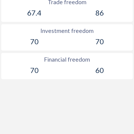
Trade freedom
1906
-0.32%
-
67.4
86
1905
-3.52%
-
Investment freedom
1904
0.15%
-
70
70
1903
-0.25%
-
Financial freedom
1902
-2.2%
-
70
60
1901
-0.54%
-
1900
-0.42%
-
1899
-0.4%
-
1898
-9.31%
-
1897
-1.46%
-
1896
-4.19%
-