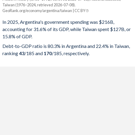
Year
Argentina
Taiwan (1976–2024, retrieved 2026-07-08).
GeoRank.org/economy/argentina/taiwan | CC BY
Government spending
Government debt
Gover
In 2025, Argentina's government spending was $216B,
2025
31.6%
80.3%
accounting for 31.6% of its GDP, while Taiwan spent $127B, or
15.8% of GDP.
2024
31%
84.7%
Debt-to-GDP ratio is 80.3% in Argentina and 22.4% in Taiwan,
2023
37.6%
154.6%
ranking
43
/185
and
170
/185
, respectively.
2022
37.6%
84.3%
2021
37.9%
81%
2020
42.5%
103.8%
2019
38.1%
89.8%
2018
38.9%
85.2%
2017
41.1%
57%