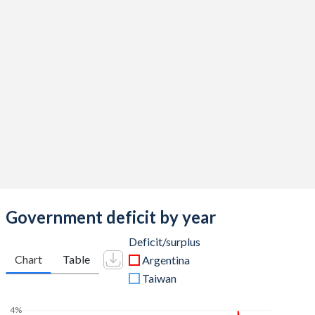
2016
41.5%
53.1%
2015
41.4%
52.6%
2014
38.9%
44.7%
2013
37.6%
43.5%
2012
36.8%
40.4%
2011
34.9%
38.9%
2010
33.4%
43.5%
2009
34.5%
55.4%
Government deficit by year
2008
30.8%
53.8%
Deficit/surplus
Chart
Table
Argentina
2007
29.6%
62.1%
Taiwan
2006
26.6%
70.8%
4%