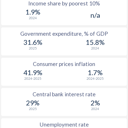
1967
$1,064
-
$2
Income share by poorest 10%
1.9%
1966
$1,275
-
$2
n/a
2024
1965
$1,282
-
$2
Government expenditure, % of GDP
1964
$1,176
-
$2
31.6%
15.8%
1963
$853
-
$1
2025
2024
1962
$870
-
Consumer prices inflation
1961
$971
-
$1
41.9%
1.7%
2024-2025
2024-2025
1960
$778
-
$1
Central bank interest rate
1959
-
-
$1
29%
2%
1958
-
-
$1
2025
2024
1957
-
-
$1
Unemployment rate