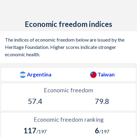
1939
-3.09%
-
1938
-2.09%
-
Economic freedom indices
1937
-1.62%
-
The indices of economic freedom below are issued by the
1936
-1.44%
-
Heritage Foundation. Higher scores indicate stronger
economic health.
1935
-1.16%
-
1934
-1.56%
-
Argentina
Taiwan
1933
-1.27%
-
Economic freedom
1932
-1.19%
-
57.4
79.8
1931
-2.98%
-
Economic freedom ranking
1930
-3.94%
-
117
6
/197
/197
1929
-1.95%
-