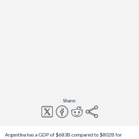
Share:
Argentina has a GDP of $683B compared to $802B for