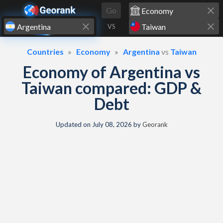
Skip to content
Go
VS
Countries
Economy
Argentina
vs
Taiwan
Economy of Argentina vs
Taiwan compared: GDP &
Debt
Updated on
July 08, 2026
by
Georank