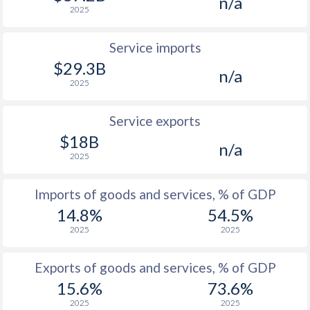
n/a
2025
1961
1.73%
-
1960
-1.98%
-
Service imports
$29.3B
1959
-4.82%
-
n/a
2025
1958
-6.61%
-
Service exports
1957
-2.72%
-
$18B
n/a
1956
-3.77%
-
2025
1955
-3.75%
-
Imports of goods and services, % of GDP
1954
-3.21%
-
14.8%
54.5%
2025
2025
1953
-3.1%
-
Exports of goods and services, % of GDP
1952
-3.01%
-
15.6%
73.6%
1951
-3.52%
-
2025
2025