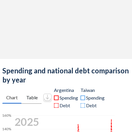
Spending and national debt comparison
by year
Argentina
Taiwan
Chart
Table
Spending
Spending
Debt
Debt
160%
2025
140%