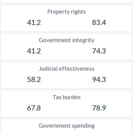
1928
-1.52%
-
Property rights
1927
-3.3%
-
41.2
83.4
1926
-1%
-
Government integrity
1925
-0.46%
-
41.2
74.3
1924
-0.68%
-
Judicial effectiveness
1923
-0.93%
-
58.2
94.3
1922
-1.86%
-
1921
-0.99%
-
Tax burden
1920
0.2%
-
67.8
78.9
1919
-0.3%
-
Government spending
1918
-1.14%
-