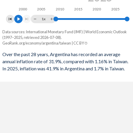
1994
-1.25%
-
1961
12.3%
8.69%
2000
2005
2010
2015
2020
2025
1993
-0.02%
-
1960
11.3%
8.39%
1x
1992
1.54%
-
Data sources: International Monetary Fund (IMF) | World Economic Outlook
Consumer prices inflation
(1997–2025, retrieved 2026-07-08).
Year
1991
0.96%
-4.5%
GeoRank.org/economy/argentina/taiwan | CC BY
Argentina
Taiwan
1990
-0.14%
-
Over the past 28 years, Argentina has recorded an average
2025
41.9%
1.7%
annual inflation rate of 31.9%, compared with 1.16% in Taiwan.
1989
-0.25%
-
In 2025, inflation was 41.9% in Argentina and 1.7% in Taiwan.
2024
219.9%
2.2%
1988
-1.75%
-
2023
133.5%
2.5%
1987
1.89%
-
2022
72.4%
2.9%
1986
3.3%
-
2021
48.4%
2%
1985
3.6%
-
2020
42%
-0.2%
1984
-1.39%
-
2019
53.5%
0.6%