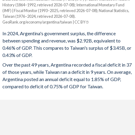
1994
22.9%
28.4%
History (1864–1992, retrieved 2026-07-08); International Monetary Fund
Year
(IMF) | Fiscal Monitor (1993–2025, retrieved 2026-07-08); National Statistics,
Argentina
Taiwan
1993
22%
26.9%
Taiwan (1976–2024, retrieved 2026-07-08).
GeoRank.org/economy/argentina/taiwan | CC BY
2025
-0.38%
-
1992
12.1%
25%
In 2024, Argentina's government surplus, the difference
2024
0.46%
0.43%
between spending and revenue, was $2.92B, equivalent to
1991
11.4%
35.7%
0.46% of GDP. This compares to Taiwan's surplus of $3.45B, or
2023
-5.33%
-0.61%
1990
11%
48.5%
0.43% of GDP.
2022
-3.84%
0.17%
Over the past 49 years, Argentina recorded a fiscal deficit in 37
1989
11%
118.2%
of those years, while Taiwan ran a deficit in 9 years. On average,
2021
-4.33%
-0.18%
1988
12.3%
61.4%
Argentina posted an annual deficit equal to 1.85% of GDP,
compared to deficit of 0.75% of GDP for Taiwan.
2020
-8.67%
-1.03%
1987
13.7%
74.1%
2019
-4.44%
0.11%
1986
13.7%
55.9%
2018
-5.44%
0.02%
1985
14.7%
55.2%
2017
-6.69%
-0.14%
1984
13%
54.6%