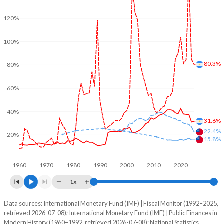
120%
100%
80.3%
80%
60%
40%
31.6%
22.4%
20%
15.8%
1960
1970
1980
1990
2000
2010
2020
1x
Data sources: International Monetary Fund (IMF) | Fiscal Monitor (1992–2025,
% of GDP
retrieved 2026-07-08); International Monetary Fund (IMF) | Public Finances in
Modern History (1960–1992, retrieved 2026-07-08); National Statistics,