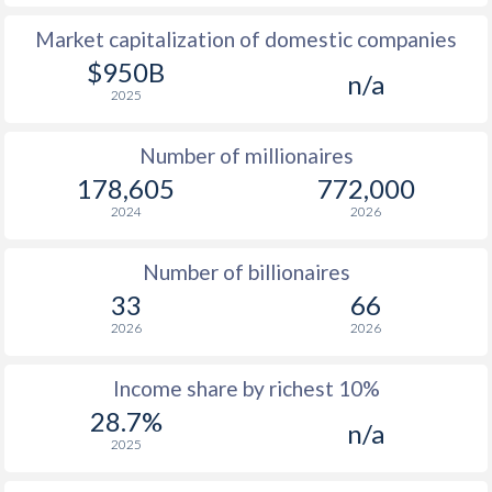
Market capitalization of domestic companies
1977
$331
-
$1
$950B
n/a
1976
$275.7
-
$1
2025
1975
$231.1
-
Number of millionaires
1974
$200.7
-
178,605
772,000
2024
2026
1973
$129.9
-
1972
$90.1
-
Number of billionaires
33
66
1971
$78.5
-
2026
2026
1970
$79.1
-
Income share by richest 10%
1969
$74.1
-
28.7%
n/a
2025
1968
$64.7
-