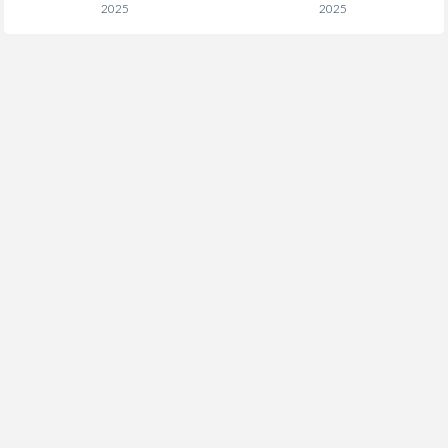
2025
2025