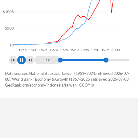
$100B
$0
1960
1970
1980
1990
2000
1x
Data sources: National Statistics, Taiwan (1951–2024, retrieved 2026-07-
GDP, current $
08); World Bank | Economy & Growth (1967–2025, retrieved 2026-07-08).
Year
GeoRank.org/economy/indonesia/taiwan | CC BY
Indonesia
Taiwan
2025
$1,445,642,584,164
-
2024
$1,396,301,788,462
$801,529,000,000
2023
$1,371,166,925,750
$757,328,000,000
2022
$1,319,101,183,380
$765,529,000,000