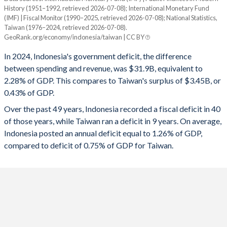
1994
13.5%
37%
History (1951–1992, retrieved 2026-07-08); International Monetary Fund
Year
(IMF) | Fiscal Monitor (1990–2025, retrieved 2026-07-08); National Statistics,
Indonesia
Taiwan
1993
14.1%
40.4%
Taiwan (1976–2024, retrieved 2026-07-08).
GeoRank.org/economy/indonesia/taiwan | CC BY
2025
-2.92%
-
1992
16.8%
42.6%
In 2024, Indonesia's government deficit, the difference
2024
-2.28%
0.43%
between spending and revenue, was $31.9B, equivalent to
1991
15%
39.2%
2.28% of GDP. This compares to Taiwan's surplus of $3.45B, or
2023
-1.64%
-0.61%
1990
15.8%
40.8%
0.43% of GDP.
2022
-2.31%
0.17%
Over the past 49 years, Indonesia recorded a fiscal deficit in 40
1989
16.5%
42.5%
of those years, while Taiwan ran a deficit in 9 years. On average,
2021
-4.4%
-0.18%
1988
17.3%
45.6%
Indonesia posted an annual deficit equal to 1.26% of GDP,
compared to deficit of 0.75% of GDP for Taiwan.
2020
-6.07%
-1.03%
1987
18%
49.7%
2019
-2.09%
0.11%
1986
20.9%
38.3%
2018
-1.69%
0.02%
1985
18.5%
28%
2017
-2.26%
-0.14%
1984
16.1%
23.5%