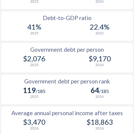
2025
2024
1956
-
$1,399,000,000
1988
$477
-
$6
1955
-
$1,940,000,000
Debt-to-GDP ratio
1987
$438
-
$5
41%
22.4%
1954
-
$1,628,000,000
2025
2025
1986
$470
-
$4
1953
-
$1,481,000,000
1985
$511
-
$3
Government debt per person
1952
-
$1,677,000,000
$2,076
$9,170
1984
$520
-
$3
2025
2024
1951
-
$1,197,000,000
1983
$508
-
$2
Government debt per person rank
1982
$578
-
$2
119
64
/185
/185
1981
$561
-
$2
2025
2024
1980
$487
-
$2
Average annual personal income after taxes
$3,470
$18,863
1979
$353
-
$1
2026
2026
1978
$362
-
$1