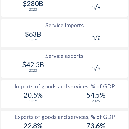
$280B
n/a
1961
-4.57%
-
2025
1960
-1.65%
-
Service imports
1959
-4.06%
-
$63B
n/a
2025
1958
-6.67%
-
1957
-2.92%
-
Service exports
$42.5B
1956
-1.38%
-
n/a
2025
1955
-1.6%
-
Imports of goods and services, % of GDP
1954
-3.16%
-
20.5%
54.5%
1953
-2.33%
-
2025
2025
1952
-3.66%
-
Exports of goods and services, % of GDP
1951
1.52%
-
22.8%
73.6%