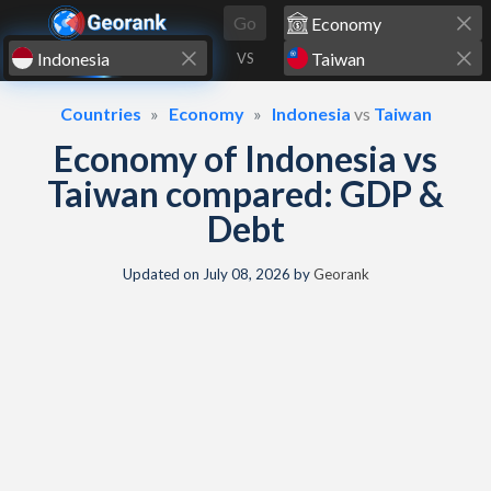
Skip to content
Go
VS
Countries
Economy
Indonesia
vs
Taiwan
Economy of Indonesia vs
Taiwan compared: GDP &
Debt
Updated on
July 08, 2026
by
Georank