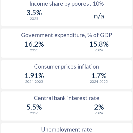
1967
$53.2
-
$2
Income share by poorest 10%
3.5%
1966
-
-
$2
n/a
2025
1965
-
-
$2
Government expenditure, % of GDP
1964
-
-
$2
16.2%
15.8%
1963
-
-
$1
2025
2024
1962
-
-
Consumer prices inflation
1961
-
-
$1
1.91%
1.7%
2024-2025
2024-2025
1960
-
-
$1
Central bank interest rate
1959
-
-
$1
5.5%
2%
1958
-
-
$1
2026
2024
1957
-
-
$1
Unemployment rate