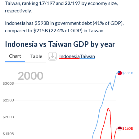
Taiwan, ranking
17
/197
and
22
/197
by economy size,
respectively.
Indonesia has $593B in government debt (41% of GDP),
compared to $215B (22.4% of GDP) in Taiwan.
Indonesia vs Taiwan GDP by year
Chart
Table
Indonesia
Taiwan
$500B
2007
$479B
$412B
$400B
$300B
$200B