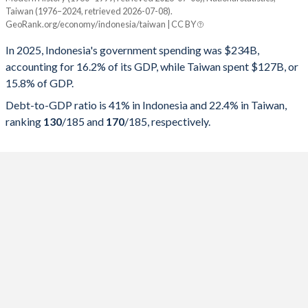
Year
Indonesia
Taiwan (1976–2024, retrieved 2026-07-08).
GeoRank.org/economy/indonesia/taiwan | CC BY
Government spending
Government debt
Gover
In 2025, Indonesia's government spending was $234B,
2025
16.2%
41%
accounting for 16.2% of its GDP, while Taiwan spent $127B, or
15.8% of GDP.
2024
16.9%
40.2%
Debt-to-GDP ratio is 41% in Indonesia and 22.4% in Taiwan,
2023
16.6%
39.6%
ranking
130
/185
and
170
/185
, respectively.
2022
17.3%
40.1%
2021
18.1%
41.1%
2020
18.4%
39.7%
2019
16.4%
30.6%
2018
16.6%
30.4%
2017
16.4%
29.4%