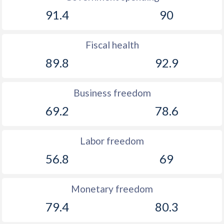
91.4
90
Fiscal health
89.8
92.9
Business freedom
69.2
78.6
Labor freedom
56.8
69
Monetary freedom
79.4
80.3