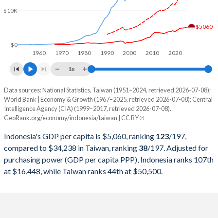
2000
$165,021,012,078
$330,725,000,000
$10K
1999
$140,001,351,215
$303,827,000,000
$5060
1998
$95,445,547,873
$279,926,000,000
$0
1960
1970
1980
1990
2000
2010
2020
1997
$215,748,998,610
$303,315,000,000
1x
1996
$227,369,679,375
$292,473,000,000
Data sources: National Statistics, Taiwan (1951–2024, retrieved 2026-07-08);
Current $
World Bank | Economy & Growth (1967–2025, retrieved 2026-07-08); Central
1995
$202,132,028,723
$279,013,000,000
Intelligence Agency (CIA) (1999–2017, retrieved 2026-07-08).
Year
Indonesia
GeoRank.org/economy/indonesia/taiwan | CC BY
1994
$176,892,143,932
$256,213,000,000
GDP per capita
GDP per capita, PPP
GDP per ca
Indonesia's GDP per capita is $5,060, ranking
123
/197
,
1993
$158,006,700,302
$234,943,000,000
compared to $34,238 in Taiwan, ranking
38
/197
. Adjusted for
2025
$5,060
-
purchasing power (GDP per capita PPP), Indonesia ranks 107th
1992
$128,026,966,580
$222,947,000,000
at $16,448, while Taiwan ranks 44th at $50,500.
2024
$4,925
$16,448
$34
1991
$116,621,996,217
$187,100,000,000
2023
$4,876
$15,416
$32
1990
$106,140,727,334
$166,392,000,000
2022
$4,731
$14,285
$32