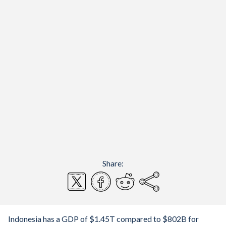
Share:
Indonesia has a GDP of $1.45T compared to $802B for