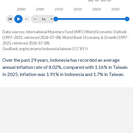
1994
0.005%
-
1961
15.1%
-
2000
2005
2010
2015
2020
2025
1993
-0.59%
-
1960
14.4%
-
1x
1992
-1.54%
-
Data sources: International Monetary Fund (IMF) | World Economic Outlook
Consumer prices inflation
(1997–2025, retrieved 2026-07-08); World Bank | Economy & Growth (1997–
Year
1991
0.51%
-4.5%
2025, retrieved 2026-07-08).
Indonesia
Taiwan
GeoRank.org/economy/indonesia/taiwan | CC BY
1990
0.97%
-
2025
1.91%
1.7%
Over the past 29 years, Indonesia has recorded an average
1989
-1.72%
-
annual inflation rate of 8.02%, compared with 1.16% in Taiwan.
2024
2.18%
2.2%
In 2025, inflation was 1.91% in Indonesia and 1.7% in Taiwan.
1988
-2.68%
-
2023
3.67%
2.5%
1987
-0.9%
-
2022
4.21%
2.9%
1986
-2.94%
-
2021
1.56%
2%
1985
-0.45%
-
2020
1.92%
-0.2%
1984
1.83%
-
2019
3.03%
0.6%