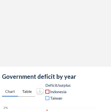
2016
16.9%
28%
2015
17.6%
27%
2014
18.4%
24.6%
2013
18.8%
24.9%
2012
18.8%
23%
2011
17.7%
23.1%
2010
16.9%
26.4%
2009
17%
26.5%
Government deficit by year
2008
19.4%
30.3%
Deficit/surplus
Chart
Table
Indonesia
2007
18.7%
38.1%
Taiwan
2006
18.4%
35.8%
2%