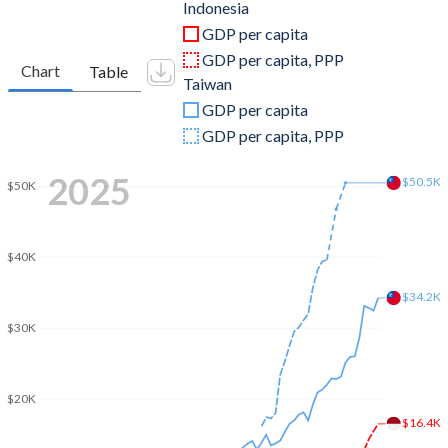
2011
$892,969,104,563
$483,957,000,000
Indonesia
GDP per capita
2010
$755,094,157,622
$444,245,000,000
GDP per capita, PPP
Chart
Table
Taiwan
2009
$539,580,085,612
$390,788,000,000
GDP per capita
2008
$510,228,634,992
$415,824,000,000
GDP per capita, PPP
2007
$432,216,737,775
$406,940,000,000
2025
$50.5K
$50K
2006
$364,570,515,618
$386,492,000,000
2005
$285,868,619,196
$374,042,000,000
$40K
2004
$256,836,875,295
$346,881,000,000
$34.2K
$30K
2003
$234,772,463,824
$317,374,000,000
2002
$195,660,611,165
$307,429,000,000
$20K
2001
$160,446,947,785
$299,303,000,000
$16.4K