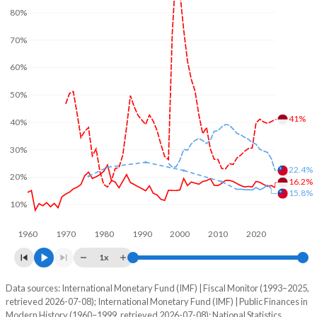
80%
70%
60%
50%
41%
40%
30%
22.4%
20%
16.2%
15.8%
10%
1960
1970
1980
1990
2000
2010
2020
1x
Data sources: International Monetary Fund (IMF) | Fiscal Monitor (1993–2025,
% of GDP
retrieved 2026-07-08); International Monetary Fund (IMF) | Public Finances in
Modern History (1960–1999, retrieved 2026-07-08); National Statistics,