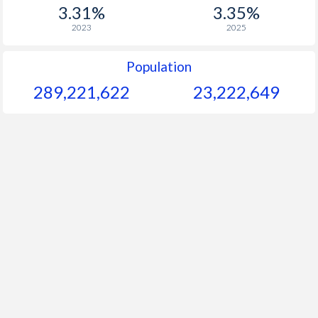
1956
-
-
$1
3.31%
3.35%
2023
2025
1955
-
-
$2
1954
-
-
$1
Population
289,221,622
23,222,649
1953
-
-
$1
1952
-
-
$2
1951
-
-
$1