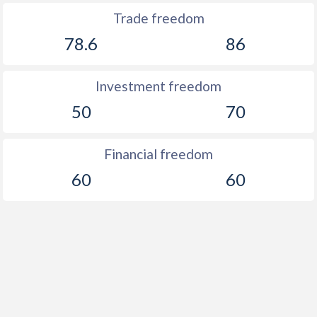
Trade freedom
78.6
86
Investment freedom
50
70
Financial freedom
60
60