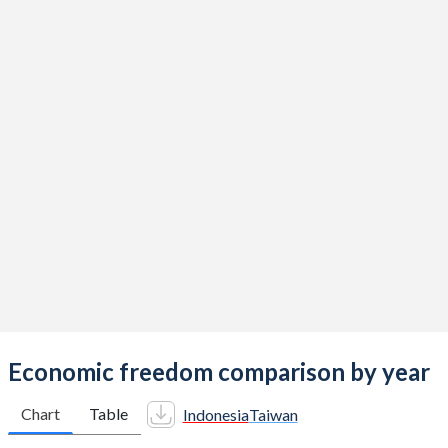
Economic freedom comparison by year
Chart
Table
Indonesia
Taiwan