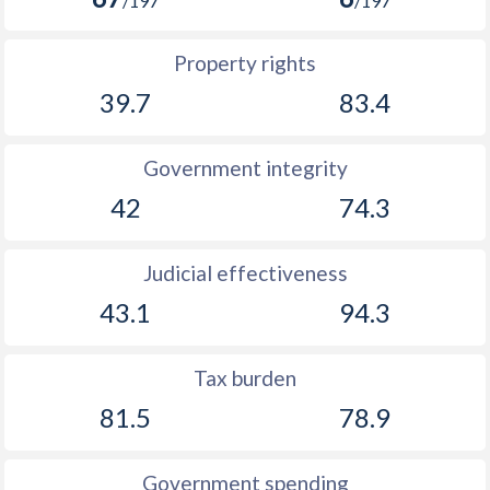
/197
/197
Property rights
39.7
83.4
Government integrity
42
74.3
Judicial effectiveness
43.1
94.3
Tax burden
81.5
78.9
Government spending