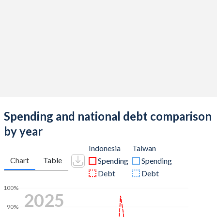
Spending and national debt comparison
by year
Indonesia
Taiwan
Chart
Table
Spending
Spending
Debt
Debt
100%
2025
90%