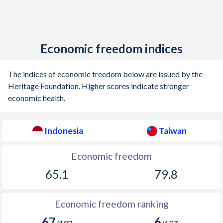
Economic freedom indices
The indices of economic freedom below are issued by the
Heritage Foundation. Higher scores indicate stronger
economic health.
Indonesia
Taiwan
Economic freedom
65.1
79.8
Economic freedom ranking
67
6