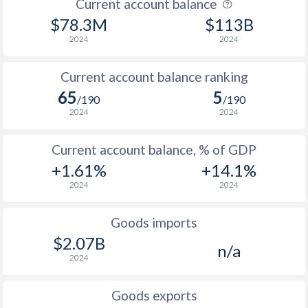
Current account balance
$78.3M
$113B
2007
8.08%
1.8%
2024
2024
2006
5.3%
0.6%
Current account balance ranking
2005
4.77%
2.3%
65
5
/190
/190
2004
3.45%
1.6%
2024
2024
2003
7.29%
-0.3%
Current account balance, % of GDP
2002
12%
-0.2%
+1.61%
+14.1%
2024
2024
2001
5.94%
0%
2000
12.2%
1.2%
Goods imports
$2.07B
n/a
1999
6.09%
0.2%
2024
1998
8.11%
1.7%
Goods exports
1997
7.13%
0.9%