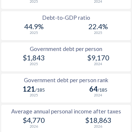
2025
2024
1956
-
$1,399,000,000
1988
$865
-
$6
1955
-
$1,940,000,000
Debt-to-GDP ratio
1987
$765
-
$5
44.9%
22.4%
1954
-
$1,628,000,000
2025
2025
1986
$611
-
$4
1953
-
$1,481,000,000
1985
$510
-
$3
Government debt per person
1952
-
$1,677,000,000
$1,843
$9,170
1984
$726
-
$3
2025
2024
1951
-
$1,197,000,000
1983
$843
-
$2
Government debt per person rank
1982
$843
-
$2
121
64
/185
/185
1981
$925
-
$2
2025
2024
1980
$908
-
$2
Average annual personal income after taxes
$4,770
$18,863
1979
$714
-
$1
2026
2026
1978
$610
-
$1