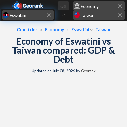
Skip to content
Go
VS
Countries
Economy
Eswatini
vs
Taiwan
Economy of Eswatini vs
Taiwan compared: GDP &
Debt
Updated on
July 08, 2026
by
Georank