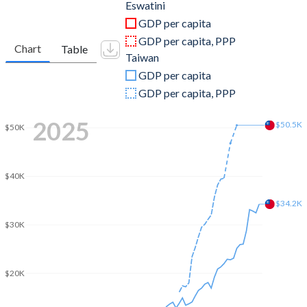
2011
$4,722,912,047
$483,957,000,000
Eswatini
GDP per capita
2010
$4,360,714,359
$444,245,000,000
GDP per capita, PPP
Chart
Table
Taiwan
2009
$3,525,213,502
$390,788,000,000
GDP per capita
2008
$3,235,921,171
$415,824,000,000
GDP per capita, PPP
2007
$3,391,122,887
$406,940,000,000
2025
$50.5K
$50K
2006
$3,215,307,901
$386,492,000,000
2005
$3,097,946,371
$374,042,000,000
$40K
2004
$2,710,331,785
$346,881,000,000
$34.2K
$30K
2003
$2,149,632,433
$317,374,000,000
2002
$1,393,945,031
$307,429,000,000
$20K
2001
$1,502,870,486
$299,303,000,000