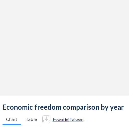
Economic freedom comparison by year
Chart
Table
Eswatini
Taiwan