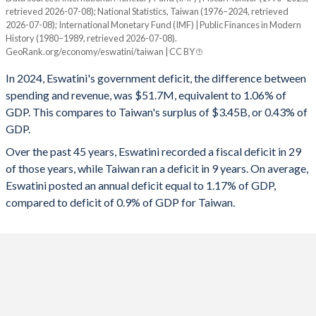
1994
23.4%
13.1%
retrieved 2026-07-08); National Statistics, Taiwan (1976–2024, retrieved
Year
2026-07-08); International Monetary Fund (IMF) | Public Finances in Modern
Eswatini
Taiwan
1993
23%
15%
History (1980–1989, retrieved 2026-07-08).
GeoRank.org/economy/eswatini/taiwan | CC BY
2025
-6.14%
-
1992
24.7%
16.6%
In 2024, Eswatini's government deficit, the difference between
2024
-1.06%
0.43%
spending and revenue, was $51.7M, equivalent to 1.06% of
1991
19.6%
20.1%
GDP. This compares to Taiwan's surplus of $3.45B, or 0.43% of
2023
-0.66%
-0.61%
1990
18.2%
20.4%
GDP.
2022
-5.27%
0.17%
Over the past 45 years, Eswatini recorded a fiscal deficit in 29
1989
15.8%
26.8%
of those years, while Taiwan ran a deficit in 9 years. On average,
2021
-4.55%
-0.18%
1988
15.6%
27.5%
Eswatini posted an annual deficit equal to 1.17% of GDP,
compared to deficit of 0.9% of GDP for Taiwan.
2020
-4.21%
-1.03%
1987
17%
36.1%
2019
-6.23%
0.11%
1986
19.8%
44%
2018
-6.59%
0.02%
1985
22.3%
45.5%
2017
-5.64%
-0.14%
1984
22.2%
29.7%