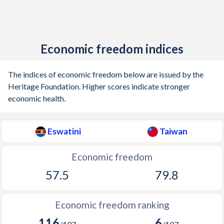
Economic freedom indices
The indices of economic freedom below are issued by the
Heritage Foundation. Higher scores indicate stronger
economic health.
Eswatini
Taiwan
Economic freedom
57.5
79.8
Economic freedom ranking
116
6