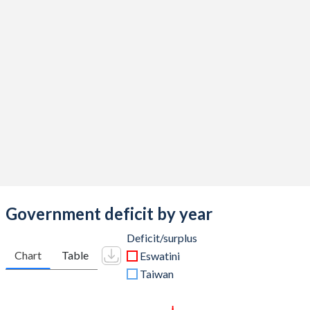
2016
34%
20.1%
2015
34.5%
16%
2014
32.7%
14.1%
2013
28.8%
15.2%
2012
27.1%
14.8%
2011
25.1%
14.6%
2010
31.1%
14.2%
2009
33.9%
10.6%
Government deficit by year
2008
33.4%
14.6%
Deficit/surplus
Chart
Table
Eswatini
2007
30.4%
16.1%
Taiwan
2006
27.6%
14.7%