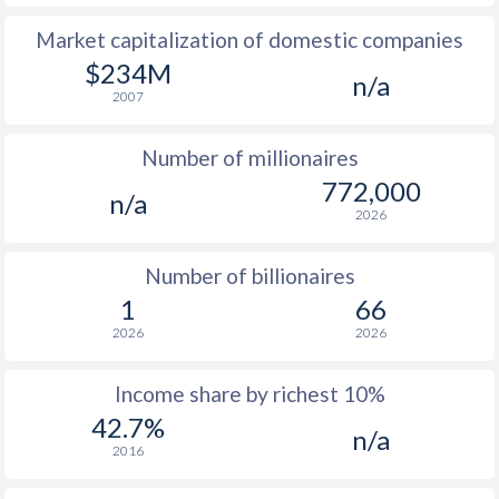
Market capitalization of domestic companies
1977
$563
-
$1
$234M
n/a
1976
$521
-
$1
2007
1975
$568
-
Number of millionaires
1974
$536
-
772,000
n/a
2026
1973
$463
-
1972
$315
-
Number of billionaires
1
66
1971
$301
-
2026
2026
1970
$254.2
-
Income share by richest 10%
1969
$245.2
-
42.7%
n/a
2016
1968
$190.4
-