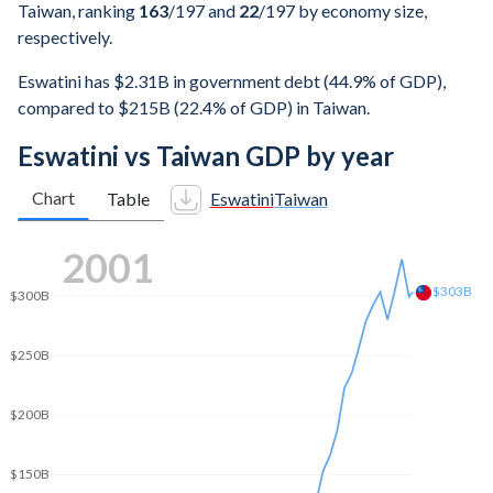
Taiwan, ranking
163
/197
and
22
/197
by economy size,
respectively.
Eswatini has $2.31B in government debt (44.9% of GDP),
compared to $215B (22.4% of GDP) in Taiwan.
Eswatini vs Taiwan GDP by year
Chart
Table
Eswatini
Taiwan
2008
$416B
$400B
$350B
$300B
$250B
$200B