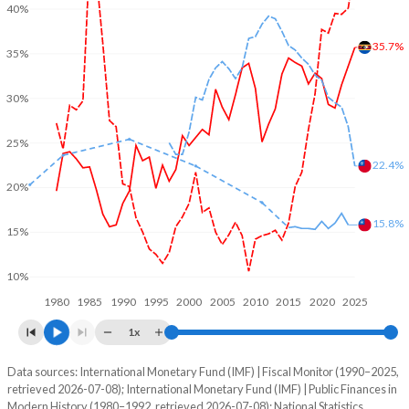
40%
35.7%
35%
30%
25%
22.4%
20%
15.8%
15%
10%
1980
1985
1990
1995
2000
2005
2010
2015
2020
2025
1x
Data sources: International Monetary Fund (IMF) | Fiscal Monitor (1990–2025,
% of GDP
retrieved 2026-07-08); International Monetary Fund (IMF) | Public Finances in
Modern History (1980–1992, retrieved 2026-07-08); National Statistics,