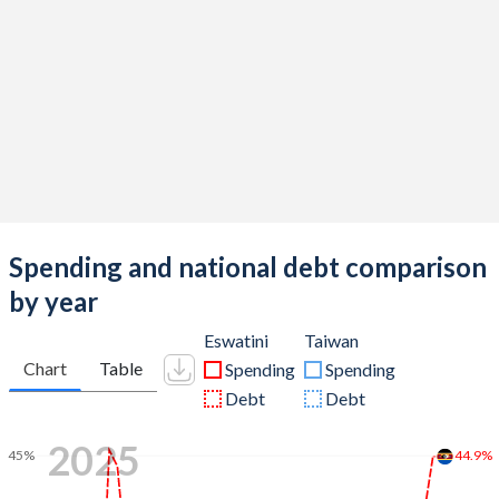
Spending and national debt comparison
by year
Eswatini
Taiwan
Chart
Table
Spending
Spending
Debt
Debt
2025
44.9%
45%