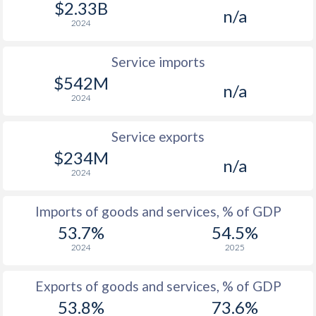
$2.33B
n/a
2024
Service imports
$542M
n/a
2024
Service exports
$234M
n/a
2024
Imports of goods and services, % of GDP
53.7%
54.5%
2024
2025
Exports of goods and services, % of GDP
53.8%
73.6%