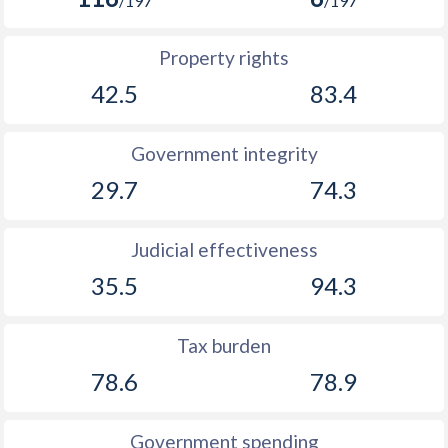
/197
/197
Property rights
42.5
83.4
Government integrity
29.7
74.3
Judicial effectiveness
35.5
94.3
Tax burden
78.6
78.9
Government spending