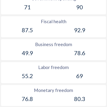
71
90
Fiscal health
87.5
92.9
Business freedom
49.9
78.6
Labor freedom
55.2
69
Monetary freedom
76.8
80.3