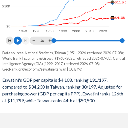
2000
$1,697,161,558
$330,725,000,000
$11.8K
$10K
1999
$1,547,888,496
$303,827,000,000
$4108
1998
$1,576,908,856
$279,926,000,000
$0
1960
1970
1980
1990
2000
2010
2020
1997
$1,716,714,070
$303,315,000,000
1x
1996
$1,602,741,834
$292,473,000,000
Data sources: National Statistics, Taiwan (1951–2024, retrieved 2026-07-08);
Current $
World Bank | Economy & Growth (1960–2025, retrieved 2026-07-08); Central
1995
$1,698,989,464
$279,013,000,000
Intelligence Agency (CIA) (1999–2017, retrieved 2026-07-08).
Year
Eswatini
GeoRank.org/economy/eswatini/taiwan | CC BY
1994
$1,419,294,254
$256,213,000,000
GDP per capita
GDP per capita, PPP
GDP per ca
Eswatini's GDP per capita is $4,108, ranking
131
/197
,
1993
$1,357,189,552
$234,943,000,000
compared to $34,238 in Taiwan, ranking
38
/197
. Adjusted for
2025
$4,108
-
purchasing power (GDP per capita PPP), Eswatini ranks 126th
1992
$1,284,759,928
$222,947,000,000
at $11,799, while Taiwan ranks 44th at $50,500.
2024
$3,910
$11,799
$34
1991
$1,156,135,718
$187,100,000,000
2023
$3,756
$11,300
$32
1990
$1,114,694,041
$166,392,000,000
2022
$3,894
$10,635
$32