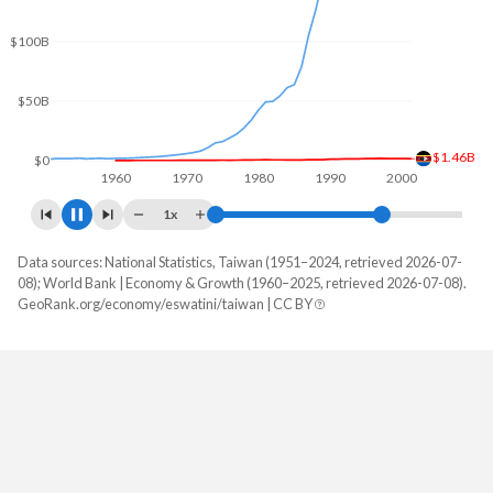
$150B
$100B
$50B
$3.24B
$0
1960
1970
1980
1990
2000
1x
Data sources: National Statistics, Taiwan (1951–2024, retrieved 2026-07-
GDP, current $
08); World Bank | Economy & Growth (1960–2025, retrieved 2026-07-08).
Year
GeoRank.org/economy/eswatini/taiwan | CC BY
Eswatini
Taiwan
2025
$5,160,679,613
-
2024
$4,858,885,841
$801,529,000,000
2023
$4,621,191,262
$757,328,000,000
2022
$4,746,660,274
$765,529,000,000