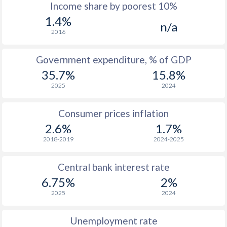
1967
$182.8
-
$2
Income share by poorest 10%
1.4%
1966
$192.7
-
$2
n/a
2016
1965
$181
-
$2
Government expenditure, % of GDP
1964
$171.6
-
$2
35.7%
15.8%
1963
$146.4
-
$1
2025
2024
1962
$127.1
-
Consumer prices inflation
1961
$121.8
-
$1
2.6%
1.7%
2018-2019
2024-2025
1960
$101.6
-
$1
Central bank interest rate
1959
-
-
$1
6.75%
2%
1958
-
-
$1
2025
2024
1957
-
-
$1
Unemployment rate