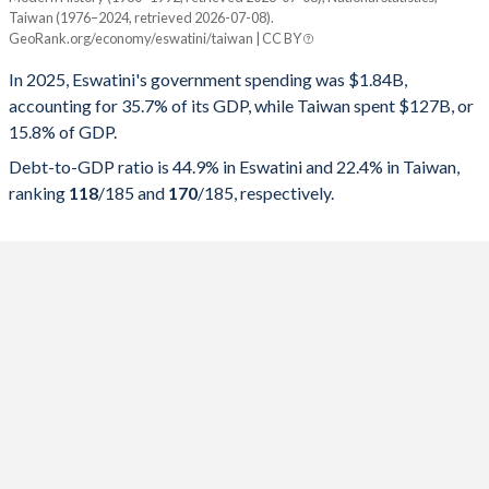
Year
Eswatini
Taiwan (1976–2024, retrieved 2026-07-08).
GeoRank.org/economy/eswatini/taiwan | CC BY
Government spending
Government debt
Gover
In 2025, Eswatini's government spending was $1.84B,
2025
35.7%
44.9%
accounting for 35.7% of its GDP, while Taiwan spent $127B, or
15.8% of GDP.
2024
33.6%
40.1%
Debt-to-GDP ratio is 44.9% in Eswatini and 22.4% in Taiwan,
2023
31.5%
39.4%
ranking
118
/185
and
170
/185
, respectively.
2022
28.9%
39.5%
2021
29.3%
37.3%
2020
32.2%
37.7%
2019
32.8%
30.5%
2018
31.6%
26.5%
2017
33.6%
21.7%