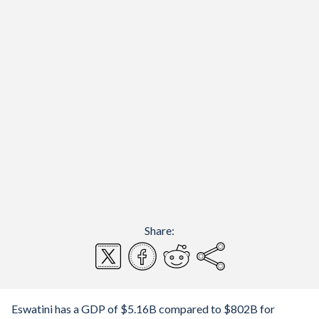
Share:
Eswatini has a GDP of $5.16B compared to $802B for