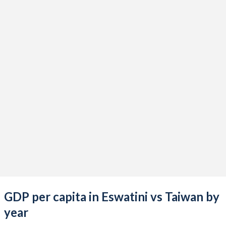
2021
$4,807,069,277
$777,062,000,000
2020
$4,134,677,810
$676,935,000,000
2019
$4,617,018,959
$613,453,000,000
2018
$4,643,751,059
$610,744,000,000
2017
$4,462,640,651
$591,734,000,000
2016
$3,722,306,117
$543,002,000,000
2015
$3,908,217,914
$534,474,000,000
2014
$4,285,065,665
$535,332,000,000
2013
$4,463,396,204
$512,957,000,000
GDP per capita in Eswatini vs Taiwan by
2012
$4,747,813,067
$495,536,000,000
year