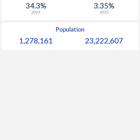
1956
-
-
$1
34.3%
3.35%
2023
2025
1955
-
-
$2
1954
-
-
$1
Population
1,278,161
23,222,607
1953
-
-
$1
1952
-
-
$2
1951
-
-
$1