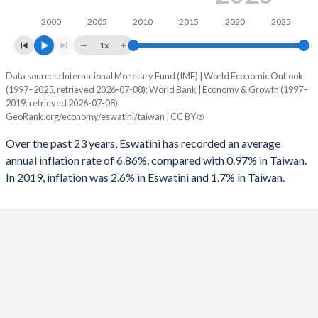
1994
-3.43%
-
2000
2005
2010
2015
2020
2025
1993
-3.15%
-
1x
1992
-2.76%
-
Data sources: International Monetary Fund (IMF) | World Economic Outlook
Consumer prices inflation
(1997–2025, retrieved 2026-07-08); World Bank | Economy & Growth (1997–
Year
1991
3.28%
-4.5%
2019, retrieved 2026-07-08).
Eswatini
Taiwan
GeoRank.org/economy/eswatini/taiwan | CC BY
1990
5.47%
-
2025
-
1.7%
Over the past 23 years, Eswatini has recorded an average
1989
5.82%
-
annual inflation rate of 6.86%, compared with 0.97% in Taiwan.
2024
-
2.2%
In 2019, inflation was 2.6% in Eswatini and 1.7% in Taiwan.
1988
3.23%
-
2023
-
2.5%
1987
2.03%
-
2022
-
2.9%
1986
-2.41%
-
2021
-
2%
1985
-1.33%
-
2020
-
-0.2%
1984
1.25%
-
2019
2.6%
0.6%