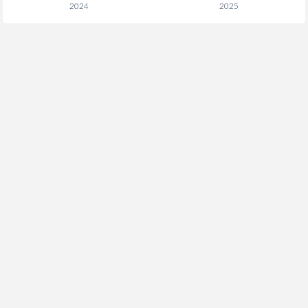
2024
2025