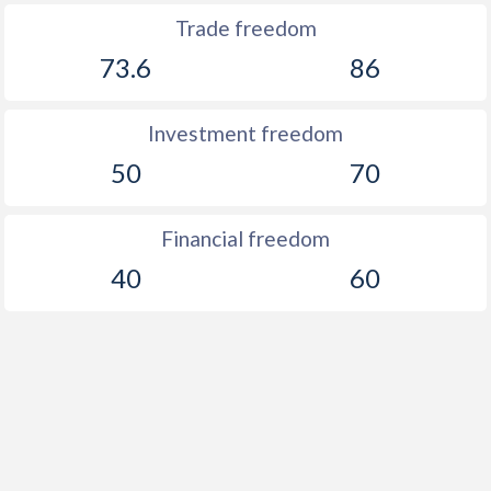
Trade freedom
73.6
86
Investment freedom
50
70
Financial freedom
40
60