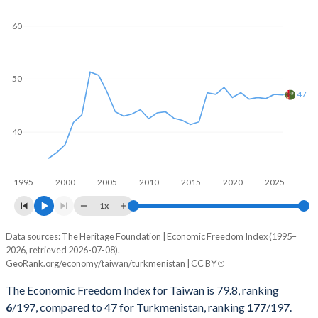
60
50
47
40
1995
2000
2005
2010
2015
2020
2025
1x
Data sources: The Heritage Foundation | Economic Freedom Index (1995–
Economic freedom index
2026, retrieved 2026-07-08).
Year
GeoRank.org/economy/taiwan/turkmenistan | CC BY
Taiwan
Turkmenistan
The Economic Freedom Index for Taiwan is 79.8, ranking
2026
79.8
47
6
/197
, compared to 47 for Turkmenistan, ranking
177
/197
.