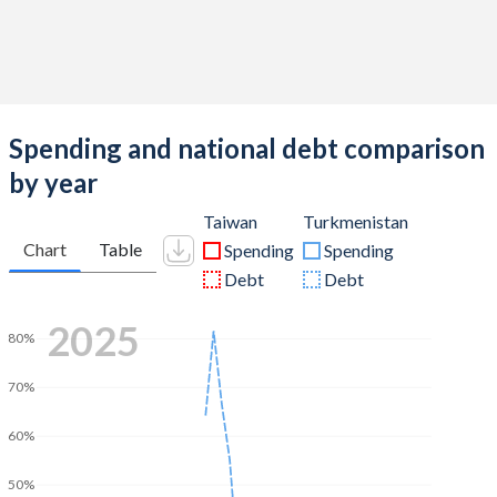
Spending and national debt comparison
by year
Taiwan
Turkmenistan
Chart
Table
Spending
Spending
Debt
Debt
2025
80%
70%
60%
50%