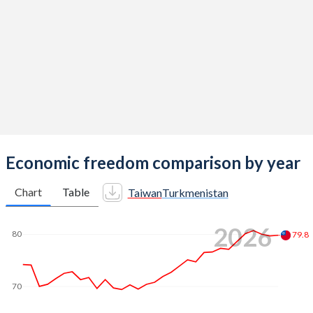
Economic freedom comparison by year
Chart
Table
Taiwan
Turkmenistan
2026
80
79.8
70