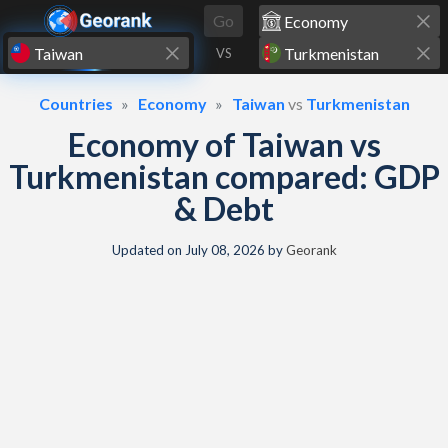
Skip to content
Go
VS
Countries
Economy
Taiwan
vs
Turkmenistan
Economy of Taiwan vs
Turkmenistan compared: GDP
& Debt
Updated on
July 08, 2026
by
Georank