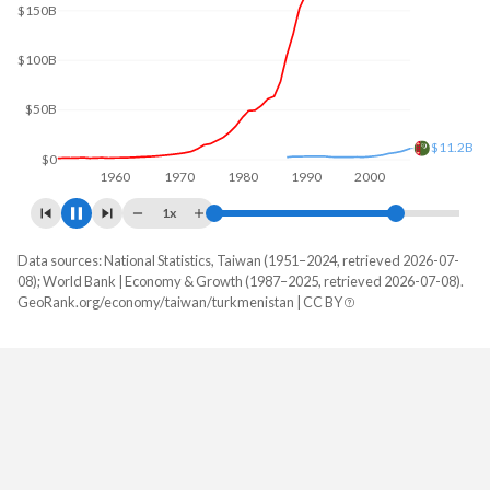
$200B
$100B
$38.9B
$0
1960
1970
1980
1990
2000
2010
1x
Data sources: National Statistics, Taiwan (1951–2024, retrieved 2026-07-
GDP, current $
08); World Bank | Economy & Growth (1987–2025, retrieved 2026-07-08).
Year
GeoRank.org/economy/taiwan/turkmenistan | CC BY
Taiwan
Turkmenistan
2025
-
$49,828,621,356
2024
$801,529,000,000
$44,249,447,717
2023
$757,328,000,000
$39,020,211,240
2022
$765,529,000,000
$37,583,913,148