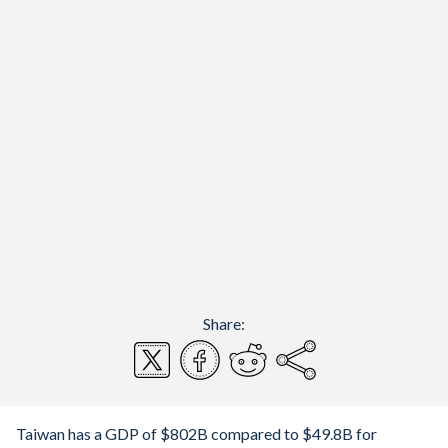
Share:
Taiwan has a GDP of $802B compared to $49.8B for