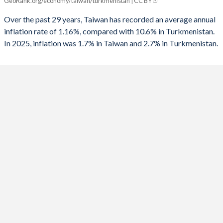
GeoRank.org/economy/taiwan/turkmenistan | CC BY
Taiwan
Turkmenistan
1991
-4.5%
-
Over the past 29 years, Taiwan has recorded an average annual
2025
1.7%
2.7%
1990
-
-
inflation rate of 1.16%, compared with 10.6% in Turkmenistan.
In 2025, inflation was 1.7% in Taiwan and 2.7% in Turkmenistan.
2024
2.2%
4.6%
1989
-
-
2023
2.5%
-1.6%
1988
-
-
2022
2.9%
11.2%
1987
-
-
2021
2%
19.5%
1986
-
-
2020
-0.2%
6.1%
1985
-
-
2019
0.6%
5.1%
1984
-
-
2018
1.4%
13.3%
1983
-
-
2017
0.6%
8%
1982
-
-
2016
1.4%
3.6%
1981
-0.78%
-