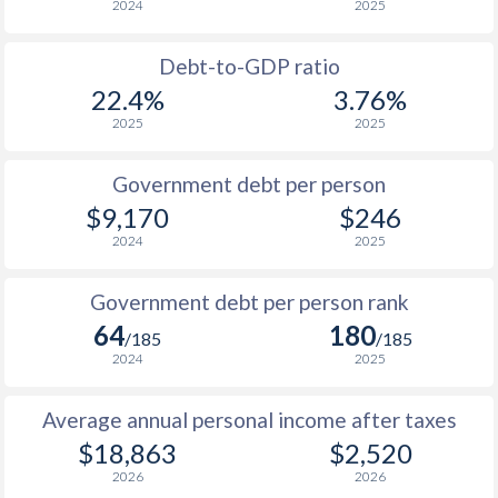
2024
2025
1956
$1,399,000,000
-
1988
$6,370
-
1955
$1,940,000,000
-
Debt-to-GDP ratio
1987
$5,350
-
22.4%
3.76%
1954
$1,628,000,000
-
2025
2025
1986
$4,036
-
1953
$1,481,000,000
-
1985
$3,314
-
Government debt per person
1952
$1,677,000,000
-
$9,170
$246
1984
$3,224
-
2024
2025
1951
$1,197,000,000
-
1983
$2,903
-
Government debt per person rank
1982
$2,699
-
64
180
/185
/185
1981
$2,720
-
2024
2025
1980
$2,389
-
Average annual personal income after taxes
$18,863
$2,520
1979
$1,950
-
2026
2026
1978
$1,606
-