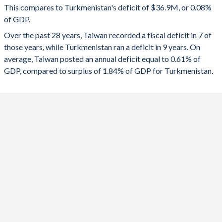
This compares to Turkmenistan's deficit of $36.9M, or 0.08%
1991
25.4%
-
of GDP.
2023
-0.61%
0.11%
Over the past 28 years, Taiwan recorded a fiscal deficit in 7 of
1990
-
-
2022
0.17%
3.38%
those years, while Turkmenistan ran a deficit in 9 years. On
1989
-
-
average, Taiwan posted an annual deficit equal to 0.61% of
2021
-0.18%
0.57%
GDP, compared to surplus of 1.84% of GDP for Turkmenistan.
1988
-
-
2020
-1.03%
-0.16%
1987
-
-
2019
0.11%
-0.4%
1986
-
-
2018
0.02%
-0.22%
1985
-
-
2017
-0.14%
-2.84%
1984
-
-
2016
-0.31%
-2.38%
1983
-
-
2015
0.1%
-0.7%
1982
-
-
2014
-
0.89%
1981
23.6%
-