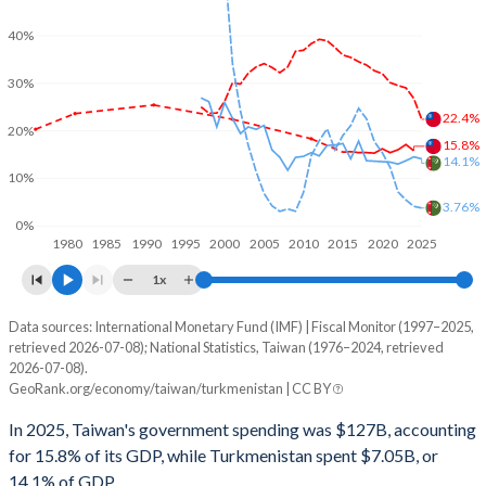
40%
30%
22.4%
20%
15.8%
14.1%
10%
3.76%
0%
1980
1985
1990
1995
2000
2005
2010
2015
2020
2025
1x
Data sources: International Monetary Fund (IMF) | Fiscal Monitor (1997–2025,
% of GDP
retrieved 2026-07-08); National Statistics, Taiwan (1976–2024, retrieved
2026-07-08).
Year
Taiwan
GeoRank.org/economy/taiwan/turkmenistan | CC BY
Government spending
Government debt
Gover
In 2025, Taiwan's government spending was $127B, accounting
for 15.8% of its GDP, while Turkmenistan spent $7.05B, or
2025
-
22.4%
14.1% of GDP.