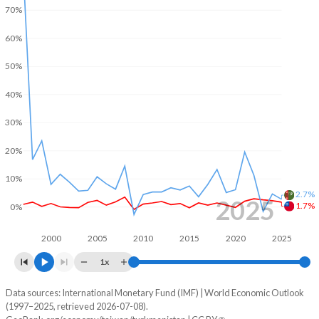
2002
-
0.19%
70%
2001
-3.7%
0.77%
60%
2000
-
-0.55%
50%
1999
-
2.48%
40%
1998
-
1.15%
30%
1997
-
-0.2%
20%
1996
-
-
10%
2.7%
2025
1.7%
1995
-
-
0%
1994
-
-
2000
2005
2010
2015
2020
2025
1x
1993
-
-
Data sources: International Monetary Fund (IMF) | World Economic Outlook
Consumer prices inflation
1992
-
-
(1997–2025, retrieved 2026-07-08).
Year