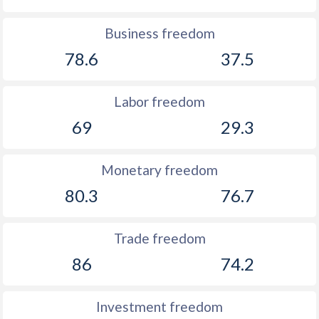
Business freedom
78.6
37.5
Labor freedom
69
29.3
Monetary freedom
80.3
76.7
Trade freedom
86
74.2
Investment freedom