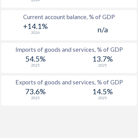
2004
1.6%
5.9%
Current account balance, % of GDP
2003
-0.3%
5.6%
+14.1%
n/a
2002
-0.2%
8.8%
2024
2001
0%
11.6%
Imports of goods and services, % of GDP
2000
1.2%
8%
54.5%
13.7%
2025
2025
1999
0.2%
23.5%
1998
1.7%
16.8%
Exports of goods and services, % of GDP
73.6%
14.5%
1997
0.9%
83.7%
2025
2025