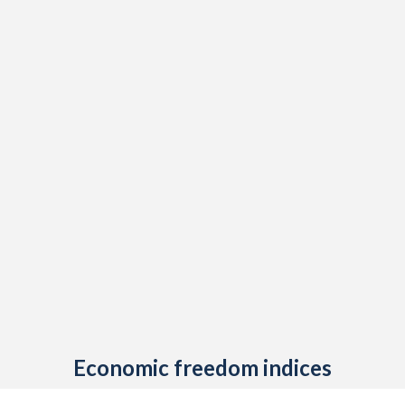
Economic freedom indices