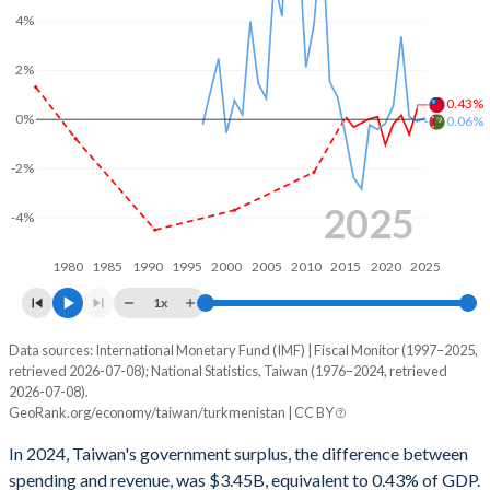
4%
2002
-
29.8%
2%
2001
22.4%
30.1%
0.43%
2000
-
26.2%
0%
0.06%
1999
-
23.7%
-2%
1998
-
23.7%
2025
-4%
1997
-
25%
1980
1985
1990
1995
2000
2005
2010
2015
2020
2025
1996
-
-
1x
1995
-
-
Data sources: International Monetary Fund (IMF) | Fiscal Monitor (1997–2025,
Deficit/surplus, % of GDP
retrieved 2026-07-08); National Statistics, Taiwan (1976–2024, retrieved
Year
1994
-
-
2026-07-08).
Taiwan
Turkmenistan
GeoRank.org/economy/taiwan/turkmenistan | CC BY
1993
-
-
2025
-
0.06%
In 2024, Taiwan's government surplus, the difference between
1992
-
-
spending and revenue, was $3.45B, equivalent to 0.43% of GDP.
2024
0.43%
-0.08%