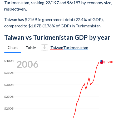
Turkmenistan, ranking
22
/197
and
96
/197
by economy size,
respectively.
Taiwan has $215B in government debt (22.4% of GDP),
compared to $1.87B (3.76% of GDP) in Turkmenistan.
Taiwan vs Turkmenistan GDP by year
Chart
Table
Taiwan
Turkmenistan
2014
$535B
$500B
$400B
$300B