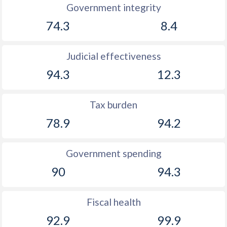
Government integrity
74.3
8.4
Judicial effectiveness
94.3
12.3
Tax burden
78.9
94.2
Government spending
90
94.3
Fiscal health
92.9
99.9