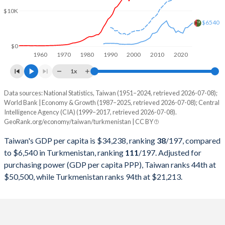
2000
$330,725,000,000
$2,904,663,311
$10K
1999
$303,827,000,000
$2,450,564,100
$6540
1998
$279,926,000,000
$2,605,689,134
$0
1960
1970
1980
1990
2000
2010
2020
1997
$303,315,000,000
$2,450,350,625
1x
1996
$292,473,000,000
$2,378,759,975
Data sources: National Statistics, Taiwan (1951–2024, retrieved 2026-07-08);
Current $
World Bank | Economy & Growth (1987–2025, retrieved 2026-07-08); Central
1995
$279,013,000,000
$2,482,228,440
Intelligence Agency (CIA) (1999–2017, retrieved 2026-07-08).
Year
Taiwan
GeoRank.org/economy/taiwan/turkmenistan | CC BY
1994
$256,213,000,000
$2,561,118,608
GDP per capita
GDP per capita, PPP
GDP per ca
Taiwan's GDP per capita is $34,238, ranking
38
/197
, compared
1993
$234,943,000,000
$3,179,225,949
to $6,540 in Turkmenistan, ranking
111
/197
. Adjusted for
2025
-
-
$6
purchasing power (GDP per capita PPP), Taiwan ranks 44th at
1992
$222,947,000,000
$3,200,539,816
$50,500, while Turkmenistan ranks 94th at $21,213.
2024
$34,238
-
$5
1991
$187,100,000,000
$3,208,098,919
2023
$32,444
-
$5
1990
$166,392,000,000
$3,189,539,641
2022
$32,827
-
$5