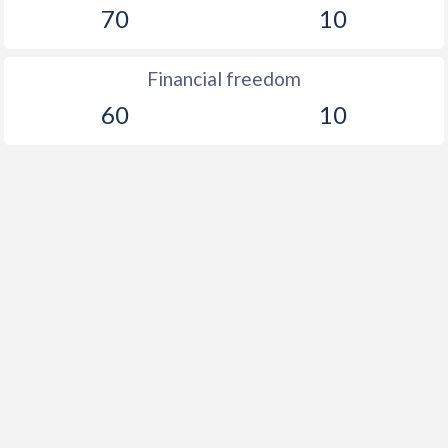
70
10
Financial freedom
60
10