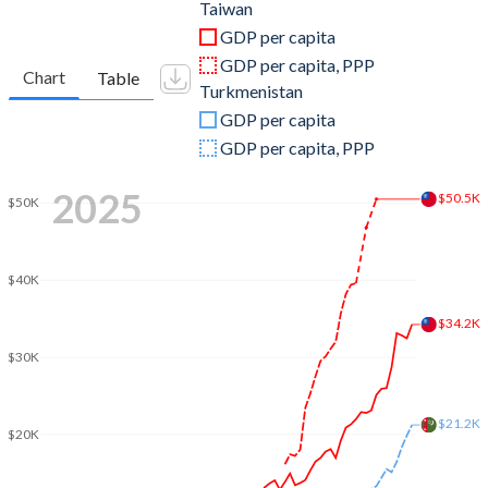
2011
$483,957,000,000
$29,233,333,333
Taiwan
GDP per capita
2010
$444,245,000,000
$22,583,157,895
GDP per capita, PPP
Chart
Table
Turkmenistan
2009
$390,788,000,000
$20,214,385,965
GDP per capita
2008
$415,824,000,000
$19,271,523,179
GDP per capita, PPP
2007
$406,940,000,000
$12,664,165,103
2025
$50.5K
$50K
2006
$386,492,000,000
$10,276,674,365
2005
$374,042,000,000
$8,103,901,996
$40K
2004
$346,881,000,000
$6,838,351,088
$34.2K
$30K
2003
$317,374,000,000
$5,977,440,583
2002
$307,429,000,000
$4,462,029,109
$21.2K
$20K
2001
$299,303,000,000
$3,534,772,732