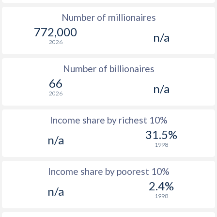
Number of millionaires
1977
$1,330
-
772,000
n/a
1976
$1,158
-
2026
1975
$985
-
Number of billionaires
1974
$934
-
66
n/a
2026
1973
$706
-
1972
$530
-
Income share by richest 10%
31.5%
n/a
1971
$451
-
1998
1970
$397
-
Income share by poorest 10%
1969
$357
-
2.4%
n/a
1998
1968
$319
-