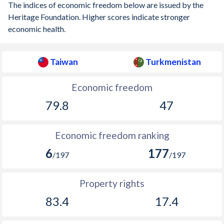
The indices of economic freedom below are issued by the
Heritage Foundation. Higher scores indicate stronger
economic health.
Taiwan
Turkmenistan
Economic freedom
79.8
47
Economic freedom ranking
6
177
/197
/197
Property rights
83.4
17.4