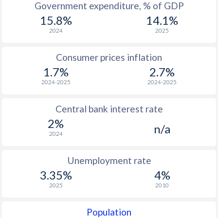
1967
$280.8
-
Government expenditure, % of GDP
15.8%
14.1%
1966
$249.1
-
2024
2025
1965
$229.3
-
Consumer prices inflation
1964
$213.6
-
1.7%
2.7%
1963
$188.6
-
2024-2025
2024-2025
1962
$172
-
Central bank interest rate
1961
$161.2
-
2%
n/a
2024
1960
$163.4
-
Unemployment rate
1959
$140.4
-
3.35%
4%
1958
$185.1
-
2025
2010
1957
$170.5
-
Population