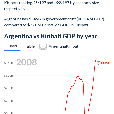
Kiribati, ranking
25
/197
and
192
/197
by economy size,
respectively.
Argentina has $549B in government debt (80.3% of GDP),
compared to $27.8M (7.95% of GDP) in Kiribati.
Argentina vs Kiribati GDP by year
Chart
Table
Argentina
Kiribati
2016
$600B
$592B
$500B
$400B
$300B