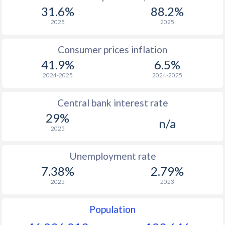
1967
$1,064
-
31.6%
88.2%
1966
$1,275
-
2025
2025
1965
$1,282
-
Consumer prices inflation
41.9%
6.5%
1964
$1,176
-
2024-2025
2024-2025
1963
$853
-
Central bank interest rate
1962
$870
-
29%
n/a
1961
$971
-
2025
1960
$778
-
Unemployment rate
7.38%
2.79%
2025
2023
Population