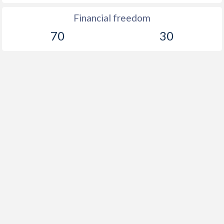
1903
-0.25%
-
Financial freedom
1902
-2.2%
-
70
30
1901
-0.54%
-
1900
-0.42%
-
1899
-0.4%
-
1898
-9.31%
-
1897
-1.46%
-
1896
-4.19%
-
1895
-1.59%
-
1894
-1.06%
-
1893
0.06%
-