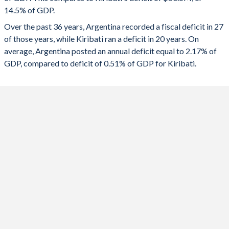
1991
11.4%
35.7%
14.5% of GDP.
2023
-5.33%
1.81%
Over the past 36 years, Argentina recorded a fiscal deficit in 27
1990
11%
48.5%
2022
-3.84%
-18.2%
of those years, while Kiribati ran a deficit in 20 years. On
1989
11%
118.2%
average, Argentina posted an annual deficit equal to 2.17% of
2021
-4.33%
-10.8%
GDP, compared to deficit of 0.51% of GDP for Kiribati.
1988
12.3%
61.4%
2020
-8.67%
3.57%
1987
13.7%
74.1%
2019
-4.44%
10.8%
1986
13.7%
55.9%
2018
-5.44%
5.18%
1985
14.7%
55.2%
2017
-6.69%
34.1%
1984
13%
54.6%
2016
-6.65%
20.1%
1983
14.2%
64.2%
2015
-6%
42.5%
1982
15.9%
52.2%
2014
-4.25%
35%
1981
17%
26.5%
2013
-3.25%
11.8%