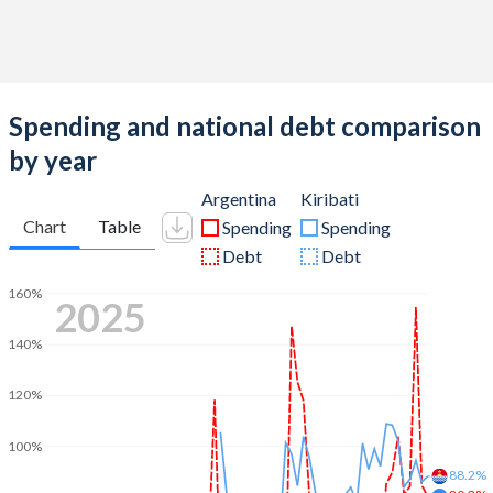
Spending and national debt comparison
by year
Argentina
Kiribati
Chart
Table
Spending
Spending
Debt
Debt
160%
2025
140%
120%
100%
88.2%