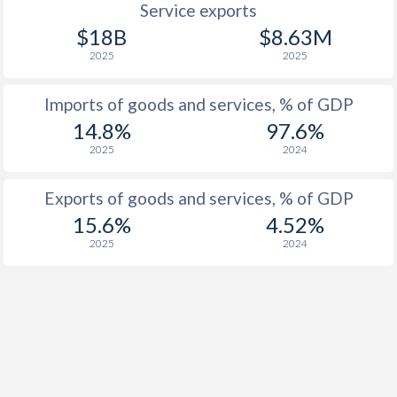
Service exports
$18B
$8.63M
1957
-2.72%
-
2025
2025
1956
-3.77%
-
Imports of goods and services, % of GDP
1955
-3.75%
-
14.8%
97.6%
1954
-3.21%
-
2025
2024
1953
-3.1%
-
Exports of goods and services, % of GDP
1952
-3.01%
-
15.6%
4.52%
2025
2024
1951
-3.52%
-
1950
-3.38%
-
1949
-3.98%
-
1948
-2.73%
-