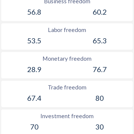
Business freedom
1914
-3.03%
-
56.8
60.2
1913
-0.61%
-
1912
-0.78%
-
Labor freedom
53.5
65.3
1911
-2.19%
-
1910
-2.24%
-
Monetary freedom
1909
-2.57%
-
28.9
76.7
1908
0.28%
-
Trade freedom
1907
-0.2%
-
67.4
80
1906
-0.32%
-
1905
-3.52%
-
Investment freedom
70
30
1904
0.15%
-