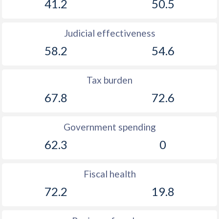
41.2
50.5
1925
-0.46%
-
1924
-0.68%
-
Judicial effectiveness
1923
-0.93%
-
58.2
54.6
1922
-1.86%
-
Tax burden
1921
-0.99%
-
67.8
72.6
1920
0.2%
-
1919
-0.3%
-
Government spending
62.3
0
1918
-1.14%
-
1917
-2.18%
-
Fiscal health
1916
-2.13%
-
72.2
19.8
1915
-2.64%
-