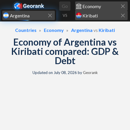
Skip to content
Go
VS
Countries
Economy
Argentina
vs
Kiribati
Economy of Argentina vs
Kiribati compared: GDP &
Debt
Updated on
July 08, 2026
by
Georank