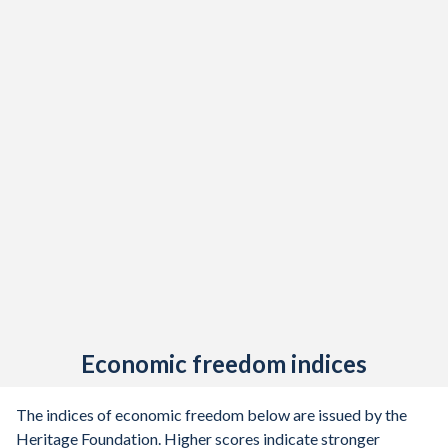
1947
-1.6%
-
1946
-4.12%
-
1945
-5.25%
-
1944
-4.61%
-
1943
-3.86%
-
1942
-2.9%
-
1941
-2.85%
-
1940
-2.31%
-
1939
-3.09%
-
Economic freedom indices
1938
-2.09%
-
1937
-1.62%
-
The indices of economic freedom below are issued by the
Heritage Foundation. Higher scores indicate stronger