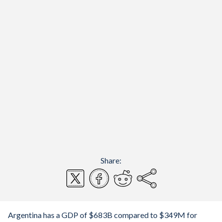
Share:
Argentina has a GDP of $683B compared to $349M for