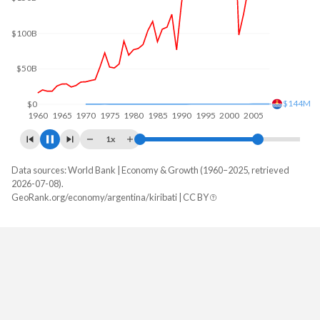
$200B
$100B
$213M
$0
1960
1970
1980
1990
2000
2010
1x
Data sources: World Bank | Economy & Growth (1960–2025, retrieved
GDP, current $
2026-07-08).
Year
GeoRank.org/economy/argentina/kiribati | CC BY
Argentina
Kiribati
2025
$683,097,891,619
$349,227,254
2024
$638,365,455,340
$343,153,235
2023
$649,461,687,959
$291,657,338
2022
$633,993,756,301
$271,214,375