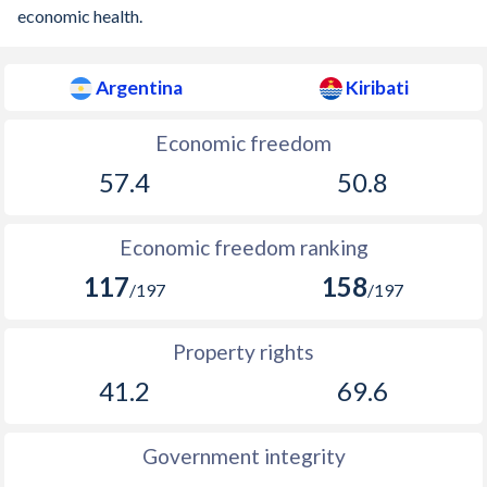
1936
-1.44%
-
economic health.
1935
-1.16%
-
Argentina
Kiribati
1934
-1.56%
-
1933
-1.27%
-
Economic freedom
57.4
50.8
1932
-1.19%
-
1931
-2.98%
-
Economic freedom ranking
1930
-3.94%
-
117
158
/197
/197
1929
-1.95%
-
Property rights
1928
-1.52%
-
41.2
69.6
1927
-3.3%
-
1926
-1%
-
Government integrity