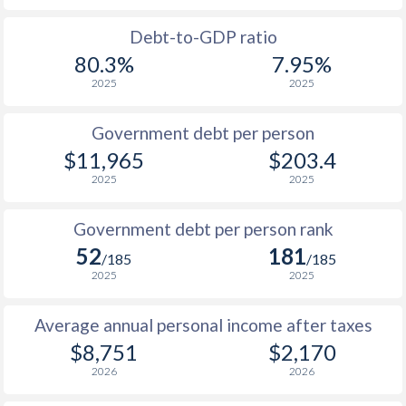
1988
$3,993
-
Debt-to-GDP ratio
80.3%
7.95%
1987
$3,477
-
2025
2025
1986
$3,436
-
Government debt per person
1985
$2,906
-
$11,965
$203.4
2025
2025
1984
$3,915
-
1983
$3,538
-
Government debt per person rank
52
181
1982
$2,915
-
/185
/185
2025
2025
1981
$2,764
-
Average annual personal income after taxes
1980
$2,748
-
$8,751
$2,170
1979
$2,512
-
2026
2026
1978
$3,282
-