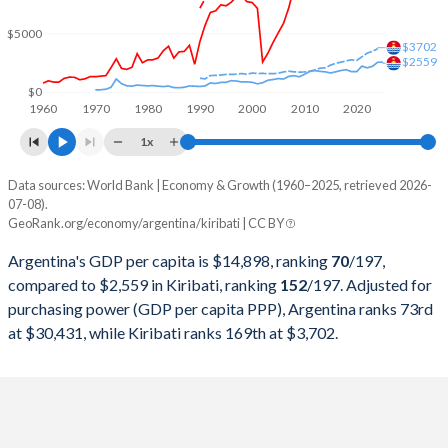
2000
$284,203,750,000
$74,910,527
$5000
1999
$283,523,000,000
$77,323,978
$3702
$2559
1998
$298,948,250,000
$74,905,706
$0
1960
1970
1980
1990
2000
2010
2020
1997
$292,859,000,000
$80,205,807
1x
1996
$272,149,750,000
$81,456,854
Data sources: World Bank | Economy & Growth (1960–2025, retrieved 2026-
Current $
07-08).
1995
$258,031,750,000
$68,596,395
GeoRank.org/economy/argentina/kiribati | CC BY
Year
Argentina
1994
$257,440,000,000
$67,055,334
Argentina's GDP per capita is $14,898, ranking
70
/197
,
GDP per capita
GDP per capita, PPP
GDP per ca
compared to $2,559 in Kiribati, ranking
152
/197
. Adjusted for
1993
$236,741,715,015
$58,953,596
purchasing power (GDP per capita PPP), Argentina ranks 73rd
2025
$14,898
-
$2
at $30,431, while Kiribati ranks 169th at $3,702.
1992
$228,778,917,308
$61,491,369
2024
$13,970
$30,431
$2
1991
$189,719,984,268
$41,247,792
2023
$14,262
$30,221
$2
1990
$141,352,654,305
$36,534,295
2022
$13,962
$29,809
$2