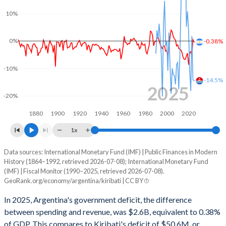
2002
21.9%
147.2%
10%
2001
26.4%
48%
0%
-0.38%
2000
25.2%
40.8%
1999
25.5%
38.9%
-10%
-14.5%
1998
23.1%
34.1%
2025
-20%
1997
22.6%
31.7%
1880
1900
1920
1940
1960
1980
2000
2020
1996
22.7%
32.6%
1x
1995
22.9%
30.7%
Data sources: International Monetary Fund (IMF) | Public Finances in Modern
Deficit/surplus, % of GDP
History (1864–1992, retrieved 2026-07-08); International Monetary Fund
Year
1994
22.9%
28.4%
(IMF) | Fiscal Monitor (1990–2025, retrieved 2026-07-08).
Argentina
Kiribati
GeoRank.org/economy/argentina/kiribati | CC BY
1993
22%
26.9%
2025
-0.38%
-14.5%
In 2025, Argentina's government deficit, the difference
1992
12.1%
25%
between spending and revenue, was $2.6B, equivalent to 0.38%
2024
0.46%
-14.1%
of GDP. This compares to Kiribati's deficit of $50.6M, or