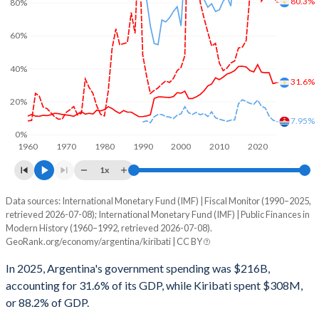
80.3%
80%
60%
40%
31.6%
20%
7.95%
0%
1960
1970
1980
1990
2000
2010
2020
1x
Data sources: International Monetary Fund (IMF) | Fiscal Monitor (1990–2025,
% of GDP
retrieved 2026-07-08); International Monetary Fund (IMF) | Public Finances in
Modern History (1960–1992, retrieved 2026-07-08).
Year
Argentina
GeoRank.org/economy/argentina/kiribati | CC BY
Government spending
Government debt
Gover
In 2025, Argentina's government spending was $216B,
accounting for 31.6% of its GDP, while Kiribati spent $308M,
2025
31.6%
80.3%
or 88.2% of GDP.