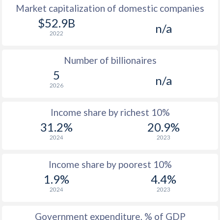
Market capitalization of domestic companies
1977
$2,126
-
$52.9B
n/a
2022
1976
$1,947
-
Number of billionaires
1975
$2,027
-
5
n/a
1974
$2,845
-
$1
2026
1973
$2,098
-
Income share by richest 10%
1972
$1,409
-
$2
31.2%
20.9%
2024
2023
1971
$1,373
-
$2
1970
$1,323
-
Income share by poorest 10%
1.9%
4.4%
1969
$1,330
-
2024
2023
1968
$1,142
-
Government expenditure, % of GDP