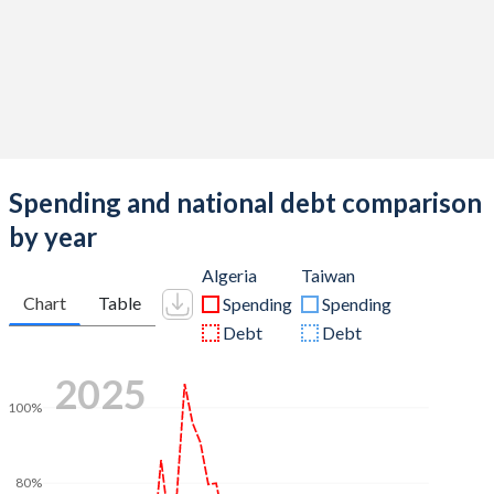
Spending and national debt comparison
by year
Algeria
Taiwan
Chart
Table
Spending
Spending
Debt
Debt
2025
100%
80%