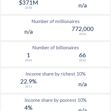
$371M
n/a
1976
$1,080
-
$1
2018
1975
$992
-
Number of millionaires
1974
$873
-
772,000
n/a
2026
1973
$590
-
1972
$469
-
Number of billionaires
1
66
1971
$360
-
2026
2026
1970
$353
-
Income share by richest 10%
1969
$316
-
22.9%
n/a
2011
1968
$292.4
-
1967
$261.8
-
$2
Income share by poorest 10%
4%
1966
$241.4
-
$2
n/a