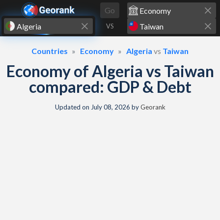
Skip to content
Go
VS
Countries
Economy
Algeria
vs
Taiwan
Economy of Algeria vs Taiwan
compared: GDP & Debt
Updated on
July 08, 2026
by
Georank