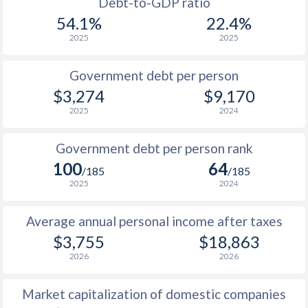
1955
-
$1,940,000,000
Debt-to-GDP ratio
1987
$2,847
-
$5
54.1%
22.4%
1954
-
$1,628,000,000
2025
2025
1986
$2,800
-
$4
1953
-
$1,481,000,000
1985
$2,633
-
$3
Government debt per person
1952
-
$1,677,000,000
$3,274
$9,170
1984
$2,524
-
$3
2025
2024
1951
-
$1,197,000,000
1983
$2,374
-
$2
Government debt per person rank
1982
$2,275
-
$2
100
64
/185
/185
1981
$2,307
-
$2
2025
2024
1980
$2,276
-
$2
Average annual personal income after taxes
$3,755
$18,863
1979
$1,843
-
$1
2026
2026
1978
$1,506
-
$1
Market capitalization of domestic companies
1977
$1,232
-
$1