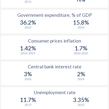
2011
1965
$253.6
-
$2
Government expenditure, % of GDP
1964
$238.9
-
$2
36.2%
15.8%
1963
$225.6
-
$1
2025
2024
1962
$169.6
-
Consumer prices inflation
1961
$209.4
-
$1
1.42%
1.7%
2024-2025
2024-2025
1960
$238.4
-
$1
Central bank interest rate
1959
-
-
$1
3%
2%
1958
-
-
$1
2020
2024
1957
-
-
$1
Unemployment rate
1956
-
-
$1
11.7%
3.35%
2017
2025
1955
-
-
$2