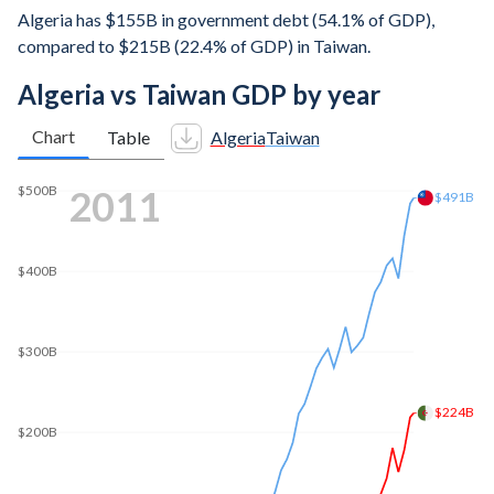
Algeria has $155B in government debt (54.1% of GDP),
compared to $215B (22.4% of GDP) in Taiwan.
Algeria vs Taiwan GDP by year
Chart
Table
Algeria
Taiwan
2020
$717B
$700B
$600B
$500B
$400B
$300B
$200B