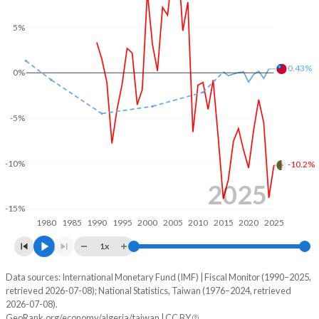
2003
27%
38.2%
5%
2002
32.5%
47.3%
0.43%
0%
2001
29.1%
50%
2000
26.4%
53.4%
-5%
1999
29.4%
69.7%
-10%
-10.2%
1998
28.7%
79.9%
2025
1997
28.5%
79.6%
-15%
1980
1985
1990
1995
2000
2005
2010
2015
2020
2025
1996
26.9%
90.7%
1x
1995
28.9%
95.9%
Data sources: International Monetary Fund (IMF) | Fiscal Monitor (1990–2025,
Deficit/surplus, % of GDP
1994
30.9%
106.3%
retrieved 2026-07-08); National Statistics, Taiwan (1976–2024, retrieved
Year
2026-07-08).
Algeria
Taiwan
1993
32.6%
76.8%
GeoRank.org/economy/algeria/taiwan | CC BY