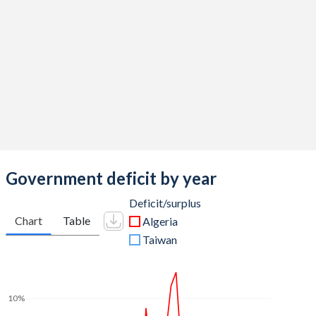
2014
36.9%
6.85%
2013
33.5%
6.48%
2012
40%
8.58%
2011
37.7%
8.48%
2010
35.1%
9.51%
2009
40.1%
8.92%
Government deficit by year
2008
37.3%
7.64%
Deficit/surplus
Chart
Table
Algeria
2007
33.1%
12.8%
Taiwan
2006
27.8%
22.5%
2005
27.8%
25.4%
10%
2004
27.1%
32.7%