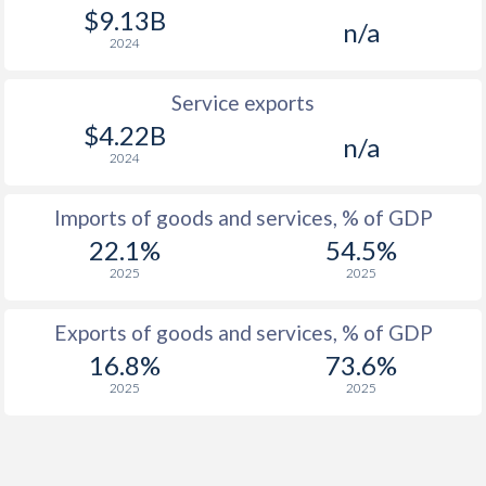
$9.13B
n/a
2024
Service exports
$4.22B
n/a
2024
Imports of goods and services, % of GDP
22.1%
54.5%
2025
2025
Exports of goods and services, % of GDP
16.8%
73.6%
2025
2025