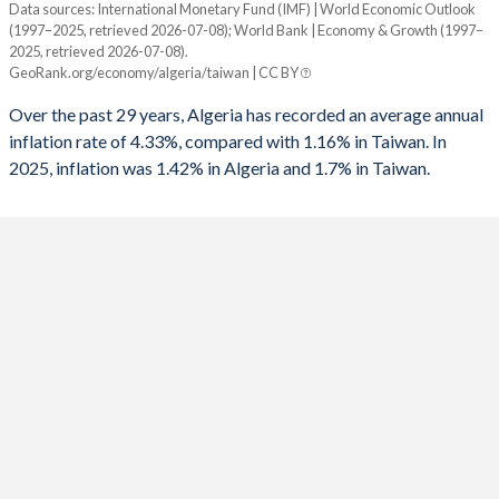
Data sources: International Monetary Fund (IMF) | World Economic Outlook
Consumer prices inflation
(1997–2025, retrieved 2026-07-08); World Bank | Economy & Growth (1997–
Year
1992
-1.05%
-
2025, retrieved 2026-07-08).
Algeria
Taiwan
GeoRank.org/economy/algeria/taiwan | CC BY
1991
1.53%
-4.5%
2025
1.42%
1.7%
Over the past 29 years, Algeria has recorded an average annual
1990
3.35%
-
inflation rate of 4.33%, compared with 1.16% in Taiwan. In
2024
4.05%
2.2%
2025, inflation was 1.42% in Algeria and 1.7% in Taiwan.
1989
-
-
2023
9.32%
2.5%
1988
-
-
2022
9.27%
2.9%
1987
-
-
2021
7.23%
2%
1986
-
-
2020
2.42%
-0.2%
1985
-
-
2019
1.95%
0.6%
1984
-
-
2018
4.27%
1.4%
1983
-
-
2017
5.59%
0.6%
1982
-
-