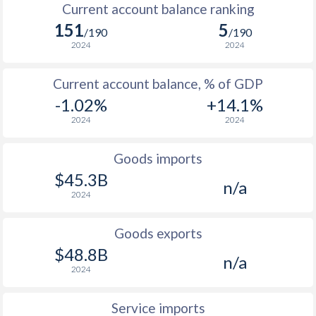
Current account balance ranking
2005
1.38%
2.3%
151
5
/190
/190
2004
3.96%
1.6%
2024
2024
2003
4.27%
-0.3%
Current account balance, % of GDP
2002
1.42%
-0.2%
-1.02%
+14.1%
2024
2024
2001
4.23%
0%
2000
0.34%
1.2%
Goods imports
$45.3B
n/a
1999
2.65%
0.2%
2024
1998
4.95%
1.7%
Goods exports
1997
5.73%
0.9%
$48.8B
n/a
2024
Service imports