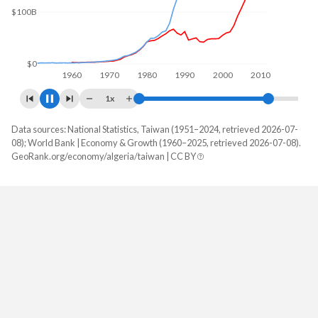
$173B
$100B
$0
1960
1970
1980
1990
2000
2010
2020
1x
Data sources: National Statistics, Taiwan (1951–2024, retrieved 2026-07-
GDP, current $
08); World Bank | Economy & Growth (1960–2025, retrieved 2026-07-08).
Year
GeoRank.org/economy/algeria/taiwan | CC BY
Algeria
Taiwan
2025
$287,031,225,988
-
2024
$269,322,281,665
$801,529,000,000
2023
$247,923,887,215
$757,328,000,000
2022
$225,581,644,703
$765,529,000,000
2021
$186,231,205,262
$777,062,000,000