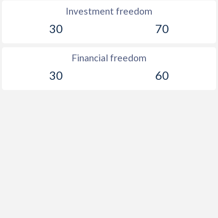
Investment freedom
30
70
Financial freedom
30
60