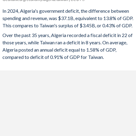
2025
-10.2%
-
In 2024, Algeria's government deficit, the difference between
1992
28.2%
69.3%
spending and revenue, was $37.1B, equivalent to 13.8% of GDP.
2024
-13.8%
0.43%
1991
27.6%
86.1%
This compares to Taiwan's surplus of $3.45B, or 0.43% of GDP.
2023
-5.52%
-0.61%
Over the past 35 years, Algeria recorded a fiscal deficit in 22 of
1990
23.3%
63.6%
those years, while Taiwan ran a deficit in 8 years. On average,
2022
-2.96%
0.17%
1989
-
-
Algeria posted an annual deficit equal to 1.58% of GDP,
compared to deficit of 0.91% of GDP for Taiwan.
2021
-6.32%
-0.18%
1988
-
-
2020
-10.5%
-1.03%
1987
-
-
2019
-8.51%
0.11%
1986
-
-
2018
-6.15%
0.02%
1985
-
-
2017
-7.55%
-0.14%
1984
-
-
2016
-11.8%
-0.31%
1983
-
-
2015
-13.9%
0.1%