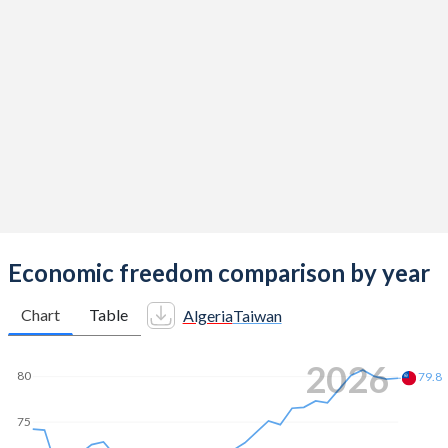
Economic freedom comparison by year
Chart
Table
Algeria
Taiwan
2026
80
79.8
75