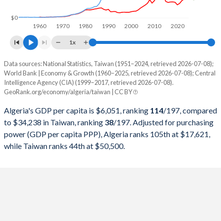
1998
$48,187,781,984
$279,926,000,000
$0
1960
1970
1980
1990
2000
2010
2020
1997
$48,177,612,042
$303,315,000,000
1x
1996
$46,941,554,225
$292,473,000,000
Data sources: National Statistics, Taiwan (1951–2024, retrieved 2026-07-08);
Current $
World Bank | Economy & Growth (1960–2025, retrieved 2026-07-08); Central
1995
$41,764,291,672
$279,013,000,000
Intelligence Agency (CIA) (1999–2017, retrieved 2026-07-08).
Year
Algeria
GeoRank.org/economy/algeria/taiwan | CC BY
1994
$42,543,176,829
$256,213,000,000
GDP per capita
GDP per capita, PPP
GDP per ca
Algeria's GDP per capita is $6,051, ranking
114
/197
, compared
1993
$49,945,584,453
$234,943,000,000
to $34,238 in Taiwan, ranking
38
/197
. Adjusted for purchasing
2025
$6,051
-
power (GDP per capita PPP), Algeria ranks 105th at $17,621,
1992
$48,003,133,347
$222,947,000,000
while Taiwan ranks 44th at $50,500.
2024
$5,753
$17,621
$34
1991
$45,715,676,428
$187,100,000,000
2023
$5,370
$16,824
$32
1990
$62,048,507,531
$166,392,000,000
2022
$4,960
$15,836
$32
1989
$55,634,721,573
$152,687,000,000
2021
$4,161
$14,497
$33
1988
$59,089,396,860
$126,378,000,000