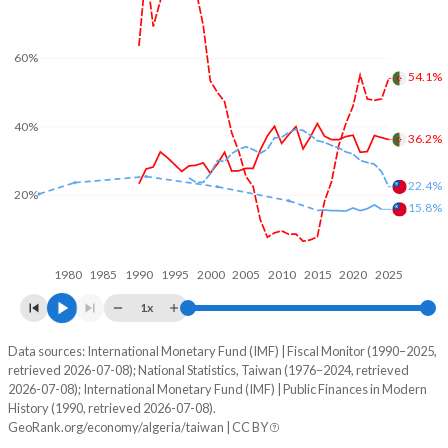
60%
54.1%
40%
36.2%
22.4%
20%
15.8%
1980
1985
1990
1995
2000
2005
2010
2015
2020
2025
1x
Data sources: International Monetary Fund (IMF) | Fiscal Monitor (1990–2025,
% of GDP
retrieved 2026-07-08); National Statistics, Taiwan (1976–2024, retrieved
2026-07-08); International Monetary Fund (IMF) | Public Finances in Modern
Year
Algeria
History (1990, retrieved 2026-07-08).
GeoRank.org/economy/algeria/taiwan | CC BY
Government spending
Government debt
Gover