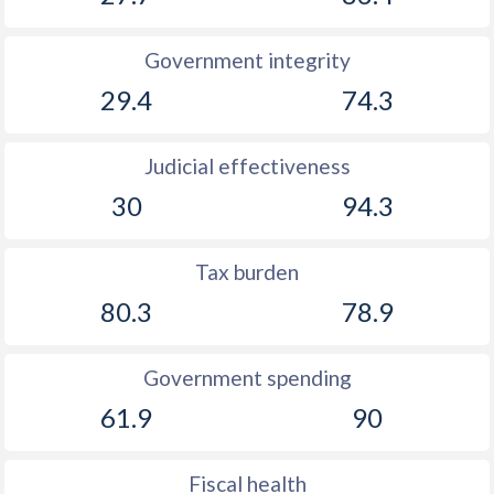
Government integrity
29.4
74.3
Judicial effectiveness
30
94.3
Tax burden
80.3
78.9
Government spending
61.9
90
Fiscal health