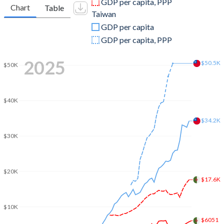
GDP per capita, PPP
Chart
Table
Taiwan
2009
$150,317,292,079
$390,788,000,000
GDP per capita
2008
$180,383,848,331
$415,824,000,000
GDP per capita, PPP
2007
$142,482,739,810
$406,940,000,000
2025
$50.5K
$50K
2006
$123,084,258,693
$386,492,000,000
2005
$107,046,618,670
$374,042,000,000
$40K
2004
$91,913,680,985
$346,881,000,000
$34.2K
$30K
2003
$73,482,264,191
$317,374,000,000
2002
$61,516,103,406
$307,429,000,000
$20K
2001
$59,413,400,924
$299,303,000,000
$17.6K
2000
$54,790,398,570
$330,725,000,000
$10K
1999
$48,640,671,735
$303,827,000,000
$6051