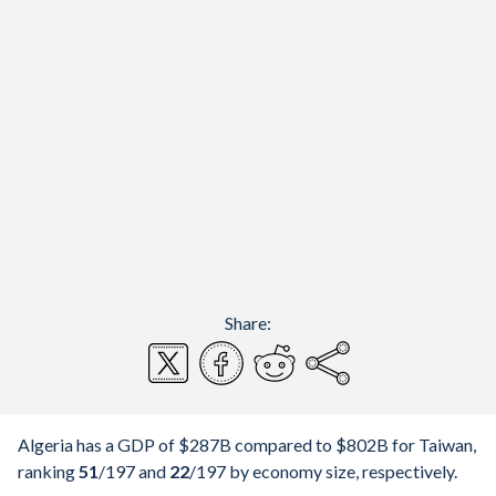
Share:
Algeria has a GDP of $287B compared to $802B for Taiwan,
ranking
51
/197
and
22
/197
by economy size, respectively.