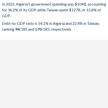
In 2025, Algeria's government spending was $104B, accounting
2025
36.2%
54.1%
for 36.2% of its GDP, while Taiwan spent $127B, or 15.8% of
GDP.
2024
36.8%
48.1%
Debt-to-GDP ratio is 54.1% in Algeria and 22.4% in Taiwan,
2023
37.4%
47.7%
ranking
94
/185
and
170
/185
, respectively.
2022
32.7%
48.1%
2021
32.5%
55.1%
2020
37.5%
46%
2019
37.1%
40.9%
2018
36.2%
34.5%
2017
36.2%
24%
2016
37.2%
18.1%
2015
40.9%
7.73%