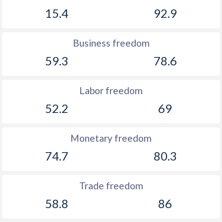
15.4
92.9
Business freedom
59.3
78.6
Labor freedom
52.2
69
Monetary freedom
74.7
80.3
Trade freedom
58.8
86