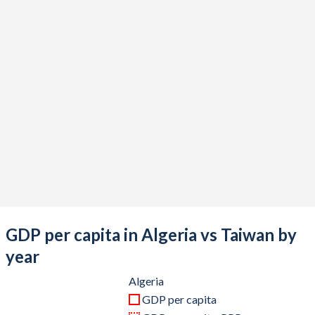
2020
$164,873,415,325
$676,935,000,000
2019
$193,459,662,091
$613,453,000,000
2018
$194,554,483,656
$610,744,000,000
2017
$189,880,896,903
$591,734,000,000
2016
$180,763,839,522
$543,002,000,000
2015
$187,493,855,609
$534,474,000,000
2014
$238,942,664,193
$535,332,000,000
2013
$229,701,430,292
$512,957,000,000
GDP per capita in Algeria vs Taiwan by
2012
$227,143,746,076
$495,536,000,000
year
2011
$218,331,946,925
$483,957,000,000
Algeria
GDP per capita
2010
$177,785,053,940
$444,245,000,000