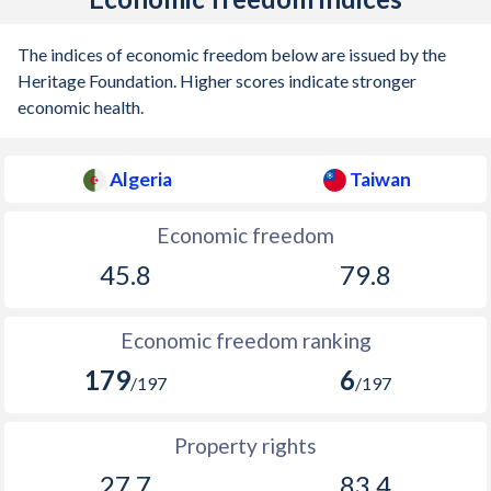
The indices of economic freedom below are issued by the
Heritage Foundation. Higher scores indicate stronger
economic health.
Algeria
Taiwan
Economic freedom
45.8
79.8
Economic freedom ranking
179
6
/197
/197
Property rights
27.7
83.4