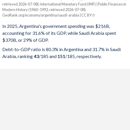
retrieved 2026-07-08); International Monetary Fund (IMF) | Public Finances in
Modern History (1960–1992, retrieved 2026-07-08).
Year
Argentina
GeoRank.org/economy/argentina/saudi-arabia | CC BY
Government spending
Government debt
Gover
In 2025, Argentina's government spending was $216B,
accounting for 31.6% of its GDP, while Saudi Arabia spent
2025
31.6%
80.3%
$370B, or 29% of GDP.
2024
31%
84.7%
Debt-to-GDP ratio is 80.3% in Argentina and 31.7% in Saudi
Arabia, ranking
43
/185
and
151
/185
, respectively.
2023
37.6%
154.6%
2022
37.6%
84.3%
2021
37.9%
81%
2020
42.5%
103.8%
2019
38.1%
89.8%
2018
38.9%
85.2%