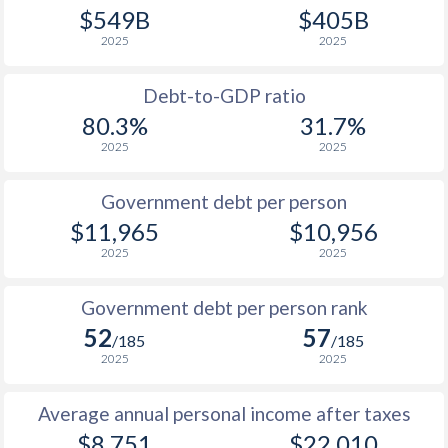
$549B
$405B
1989
$2,375
-
$9
2025
2025
1988
$3,993
-
$9
Debt-to-GDP ratio
1987
$3,477
-
$9
80.3%
31.7%
2025
2025
1986
$3,436
-
$10
1985
$2,906
-
$12
Government debt per person
$11,965
$10,956
1984
$3,915
-
$15
2025
2025
1983
$3,538
-
$17
Government debt per person rank
1982
$2,915
-
$22
52
57
/185
/185
1981
$2,764
-
$28
2025
2025
1980
$2,748
-
$27
Average annual personal income after taxes
1979
$2,512
-
$19
$8,751
$22,010