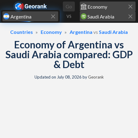
Skip to content
Go
VS
Countries
Economy
Argentina
vs
Saudi Arabia
Economy of Argentina vs
Saudi Arabia compared: GDP
& Debt
Updated on
July 08, 2026
by
Georank