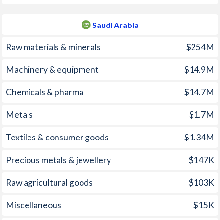
1961
1.73%
-
Saudi Arabia
1960
-1.98%
-
Raw materials & minerals
$254M
1959
-4.82%
-
Machinery & equipment
$14.9M
1958
-6.61%
-
Chemicals & pharma
$14.7M
1957
-2.72%
-
Metals
$1.7M
1956
-3.77%
-
Textiles & consumer goods
$1.34M
1955
-3.75%
-
1954
-3.21%
-
Precious metals & jewellery
$147K
1953
-3.1%
-
Raw agricultural goods
$103K
1952
-3.01%
-
Miscellaneous
$15K
1951
-3.52%
-