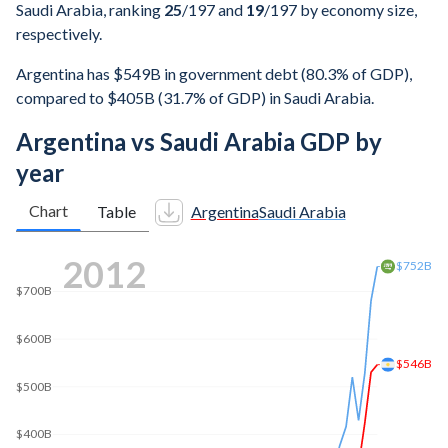
Saudi Arabia, ranking
25
/197
and
19
/197
by economy size,
respectively.
Argentina has $549B in government debt (80.3% of GDP),
compared to $405B (31.7% of GDP) in Saudi Arabia.
Argentina vs Saudi Arabia GDP by
year
Chart
Table
Argentina
Saudi Arabia
2019
$900B
$889B
$800B
$700B
$600B
$500B
$448B