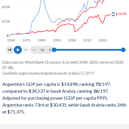
$20K
2000
$284,203,750,000
$189,514,933,333
$14.9K
$10K
1999
$283,523,000,000
$161,717,066,667
1998
$298,948,250,000
$146,775,466,667
$0
1960
1970
1980
1990
2000
2010
2020
1997
$292,859,000,000
$165,963,684,913
1x
1996
$272,149,750,000
$158,662,483,311
Data sources: World Bank | Economy & Growth (1960–2025, retrieved 2026-
Current $
07-08).
1995
$258,031,750,000
$143,343,124,166
GeoRank.org/economy/argentina/saudi-arabia | CC BY
Year
Argentina
1994
$257,440,000,000
$135,174,899,866
Argentina's GDP per capita is $14,898, ranking
70
/197
,
GDP per capita
GDP per capita, PPP
GDP per ca
compared to $34,537 in Saudi Arabia, ranking
36
/197
.
1993
$236,741,715,015
$132,967,957,276
Adjusted for purchasing power (GDP per capita PPP),
2025
$14,898
-
$34
Argentina ranks 73rd at $30,431, while Saudi Arabia ranks 24th
1992
$228,778,917,308
$137,087,850,467
2024
$13,970
$30,431
$35
at $71,375.
1991
$189,719,984,268
$132,223,230,975
2023
$14,262
$30,221
$36
1990
$141,352,654,305
$117,630,173,565