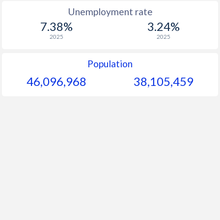
Unemployment rate
7.38%
3.24%
2025
2025
Population
46,096,968
38,105,459