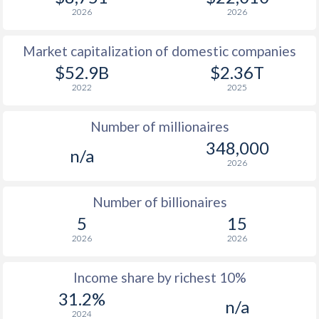
2026
2026
1978
$3,282
-
$14
Market capitalization of domestic companies
1977
$2,126
-
$14
$52.9B
$2.36T
1976
$1,947
-
$13
2022
2025
1975
$2,027
-
$10
Number of millionaires
1974
$2,845
-
$10
348,000
n/a
2026
1973
$2,098
-
$3
1972
$1,409
-
$2
Number of billionaires
5
15
1971
$1,373
-
$1
2026
2026
1970
$1,323
-
$1
Income share by richest 10%
1969
$1,330
-
$1
31.2%
n/a
1968
$1,142
-
$1
2024