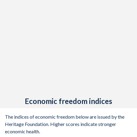
1907
-0.2%
-
1906
-0.32%
-
1905
-3.52%
-
1904
0.15%
-
1903
-0.25%
-
1902
-2.2%
-
1901
-0.54%
-
1900
-0.42%
-
Economic freedom indices
1899
-0.4%
-
1898
-9.31%
-
The indices of economic freedom below are issued by the
Heritage Foundation. Higher scores indicate stronger
1897
-1.46%
-
economic health.