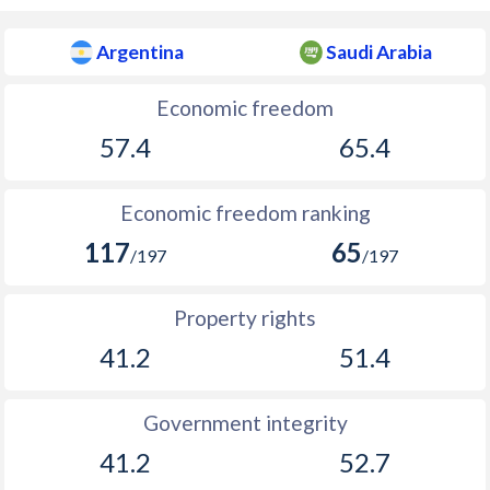
1896
-4.19%
-
Argentina
Saudi Arabia
1895
-1.59%
-
1894
-1.06%
-
Economic freedom
57.4
65.4
1893
0.06%
-
1892
-1.33%
-
Economic freedom ranking
1891
-4.48%
-
117
65
/197
/197
1890
-1.82%
-
Property rights
1889
-2.88%
-
41.2
51.4
1888
-0.69%
-
1887
0.35%
-
Government integrity
41.2
52.7
1886
-2.39%
-