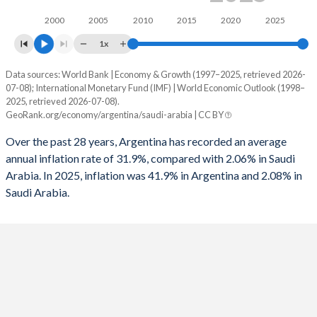
1962
11.3%
25.1%
1994
-1.25%
-8.31%
2000
2005
2010
2015
2020
2025
1961
12.3%
8.69%
1x
1993
-0.02%
-9.33%
1960
11.3%
8.39%
Data sources: World Bank | Economy & Growth (1997–2025, retrieved 2026-
Consumer prices inflation
1992
1.54%
-8.12%
07-08); International Monetary Fund (IMF) | World Economic Outlook (1998–
Year
2025, retrieved 2026-07-08).
Argentina
Saudi Arabia
1991
0.96%
-3.28%
GeoRank.org/economy/argentina/saudi-arabia | CC BY
2025
41.9%
2.08%
1990
-0.14%
-
Over the past 28 years, Argentina has recorded an average
annual inflation rate of 31.9%, compared with 2.06% in Saudi
2024
219.9%
1.69%
1989
-0.25%
-
Arabia. In 2025, inflation was 41.9% in Argentina and 2.08% in
Saudi Arabia.
2023
133.5%
2.33%
1988
-1.75%
-
2022
72.4%
2.47%
1987
1.89%
-
2021
48.4%
3.06%
1986
3.3%
-
2020
42%
3.37%
1985
3.6%
-
2019
53.5%
-1.19%
1984
-1.39%
-