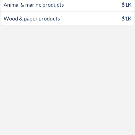
Animal & marine products
$1K
1950
-3.38%
-
Wood & paper products
$1K
1949
-3.98%
-
1948
-2.73%
-
1947
-1.6%
-
1946
-4.12%
-
1945
-5.25%
-
1944
-4.61%
-
1943
-3.86%
-
1942
-2.9%
-
1941
-2.85%
-