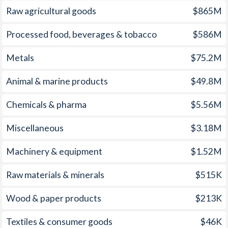
Raw agricultural goods
$865M
2007
8.8%
4.17%
1972
-0.12%
-
Processed food, beverages & tobacco
$586M
2006
10.9%
2.21%
1971
0.32%
-
Metals
$75.2M
2005
9.6%
0.48%
1970
1.01%
-
2004
4.4%
0.52%
1969
0.54%
-
Animal & marine products
$49.8M
2003
13.4%
0.61%
1968
0.25%
-
Chemicals & pharma
$5.56M
2002
25.9%
0.25%
1967
0.66%
-
Miscellaneous
$3.18M
2001
-1.1%
-1.12%
1966
-0.98%
-
Machinery & equipment
$1.52M
2000
-0.9%
-1.12%
1965
-0.89%
-
Raw materials & minerals
$515K
1999
-1.2%
-1.33%
1964
-1.34%
-
Wood & paper products
$213K
1998
0.9%
-0.37%
1963
-0.65%
-
Textiles & consumer goods
$46K
1997
-
0.06%
1962
-0.47%
-