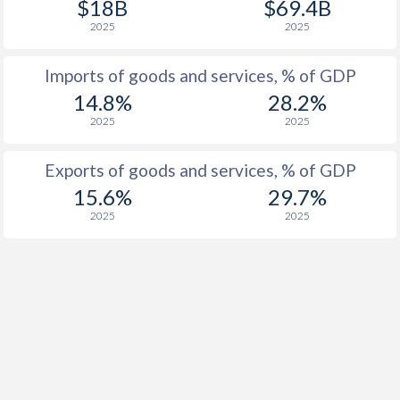
$18B
$69.4B
1918
-1.14%
-
2025
2025
1917
-2.18%
-
Imports of goods and services, % of GDP
1916
-2.13%
-
14.8%
28.2%
1915
-2.64%
-
2025
2025
1914
-3.03%
-
Exports of goods and services, % of GDP
1913
-0.61%
-
15.6%
29.7%
2025
2025
1912
-0.78%
-
1911
-2.19%
-
1910
-2.24%
-
1909
-2.57%
-
1908
0.28%
-