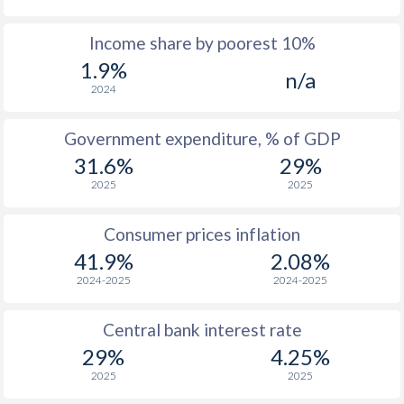
1967
$1,064
-
$1
Income share by poorest 10%
1.9%
1966
$1,275
-
n/a
2024
1965
$1,282
-
Government expenditure, % of GDP
1964
$1,176
-
31.6%
29%
1963
$853
-
2025
2025
1962
$870
-
Consumer prices inflation
1961
$971
-
41.9%
2.08%
2024-2025
2024-2025
1960
$778
-
Central bank interest rate
29%
4.25%
2025
2025