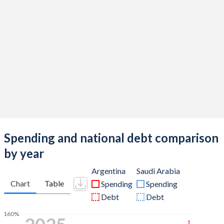
Spending and national debt comparison
by year
Argentina
Saudi Arabia
Chart
Table
Spending
Spending
Debt
Debt
160%