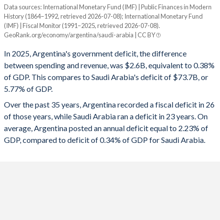
1995
22.9%
30.7%
Data sources: International Monetary Fund (IMF) | Public Finances in Modern
Deficit/surplus, % of GDP
History (1864–1992, retrieved 2026-07-08); International Monetary Fund
Year
1994
22.9%
28.4%
(IMF) | Fiscal Monitor (1991–2025, retrieved 2026-07-08).
Argentina
Saudi Arabia
GeoRank.org/economy/argentina/saudi-arabia | CC BY
1993
22%
26.9%
2025
-0.38%
-5.77%
In 2025, Argentina's government deficit, the difference
1992
12.1%
25%
between spending and revenue, was $2.6B, equivalent to 0.38%
2024
0.46%
-2.46%
of GDP. This compares to Saudi Arabia's deficit of $73.7B, or
1991
11.4%
35.7%
5.77% of GDP.
2023
-5.33%
-1.77%
Over the past 35 years, Argentina recorded a fiscal deficit in 26
1990
11%
48.5%
2022
-3.84%
2.24%
of those years, while Saudi Arabia ran a deficit in 23 years. On
1989
11%
118.2%
average, Argentina posted an annual deficit equal to 2.23% of
2021
-4.33%
-1.99%
GDP, compared to deficit of 0.34% of GDP for Saudi Arabia.
1988
12.3%
61.4%
2020
-8.67%
-10.2%
1987
13.7%
74.1%
2019
-4.44%
-3.96%
1986
13.7%
55.9%
2018
-5.44%
-5.21%
1985
14.7%
55.2%
2017
-6.69%
-8.57%