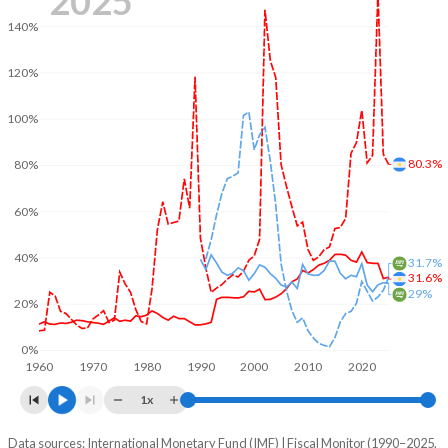
2025
140%
120%
100%
80.3%
80%
60%
40%
31.7%
31.6%
29%
20%
0%
1960
1970
1980
1990
2000
2010
2020
1x
Data sources: International Monetary Fund (IMF) | Fiscal Monitor (1990–2025,
% of GDP