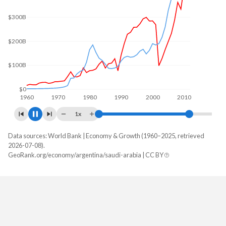
$400B
$300B
$200B
$100B
$0
1960
1970
1980
1990
2000
2010
1x
Data sources: World Bank | Economy & Growth (1960–2025, retrieved
GDP, current $
2026-07-08).
Year
GeoRank.org/economy/argentina/saudi-arabia | CC BY
Argentina
Saudi Arabia
2025
$683,097,891,619
$1,276,942,933,333
2024
$638,365,455,340
$1,254,140,800,000
2023
$649,461,687,959
$1,218,584,800,000