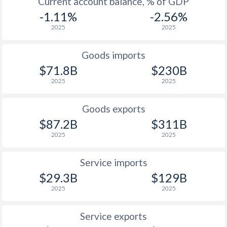
Current account balance, % of GDP
1929
-1.95%
-
-1.11%
-2.56%
1928
-1.52%
-
2025
2025
1927
-3.3%
-
Goods imports
1926
-1%
-
$71.8B
$230B
2025
2025
1925
-0.46%
-
1924
-0.68%
-
Goods exports
$87.2B
$311B
1923
-0.93%
-
2025
2025
1922
-1.86%
-
Service imports
1921
-0.99%
-
$29.3B
$129B
1920
0.2%
-
2025
2025
1919
-0.3%
-
Service exports