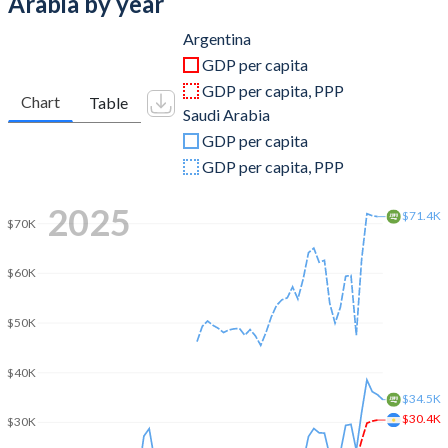
Arabia by year
2011
$530,158,122,010
$680,660,800,000
Argentina
GDP per capita
2010
$423,627,422,092
$528,207,466,667
GDP per capita, PPP
Chart
Table
Saudi Arabia
2009
$332,976,484,578
$429,097,866,667
GDP per capita
2008
$361,558,037,110
$519,796,800,000
GDP per capita, PPP
2007
$287,530,508,431
$415,964,509,673
2025
$71.4K
$70K
2006
$232,557,260,817
$376,900,133,511
$60K
2005
$198,737,095,012
$328,459,608,764
2004
$164,657,930,453
$258,742,133,333
$50K
2003
$127,586,973,492
$215,807,733,333
$40K
$34.5K
2002
$97,724,004,252
$189,605,866,667
$30.4K
$30K
2001
$268,696,750,000
$184,137,600,000