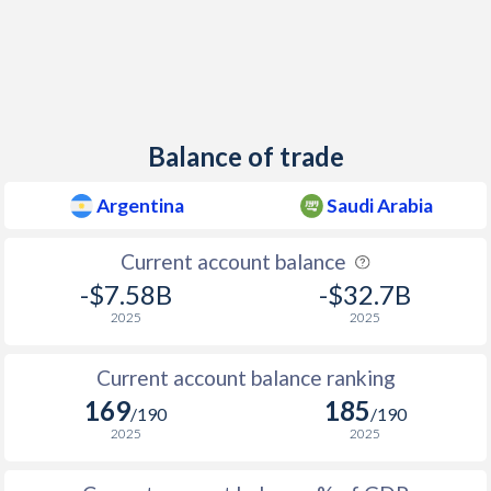
1940
-2.31%
-
1939
-3.09%
-
1938
-2.09%
-
1937
-1.62%
-
Balance of trade
1936
-1.44%
-
Argentina
Saudi Arabia
1935
-1.16%
-
Current account balance
1934
-1.56%
-
-$7.58B
-$32.7B
1933
-1.27%
-
2025
2025
1932
-1.19%
-
Current account balance ranking
1931
-2.98%
-
169
185
/190
/190
2025
2025
1930
-3.94%
-