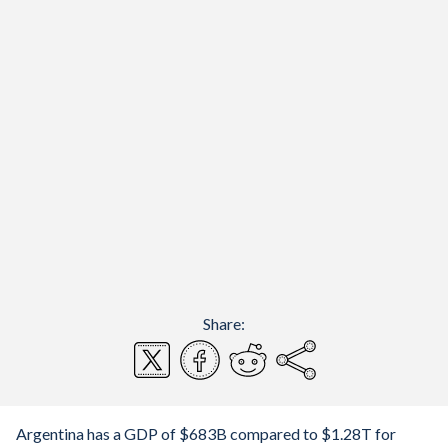
Share:
Argentina has a GDP of $683B compared to $1.28T for