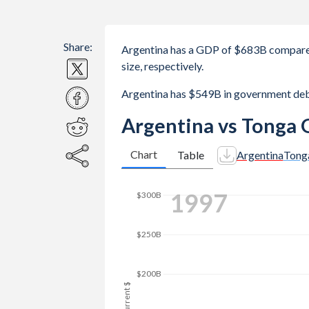
Share:
Argentina has a GDP of $683B compare
size, respectively.
Argentina has $549B in government de
Argentina vs Tonga 
Chart
Table
Argentina
Tong
2004
$300B
$250B
$200B
GDP, current $