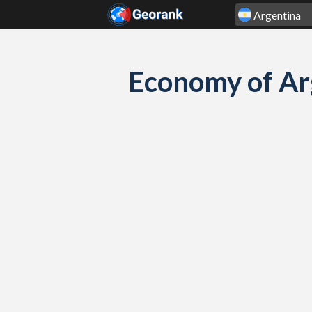
Skip to content
Economy of Ar