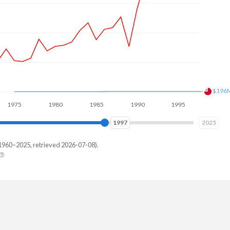
$256
5
1980
1985
1990
1995
2000
2004
2025
1960–2025, retrieved 2026-07-08).
ga
,219
,244