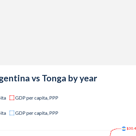
,734
,556
,339
,487
,248
,767
,847
gentina vs Tonga by year
,255
ita
GDP per capita, PPP
,539
,735
ita
GDP per capita, PPP
,498
$30.