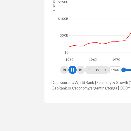
$150B
$100B
$50B
$0
1960
1965
1970
197
1x
1960
1960
Data sources: World Bank | Economy & Growth (
GDP, current $
GeoRank.org/economy/argentina/tonga | CC BY
Year
Argentina
Ton
2025
$683,097,891,619
$679,218
2024
$638,365,455,340
$647,488