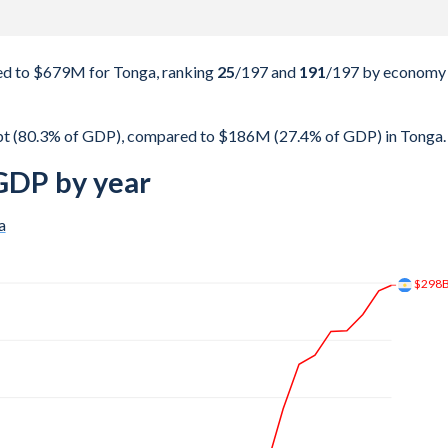
d to $679M for Tonga, ranking
25
/197
and
191
/197
by economy
bt (80.3% of GDP), compared to $186M (27.4% of GDP) in Tonga.
GDP by year
a
$192