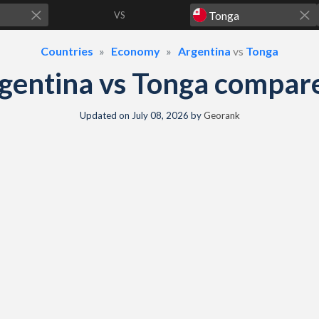
VS
Countries
Economy
Argentina
vs
Tonga
gentina vs Tonga compar
Updated on
July 08, 2026
by
Georank