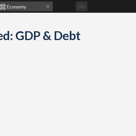
Go
ed: GDP & Debt