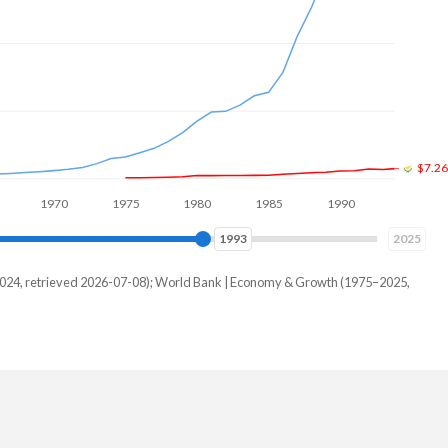
$12B
1970
1980
1990
2000
2002
2025
–2024, retrieved 2026-07-08); World Bank | Economy & Growth (1975–2025,
wan
-
000,000