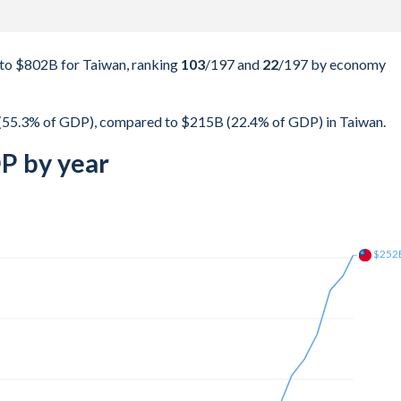
to $802B for Taiwan, ranking
103
/197
and
22
/197
by economy
(55.3% of GDP), compared to $215B (22.4% of GDP) in Taiwan.
P by year
$309