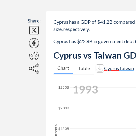
Share:
Cyprus has a GDP of $41.2B compared 
size, respectively.
Cyprus has $22.8B in government debt 
Cyprus vs Taiwan GD
Chart
Table
Cyprus
Taiwan
2002
$300B
$250B
GDP, current $
$200B