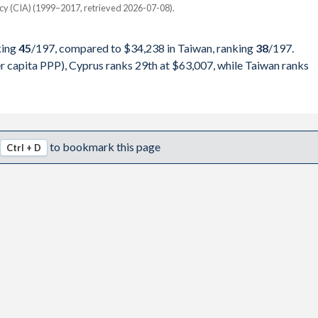
000,000
ncy (CIA) (1999–2017, retrieved 2026-07-08).
Taiwan
000,000
king
45
/197
, compared to $34,238 in Taiwan, ranking
38
/197
.
pita, PPP
GDP per capita
GDP per capita, PPP
000,000
 capita PPP), Cyprus ranks 29th at $63,007, while Taiwan ranks
-
-
-
000,000
$63,007
$34,238
-
000,000
$59,875
$32,444
-
to bookmark this page
Ctrl + D
000,000
$55,876
$32,827
-
000,000
$47,633
$33,111
-
000,000
$42,569
$28,705
-
000,000
$44,394
$25,998
-
000,000
$40,262
$25,901
-
000,000
$37,768
$25,121
$50,500