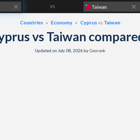
VS
Countries
Economy
Cyprus
vs
Taiwan
yprus vs Taiwan compare
Updated on
July 08, 2026
by
Georank