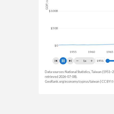
$150B
$100B
$50B
$0
1960
1x
1951
1951
Data sources: National Statistics, Taiwan (1951
GDP, current $
retrieved 2026-07-08).
Year
GeoRank.org/economy/cyprus/taiwan | CC BY
Cyprus
Tai
2025
$41,225,787,247
2024
$37,634,551,821
$801,529,