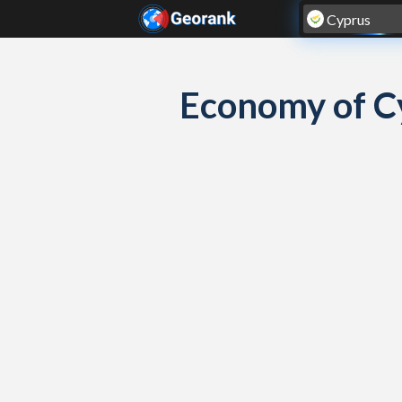
Skip to content
Economy of C