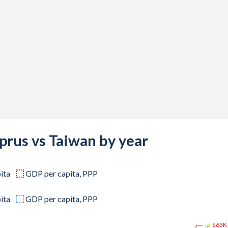
000,000
000,000
000,000
000,000
000,000
000,000
000,000
prus vs Taiwan by year
000,000
000,000
ita
GDP per capita, PPP
000,000
ita
GDP per capita, PPP
000,000
$63K