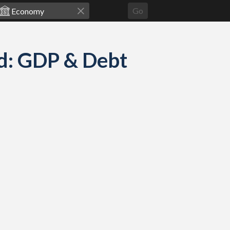
Go
d: GDP & Debt