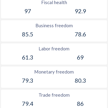
Fiscal health
97
92.9
Business freedom
85.5
78.6
Labor freedom
61.3
69
Monetary freedom
79.3
80.3
Trade freedom
79.4
86