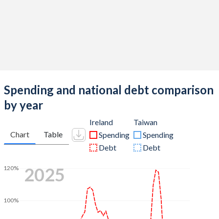
Spending and national debt comparison
by year
Ireland
Taiwan
Chart
Table
Spending
Spending
Debt
Debt
2025
120%
100%