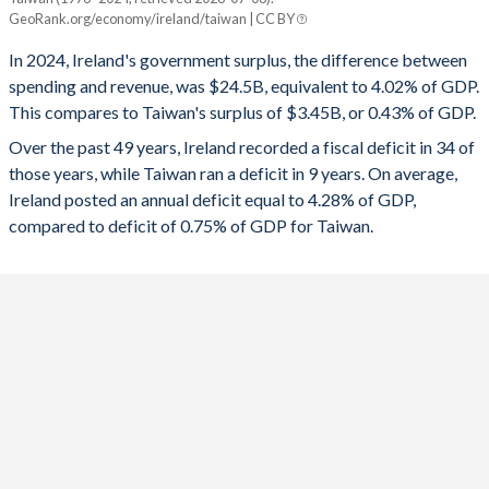
GeoRank.org/economy/ireland/taiwan | CC BY
2025
1.54%
-
1992
44.8%
90.6%
In 2024, Ireland's government surplus, the difference between
2024
4.02%
0.43%
spending and revenue, was $24.5B, equivalent to 4.02% of GDP.
1991
44.4%
93.8%
This compares to Taiwan's surplus of $3.45B, or 0.43% of GDP.
2023
1.36%
-0.61%
1990
42.8%
92.7%
Over the past 49 years, Ireland recorded a fiscal deficit in 34 of
2022
1.58%
0.17%
those years, while Taiwan ran a deficit in 9 years. On average,
1989
42.5%
97.9%
Ireland posted an annual deficit equal to 4.28% of GDP,
2021
-1.31%
-0.18%
1988
48.2%
106.5%
compared to deficit of 0.75% of GDP for Taiwan.
2020
-4.87%
-1.03%
1987
51.4%
108.3%
2019
0.41%
0.11%
1986
52.9%
107.2%
2018
0.09%
0.02%
1985
53.2%
93%
2017
-0.3%
-0.14%
1984
52.7%
90.2%
2016
-0.76%
-0.31%
1983
55.6%
86.1%
2015
-1.97%
0.1%