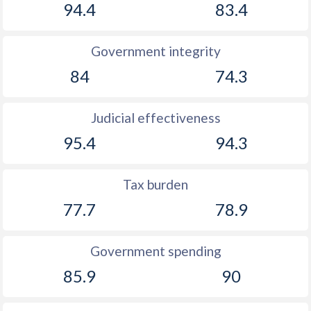
94.4
83.4
1927
-
-
1926
-1.95%
-
Government integrity
84
74.3
Judicial effectiveness
95.4
94.3
Tax burden
77.7
78.9
Government spending
85.9
90