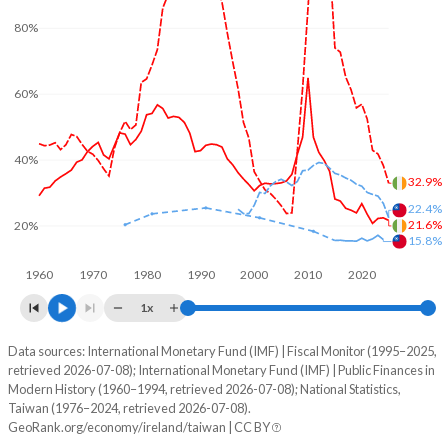
80%
60%
40%
32.9%
22.4%
21.6%
20%
15.8%
1960
1970
1980
1990
2000
2010
2020
1x
Data sources: International Monetary Fund (IMF) | Fiscal Monitor (1995–2025,
% of GDP
retrieved 2026-07-08); International Monetary Fund (IMF) | Public Finances in
Modern History (1960–1994, retrieved 2026-07-08); National Statistics,
Year
Ireland
Taiwan (1976–2024, retrieved 2026-07-08).
GeoRank.org/economy/ireland/taiwan | CC BY
Government spending
Government debt
Gover