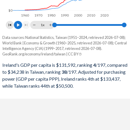
1998
$90,199,410,116
$279,926,000,000
$0
1960
1970
1980
1990
2000
2010
2020
1997
$82,856,648,758
$303,315,000,000
1x
1996
$75,790,786,290
$292,473,000,000
Data sources: National Statistics, Taiwan (1951–2024, retrieved 2026-07-08);
Current $
World Bank | Economy & Growth (1960–2025, retrieved 2026-07-08); Central
1995
$69,139,823,232
$279,013,000,000
Intelligence Agency (CIA) (1999–2017, retrieved 2026-07-08).
Year
Ireland
GeoRank.org/economy/ireland/taiwan | CC BY
1994
$57,097,656,066
$256,213,000,000
GDP per capita
GDP per capita, PPP
GDP per ca
Ireland's GDP per capita is $131,592, ranking
4
/197
, compared
1993
$52,417,477,614
$234,943,000,000
to $34,238 in Taiwan, ranking
38
/197
. Adjusted for purchasing
2025
$131,592
-
power (GDP per capita PPP), Ireland ranks 4th at $133,437,
1992
$55,918,538,121
$222,947,000,000
while Taiwan ranks 44th at $50,500.
2024
$112,895
$133,437
$34
1991
$49,787,501,584
$187,100,000,000
2023
$106,819
$129,683
$32
1990
$49,305,632,408
$166,392,000,000
2022
$105,191
$138,523
$32
1989
$39,238,392,678
$152,687,000,000
2021
$103,783
$116,904
$33
1988
$37,772,896,221
$126,378,000,000