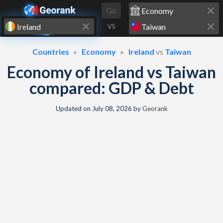
Skip to content
Go
VS
Countries
Economy
Ireland
vs
Taiwan
Economy of Ireland vs Taiwan
compared: GDP & Debt
Updated on
July 08, 2026
by
Georank