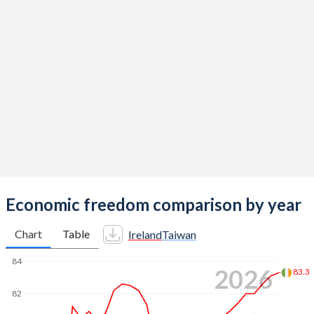
Economic freedom comparison by year
Chart
Table
Ireland
Taiwan
84
2026
83.3
82