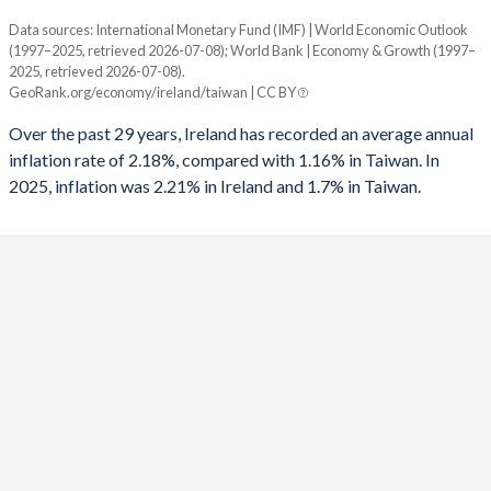
1960
29.1%
44.9%
Data sources: International Monetary Fund (IMF) | World Economic Outlook
Consumer prices inflation
1992
-2.92%
-
(1997–2025, retrieved 2026-07-08); World Bank | Economy & Growth (1997–
Year
2025, retrieved 2026-07-08).
Ireland
Taiwan
1991
-2.82%
-4.5%
GeoRank.org/economy/ireland/taiwan | CC BY
2025
2.21%
1.7%
1990
-2.77%
-
Over the past 29 years, Ireland has recorded an average annual
inflation rate of 2.18%, compared with 1.16% in Taiwan. In
2024
2.11%
2.2%
1989
-2.64%
-
2025, inflation was 2.21% in Ireland and 1.7% in Taiwan.
2023
6.3%
2.5%
1988
-4.62%
-
2022
7.83%
2.9%
1987
-8.47%
-
2021
2.34%
2%
1986
-10.5%
-
2020
-0.33%
-0.2%
1985
-10.7%
-
2019
0.94%
0.6%
1984
-9.43%
-
2018
0.47%
1.4%
1983
-11.5%
-
2017
0.36%
0.6%
1982
-13.1%
-