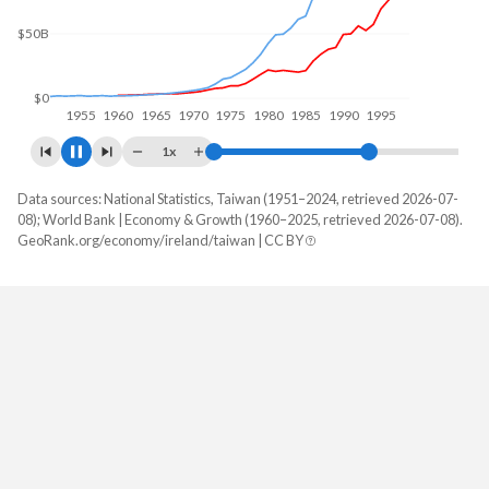
$50B
$0
1960
1970
1980
1990
2000
1x
Data sources: National Statistics, Taiwan (1951–2024, retrieved 2026-07-
GDP, current $
08); World Bank | Economy & Growth (1960–2025, retrieved 2026-07-08).
Year
GeoRank.org/economy/ireland/taiwan | CC BY
Ireland
Taiwan
2025
$721,701,359,046
-
2024
$609,157,459,747
$801,529,000,000
2023
$567,372,737,459
$757,328,000,000
2022
$548,341,794,599
$765,529,000,000
2021
$530,394,123,830
$777,062,000,000