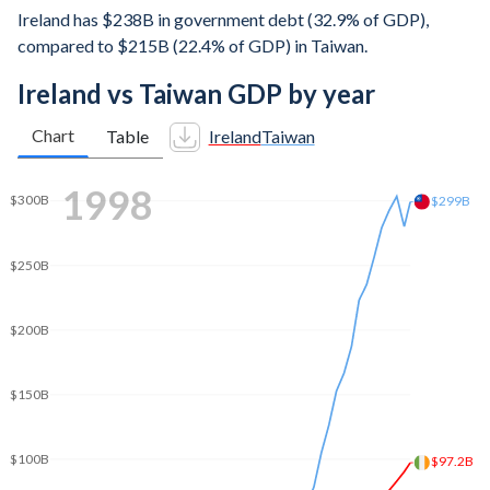
Ireland has $238B in government debt (32.9% of GDP),
compared to $215B (22.4% of GDP) in Taiwan.
Ireland vs Taiwan GDP by year
Chart
Table
Ireland
Taiwan
$400B
2006
$391B
$350B
$300B
$250B
$240B
$200B
$150B
$100B