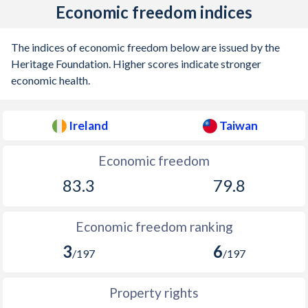
1938
-0.92%
-
Economic freedom indices
1937
-0.77%
-
The indices of economic freedom below are issued by the
1936
-0.19%
-
Heritage Foundation. Higher scores indicate stronger
economic health.
1935
-
-
1934
-
-
Ireland
Taiwan
1933
2.97%
-
Economic freedom
1932
-
-
83.3
79.8
1931
-1.63%
-
Economic freedom ranking
1930
-
-
3
6
/197
/197
1929
-3.41%
-
1928
-
-
Property rights