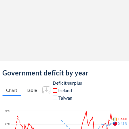
2014
36.6%
101.4%
2013
39.8%
117.7%
2012
42.3%
118.9%
2011
46.9%
109.6%
2010
64.9%
86.2%
2009
46.9%
61.8%
Government deficit by year
2008
41.6%
42.5%
Deficit/surplus
Chart
Table
Ireland
2007
35.6%
23.9%
Taiwan
2006
33.6%
23.7%
5%
2005
33%
26.1%
1.54%
0.43%
0%
2004
32.8%
28.1%