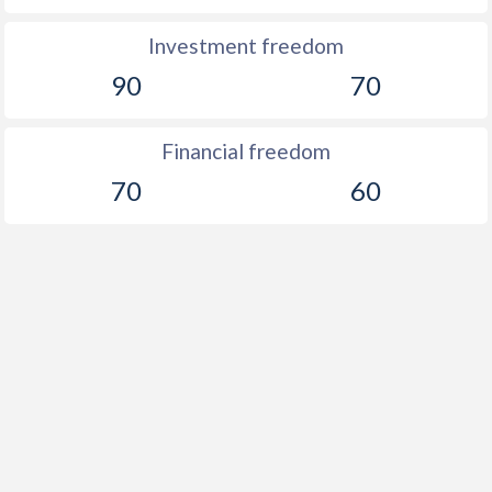
Investment freedom
90
70
Financial freedom
70
60