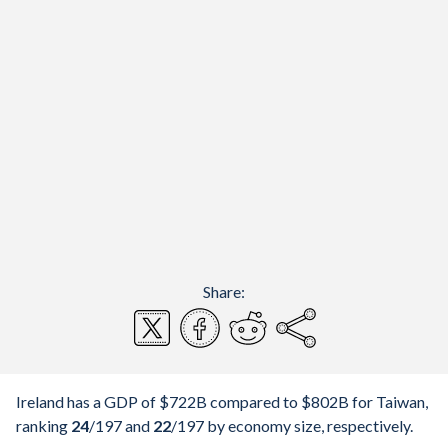
Share:
Ireland has a GDP of $722B compared to $802B for Taiwan,
ranking
24
/197
and
22
/197
by economy size, respectively.