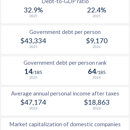
1955
-
$1,940,000,000
Debt-to-GDP ratio
1987
$9,582
-
$5
32.9%
22.4%
1954
-
$1,628,000,000
2025
2025
1986
$8,112
-
$4
1953
-
$1,481,000,000
1985
$6,012
-
$3
Government debt per person
1952
-
$1,677,000,000
$43,334
$9,170
1984
$5,692
-
$3
2025
2024
1951
-
$1,197,000,000
1983
$5,915
-
$2
Government debt per person rank
1982
$6,161
-
$2
14
64
/185
/185
1981
$5,986
-
$2
2025
2024
1980
$6,372
-
$2
Average annual personal income after taxes
$47,174
$18,863
1979
$5,430
-
$1
2026
2026
1978
$4,400
-
$1
Market capitalization of domestic companies
1977
$3,427
-
$1