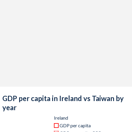
2020
$436,009,027,819
$676,935,000,000
2019
$407,211,793,801
$613,453,000,000
2018
$395,780,319,817
$610,744,000,000
2017
$348,355,212,569
$591,734,000,000
2016
$305,431,252,709
$543,002,000,000
2015
$302,101,388,556
$534,474,000,000
2014
$266,490,442,124
$535,332,000,000
2013
$242,924,245,719
$512,957,000,000
GDP per capita in Ireland vs Taiwan by
2012
$226,921,827,888
$495,536,000,000
year
2011
$240,975,871,047
$483,957,000,000
Ireland
GDP per capita
2010
$221,732,824,603
$444,245,000,000