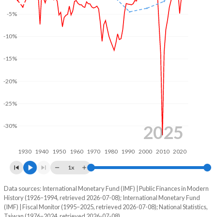
-5%
2003
32.7%
29.8%
2002
32.9%
30.9%
-10%
2001
32.2%
33.6%
-15%
2000
30.6%
36.4%
-20%
1999
32.5%
46.6%
-25%
1998
34.2%
51.4%
2025
-30%
1997
36.1%
61.6%
1930
1940
1950
1960
1970
1980
1990
2000
2010
2020
1996
38.5%
69.8%
1x
1995
40.3%
78.5%
Data sources: International Monetary Fund (IMF) | Public Finances in Modern
Deficit/surplus, % of GDP
1994
43.9%
88%
History (1926–1994, retrieved 2026-07-08); International Monetary Fund
Year
(IMF) | Fiscal Monitor (1995–2025, retrieved 2026-07-08); National Statistics,
Ireland
Taiwan
1993
44.6%
93.4%
Taiwan (1976–2024, retrieved 2026-07-08).