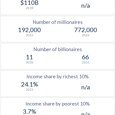
$110B
n/a
1976
$2,920
-
$1
2018
1975
$2,973
-
Number of millionaires
1974
$2,517
-
192,000
772,000
2026
2026
1973
$2,424
-
1972
$2,080
-
Number of billionaires
11
66
1971
$1,704
-
2026
2026
1970
$1,487
-
Income share by richest 10%
1969
$1,331
-
24.1%
n/a
2023
1968
$1,159
-
1967
$1,187
-
$2
Income share by poorest 10%
3.7%
1966
$1,107
-
$2
n/a