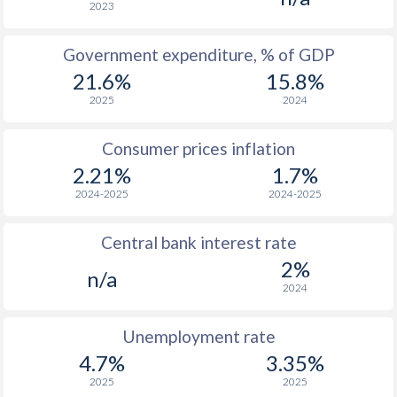
2023
1965
$1,055
-
$2
Government expenditure, % of GDP
1964
$995
-
$2
21.6%
15.8%
1963
$878
-
$1
2025
2024
1962
$821
-
Consumer prices inflation
1961
$762
-
$1
2.21%
1.7%
2024-2025
2024-2025
1960
$707
-
$1
Central bank interest rate
1959
-
-
$1
2%
n/a
1958
-
-
$1
2024
1957
-
-
$1
Unemployment rate
1956
-
-
$1
4.7%
3.35%
2025
2025
1955
-
-
$2