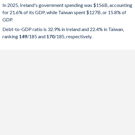
In 2025, Ireland's government spending was $156B, accounting
2025
21.6%
32.9%
for 21.6% of its GDP, while Taiwan spent $127B, or 15.8% of
GDP.
2024
22.4%
38.3%
Debt-to-GDP ratio is 32.9% in Ireland and 22.4% in Taiwan,
2023
22.2%
41.8%
ranking
149
/185
and
170
/185
, respectively.
2022
20.7%
42.9%
2021
23.5%
52.4%
2020
26.7%
56.9%
2019
23.9%
55.8%
2018
24.7%
61.3%
2017
25.3%
65.2%
2016
27.5%
72.7%
2015
28.1%
74%