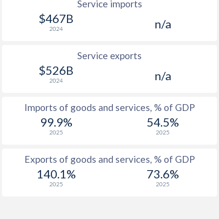
1960
-1.97%
-
Service imports
$467B
n/a
1959
-2.16%
-
2024
1958
-4.3%
-
Service exports
1957
-5.19%
-
$526B
n/a
2024
1956
-3.23%
-
1955
-5.06%
-
Imports of goods and services, % of GDP
99.9%
54.5%
1954
-5.28%
-
2025
2025
1953
-5.77%
-
Exports of goods and services, % of GDP
1952
-7.84%
-
140.1%
73.6%
1951
-4.62%
-
2025
2025
1950
-5.21%
-