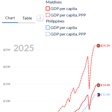
2011
$2,774,350,240
$234,216,730,291
Maldives
GDP per capita
2010
$2,588,176,055
$208,368,893,151
GDP per capita, PPP
Chart
Table
Philippines
2009
$2,345,294,875
$175,974,755,881
GDP per capita
2008
$2,271,646,188
$181,624,626,327
GDP per capita, PPP
2007
$1,868,383,461
$155,980,408,673
2025
$26.2K
$25K
2006
$1,575,200,391
$127,652,926,368
2005
$1,163,362,438
$107,419,977,318
$20K
2004
$1,226,829,563
$95,001,999,685
2003
$1,052,121,055
$87,039,092,974
$15K
$14.6K
2002
$897,031,250
$84,307,345,888
$11.8K
$10K
2001
$870,031,677
$78,921,234,458