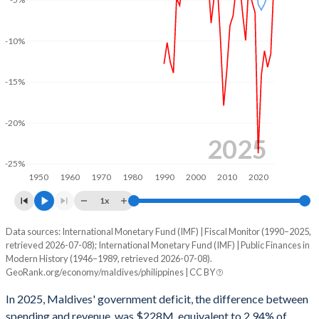
2002
29.6%
44.3%
-10%
2001
29.6%
41.8%
2000
29%
39%
-15%
1999
28%
38.9%
-20%
1998
25.9%
39.3%
2025
-25%
1997
25.2%
38.1%
1950
1960
1970
1980
1990
2000
2010
2020
1996
27.3%
46.9%
1x
1995
31.3%
52.2%
Data sources: International Monetary Fund (IMF) | Fiscal Monitor (1990–2025,
Deficit/surplus, % of GDP
retrieved 2026-07-08); International Monetary Fund (IMF) | Public Finances in
Year
1994
30.7%
54.6%
Modern History (1946–1989, retrieved 2026-07-08).
Maldives
Philippines
GeoRank.org/economy/maldives/philippines | CC BY
1993
34.7%
55.7%
2025
-2.94%
-3.97%
In 2025, Maldives' government deficit, the difference between
1992
36.1%
49%
spending and revenue, was $228M, equivalent to 2.94% of