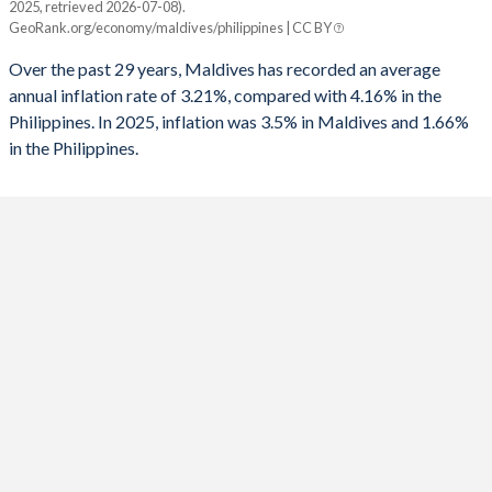
2025, retrieved 2026-07-08).
Maldives
Philippines
1991
-10.2%
-0.26%
GeoRank.org/economy/maldives/philippines | CC BY
2025
3.5%
1.66%
1990
-12.8%
-1.52%
Over the past 29 years, Maldives has recorded an average
annual inflation rate of 3.21%, compared with 4.16% in the
2024
1.4%
3.21%
1989
-
-1.64%
Philippines. In 2025, inflation was 3.5% in Maldives and 1.66%
in the Philippines.
2023
2.6%
5.98%
1988
-
-2.71%
2022
2.6%
5.82%
1987
-
-1.06%
2021
0.2%
3.93%
1986
-
-0.55%
2020
-1.6%
2.39%
1985
-
0.71%
2019
1.3%
2.39%
1984
-
0.64%
2018
1.4%
5.31%
1983
-
0.1%
2017
2.3%
2.85%
1982
-
-0.88%
2016
0.8%
1.25%
1981
-
-1.09%