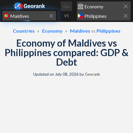
Skip to content
Go
VS
Countries
Economy
Maldives
vs
Philippines
Economy of Maldives vs
Philippines compared: GDP &
Debt
Updated on
July 08, 2026
by
Georank