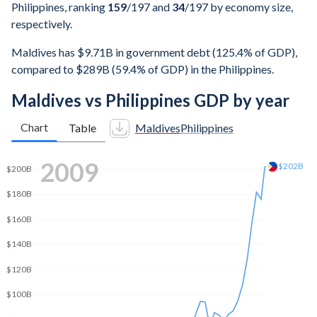
Philippines, ranking
159
/197
and
34
/197
by economy size,
respectively.
Maldives has $9.71B in government debt (125.4% of GDP),
compared to $289B (59.4% of GDP) in the Philippines.
Maldives vs Philippines GDP by year
Chart
Table
Maldives
Philippines
2016
$325B
$300B
$250B
$200B
$150B