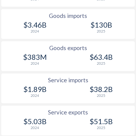
Goods imports
$3.46B
$130B
2024
2025
Goods exports
$383M
$63.4B
2024
2025
Service imports
$1.89B
$38.2B
2024
2025
Service exports
$5.03B
$51.5B
2024
2025