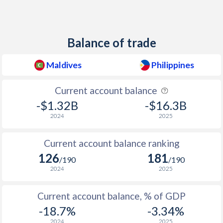
1947
-
0.05%
1946
-
-2.54%
Balance of trade
Maldives
Philippines
Current account balance
-$1.32B
-$16.3B
2024
2025
Current account balance ranking
126
181
/190
/190
2024
2025
Current account balance, % of GDP
-18.7%
-3.34%
2024
2025