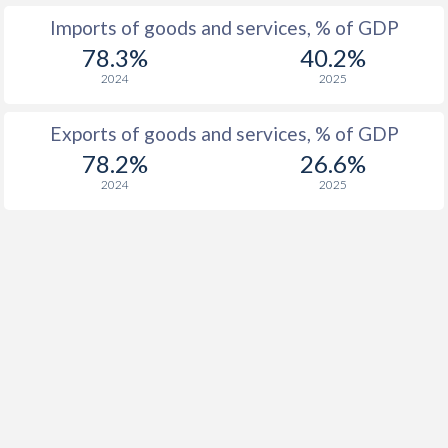
Imports of goods and services, % of GDP
78.3%
40.2%
2024
2025
Exports of goods and services, % of GDP
78.2%
26.6%
2024
2025