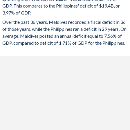
2024
-11.6%
-4.44%
GDP. This compares to the Philippines' deficit of $19.4B, or
1991
37.7%
46.7%
3.97% of GDP.
2023
-13.2%
-4.38%
Over the past 36 years, Maldives recorded a fiscal deficit in 36
1990
33.3%
42.4%
2022
-11.2%
-5.48%
of those years, while the Philippines ran a deficit in 29 years. On
1989
-
-
average, Maldives posted an annual deficit equal to 7.56% of
2021
-14.2%
-6.23%
GDP, compared to deficit of 1.71% of GDP for the Philippines.
1988
-
-
2020
-23.7%
-5.55%
1987
-
-
2019
-6.54%
-1.5%
1986
-
-
2018
-5.17%
-1.48%
1985
-
-
2017
-3.02%
-0.75%
1984
-
-
2016
-9.93%
-0.74%
1983
-
-
2015
-6.52%
0.14%
1982
-
-
2014
-2.42%
1.32%
1981
-
-