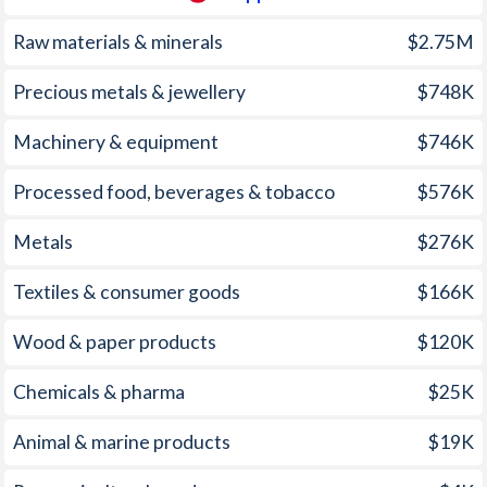
2004
6.3%
4.83%
1969
-
-2.67%
Raw materials & minerals
$2.75M
2003
-2.8%
2.29%
1968
-
-2.33%
Precious metals & jewellery
$748K
2002
0.9%
2.72%
1967
-
-1.35%
Machinery & equipment
$746K
2001
0.7%
5.35%
1966
-
-0.74%
Processed food, beverages & tobacco
$576K
2000
-1.2%
3.98%
1965
-
-1.53%
Metals
$276K
1999
3%
5.94%
1964
-
-0.99%
1998
-1.4%
9.23%
1963
-
-0.68%
Textiles & consumer goods
$166K
1997
7.6%
5.59%
1962
-
-0.43%
Wood & paper products
$120K
1961
-
-0.29%
Chemicals & pharma
$25K
1960
-
-1.06%
Animal & marine products
$19K
1959
-
-0.15%