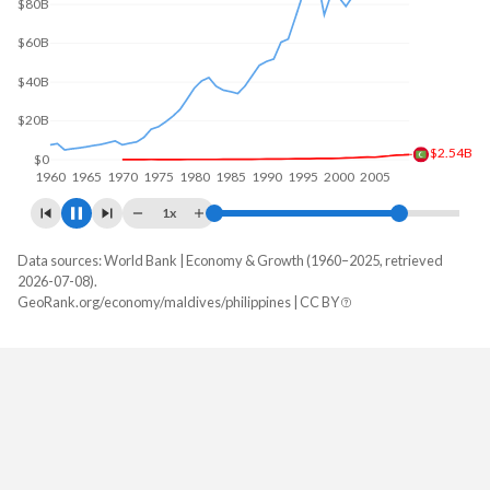
$100B
$50B
$4.65B
$0
1960
1970
1980
1990
2000
2010
1x
Data sources: World Bank | Economy & Growth (1960–2025, retrieved
GDP, current $
2026-07-08).
Year
GeoRank.org/economy/maldives/philippines | CC BY
Maldives
Philippines
2025
$7,741,066,861
$487,086,123,720
2024
$7,061,608,267
$461,671,157,905
2023
$6,621,008,704
$437,055,627,245
2022
$6,177,123,352
$404,353,369,605