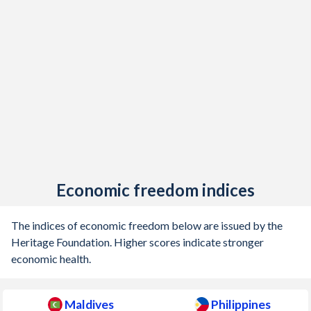
Economic freedom indices
The indices of economic freedom below are issued by the
Heritage Foundation. Higher scores indicate stronger
economic health.
Maldives
Philippines