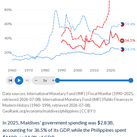
80%
60%
59.4%
40%
36.5%
24.3%
20%
1960
1970
1980
1990
2000
2010
2020
1x
Data sources: International Monetary Fund (IMF) | Fiscal Monitor (1990–2025,
% of GDP
retrieved 2026-07-08); International Monetary Fund (IMF) | Public Finances in
Modern History (1960–1996, retrieved 2026-07-08).
Year
Maldives
GeoRank.org/economy/maldives/philippines | CC BY
Government spending
Government debt
Gover
In 2025, Maldives' government spending was $2.83B,
accounting for 36.5% of its GDP, while the Philippines spent
2025
36.5%
125.4%