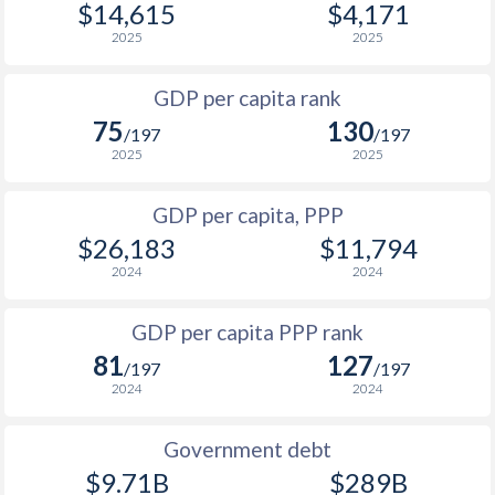
$14,615
$4,171
1967
-
$7,724,873,935
1999
$2,124
$8,162
$1
2025
2025
1966
-
$7,189,017,888
1998
$1,980
$7,710
GDP per capita rank
1965
-
$6,517,349,772
75
130
1997
$1,898
$7,226
$1
/197
/197
1964
-
$5,953,756,195
2025
2025
1996
$1,717
$6,687
$1
1963
-
$5,505,023,238
GDP per capita, PPP
1995
$1,555
$6,223
$1
1962
-
$4,954,593,072
$26,183
$11,794
1994
$1,419
$5,520
$1
2024
2024
1961
-
$8,171,194,425
1993
$1,317
$5,138
GDP per capita PPP rank
1960
-
$7,515,894,111
1992
$1,194
$4,881
81
127
/197
/197
2024
2024
1991
$1,054
$4,604
1990
$957
$4,528
Government debt
$9.71B
$289B
1989
$870
-