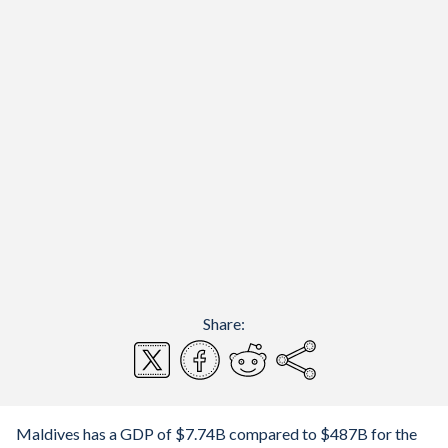
Share:
Maldives has a GDP of $7.74B compared to $487B for the