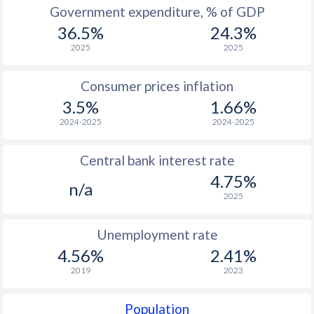
1967
-
-
$2
Government expenditure, % of GDP
36.5%
24.3%
1966
-
-
$2
2025
2025
1965
-
-
$1
Consumer prices inflation
1964
-
-
$1
3.5%
1.66%
1963
-
-
$1
2024-2025
2024-2025
1962
-
-
$1
Central bank interest rate
1961
-
-
$2
4.75%
n/a
2025
1960
-
-
$2
Unemployment rate
4.56%
2.41%
2019
2023
Population