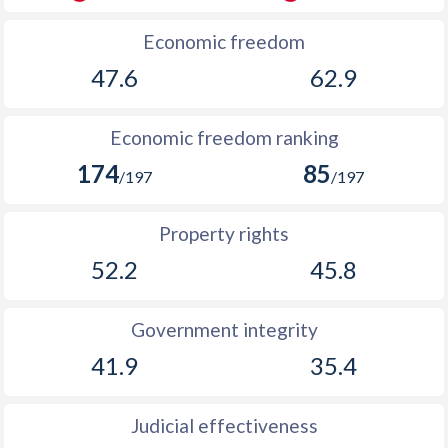
Economic freedom
47.6
62.9
Economic freedom ranking
174
85
/197
/197
Property rights
52.2
45.8
Government integrity
41.9
35.4
Judicial effectiveness