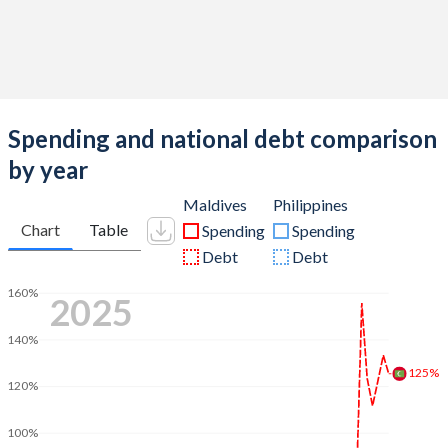
Spending and national debt comparison
by year
Maldives
Philippines
Chart
Table
Spending
Spending
Debt
Debt
160%
2025
140%
125%
120%
100%