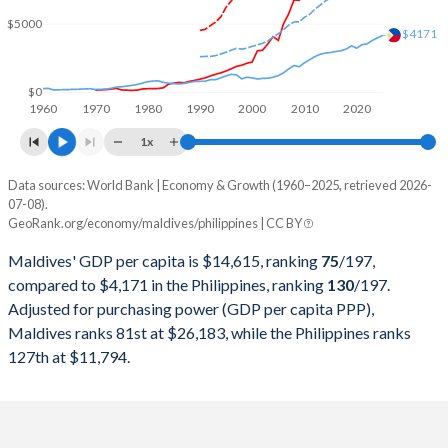
2000
$624,337,145
$83,669,788,377
$5000
$4171
1999
$589,239,754
$85,640,171,045
1998
$540,096,398
$74,492,416,330
$0
1960
1970
1980
1990
2000
2010
2020
1997
$508,223,602
$94,106,317,565
1x
1996
$450,382,328
$94,648,084,429
Data sources: World Bank | Economy & Growth (1960–2025, retrieved 2026-
Current $
07-08).
1995
$398,988,955
$84,644,328,727
GeoRank.org/economy/maldives/philippines | CC BY
Year
Maldives
1994
$356,014,932
$73,159,336,915
Maldives' GDP per capita is $14,615, ranking
75
/197
,
GDP per capita
GDP per capita, PPP
GDP per ca
compared to $4,171 in the Philippines, ranking
130
/197
.
1993
$322,417,837
$62,036,529,147
Adjusted for purchasing power (GDP per capita PPP),
2025
$14,615
-
$4
Maldives ranks 81st at $26,183, while the Philippines ranks
1992
$284,875,809
$60,422,328,242
2024
$13,379
$26,183
$3
127th at $11,794.
1991
$244,396,762
$51,784,144,943
2023
$12,588
$24,786
$3
1990
$215,043,970
$50,508,286,642
2022
$11,786
$22,881
$3