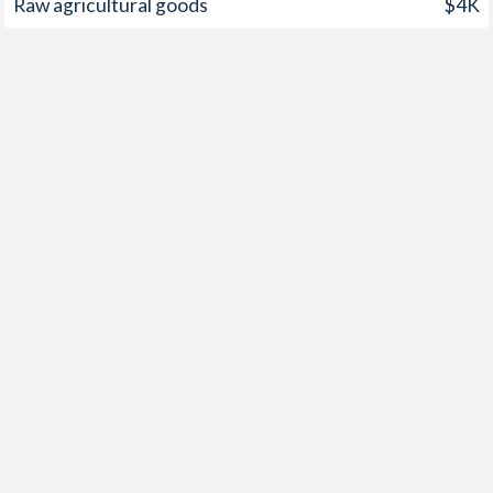
Raw agricultural goods
$4K
1958
-
-0.21%
1957
-
-0.56%
1956
-
-0.77%
1955
-
-1.3%
1954
-
-0.79%
1953
-
-0.88%
1952
-
0.49%
1951
-
1.5%
1950
-
-0.19%
1949
-
-2.33%
1948
-
-0.65%