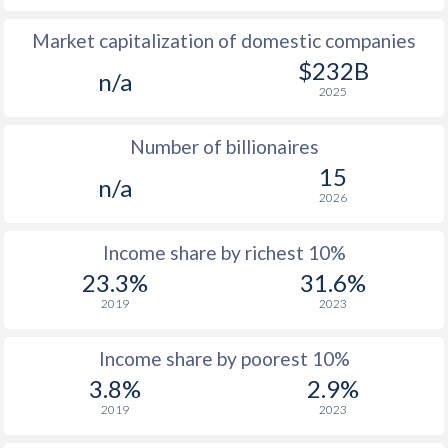
Market capitalization of domestic companies
1977
$137.3
-
$232B
n/a
1976
$151.8
-
2025
1975
$171.4
-
Number of billionaires
1974
$281.5
-
15
n/a
2026
1973
$228.7
-
$2
1972
$192.2
-
$2
Income share by richest 10%
23.3%
31.6%
1971
$169.8
-
$2
2019
2023
1970
$156.9
-
$2
Income share by poorest 10%
1969
-
-
$2
3.8%
2.9%
1968
-
-
$2
2019
2023