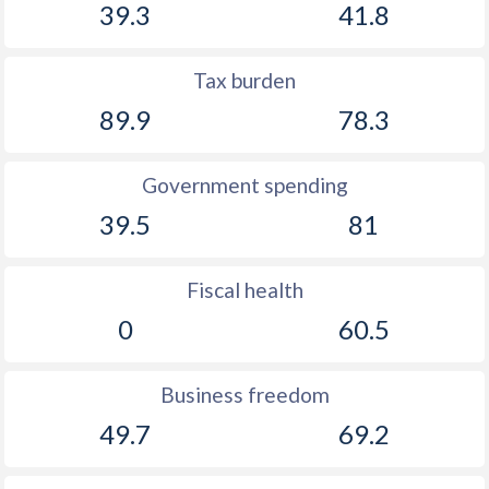
39.3
41.8
Tax burden
89.9
78.3
Government spending
39.5
81
Fiscal health
0
60.5
Business freedom
49.7
69.2