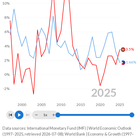
2002
-3.97%
-3.71%
10%
1969
-
-
2001
-3.97%
-3.49%
8%
1968
-
-
2000
-3.89%
-3.27%
6%
1967
-
-
1999
-3.03%
-2.29%
4%
3.5%
1966
-
-
1998
-2.25%
-1.31%
2%
1.66%
1965
-
-
1997
-1.46%
0.37%
0%
1964
-
-
1996
-2.01%
0.54%
1963
-
-
2025
-2%
1995
-5.66%
-0.02%
1962
-
-
1994
-4.82%
-0.44%
2000
2005
2010
2015
2020
2025
1961
-
-
1x
1993
-13.9%
0.63%
1960
-
-
Data sources: International Monetary Fund (IMF) | World Economic Outlook
Consumer prices inflation
1992
-12.6%
-0.43%
(1997–2025, retrieved 2026-07-08); World Bank | Economy & Growth (1997–
Year