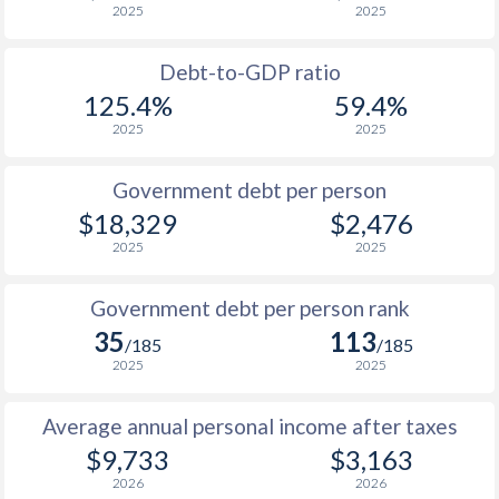
2025
2025
1988
$799
-
Debt-to-GDP ratio
1987
$692
-
125.4%
59.4%
2025
2025
1986
$720
-
1985
$669
-
Government debt per person
$18,329
$2,476
1984
$594
-
2025
2025
1983
$323
-
Government debt per person rank
1982
$274.8
-
35
113
/185
/185
1981
$264.1
-
2025
2025
1980
$257.6
-
Average annual personal income after taxes
1979
$240.2
-
$9,733
$3,163
2026
2026
1978
$156.1
-