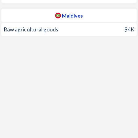
2000
-0.7%
-1.2%
Maldives
1999
-1.29%
3%
Raw agricultural goods
$4K
1998
-0.37%
-1.4%
1997
2.43%
7.6%