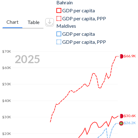
2011
$29,914,680,851
$2,774,350,240
Bahrain
GDP per capita
2010
$26,805,984,043
$2,588,176,055
GDP per capita, PPP
Chart
Table
Maldives
2009
$22,938,218,085
$2,345,294,875
GDP per capita
2008
$25,710,904,255
$2,271,646,188
GDP per capita, PPP
2007
$21,730,000,000
$1,868,383,461
$70K
2025
$66.9K
2006
$18,504,760,638
$1,575,200,391
$60K
2005
$15,968,723,404
$1,163,362,438
$50K
2004
$13,150,159,574
$1,226,829,563
$40K
2003
$11,074,813,830
$1,052,121,055
2002
$9,593,510,638
$897,031,250
$30.6K
$30K
$26.2K
2001
$8,976,196,809
$870,031,677
$20K