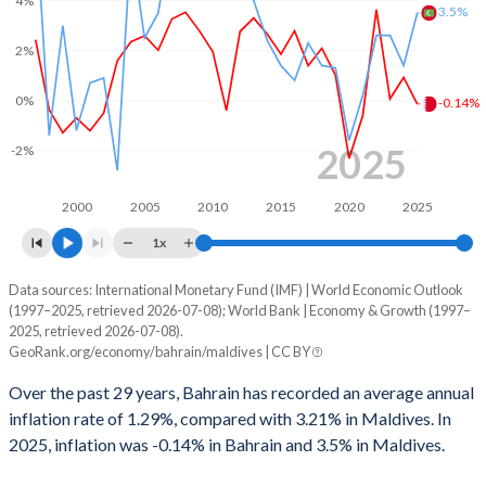
1999
-4.85%
-3.03%
3.5%
1998
-5.49%
-2.25%
2%
1997
-6.39%
-1.46%
0%
-0.14%
1996
0.24%
-2.01%
2025
-2%
1995
-3.99%
-5.66%
2000
2005
2010
2015
2020
2025
1994
-5.18%
-4.82%
1x
1993
-2.77%
-13.9%
Data sources: International Monetary Fund (IMF) | World Economic Outlook
Consumer prices inflation
(1997–2025, retrieved 2026-07-08); World Bank | Economy & Growth (1997–
Year
1992
-5.41%
-12.6%
2025, retrieved 2026-07-08).
Bahrain
Maldives
GeoRank.org/economy/bahrain/maldives | CC BY
1991
-3.47%
-10.2%
2025
-0.14%
3.5%
Over the past 29 years, Bahrain has recorded an average annual
1990
-6.79%
-12.8%
inflation rate of 1.29%, compared with 3.21% in Maldives. In
2024
0.92%
1.4%
2025, inflation was -0.14% in Bahrain and 3.5% in Maldives.
2023
0.07%
2.6%