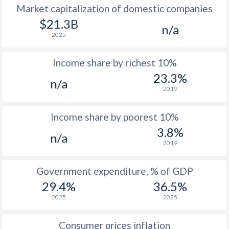
Market capitalization of domestic companies
1977
$6,358
-
$1
$21.3B
n/a
2025
1976
$5,310
-
$1
Income share by richest 10%
1975
$3,880
-
$1
23.3%
n/a
1974
$3,874
-
$2
2019
1973
$2,981
-
$2
Income share by poorest 10%
1972
$2,206
-
$1
3.8%
n/a
2019
1971
$1,830
-
$1
1970
$1,742
-
$1
Government expenditure, % of GDP
29.4%
36.5%
2025
2025
Consumer prices inflation