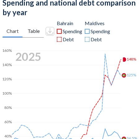
Spending and national debt comparison
by year
Bahrain
Maldives
Chart
Table
Spending
Spending
Debt
Debt
160%
2025
148%
140%
125%
120%
100%
80%
60%
40%
36.5%