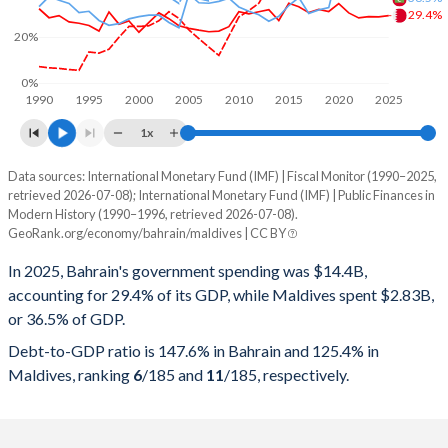
29.4%
20%
0%
1990
1995
2000
2005
2010
2015
2020
2025
1x
Data sources: International Monetary Fund (IMF) | Fiscal Monitor (1990–2025,
% of GDP
retrieved 2026-07-08); International Monetary Fund (IMF) | Public Finances in
Modern History (1990–1996, retrieved 2026-07-08).
Year
Bahrain
GeoRank.org/economy/bahrain/maldives | CC BY
Government spending
Government debt
Gover
In 2025, Bahrain's government spending was $14.4B,
accounting for 29.4% of its GDP, while Maldives spent $2.83B,
2025
29.4%
147.6%
or 36.5% of GDP.
2024
28.9%
133.7%
Debt-to-GDP ratio is 147.6% in Bahrain and 125.4% in
Maldives, ranking
6
/185
and
11
/185
, respectively.
2023
29%
123%
2022
28.4%
111.6%