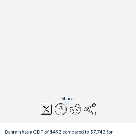
Share:
Bahrain has a GDP of $49B compared to $7.74B for