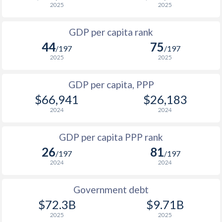
2025
2025
1999
$12,123
$43,561
$2
GDP per capita rank
1998
$11,625
$42,281
$1
44
75
/197
/197
1997
$12,255
$40,965
$1
2025
2025
1996
$12,092
$40,106
$1
GDP per capita, PPP
$66,941
$26,183
1995
$11,901
$38,839
$1
2024
2024
1994
$11,629
$37,579
$1
GDP per capita PPP rank
1993
$11,152
$37,870
$1
26
81
/197
/197
1992
$10,460
$33,648
$1
2024
2024
1991
$10,434
$31,657
$1
Government debt
1990
$9,343
$26,902
$72.3B
$9.71B
2025
2025
1989
$8,833
-