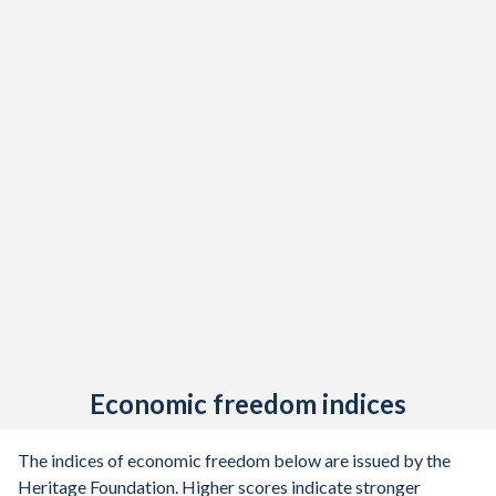
Economic freedom indices
The indices of economic freedom below are issued by the
Heritage Foundation. Higher scores indicate stronger