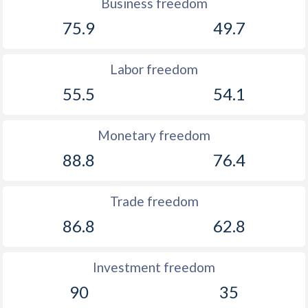
Business freedom
75.9
49.7
Labor freedom
55.5
54.1
Monetary freedom
88.8
76.4
Trade freedom
86.8
62.8
Investment freedom
90
35