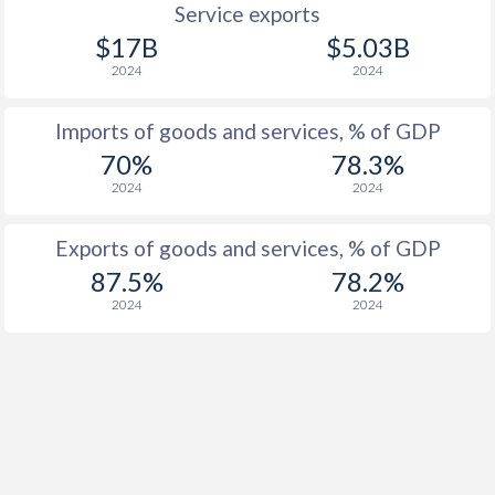
Service exports
$17B
$5.03B
2024
2024
Imports of goods and services, % of GDP
70%
78.3%
2024
2024
Exports of goods and services, % of GDP
87.5%
78.2%
2024
2024