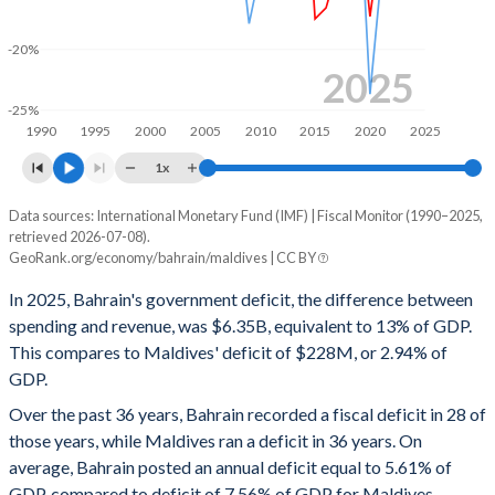
1999
27.1%
24.7%
-20%
1998
25.7%
20%
2025
-25%
1997
31%
14.8%
1990
1995
2000
2005
2010
2015
2020
2025
1996
22.7%
13.1%
1x
1995
25.1%
13.6%
Data sources: International Monetary Fund (IMF) | Fiscal Monitor (1990–2025,
Deficit/surplus, % of GDP
retrieved 2026-07-08).
Year
1994
26.1%
5.62%
GeoRank.org/economy/bahrain/maldives | CC BY
Bahrain
Maldives
In 2025, Bahrain's government deficit, the difference between
1993
26.7%
5.95%
2025
-13%
-2.94%
spending and revenue, was $6.35B, equivalent to 13% of GDP.
1992
29.4%
6.45%
This compares to Maldives' deficit of $228M, or 2.94% of
2024
-11%
-11.6%
GDP.
1991
28.5%
6.71%
2023
-9.66%
-13.2%
Over the past 36 years, Bahrain recorded a fiscal deficit in 28 of
1990
32.4%
7.24%
those years, while Maldives ran a deficit in 36 years. On
2022
-6.03%
-11.2%
average, Bahrain posted an annual deficit equal to 5.61% of
2021
-10.6%
-14.2%
GDP, compared to deficit of 7.56% of GDP for Maldives.