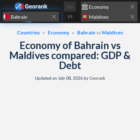
Skip to content
Go
VS
Countries
Economy
Bahrain
vs
Maldives
Economy of Bahrain vs
Maldives compared: GDP &
Debt
Updated on
July 08, 2026
by
Georank