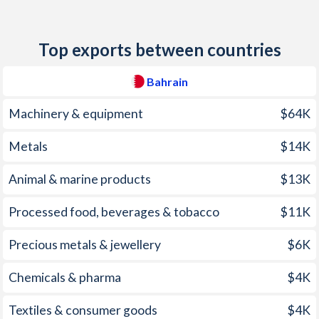
2011
-0.4%
11.3%
Top exports between countries
2010
1.96%
6.1%
2009
2.8%
4.5%
Bahrain
2008
3.53%
12%
Machinery & equipment
$64K
2007
3.26%
6.8%
Metals
$14K
2006
2.01%
3.5%
Animal & marine products
$13K
2005
2.59%
2.5%
Processed food, beverages & tobacco
$11K
2004
2.35%
6.3%
Precious metals & jewellery
$6K
2003
1.59%
-2.8%
Chemicals & pharma
$4K
2002
-0.5%
0.9%
Textiles & consumer goods
$4K
2001
-1.21%
0.7%