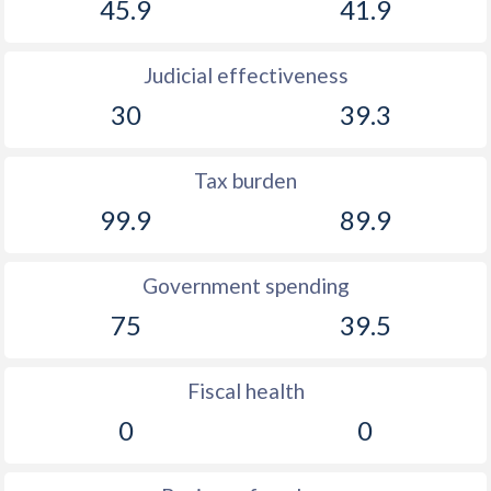
45.9
41.9
Judicial effectiveness
30
39.3
Tax burden
99.9
89.9
Government spending
75
39.5
Fiscal health
0
0