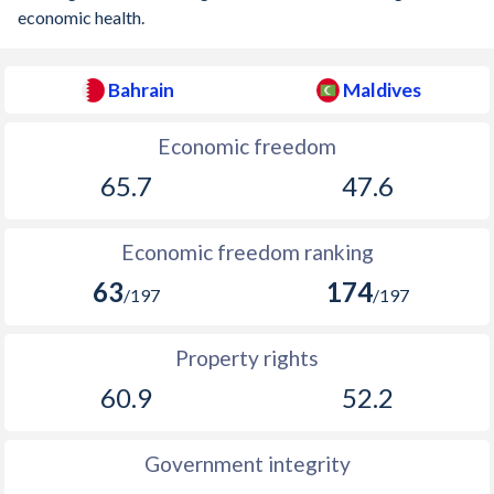
economic health.
Bahrain
Maldives
Economic freedom
65.7
47.6
Economic freedom ranking
63
174
/197
/197
Property rights
60.9
52.2
Government integrity