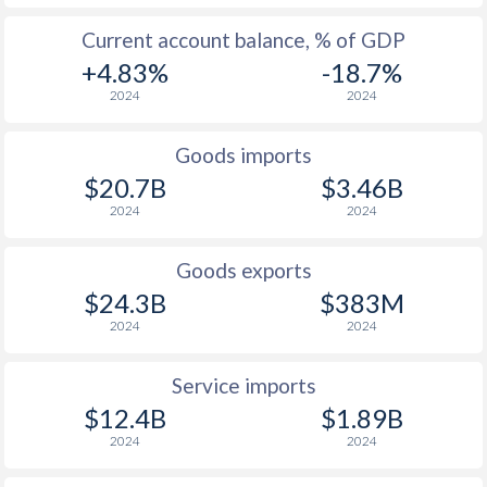
Current account balance, % of GDP
+4.83%
-18.7%
2024
2024
Goods imports
$20.7B
$3.46B
2024
2024
Goods exports
$24.3B
$383M
2024
2024
Service imports
$12.4B
$1.89B
2024
2024