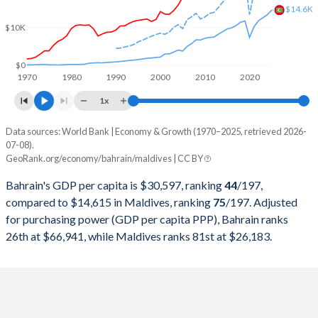
2000
$9,062,898,936
$624,337,145
$14.6K
$10K
1999
$7,528,469,149
$589,239,754
1998
$7,031,309,043
$540,096,398
$0
1970
1980
1990
2000
2010
2020
1997
$7,219,407,713
$508,223,602
1x
1996
$6,938,166,755
$450,382,328
Data sources: World Bank | Economy & Growth (1970–2025, retrieved 2026-
Current $
07-08).
1995
$6,651,180,851
$398,988,955
GeoRank.org/economy/bahrain/maldives | CC BY
Year
Bahrain
1994
$6,330,627,926
$356,014,932
Bahrain's GDP per capita is $30,597, ranking
44
/197
,
GDP per capita
GDP per capita, PPP
GDP per ca
compared to $14,615 in Maldives, ranking
75
/197
. Adjusted
1993
$5,913,001,064
$322,417,837
for purchasing power (GDP per capita PPP), Bahrain ranks
2025
$30,597
-
$14
26th at $66,941, while Maldives ranks 81st at $26,183.
1992
$5,402,232,447
$284,875,809
2024
$29,717
$66,941
$13
1991
$5,248,911,170
$244,396,762
2023
$29,290
$64,171
$12
1990
$4,809,511,005
$215,043,970
2022
$30,471
$61,678
$11