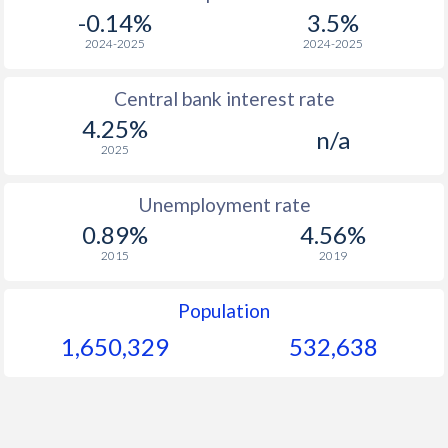
-0.14%
3.5%
2024-2025
2024-2025
Central bank interest rate
4.25%
n/a
2025
Unemployment rate
0.89%
4.56%
2015
2019
Population
1,650,329
532,638