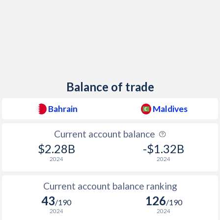
Balance of trade
Bahrain
Maldives
Current account balance
$2.28B
-$1.32B
2024
2024
Current account balance ranking
43
126
/190
/190
2024
2024