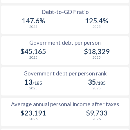
1988
$8,772
-
Debt-to-GDP ratio
147.6%
125.4%
1987
$8,333
-
2025
2025
1986
$7,777
-
Government debt per person
1985
$9,649
-
$45,165
$18,329
2025
2025
1984
$10,697
-
1983
$10,599
-
Government debt per person rank
13
35
1982
$10,712
-
$2
/185
/185
2025
2025
1981
$10,557
-
$2
Average annual personal income after taxes
1980
$9,733
-
$2
$23,191
$9,733
1979
$7,891
-
$2
2026
2026
1978
$6,926
-
$1