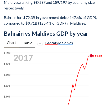
Maldives, ranking
98
/197
and
159
/197
by economy size,
respectively.
Bahrain has $72.3B in government debt (147.6% of GDP),
compared to $9.71B (125.4% of GDP) in Maldives.
Bahrain vs Maldives GDP by year
Chart
Table
Bahrain
Maldives
$50B
2024
$48.6B
$40B
$30B
$20B