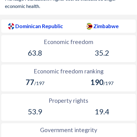
economic health.
Dominican Republic
Zimbabwe
Economic freedom
63.8
35.2
Economic freedom ranking
77
190
/197
/197
Property rights
53.9
19.4
Government integrity