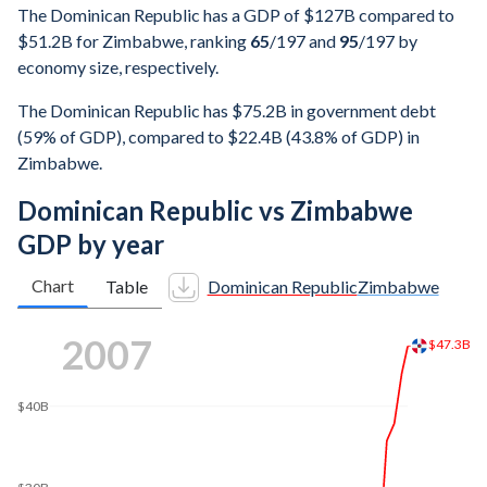
The Dominican Republic has a GDP of $127B compared to
$51.2B for Zimbabwe, ranking
65
/197
and
95
/197
by
economy size, respectively.
The Dominican Republic has $75.2B in government debt
(59% of GDP), compared to $22.4B (43.8% of GDP) in
Zimbabwe.
Dominican Republic vs Zimbabwe
GDP by year
Chart
Table
Dominican Republic
Zimbabwe
2016
$75.6B
$70B
$60B
$50B