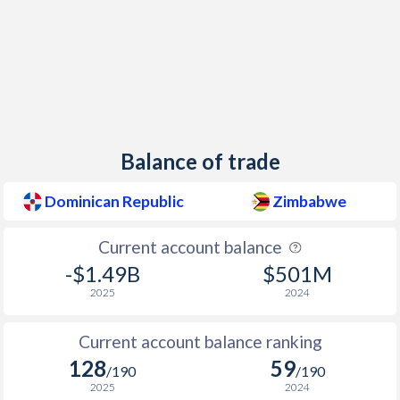
1960
-0.61%
-
1959
-0.29%
-
1958
-1.29%
-
1957
0.21%
-
Balance of trade
1956
-0.05%
-
Dominican Republic
Zimbabwe
1955
1.47%
-
1954
1.43%
-
Current account balance
-$1.49B
$501M
1953
2.79%
-
2025
2024
1952
0%
-
Current account balance ranking
1951
-2.58%
-
128
59
/190
/190
1950
-3.66%
-
2025
2024