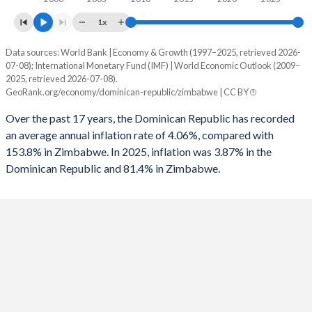
1961
20%
-
1993
-0.16%
-
1x
1960
20.1%
-
1992
2.35%
-
Data sources: World Bank | Economy & Growth (1997–2025, retrieved 2026-
Consumer prices inflation
07-08); International Monetary Fund (IMF) | World Economic Outlook (2009–
1991
0.11%
-
Year
2025, retrieved 2026-07-08).
Dominican Republic
Zimbabwe
GeoRank.org/economy/dominican-republic/zimbabwe | CC BY
1990
0.39%
-
2025
3.87%
81.4%
Over the past 17 years, the Dominican Republic has recorded
1989
-0.09%
-
an average annual inflation rate of 4.06%, compared with
2024
3.3%
736%
153.8% in Zimbabwe. In 2025, inflation was 3.87% in the
1988
-1.68%
-
Dominican Republic and 81.4% in Zimbabwe.
2023
4.79%
667%
1987
-0.75%
-
2022
8.81%
193.4%
1986
-0.57%
-
2021
8.24%
98.5%
1985
-1.27%
-
2020
3.78%
557%
1984
-0.95%
-
2019
1.81%
255.3%
1983
-1.74%
-
2018
3.56%
10.6%