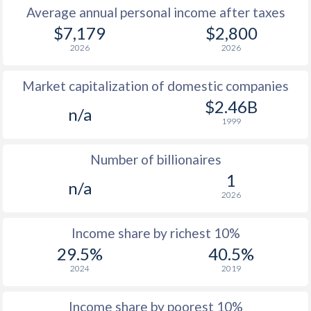
Average annual personal income after taxes
1979
$984
-
$7,179
$2,800
2026
2026
1978
$868
-
Market capitalization of domestic companies
1977
$863
-
$2.46B
n/a
1976
$763
-
1999
1975
$713
-
Number of billionaires
1974
$595
-
1
n/a
2026
1973
$490
-
1972
$427
-
Income share by richest 10%
29.5%
40.5%
1971
$368
-
2024
2019
1970
$338
-
Income share by poorest 10%