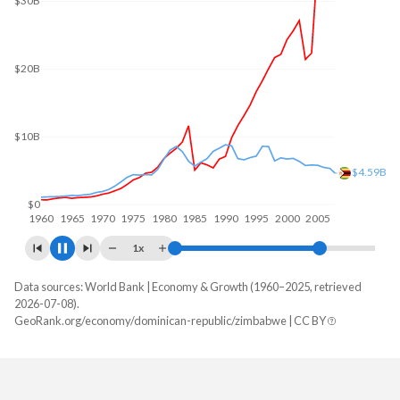
$40B
$30B
$20.6B
$20B
$10B
$0
1960
1970
1980
1990
2000
2010
1x
Data sources: World Bank | Economy & Growth (1960–2025, retrieved
GDP, current $
2026-07-08).
Year
GeoRank.org/economy/dominican-republic/zimbabwe | CC BY
Dominican Republic
Zimbabwe
2025
$127,407,463,759
$51,215,643,906
2024
$124,282,245,639
$41,521,975,830