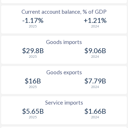
Current account balance, % of GDP
-1.17%
+1.21%
2025
2024
Goods imports
$29.8B
$9.06B
2025
2024
Goods exports
$16B
$7.79B
2025
2024
Service imports
$5.65B
$1.66B
2025
2024