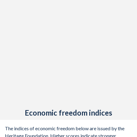
Economic freedom indices
The indices of economic freedom below are issued by the
Heritage Foundation. Higher scores indicate stronger