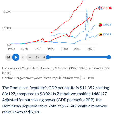
2002
$27,137,440,786
$6,345,250,000
$11.1K
2001
$25,601,823,688
$6,780,750,000
$10K
2000
$24,305,780,629
$6,693,250,000
$5928
$5000
1999
$22,136,579,397
$6,861,500,000
$3021
1998
$21,672,215,547
$6,405,250,000
$0
1960
1970
1980
1990
2000
2010
2020
1997
$20,017,450,041
$8,534,000,000
1x
1996
$18,241,622,548
$8,557,500,000
Data sources: World Bank | Economy & Growth (1960–2025, retrieved 2026-
Current $
07-08).
1995
$16,637,370,839
$7,115,000,000
GeoRank.org/economy/dominican-republic/zimbabwe | CC BY
Year
Dominican Republic
1994
$14,644,734,599
$6,894,250,000
The Dominican Republic's GDP per capita is $11,059, ranking
GDP per capita
GDP per capita, PPP
GDP per ca
83
/197
, compared to $3,021 in Zimbabwe, ranking
146
/197
.
1993
$13,081,042,400
$6,567,250,000
Adjusted for purchasing power (GDP per capita PPP), the
2025
$11,059
-
$3
Dominican Republic ranks 76th at $27,542, while Zimbabwe
1992
$11,605,382,504
$6,755,000,000
2024
$10,876
$27,542
$2
ranks 154th at $5,928.