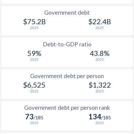
1990
$989
$3,641
Government debt
$75.2B
$22.4B
1989
$955
-
2025
2025
1988
$784
-
Debt-to-GDP ratio
1987
$868
-
59%
43.8%
2025
2025
1986
$932
-
1985
$784
-
Government debt per person
$6,525
$1,322
1984
$1,844
-
2025
2025
1983
$1,500
-
Government debt per person rank
1982
$1,376
-
$1
73
134
/185
/185
1981
$1,288
-
$1
2025
2025
1980
$1,180
-