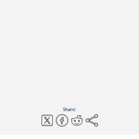
Share: