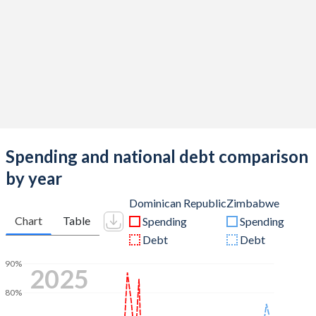
Spending and national debt comparison
by year
Dominican Republic
Zimbabwe
Chart
Table
Spending
Spending
Debt
Debt
90%
2025
80%