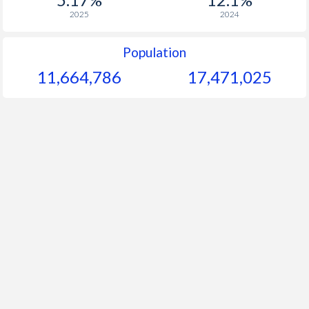
2025
2024
Population
11,664,786
17,471,025