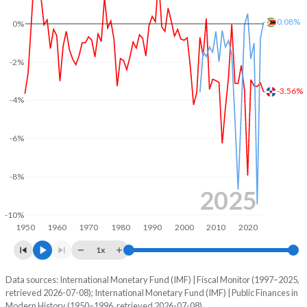
2004
17.3%
34.3%
0.08%
0%
2003
17.2%
48.2%
-2%
2002
16.5%
21.5%
-3.56%
-4%
2001
14.9%
20.4%
2000
14.1%
16.7%
-6%
1999
13.4%
16%
-8%
1998
12.6%
13.2%
2025
-10%
1997
13.2%
13.8%
1950
1960
1970
1980
1990
2000
2010
2020
1996
11.4%
23%
1x
1995
11%
25.7%
Data sources: International Monetary Fund (IMF) | Fiscal Monitor (1997–2025,
Deficit/surplus, % of GDP
retrieved 2026-07-08); International Monetary Fund (IMF) | Public Finances in
Year
1994
12.1%
28.5%
Modern History (1950–1996, retrieved 2026-07-08).