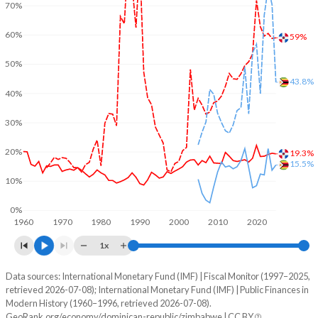
70%
60%
59%
50%
43.8%
40%
30%
20%
19.3%
15.5%
10%
0%
1960
1970
1980
1990
2000
2010
2020
1x
Data sources: International Monetary Fund (IMF) | Fiscal Monitor (1997–2025,
% of GDP
retrieved 2026-07-08); International Monetary Fund (IMF) | Public Finances in
Modern History (1960–1996, retrieved 2026-07-08).
Year
Dominican Republic
GeoRank.org/economy/dominican-republic/zimbabwe | CC BY