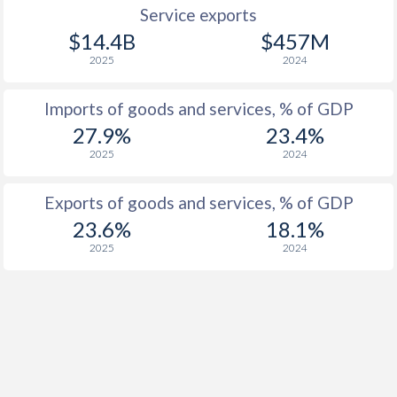
Service exports
$14.4B
$457M
2025
2024
Imports of goods and services, % of GDP
27.9%
23.4%
2025
2024
Exports of goods and services, % of GDP
23.6%
18.1%
2025
2024