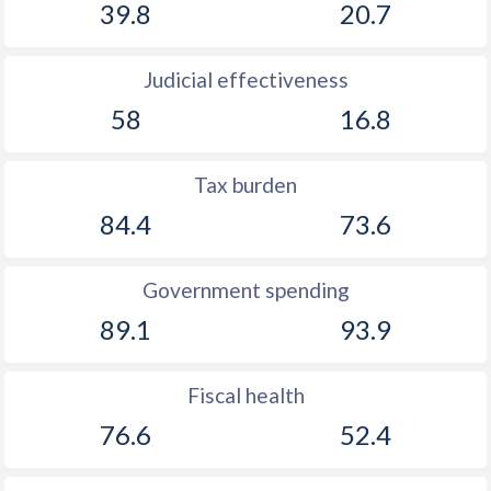
39.8
20.7
Judicial effectiveness
58
16.8
Tax burden
84.4
73.6
Government spending
89.1
93.9
Fiscal health
76.6
52.4