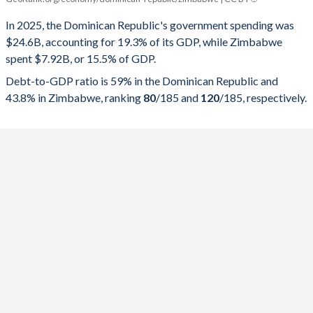
Government spending
Government debt
Gover
In 2025, the Dominican Republic's government spending was
$24.6B, accounting for 19.3% of its GDP, while Zimbabwe
2025
19.3%
59%
spent $7.92B, or 15.5% of GDP.
2024
19.5%
58.8%
Debt-to-GDP ratio is 59% in the Dominican Republic and
43.8% in Zimbabwe, ranking
80
/185
and
120
/185
, respectively.
2023
19.1%
60.5%
2022
18.5%
59.6%
2021
18.4%
62.8%
2020
22.2%
71.8%
2019
17.8%
53.5%
2018
16.5%
50.8%
2017
17.3%
49.5%
2016
17%
46.7%