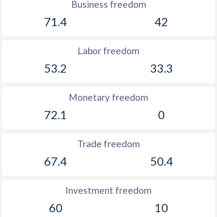
Business freedom
71.4
42
Labor freedom
53.2
33.3
Monetary freedom
72.1
0
Trade freedom
67.4
50.4
Investment freedom
60
10