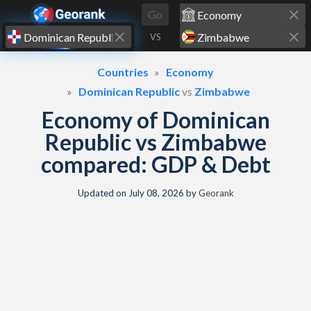
Skip to content
Go
VS
Countries
Economy
Dominican Republic
vs
Zimbabwe
Economy of Dominican
Republic vs Zimbabwe
compared: GDP & Debt
Updated on
July 08, 2026
by
Georank