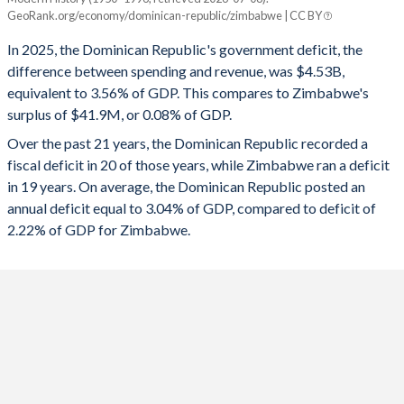
Dominican Republic
Zimbabwe
GeoRank.org/economy/dominican-republic/zimbabwe | CC BY
1993
13%
36.1%
2025
-3.56%
0.08%
In 2025, the Dominican Republic's government deficit, the
1992
10.4%
38.5%
difference between spending and revenue, was $4.53B,
2024
-3.09%
-0.76%
equivalent to 3.56% of GDP. This compares to Zimbabwe's
1991
8.65%
47.3%
surplus of $41.9M, or 0.08% of GDP.
2023
-3.28%
-9.45%
Over the past 21 years, the Dominican Republic recorded a
1990
9.1%
84.7%
2022
-3.25%
-1%
fiscal deficit in 20 of those years, while Zimbabwe ran a deficit
1989
11.3%
62.5%
in 19 years. On average, the Dominican Republic posted an
2021
-2.92%
-1.83%
annual deficit equal to 3.04% of GDP, compared to deficit of
1988
12.8%
77%
2020
-7.94%
0.53%
2.22% of GDP for Zimbabwe.
1987
11.2%
86.9%
2019
-3.46%
-0.06%
1986
10.4%
63.8%
2018
-2.17%
-4.55%
1985
9.8%
66.3%
2017
-3.12%
-8.68%
1984
9.32%
28.9%
2016
-3.11%
-4.99%
1983
10.2%
32.9%