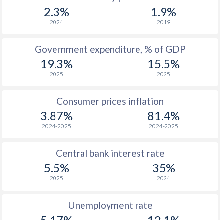
1969
$287.7
-
2.3%
1.9%
1968
$259.6
-
2024
2019
1967
$256.2
-
$2
Government expenditure, % of GDP
19.3%
15.5%
1966
$250.9
-
$2
2025
2025
1965
$233.2
-
$2
Consumer prices inflation
1964
$277.3
-
$2
3.87%
81.4%
1963
$262.2
-
$2
2024-2025
2024-2025
1962
$236.8
-
$2
Central bank interest rate
1961
$193.9
-
$2
5.5%
35%
2025
2024
1960
$205.7
-
$2
Unemployment rate
5.17%
12.1%