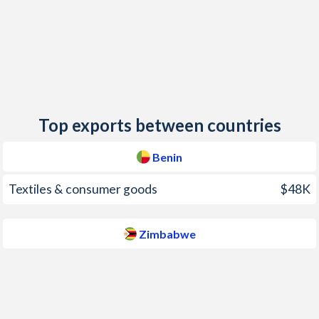
2014
-0.6%
-0.2%
2013
0.4%
1.6%
2012
6.7%
3.7%
2011
2.7%
3.5%
Top exports between countries
2010
2.1%
3%
Benin
2009
0.9%
6.2%
Textiles & consumer goods
$48K
2008
7.4%
-
2007
1.3%
-
Zimbabwe
2006
3.8%
-
2005
5.4%
-
2004
0.9%
-