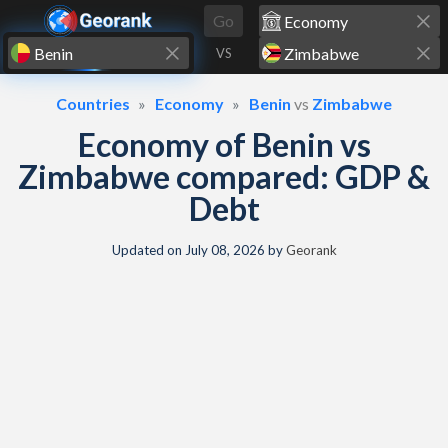
Skip to content
Go
VS
Countries
Economy
Benin
vs
Zimbabwe
Economy of Benin vs
Zimbabwe compared: GDP &
Debt
Updated on
July 08, 2026
by
Georank