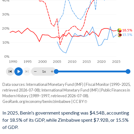
40%
30%
20%
18.5%
15.5%
10%
0%
1990
1995
2000
2005
2010
2015
2020
2025
1x
Data sources: International Monetary Fund (IMF) | Fiscal Monitor (1990–2025,
% of GDP
retrieved 2026-07-08); International Monetary Fund (IMF) | Public Finances in
Modern History (1989–1997, retrieved 2026-07-08).
Year
Benin
GeoRank.org/economy/benin/zimbabwe | CC BY
Government spending
Government debt
Gover
In 2025, Benin's government spending was $4.54B, accounting
for 18.5% of its GDP, while Zimbabwe spent $7.92B, or 15.5%
2025
18.5%
57.3%
of GDP.