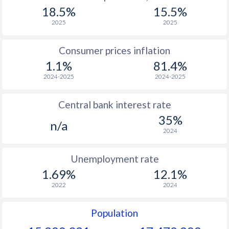
1967
$106.6
-
$2
18.5%
15.5%
1966
$107.6
-
$2
2025
2025
1965
$105.1
-
$2
Consumer prices inflation
1.1%
81.4%
1964
$99.8
-
$2
2024-2025
2024-2025
1963
$95.7
-
$2
Central bank interest rate
1962
$90.8
-
$2
35%
n/a
1961
$92.1
-
$2
2024
1960
$89.9
-
$2
Unemployment rate
1.69%
12.1%
2022
2024
Population