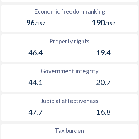
Economic freedom ranking
96
190
/197
/197
Property rights
46.4
19.4
Government integrity
44.1
20.7
Judicial effectiveness
47.7
16.8
Tax burden