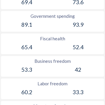
69.4
73.6
Government spending
89.1
93.9
Fiscal health
65.4
52.4
Business freedom
53.3
42
Labor freedom
60.2
33.3