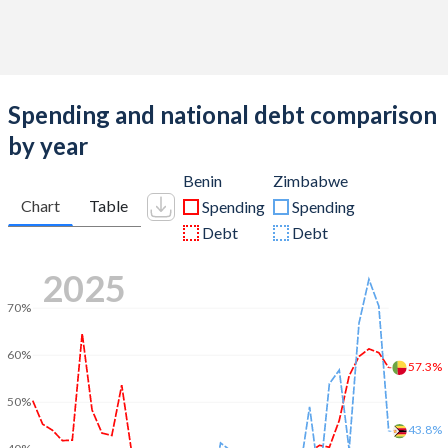
Spending and national debt comparison
by year
Benin
Zimbabwe
Chart
Table
Spending
Spending
Debt
Debt
2025
70%
60%
57.3%
50%
43.8%