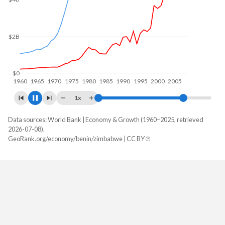
$15B
$12.5B
$10B
$5B
$0
1960
1970
1980
1990
2000
2010
1x
Data sources: World Bank | Economy & Growth (1960–2025, retrieved
GDP, current $
2026-07-08).
Year
GeoRank.org/economy/benin/zimbabwe | CC BY
Benin
Zimbabwe
2025
$24,566,420,904
$51,215,643,906
2024
$21,482,643,706
$41,521,975,830
2023
$19,673,291,004
$35,871,781,303
2022
$17,425,405,091
$40,757,585,309