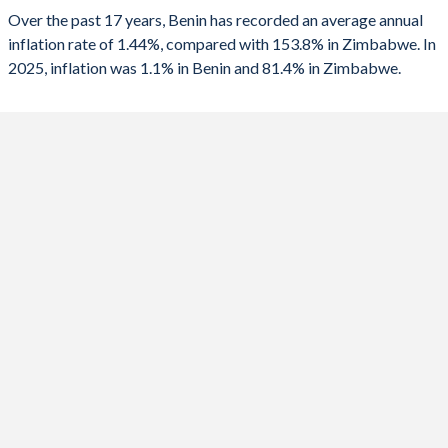
Over the past 17 years, Benin has recorded an average annual
2025
1.1%
81.4%
1990
-3.24%
-
inflation rate of 1.44%, compared with 153.8% in Zimbabwe. In
2025, inflation was 1.1% in Benin and 81.4% in Zimbabwe.
2024
1.2%
736%
1989
0.89%
-
2023
2.7%
667%
2022
1.4%
193.4%
2021
1.7%
98.5%
2020
3%
557%
2019
-0.9%
255.3%
2018
0.8%
10.6%
2017
1.8%
0.9%
2016
-0.8%
-1.6%
2015
0.2%
-2.4%