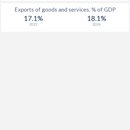
Exports of goods and services, % of GDP
17.1%
18.1%
2025
2024