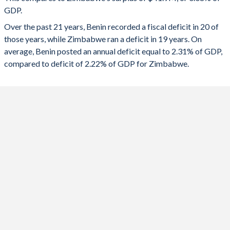
1991
17.2%
44%
GDP.
2023
-4.13%
-9.45%
Over the past 21 years, Benin recorded a fiscal deficit in 20 of
1990
18.1%
45.3%
2022
-5.55%
-1%
those years, while Zimbabwe ran a deficit in 19 years. On
1989
17.1%
50.3%
average, Benin posted an annual deficit equal to 2.31% of GDP,
2021
-2.53%
-1.83%
compared to deficit of 2.22% of GDP for Zimbabwe.
2020
-4.68%
0.53%
2019
-0.53%
-0.06%
2018
-2.96%
-4.55%
2017
-4.18%
-8.68%
2016
-4.29%
-4.99%
2015
-5.55%
-1.61%
2014
-1.65%
-0.87%
2013
-1.37%
-1.21%