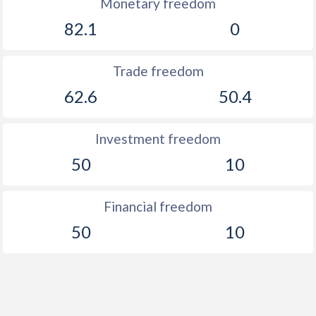
Monetary freedom
82.1
0
Trade freedom
62.6
50.4
Investment freedom
50
10
Financial freedom
50
10