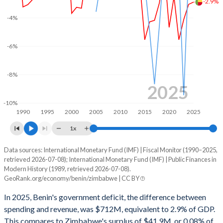
-2.9%
2002
15.3%
30.8%
-4%
2001
15.4%
38%
2000
15.6%
39.6%
-6%
1999
10.7%
39.4%
-8%
1998
14.9%
53.6%
2025
-10%
1997
17.3%
42.9%
1990
1995
2000
2005
2010
2015
2020
2025
1996
18.2%
43.4%
1x
1995
20.2%
48.3%
Data sources: International Monetary Fund (IMF) | Fiscal Monitor (1990–2025,
Deficit/surplus, % of GDP
retrieved 2026-07-08); International Monetary Fund (IMF) | Public Finances in
Year
1994
18.5%
64.6%
Modern History (1989, retrieved 2026-07-08).
Benin
Zimbabwe
GeoRank.org/economy/benin/zimbabwe | CC BY
1993
16.4%
41.9%
2025
-2.9%
0.08%
In 2025, Benin's government deficit, the difference between
1992
18.4%
41.8%
spending and revenue, was $712M, equivalent to 2.9% of GDP.
2024
-3.06%
-0.76%
This compares to Zimbabwe's surplus of $41.9M, or 0.08% of