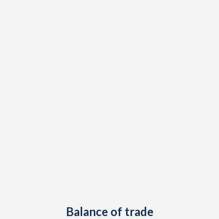
2003
1.5%
-
2002
2.4%
-
2001
4%
-
2000
4.2%
-
1999
0.3%
-
1998
5.8%
-
1997
3.8%
-
Balance of trade