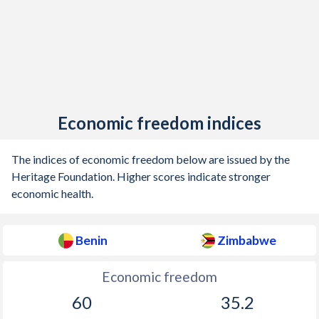
Economic freedom indices
The indices of economic freedom below are issued by the
Heritage Foundation. Higher scores indicate stronger
economic health.
Benin
Zimbabwe
Economic freedom
60
35.2