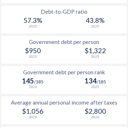
1988
$326
-
Debt-to-GDP ratio
57.3%
43.8%
1987
$324
-
2025
2025
1986
$285.8
-
Government debt per person
1985
$230.4
-
$950
$1,322
2025
2025
1984
$238.6
-
1983
$256
-
Government debt per person rank
145
134
1982
$305
-
$1
/185
/185
2025
2025
1981
$320
-
$1
Average annual personal income after taxes
1980
$358
-
$1,056
$2,800
1979
$311
-
2026
2026
1978
$249.8
-