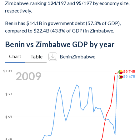
Zimbabwe, ranking
124
/197
and
95
/197
by economy size,
respectively.
Benin has $14.1B in government debt (57.3% of GDP),
compared to $22.4B (43.8% of GDP) in Zimbabwe.
Benin vs Zimbabwe GDP by year
Chart
Table
Benin
Zimbabwe
2016
$44.9B
$45B
$40B
$35B
$30B
$25B
$20B