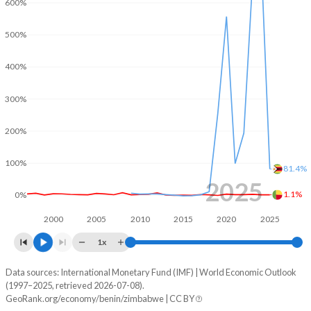
600%
2001
-3.27%
-
500%
2000
-3.69%
-
400%
1999
1.94%
-
300%
1998
2.5%
-
200%
1997
0.64%
-
1996
-0.15%
-
100%
81.4%
2025
1995
-2.61%
-
1.1%
0%
1994
-2.14%
-
2000
2005
2010
2015
2020
2025
1x
1993
-0.56%
-
Data sources: International Monetary Fund (IMF) | World Economic Outlook
Consumer prices inflation
1992
-2.71%
-
(1997–2025, retrieved 2026-07-08).
Year
GeoRank.org/economy/benin/zimbabwe | CC BY
Benin
Zimbabwe
1991
-3.08%
-