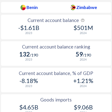
Benin
Zimbabwe
Current account balance
-$1.61B
$501M
2023
2024
Current account balance ranking
132
59
/190
/190
2023
2024
Current account balance, % of GDP
-8.18%
+1.21%
2023
2024
Goods imports
$4.65B
$9.06B