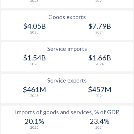
2023
2024
Goods exports
$4.05B
$7.79B
2023
2024
Service imports
$1.54B
$1.66B
2023
2024
Service exports
$461M
$457M
2023
2024
Imports of goods and services, % of GDP
20.1%
23.4%
2025
2024