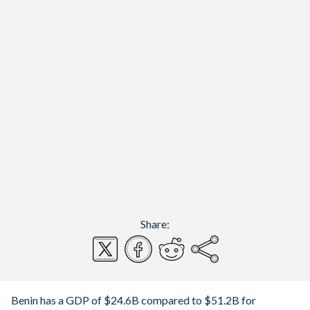
Share:
Benin has a GDP of $24.6B compared to $51.2B for