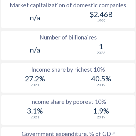
Market capitalization of domestic companies
1977
$207
-
$2.46B
n/a
1999
1976
$197.7
-
Number of billionaires
1975
$196.5
-
1
n/a
1974
$164.9
-
2026
1973
$153.6
-
Income share by richest 10%
1972
$127.9
-
27.2%
40.5%
2021
2019
1971
$106.9
-
1970
$108.8
-
Income share by poorest 10%
3.1%
1.9%
1969
$110.3
-
2021
2019
1968
$111.2
-
Government expenditure, % of GDP