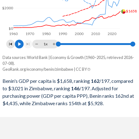
2000
$3,519,991,440
$6,693,250,000
$2000
$1658
1999
$3,677,393,999
$6,861,500,000
1998
$2,455,092,686
$6,405,250,000
$0
1960
1970
1980
1990
2000
2010
2020
1997
$2,268,301,646
$8,534,000,000
1x
1996
$2,361,116,449
$8,557,500,000
Data sources: World Bank | Economy & Growth (1960–2025, retrieved 2026-
Current $
07-08).
1995
$2,169,627,138
$7,115,000,000
GeoRank.org/economy/benin/zimbabwe | CC BY
Year
Benin
1994
$1,598,075,944
$6,894,250,000
Benin's GDP per capita is $1,658, ranking
162
/197
, compared
GDP per capita
GDP per capita, PPP
GDP per ca
to $3,021 in Zimbabwe, ranking
146
/197
. Adjusted for
1993
$2,274,558,083
$6,567,250,000
purchasing power (GDP per capita PPP), Benin ranks 162nd at
2025
$1,658
-
$3
$4,435, while Zimbabwe ranks 154th at $5,928.
1992
$1,695,315,306
$6,755,000,000
2024
$1,485
$4,435
$2
1991
$1,986,437,797
$8,646,000,000
2023
$1,394
$4,130
$2
1990
$1,959,965,330
$8,788,301,546
2022
$1,266
$3,844
$2