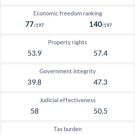
Economic freedom ranking
77
140
/197
/197
Property rights
53.9
57.4
Government integrity
39.8
47.3
Judicial effectiveness
58
50.5
Tax burden