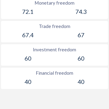
Monetary freedom
72.1
74.3
Trade freedom
67.4
67
Investment freedom
60
60
Financial freedom
40
40