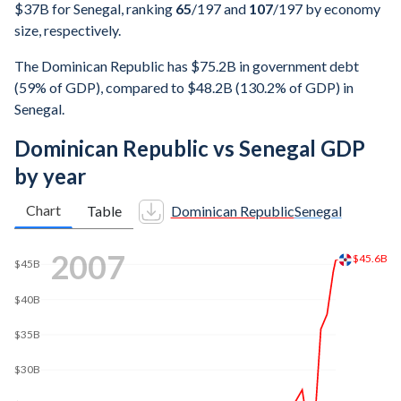
$37B for Senegal, ranking
65
/197
and
107
/197
by economy
size, respectively.
The Dominican Republic has $75.2B in government debt
(59% of GDP), compared to $48.2B (130.2% of GDP) in
Senegal.
Dominican Republic vs Senegal GDP
by year
Chart
Table
Dominican Republic
Senegal
$70B
2014
$68.6B
$60B
$50B
$40B