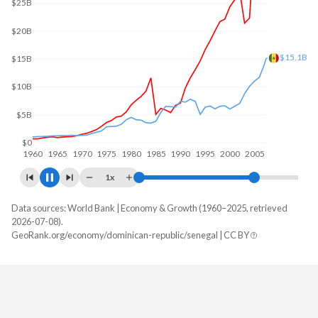
$30B
$20B
$19B
$10B
$0
1960
1970
1980
1990
2000
2010
1x
Data sources: World Bank | Economy & Growth (1960–2025, retrieved
GDP, current $
2026-07-08).
Year
GeoRank.org/economy/dominican-republic/senegal | CC BY
Dominican Republic
Senegal
2025
$127,407,463,759
$37,006,536,238
2024
$124,282,245,639
$32,169,996,052