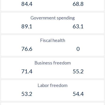
84.4
68.8
Government spending
89.1
63.1
Fiscal health
76.6
0
Business freedom
71.4
55.2
Labor freedom
53.2
54.4