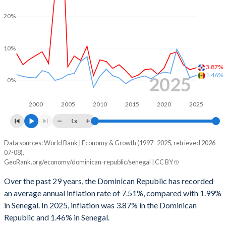
1966
15.2%
14.5%
1998
-0.29%
0.93%
20%
1965
12.8%
-
1997
-0.64%
0.98%
1964
16.7%
-
10%
1996
0.14%
0.92%
1963
15.1%
-
3.87%
1995
0.82%
2.41%
1.46%
2025
0%
1962
15.7%
-
1994
-0.39%
5.9%
2000
2005
2010
2015
2020
2025
1961
20%
-
1993
-0.16%
-
1x
1960
20.1%
-
1992
2.35%
-
Data sources: World Bank | Economy & Growth (1997–2025, retrieved 2026-
Consumer prices inflation
07-08).
1991
0.11%
-
Year
GeoRank.org/economy/dominican-republic/senegal | CC BY
Dominican Republic
Senegal
1990
0.39%
-
Over the past 29 years, the Dominican Republic has recorded
2025
3.87%
1.46%
an average annual inflation rate of 7.51%, compared with 1.99%
1989
-0.09%
-
in Senegal. In 2025, inflation was 3.87% in the Dominican
2024
3.3%
0.8%
1988
-1.68%
-
Republic and 1.46% in Senegal.