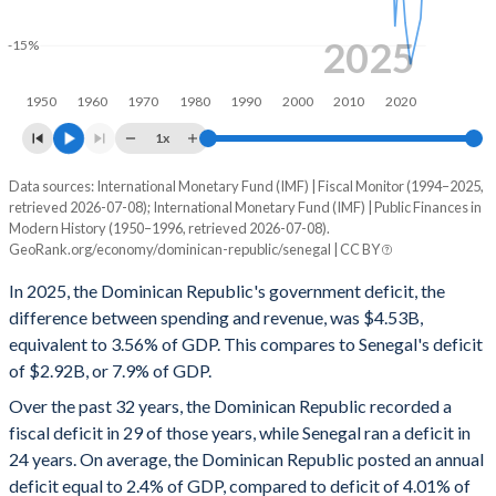
1998
12.6%
13.2%
2025
-15%
1997
13.2%
13.8%
1950
1960
1970
1980
1990
2000
2010
2020
1996
11.4%
23%
1x
1995
11%
25.7%
Data sources: International Monetary Fund (IMF) | Fiscal Monitor (1994–2025,
Deficit/surplus, % of GDP
retrieved 2026-07-08); International Monetary Fund (IMF) | Public Finances in
Year
1994
12.1%
28.5%
Modern History (1950–1996, retrieved 2026-07-08).
Dominican Republic
Senegal
GeoRank.org/economy/dominican-republic/senegal | CC BY
1993
13%
36.1%
2025
-3.56%
-7.9%
In 2025, the Dominican Republic's government deficit, the
1992
10.4%
38.5%
difference between spending and revenue, was $4.53B,
2024
-3.09%
-13.4%
equivalent to 3.56% of GDP. This compares to Senegal's deficit
1991
8.65%
47.3%
of $2.92B, or 7.9% of GDP.
2023
-3.28%
-14.8%
Over the past 32 years, the Dominican Republic recorded a
1990
9.1%
84.7%
2022
-3.25%
-16.1%
fiscal deficit in 29 of those years, while Senegal ran a deficit in
1989
11.3%
62.5%
24 years. On average, the Dominican Republic posted an annual
2021
-2.92%
-13.7%
deficit equal to 2.4% of GDP, compared to deficit of 4.01% of