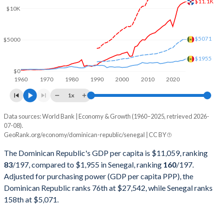
$11.1K
2001
$25,601,823,688
$6,507,824,829
$10K
2000
$24,305,780,629
$6,013,185,004
$5071
$5000
1999
$22,136,579,397
$6,592,834,933
$1955
1998
$21,672,215,547
$6,505,607,909
$0
1960
1970
1980
1990
2000
2010
2020
1997
$20,017,450,041
$6,041,478,726
1x
1996
$18,241,622,548
$6,559,712,166
Data sources: World Bank | Economy & Growth (1960–2025, retrieved 2026-
Current $
07-08).
1995
$16,637,370,839
$6,326,342,633
GeoRank.org/economy/dominican-republic/senegal | CC BY
Year
Dominican Republic
1994
$14,644,734,599
$5,034,588,196
The Dominican Republic's GDP per capita is $11,059, ranking
GDP per capita
GDP per capita, PPP
GDP per ca
83
/197
, compared to $1,955 in Senegal, ranking
160
/197
.
1993
$13,081,042,400
$7,367,986,241
Adjusted for purchasing power (GDP per capita PPP), the
2025
$11,059
-
$1
Dominican Republic ranks 76th at $27,542, while Senegal ranks
1992
$11,605,382,504
$7,769,817,840
2024
$10,876
$27,542
$1
158th at $5,071.
1991
$9,824,483,340
$7,255,210,470