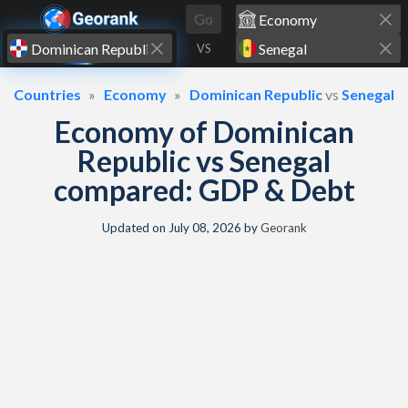
Skip to content
Go
VS
Countries
Economy
Dominican Republic
vs
Senegal
Economy of Dominican
Republic vs Senegal
compared: GDP & Debt
Updated on
July 08, 2026
by
Georank