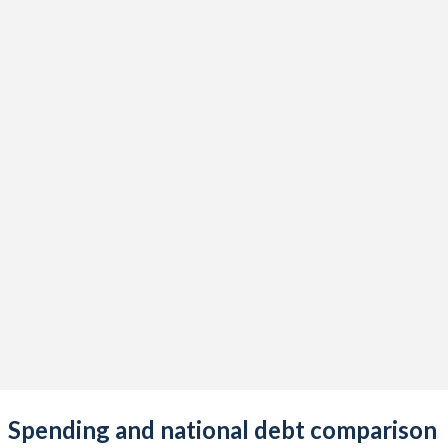
Spending and national debt comparison