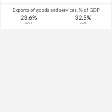
Exports of goods and services, % of GDP
23.6%
32.5%
2025
2025