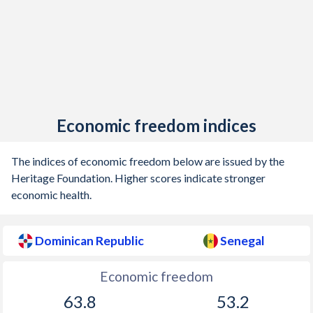
Economic freedom indices
The indices of economic freedom below are issued by the
Heritage Foundation. Higher scores indicate stronger
economic health.
Dominican Republic
Senegal
Economic freedom
63.8
53.2