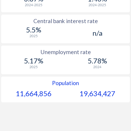
1968
$259.6
-
2024-2025
2024-2025
1967
$256.2
-
Central bank interest rate
5.5%
1966
$250.9
-
n/a
2025
1965
$233.2
-
Unemployment rate
1964
$277.3
-
5.17%
5.78%
1963
$262.2
-
2025
2024
1962
$236.8
-
Population
1961
$193.9
-
11,664,856
19,634,427
1960
$205.7
-