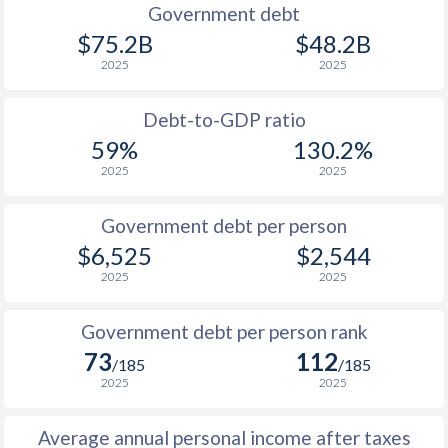
1990
$989
$3,641
Government debt
$75.2B
$48.2B
1989
$955
-
2025
2025
1988
$784
-
Debt-to-GDP ratio
1987
$868
-
59%
130.2%
2025
2025
1986
$932
-
1985
$784
-
Government debt per person
$6,525
$2,544
1984
$1,844
-
2025
2025
1983
$1,500
-
Government debt per person rank
1982
$1,376
-
73
112
/185
/185
1981
$1,288
-
2025
2025
1980
$1,180
-
Average annual personal income after taxes