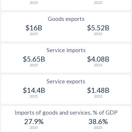
2025
2023
Goods exports
$16B
$5.52B
2025
2023
Service imports
$5.65B
$4.08B
2025
2023
Service exports
$14.4B
$1.48B
2025
2023
Imports of goods and services, % of GDP
27.9%
38.6%
2025
2025