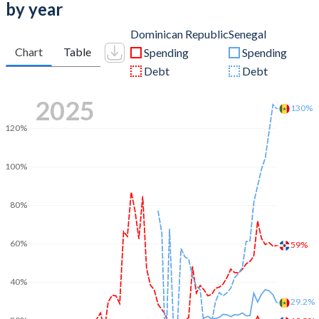
by year
Dominican Republic
Senegal
Chart
Table
Spending
Spending
Debt
Debt
2025
130%
120%
100%
80%
60%
59%
40%
29.2%