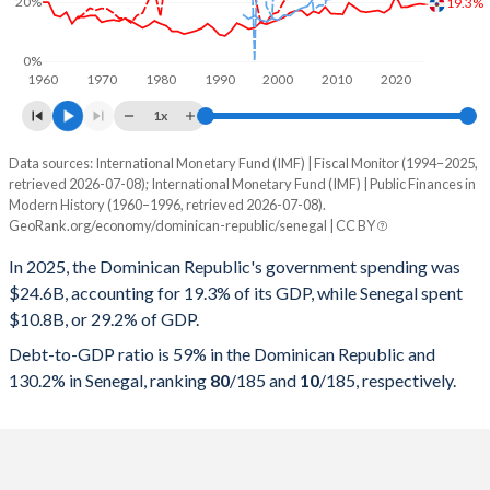
20%
19.3%
0%
1960
1970
1980
1990
2000
2010
2020
1x
Data sources: International Monetary Fund (IMF) | Fiscal Monitor (1994–2025,
% of GDP
retrieved 2026-07-08); International Monetary Fund (IMF) | Public Finances in
Modern History (1960–1996, retrieved 2026-07-08).
Year
Dominican Republic
GeoRank.org/economy/dominican-republic/senegal | CC BY
Government spending
Government debt
Gover
In 2025, the Dominican Republic's government spending was
$24.6B, accounting for 19.3% of its GDP, while Senegal spent
2025
19.3%
59%
$10.8B, or 29.2% of GDP.
2024
19.5%
58.8%
Debt-to-GDP ratio is 59% in the Dominican Republic and
130.2% in Senegal, ranking
80
/185
and
10
/185
, respectively.
2023
19.1%
60.5%
2022
18.5%
59.6%
2021
18.4%
62.8%