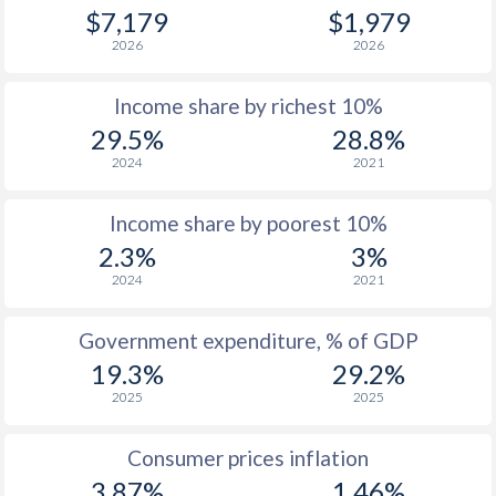
1979
$984
-
$7,179
$1,979
2026
2026
1978
$868
-
Income share by richest 10%
1977
$863
-
29.5%
28.8%
1976
$763
-
2024
2021
1975
$713
-
Income share by poorest 10%
1974
$595
-
2.3%
3%
2024
2021
1973
$490
-
1972
$427
-
Government expenditure, % of GDP
19.3%
29.2%
1971
$368
-
$2
2025
2025
1970
$338
-
$2
Consumer prices inflation
1969
$287.7
-
$2
3.87%
1.46%