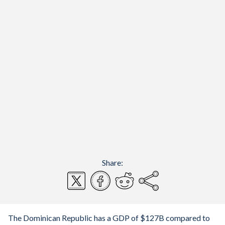
Share:
The Dominican Republic has a GDP of $127B compared to