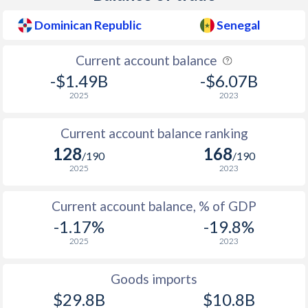
1954
1.43%
-
Dominican Republic
Senegal
1953
2.79%
-
Current account balance
1952
0%
-
-$1.49B
-$6.07B
2025
2023
1951
-2.58%
-
Current account balance ranking
1950
-3.66%
-
128
168
/190
/190
2025
2023
Current account balance, % of GDP
-1.17%
-19.8%
2025
2023
Goods imports
$29.8B
$10.8B