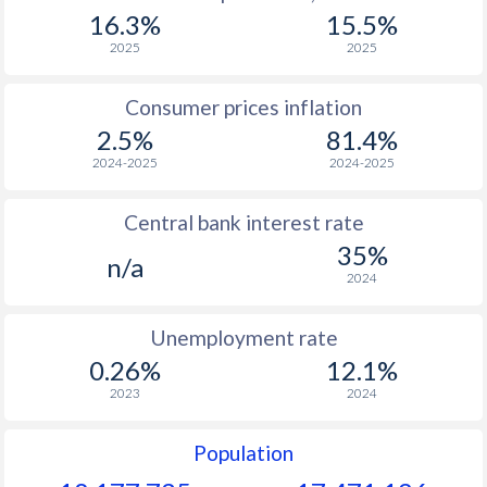
1967
-
-
$2
16.3%
15.5%
1966
-
-
$2
2025
2025
1965
-
-
$2
Consumer prices inflation
2.5%
81.4%
1964
-
-
$2
2024-2025
2024-2025
1963
-
-
$2
Central bank interest rate
1962
-
-
$2
35%
n/a
1961
-
-
$2
2024
1960
-
-
$2
Unemployment rate
0.26%
12.1%
2023
2024
Population