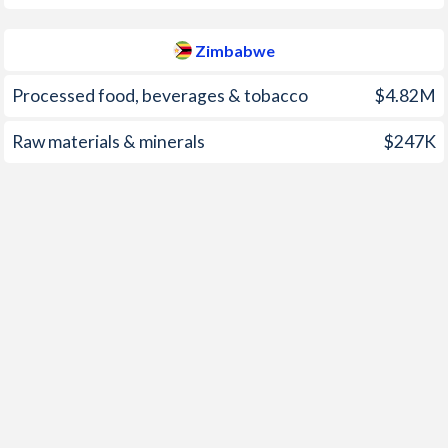
2002
0%
-
Zimbabwe
2001
-0.1%
-
Processed food, beverages & tobacco
$4.82M
2000
-0.8%
-
Raw materials & minerals
$247K
1999
2%
-
1998
12.9%
-
1997
10.5%
-