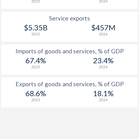
2025
2024
Service exports
$5.35B
$457M
2025
2024
Imports of goods and services, % of GDP
67.4%
23.4%
2025
2024
Exports of goods and services, % of GDP
68.6%
18.1%
2025
2024