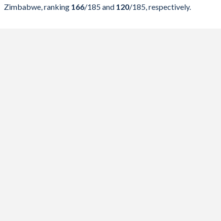
2024
16.6%
26.1%
Zimbabwe, ranking
166
/185
and
120
/185
, respectively.
2023
19.1%
26.3%
2022
18.5%
25.3%
2021
21.4%
26.4%
2020
20.5%
25.5%
2019
17.9%
21.2%
2018
16.2%
21.3%
2017
16.3%
22.9%
2016
15.3%
22%
2015
14.5%
23.4%
2014
16.4%
24%