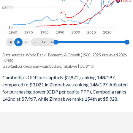
$2872
2000
$3,694,168,979
$6,693,250,000
$2000
1999
$3,517,242,477
$6,861,500,000
1998
$3,120,425,503
$6,405,250,000
$0
1960
1970
1980
1990
2000
2010
2020
1997
$3,443,413,389
$8,534,000,000
1x
1996
$3,506,695,720
$8,557,500,000
Data sources: World Bank | Economy & Growth (1960–2025, retrieved 2026-
Current $
07-08).
1995
$3,441,205,693
$7,115,000,000
GeoRank.org/economy/cambodia/zimbabwe | CC BY
Year
Cambodia
1994
$2,791,435,272
$6,894,250,000
Cambodia's GDP per capita is $2,872, ranking
148
/197
,
GDP per capita
GDP per capita, PPP
GDP per ca
compared to $3,021 in Zimbabwe, ranking
146
/197
. Adjusted
1993
$2,533,727,592
$6,567,250,000
for purchasing power (GDP per capita PPP), Cambodia ranks
2025
$2,872
-
$3
142nd at $7,967, while Zimbabwe ranks 154th at $5,928.
1992
$2,491,486,594
$6,755,000,000
2024
$2,628
$7,967
$2
1991
$2,054,974,089
$8,646,000,000
2023
$2,430
$7,431
$2
1990
$1,402,541,177
$8,788,301,546
2022
$2,325
$6,919
$2