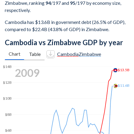
Zimbabwe, ranking
94
/197
and
95
/197
by economy size,
respectively.
Cambodia has $13.6B in government debt (26.5% of GDP),
compared to $22.4B (43.8% of GDP) in Zimbabwe.
Cambodia vs Zimbabwe GDP by year
Chart
Table
Cambodia
Zimbabwe
2017
$50B
$44.3B
$40B
$30.9B
$30B