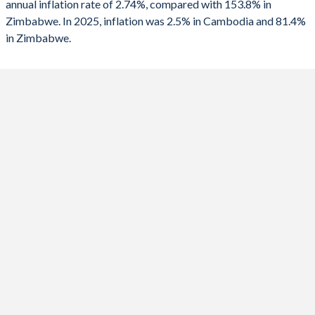
annual inflation rate of 2.74%, compared with 153.8% in
Zimbabwe. In 2025, inflation was 2.5% in Cambodia and 81.4%
2024
0.8%
736%
in Zimbabwe.
2023
2.1%
667%
2022
5.3%
193.4%
2021
2.9%
98.5%
2020
2.9%
557%
2019
1.9%
255.3%
2018
2.5%
10.6%
2017
2.9%
0.9%
2016
3%
-1.6%
2015
1.2%
-2.4%
2014
3.9%
-0.2%