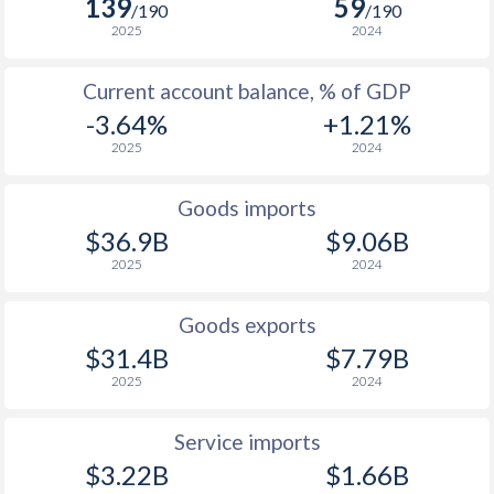
139
59
/190
/190
2025
2024
Current account balance, % of GDP
-3.64%
+1.21%
2025
2024
Goods imports
$36.9B
$9.06B
2025
2024
Goods exports
$31.4B
$7.79B
2025
2024
Service imports
$3.22B
$1.66B