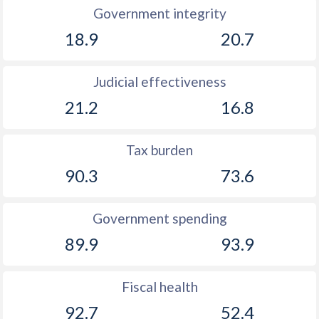
Government integrity
18.9
20.7
Judicial effectiveness
21.2
16.8
Tax burden
90.3
73.6
Government spending
89.9
93.9
Fiscal health
92.7
52.4