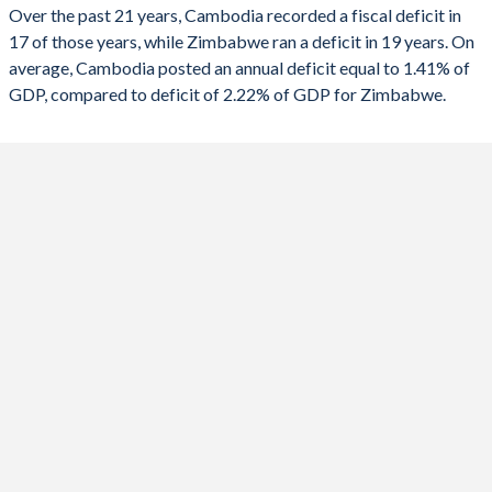
2023
-2.83%
-9.45%
Over the past 21 years, Cambodia recorded a fiscal deficit in
17 of those years, while Zimbabwe ran a deficit in 19 years. On
2022
-0.29%
-1%
average, Cambodia posted an annual deficit equal to 1.41% of
2021
-5.27%
-1.83%
GDP, compared to deficit of 2.22% of GDP for Zimbabwe.
2020
-2.56%
0.53%
2019
2.23%
-0.06%
2018
0.28%
-4.55%
2017
-0.77%
-8.68%
2016
-0.29%
-4.99%
2015
-0.65%
-1.61%
2014
-1.24%
-0.87%
2013
-2.02%
-1.21%