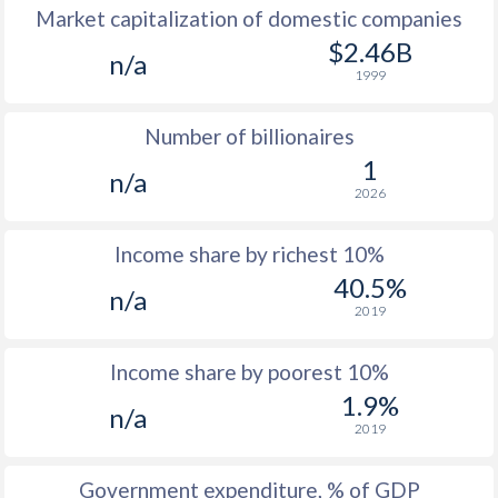
Market capitalization of domestic companies
1977
$126.4
-
$2.46B
n/a
1999
1976
$128.8
-
Number of billionaires
1975
$113.8
-
1
n/a
1974
-
-
2026
1973
-
-
Income share by richest 10%
1972
-
-
40.5%
n/a
2019
1971
-
-
1970
-
-
Income share by poorest 10%
1.9%
1969
-
-
n/a
2019
1968
-
-
Government expenditure, % of GDP