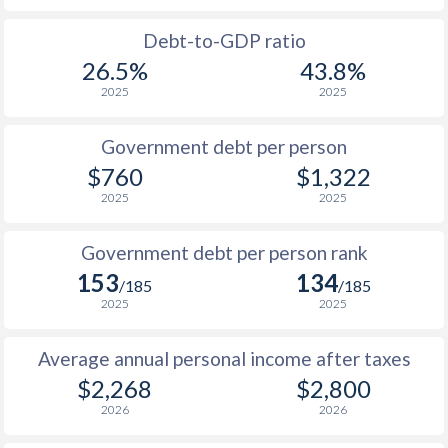
1988
$244.1
-
Debt-to-GDP ratio
26.5%
43.8%
1987
$158.1
-
2025
2025
1986
$185.8
-
Government debt per person
1985
$182.4
-
$760
$1,322
2025
2025
1984
$174.7
-
1983
$166.7
-
Government debt per person rank
153
134
1982
$159.2
-
$1
/185
/185
2025
2025
1981
$154.3
-
$1
Average annual personal income after taxes
1980
$143.2
-
$2,268
$2,800
1979
$142.2
-
2026
2026
1978
$147.1
-