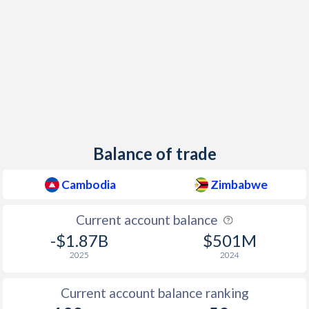
Balance of trade
Cambodia
Zimbabwe
Current account balance
-$1.87B
$501M
2025
2024
Current account balance ranking