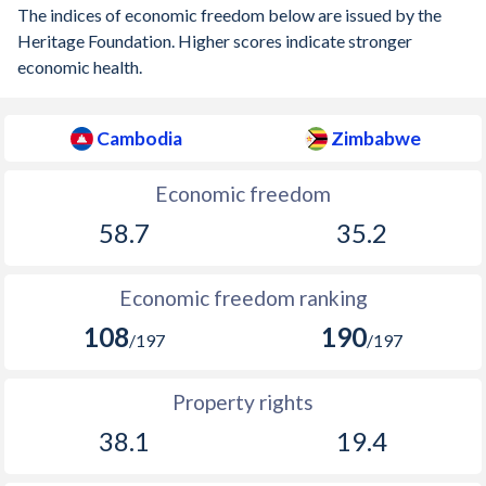
The indices of economic freedom below are issued by the
Heritage Foundation. Higher scores indicate stronger
economic health.
Cambodia
Zimbabwe
Economic freedom
58.7
35.2
Economic freedom ranking
108
190
/197
/197
Property rights
38.1
19.4