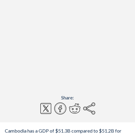
Share:
Cambodia has a GDP of $51.3B compared to $51.2B for