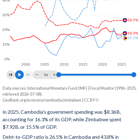
40%
30%
26.5%
20%
16.3%
15.5%
10%
0%
2000
2005
2010
2015
2020
2025
1x
Data sources: International Monetary Fund (IMF) | Fiscal Monitor (1996–2025,
% of GDP
retrieved 2026-07-08).
GeoRank.org/economy/cambodia/zimbabwe | CC BY
Year
Cambodia
In 2025, Cambodia's government spending was $8.36B,
Government spending
Government debt
Gover
accounting for 16.3% of its GDP, while Zimbabwe spent
$7.92B, or 15.5% of GDP.
2025
16.3%
26.5%
Debt-to-GDP ratio is 26.5% in Cambodia and 43.8% in