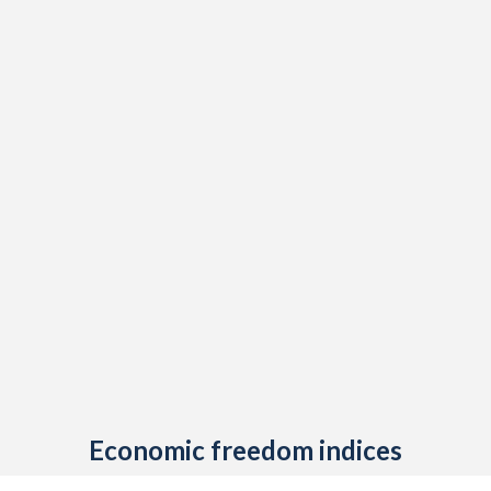
Economic freedom indices