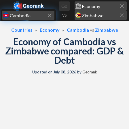
Skip to content
Go
VS
Countries
Economy
Cambodia
vs
Zimbabwe
Economy of Cambodia vs
Zimbabwe compared: GDP &
Debt
Updated on
July 08, 2026
by
Georank