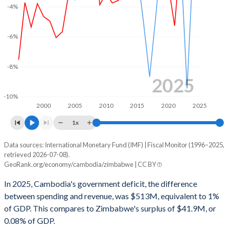
2002
16%
37.8%
-4%
2001
14.6%
33.6%
-6%
2000
14.6%
34.1%
1999
13.8%
34.7%
-8%
2025
1998
13.4%
37.2%
-10%
2000
2005
2010
2015
2020
2025
1997
12.4%
31.6%
1x
1996
15.7%
30.2%
Data sources: International Monetary Fund (IMF) | Fiscal Monitor (1996–2025,
Deficit/surplus, % of GDP
retrieved 2026-07-08).
Year
GeoRank.org/economy/cambodia/zimbabwe | CC BY
Cambodia
Zimbabwe
In 2025, Cambodia's government deficit, the difference
2025
-1%
0.08%
between spending and revenue, was $513M, equivalent to 1%
of GDP. This compares to Zimbabwe's surplus of $41.9M, or
2024
-1.45%
-0.76%
0.08% of GDP.