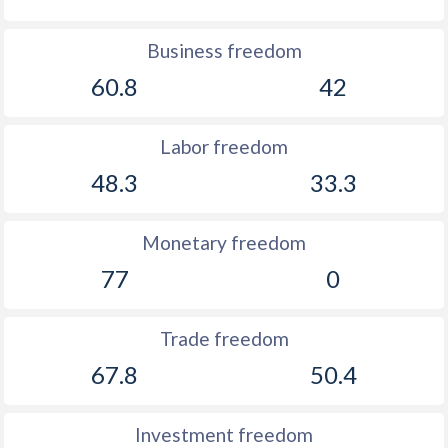
Business freedom
60.8
42
Labor freedom
48.3
33.3
Monetary freedom
77
0
Trade freedom
67.8
50.4
Investment freedom