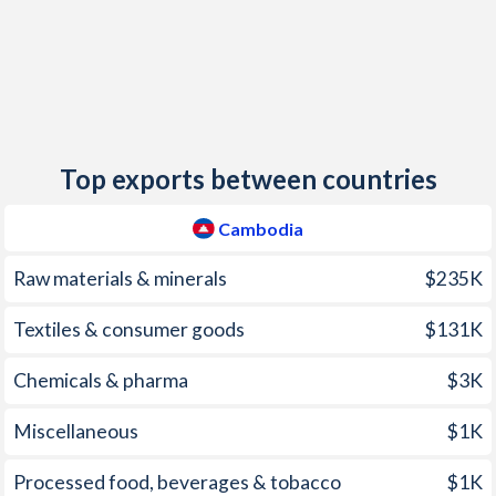
2013
2.9%
1.6%
2012
2.9%
3.7%
2011
5.5%
3.5%
Top exports between countries
2010
4%
3%
2009
-0.7%
6.2%
Cambodia
2008
25%
-
Raw materials & minerals
$235K
2007
7.7%
-
Textiles & consumer goods
$131K
2006
6.1%
-
Chemicals & pharma
$3K
2005
6.3%
-
Miscellaneous
$1K
2004
3.9%
-
Processed food, beverages & tobacco
$1K
2003
1%
-