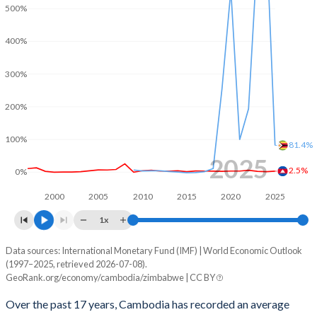
2001
-4.96%
-
500%
2000
-4.66%
-
400%
1999
-3.8%
-
300%
1998
-5.36%
-
200%
1997
-3.72%
-
100%
81.4%
1996
-7.54%
-
2025
2.5%
0%
2000
2005
2010
2015
2020
2025
1x
Data sources: International Monetary Fund (IMF) | World Economic Outlook
Consumer prices inflation
(1997–2025, retrieved 2026-07-08).
Year
GeoRank.org/economy/cambodia/zimbabwe | CC BY
Cambodia
Zimbabwe
Over the past 17 years, Cambodia has recorded an average
2025
2.5%
81.4%