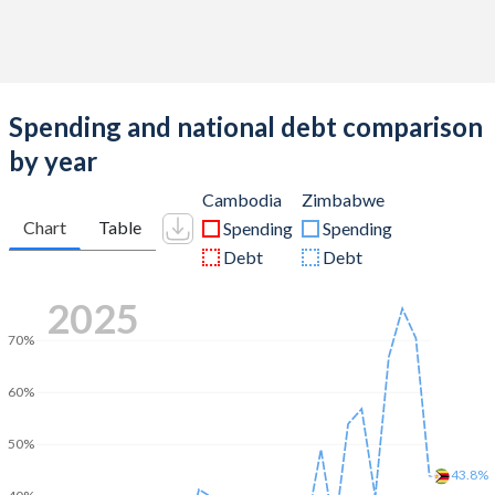
Spending and national debt comparison
by year
Cambodia
Zimbabwe
Chart
Table
Spending
Spending
Debt
Debt
2025
70%
60%
50%
43.8%