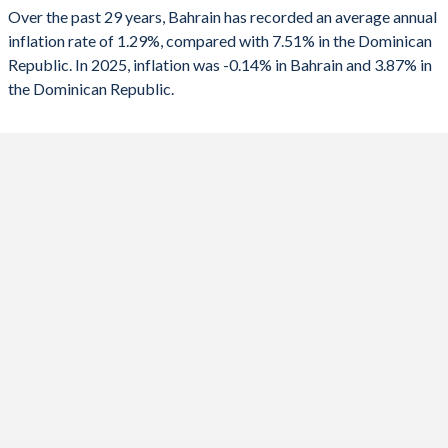
1990
-6.79%
0.39%
Over the past 29 years, Bahrain has recorded an average annual
2025
-0.14%
3.87%
inflation rate of 1.29%, compared with 7.51% in the Dominican
1989
-
-0.09%
Republic. In 2025, inflation was -0.14% in Bahrain and 3.87% in
2024
0.92%
3.3%
1988
-
-1.68%
the Dominican Republic.
2023
0.07%
4.79%
1987
-
-0.75%
2022
3.63%
8.81%
1986
-
-0.57%
2021
-0.61%
8.24%
1985
-
-1.27%
2020
-2.32%
3.78%
1984
-
-0.95%
2019
1.01%
1.81%
1983
-
-1.74%
2018
2.09%
3.56%
1982
-
-2.4%
2017
1.39%
3.28%
1981
-
-1.92%
2016
2.79%
1.61%
1980
-
-1.82%
2015
1.85%
0.84%