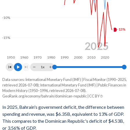
2001
26.5%
25%
2000
22.2%
24.7%
-10%
-13%
1999
27.1%
24.7%
-15%
1998
25.7%
20%
2025
1997
31%
14.8%
1950
1960
1970
1980
1990
2000
2010
2020
1996
22.7%
13.1%
1x
1995
25.1%
13.6%
Data sources: International Monetary Fund (IMF) | Fiscal Monitor (1990–2025,
Deficit/surplus, % of GDP
retrieved 2026-07-08); International Monetary Fund (IMF) | Public Finances in
Year
1994
26.1%
5.62%
Modern History (1950–1996, retrieved 2026-07-08).
Bahrain
Dominican Republic
GeoRank.org/economy/bahrain/dominican-republic | CC BY
1993
26.7%
5.95%
2025
-13%
-3.56%
In 2025, Bahrain's government deficit, the difference between
1992
29.4%
6.45%
spending and revenue, was $6.35B, equivalent to 13% of GDP.
2024
-11%
-3.09%
This compares to the Dominican Republic's deficit of $4.53B,
1991
28.5%
6.71%
or 3.56% of GDP.
2023
-9.66%
-3.28%