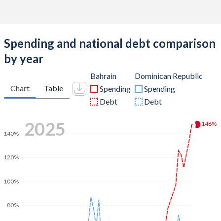
Spending and national debt comparison
by year
Bahrain
Dominican Republic
Chart
Table
Spending
Spending
Debt
Debt
2025
148%
140%
120%
100%
80%