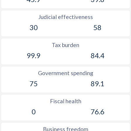
Judicial effectiveness
30
58
Tax burden
99.9
84.4
Government spending
75
89.1
Fiscal health
0
76.6
Business freedom