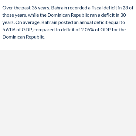
Over the past 36 years, Bahrain recorded a fiscal deficit in 28 of
1990
32.4%
7.24%
2022
-6.03%
-3.25%
those years, while the Dominican Republic ran a deficit in 30
1989
-
-
years. On average, Bahrain posted an annual deficit equal to
2021
-10.6%
-2.92%
5.61% of GDP, compared to deficit of 2.06% of GDP for the
1988
-
-
2020
-17.3%
-7.94%
Dominican Republic.
1987
-
-
2019
-8.57%
-3.46%
1986
-
-
2018
-11.3%
-2.17%
1985
-
-
2017
-13.4%
-3.12%
1984
-
-
2016
-16.6%
-3.11%
1983
-
-
2015
-17.5%
-0.03%
1982
-
-
2014
-3.32%
-2.76%
1981
-
-
2013
-8.55%
-4.41%
1980
-
-
2012
-5.77%
-6.26%