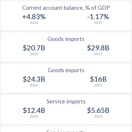
Current account balance, % of GDP
+4.83%
-1.17%
2024
2025
Goods imports
$20.7B
$29.8B
2024
2025
Goods exports
$24.3B
$16B
2024
2025
Service imports
$12.4B
$5.65B
2024
2025