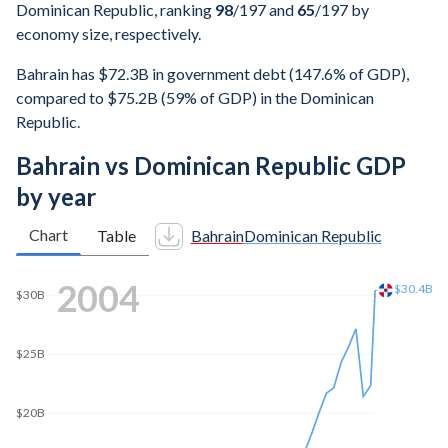
Dominican Republic, ranking
98
/197
and
65
/197
by
economy size, respectively.
Bahrain has $72.3B in government debt (147.6% of GDP),
compared to $75.2B (59% of GDP) in the Dominican
Republic.
Bahrain vs Dominican Republic GDP
by year
Chart
Table
Bahrain
Dominican Republic
2011
$60B
$60B
$50B
$40B