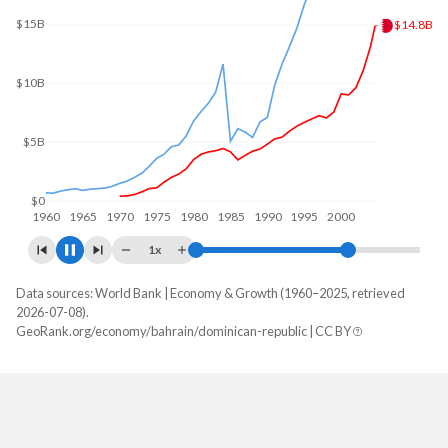
$31.6B
$30B
$20B
$10B
$0
1960
1970
1980
1990
2000
2010
1x
Data sources: World Bank | Economy & Growth (1960–2025, retrieved
GDP, current $
2026-07-08).
Year
GeoRank.org/economy/bahrain/dominican-republic | CC BY
Bahrain
Dominican Republic
2025
$48,965,725,532
$127,407,463,759
2024
$47,210,732,713
$124,282,245,639