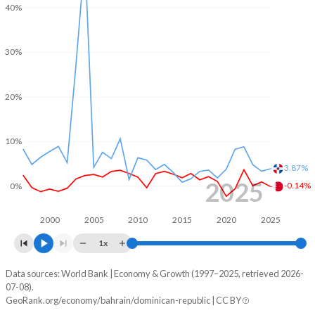
40%
1968
-
-
2000
7.33%
-0.86%
1967
-
-
30%
1999
-4.85%
-0.79%
1966
-
-
1998
-5.49%
-0.29%
20%
1965
-
-
1997
-6.39%
-0.64%
1964
-
-
10%
1996
0.24%
0.14%
1963
-
-
3.87%
1995
-3.99%
0.82%
2025
-0.14%
0%
1962
-
-
1994
-5.18%
-0.39%
2000
2005
2010
2015
2020
2025
1961
-
-
1993
-2.77%
-0.16%
1x
1960
-
-
1992
-5.41%
2.35%
Data sources: World Bank | Economy & Growth (1997–2025, retrieved 2026-
Consumer prices inflation
07-08).
1991
-3.47%
0.11%
Year
GeoRank.org/economy/bahrain/dominican-republic | CC BY
Bahrain
Dominican Republic