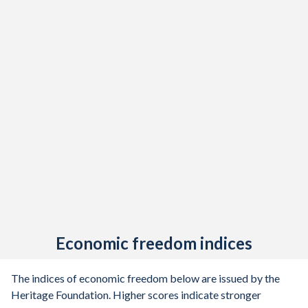
Economic freedom indices
The indices of economic freedom below are issued by the
Heritage Foundation. Higher scores indicate stronger