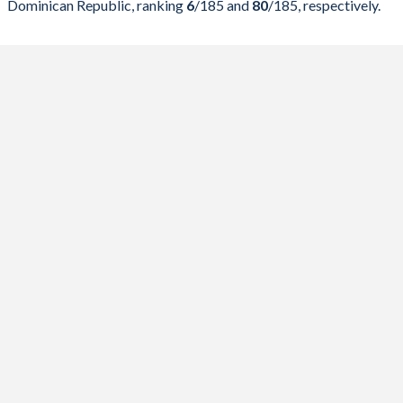
Dominican Republic, ranking
6
/185
and
80
/185
, respectively.
2023
29%
123%
2022
28.4%
111.6%
2021
30.6%
122.3%
2020
34.6%
125.7%
2019
31.2%
97.1%
2018
32.1%
90.4%
2017
30.7%
84%
2016
33.3%
77.4%
2015
34.8%
63.2%
2014
27.3%
42.6%
2013
32%
42.3%