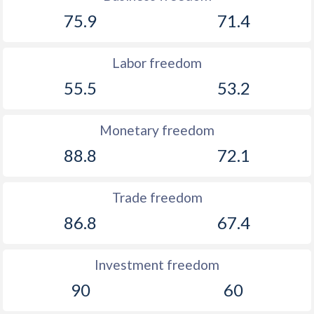
75.9
71.4
Labor freedom
55.5
53.2
Monetary freedom
88.8
72.1
Trade freedom
86.8
67.4
Investment freedom
90
60