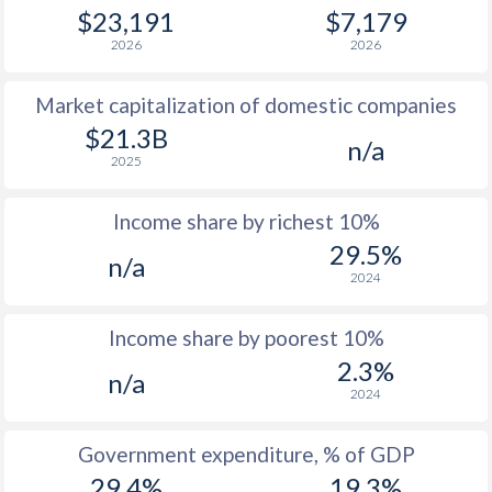
1979
$7,891
-
$23,191
$7,179
2026
2026
1978
$6,926
-
Market capitalization of domestic companies
1977
$6,358
-
$21.3B
n/a
1976
$5,310
-
2025
1975
$3,880
-
Income share by richest 10%
1974
$3,874
-
29.5%
n/a
2024
1973
$2,981
-
1972
$2,206
-
Income share by poorest 10%
2.3%
1971
$1,830
-
n/a
2024
1970
$1,742
-
Government expenditure, % of GDP
1969
-
-
$2
29.4%
19.3%