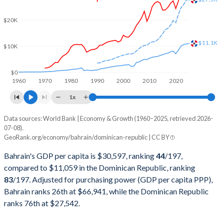
2001
$8,976,196,809
$25,601,823,688
$20K
2000
$9,062,898,936
$24,305,780,629
$11.1K
$10K
1999
$7,528,469,149
$22,136,579,397
1998
$7,031,309,043
$21,672,215,547
$0
1960
1970
1980
1990
2000
2010
2020
1997
$7,219,407,713
$20,017,450,041
1x
1996
$6,938,166,755
$18,241,622,548
Data sources: World Bank | Economy & Growth (1960–2025, retrieved 2026-
Current $
07-08).
1995
$6,651,180,851
$16,637,370,839
GeoRank.org/economy/bahrain/dominican-republic | CC BY
Year
Bahrain
1994
$6,330,627,926
$14,644,734,599
Bahrain's GDP per capita is $30,597, ranking
44
/197
,
GDP per capita
GDP per capita, PPP
GDP per ca
compared to $11,059 in the Dominican Republic, ranking
1993
$5,913,001,064
$13,081,042,400
83
/197
. Adjusted for purchasing power (GDP per capita PPP),
2025
$30,597
-
$11
Bahrain ranks 26th at $66,941, while the Dominican Republic
1992
$5,402,232,447
$11,605,382,504
2024
$29,717
$66,941
$10
ranks 76th at $27,542.
1991
$5,248,911,170
$9,824,483,340