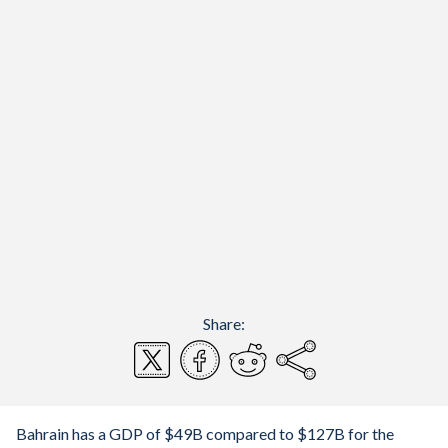
Share:
Bahrain has a GDP of $49B compared to $127B for the