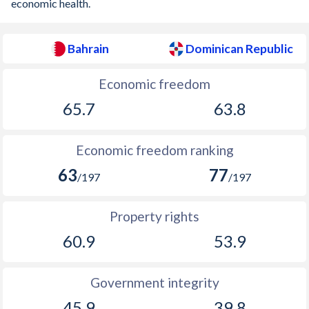
economic health.
Bahrain
Dominican Republic
Economic freedom
65.7
63.8
Economic freedom ranking
63
77
/197
/197
Property rights
60.9
53.9
Government integrity
45.9
39.8