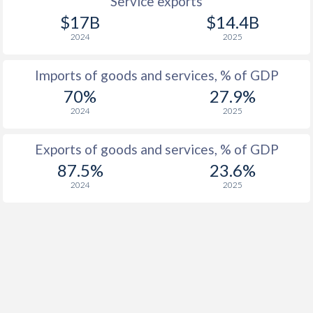
Service exports
$17B
$14.4B
2024
2025
Imports of goods and services, % of GDP
70%
27.9%
2024
2025
Exports of goods and services, % of GDP
87.5%
23.6%
2024
2025