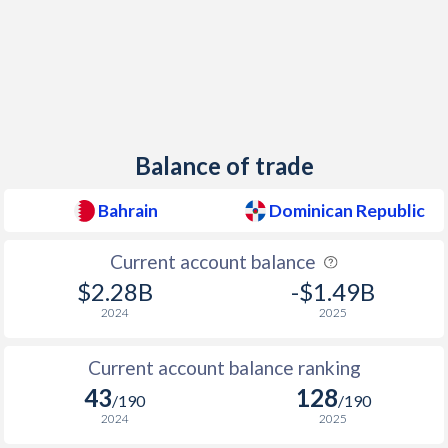
1957
-
0.21%
1956
-
-0.05%
1955
-
1.47%
1954
-
1.43%
Balance of trade
1953
-
2.79%
Bahrain
Dominican Republic
1952
-
0%
1951
-
-2.58%
Current account balance
$2.28B
-$1.49B
1950
-
-3.66%
2024
2025
Current account balance ranking
43
128
/190
/190
2024
2025