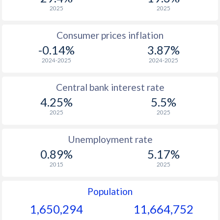
1968
-
-
$2
2025
2025
1967
-
-
$2
Consumer prices inflation
-0.14%
3.87%
1966
-
-
$2
2024-2025
2024-2025
1965
-
-
$2
Central bank interest rate
1964
-
-
$2
4.25%
5.5%
1963
-
-
$2
2025
2025
1962
-
-
$2
Unemployment rate
1961
-
-
$1
0.89%
5.17%
2015
2025
1960
-
-
$2
Population
1,650,294
11,664,752