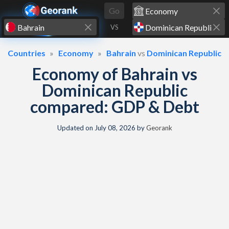
Skip to content
Go
VS
Countries
Economy
Bahrain
vs
Dominican Republic
Economy of Bahrain vs
Dominican Republic
compared: GDP & Debt
Updated on
July 08, 2026
by
Georank