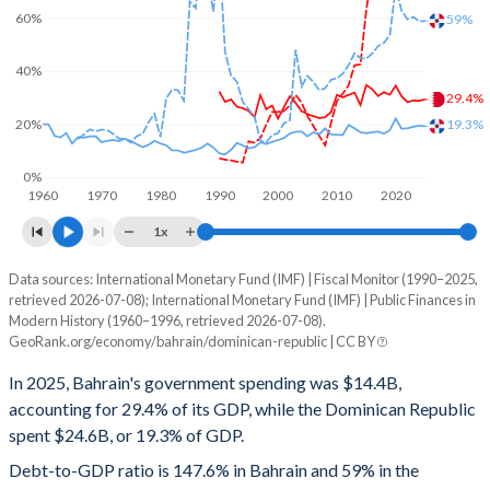
60%
59%
40%
29.4%
20%
19.3%
0%
1960
1970
1980
1990
2000
2010
2020
1x
Data sources: International Monetary Fund (IMF) | Fiscal Monitor (1990–2025,
% of GDP
retrieved 2026-07-08); International Monetary Fund (IMF) | Public Finances in
Modern History (1960–1996, retrieved 2026-07-08).
Year
Bahrain
GeoRank.org/economy/bahrain/dominican-republic | CC BY
Government spending
Government debt
Gover
In 2025, Bahrain's government spending was $14.4B,
accounting for 29.4% of its GDP, while the Dominican Republic
2025
29.4%
147.6%
spent $24.6B, or 19.3% of GDP.
2024
28.9%
133.7%
Debt-to-GDP ratio is 147.6% in Bahrain and 59% in the