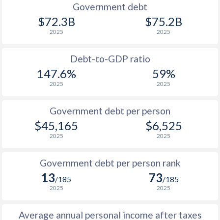
1990
$9,343
$26,902
Government debt
$72.3B
$75.2B
1989
$8,833
-
2025
2025
1988
$8,772
-
Debt-to-GDP ratio
1987
$8,333
-
147.6%
59%
2025
2025
1986
$7,777
-
1985
$9,649
-
Government debt per person
$45,165
$6,525
1984
$10,697
-
$1
2025
2025
1983
$10,599
-
$1
Government debt per person rank
1982
$10,712
-
$1
13
73
/185
/185
1981
$10,557
-
$1
2025
2025
1980
$9,733
-
$1
Average annual personal income after taxes