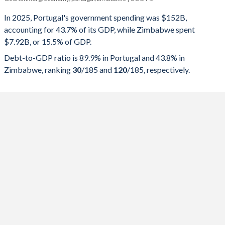
Government spending
Government debt
Gover
In 2025, Portugal's government spending was $152B,
accounting for 43.7% of its GDP, while Zimbabwe spent
2025
43.7%
89.9%
$7.92B, or 15.5% of GDP.
2024
42.5%
93.5%
Debt-to-GDP ratio is 89.9% in Portugal and 43.8% in
Zimbabwe, ranking
30
/185
and
120
/185
, respectively.
2023
41.9%
96.9%
2022
43.9%
111.2%
2021
47.3%
123.9%
2020
49.1%
134.1%
2019
42.5%
116.1%
2018
43.3%
121.1%
2017
45.5%
126%
2016
44.9%
131.2%