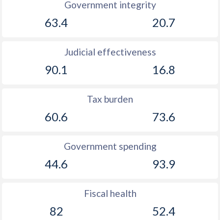
Government integrity
1894
-0.16%
-
63.4
20.7
1893
-0.02%
-
Judicial effectiveness
1892
-0.8%
-
90.1
16.8
1891
-2.15%
-
Tax burden
1890
-2.01%
-
60.6
73.6
1889
-1.95%
-
1888
-2.14%
-
Government spending
1887
-0.67%
-
44.6
93.9
1886
-1.43%
-
Fiscal health
1885
-1.68%
-
82
52.4