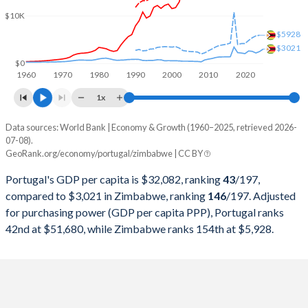
2000
$118,605,192,877
$6,693,250,000
$10K
1999
$127,470,385,557
$6,861,500,000
$5928
$3021
1998
$123,946,327,916
$6,405,250,000
$0
1960
1970
1980
1990
2000
2010
2020
1997
$117,016,535,163
$8,534,000,000
1x
1996
$122,630,089,680
$8,557,500,000
Data sources: World Bank | Economy & Growth (1960–2025, retrieved 2026-
Current $
07-08).
1995
$118,122,007,430
$7,115,000,000
GeoRank.org/economy/portugal/zimbabwe | CC BY
Year
Portugal
1994
$99,688,641,304
$6,894,250,000
Portugal's GDP per capita is $32,082, ranking
43
/197
,
GDP per capita
GDP per capita, PPP
GDP per ca
compared to $3,021 in Zimbabwe, ranking
146
/197
. Adjusted
1993
$95,009,751,901
$6,567,250,000
for purchasing power (GDP per capita PPP), Portugal ranks
2025
$32,082
-
$3
42nd at $51,680, while Zimbabwe ranks 154th at $5,928.
1992
$107,592,098,307
$6,755,000,000
2024
$29,328
$51,680
$2
1991
$89,233,599,278
$8,646,000,000
2023
$27,635
$49,353
$2
1990
$78,713,860,217
$8,788,301,546
2022
$24,621
$45,250
$2