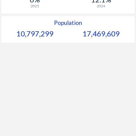
2025
2024
Population
10,797,299
17,469,609