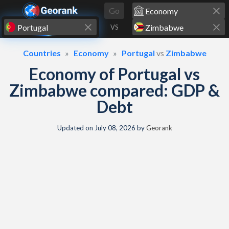
Skip to content
Go
VS
Countries
Economy
Portugal
vs
Zimbabwe
Economy of Portugal vs
Zimbabwe compared: GDP &
Debt
Updated on
July 08, 2026
by
Georank