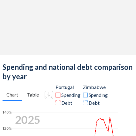
Spending and national debt comparison
by year
Portugal
Zimbabwe
Chart
Table
Spending
Spending
Debt
Debt
140%
2025
120%