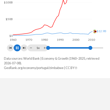
$100B
$50B
$44.3B
$0
1960
1970
1980
1990
2000
2010
1x
Data sources: World Bank | Economy & Growth (1960–2025, retrieved
GDP, current $
2026-07-08).
Year
GeoRank.org/economy/portugal/zimbabwe | CC BY
Portugal
Zimbabwe
2025
$346,639,825,142
$51,215,643,906
2024
$313,656,884,871
$41,521,975,830
2023
$292,323,800,949
$35,871,781,303
2022
$256,898,677,175
$40,757,585,309