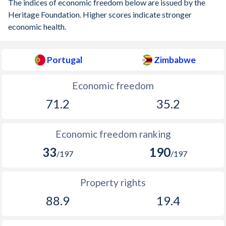
The indices of economic freedom below are issued by the
Heritage Foundation. Higher scores indicate stronger
1905
-0.75%
-
economic health.
1904
-0.26%
-
Portugal
Zimbabwe
1903
-0.91%
-
1902
-0.5%
-
Economic freedom
1901
-0.69%
-
71.2
35.2
1900
-0.35%
-
Economic freedom ranking
1899
-0.77%
-
33
190
/197
/197
1898
-0.5%
-
Property rights
1897
-0.93%
-
88.9
19.4
1896
-1.35%
-
1895
-0.2%
-