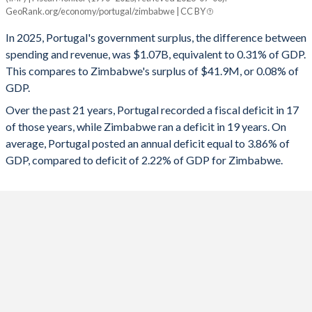
Portugal
Zimbabwe
GeoRank.org/economy/portugal/zimbabwe | CC BY
1993
46.5%
57.2%
2025
0.31%
0.08%
In 2025, Portugal's government surplus, the difference between
1992
48.2%
58.1%
spending and revenue, was $1.07B, equivalent to 0.31% of GDP.
2024
0.5%
-0.76%
This compares to Zimbabwe's surplus of $41.9M, or 0.08% of
1991
45.9%
63.9%
GDP.
2023
1.26%
-9.45%
Over the past 21 years, Portugal recorded a fiscal deficit in 17
1990
42.2%
60.2%
2022
-0.31%
-1%
of those years, while Zimbabwe ran a deficit in 19 years. On
1989
36.2%
55.4%
average, Portugal posted an annual deficit equal to 3.86% of
2021
-2.83%
-1.83%
GDP, compared to deficit of 2.22% of GDP for Zimbabwe.
1988
36.2%
56.8%
2020
-5.75%
0.53%
1987
37.5%
57.2%
2019
0.12%
-0.06%
1986
38.9%
59.8%
2018
-0.43%
-4.55%
1985
37.5%
59.4%
2017
-3%
-8.68%
1984
34.6%
51.3%
2016
-1.94%
-4.99%
1983
34.7%
46.7%