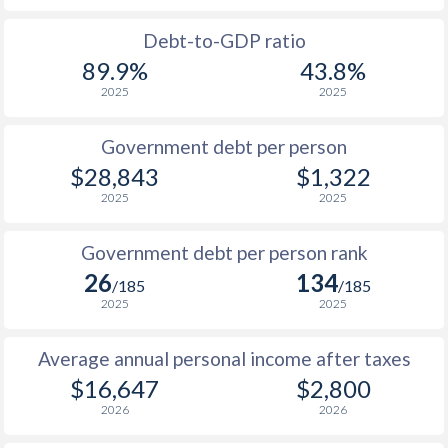
1988
$5,624
-
Debt-to-GDP ratio
89.9%
43.8%
1987
$4,804
-
2025
2025
1986
$3,862
-
Government debt per person
1985
$2,705
-
$28,843
$1,322
2025
2025
1984
$2,523
-
1983
$2,735
-
Government debt per person rank
26
134
1982
$3,080
-
$1
/185
/185
2025
2025
1981
$3,246
-
$1
Average annual personal income after taxes
1980
$3,368
-
$16,647
$2,800
1979
$2,756
-
2026
2026
1978
$2,457
-