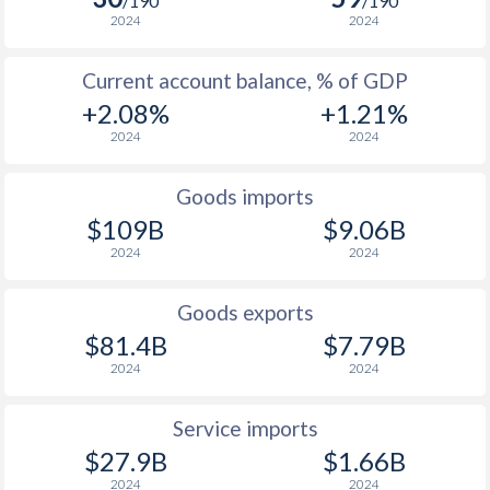
/190
/190
2024
2024
1938
-0.08%
-
1937
-0.09%
-
Current account balance, % of GDP
+2.08%
+1.21%
1936
0.08%
-
2024
2024
1935
0.75%
-
Goods imports
1934
0.6%
-
$109B
$9.06B
1933
-0.07%
-
2024
2024
1932
-0.03%
-
Goods exports
$81.4B
$7.79B
1931
0.04%
-
2024
2024
1930
0.79%
-
Service imports
1929
1.86%
-
$27.9B
$1.66B
1928
0.2%
-
2024
2024