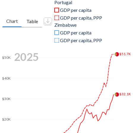
2011
$245,426,767,676
$14,109,000,000
Portugal
GDP per capita
2010
$238,443,864,993
$12,047,750,000
GDP per capita, PPP
Chart
Table
Zimbabwe
2009
$244,667,762,836
$9,670,750,000
GDP per capita
2008
$263,416,394,624
$4,418,000,000
GDP per capita, PPP
2007
$240,496,147,317
$5,294,750,000
2025
$51.7K
$50K
2006
$208,756,449,276
$5,446,750,000
2005
$197,253,876,705
$5,758,250,000
$40K
2004
$189,382,122,532
$5,808,500,000
$32.1K
2003
$165,226,175,537
$5,730,500,000
$30K
2002
$134,795,565,549
$6,345,250,000
$20K
2001
$121,604,107,165
$6,780,750,000