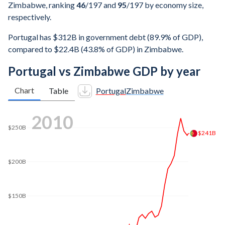
Zimbabwe, ranking
46
/197
and
95
/197
by economy size,
respectively.
Portugal has $312B in government debt (89.9% of GDP),
compared to $22.4B (43.8% of GDP) in Zimbabwe.
Portugal vs Zimbabwe GDP by year
Chart
Table
Portugal
Zimbabwe
2017
$250B
$229B
$200B
$150B