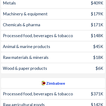
Metals
$409K
2006
3.11%
-
1971
-0.23%
-
Machinery & equipment
$179K
2005
2.28%
-
1970
-0.24%
-
2004
2.37%
-
1969
-1.53%
-
Chemicals & pharma
$171K
2003
3.22%
-
1968
-1.24%
-
Processed food, beverages & tobacco
$148K
2002
3.6%
-
1967
-0.46%
-
Animal & marine products
$45K
2001
4.37%
-
1966
-2%
-
Raw materials & minerals
$18K
2000
2.85%
-
1965
-0.03%
-
Wood & paper products
$6K
1999
2.34%
-
1964
-1.93%
-
1998
2.57%
-
1963
-3.33%
-
Zimbabwe
1997
2.34%
-
1962
-1.69%
-
Processed food, beverages & tobacco
$371K
1961
-3.17%
-
Raw agricultural goods
$142K