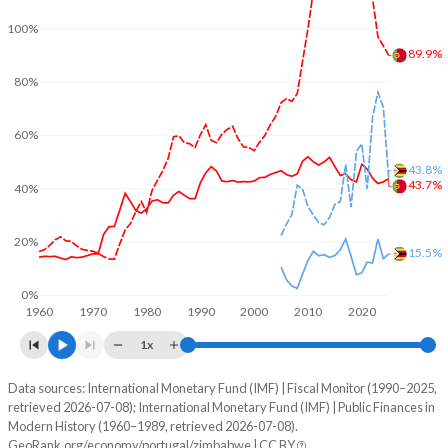
100%
89.9%
80%
60%
43.8%
43.7%
40%
20%
15.5%
0%
1960
1970
1980
1990
2000
2010
2020
1x
Data sources: International Monetary Fund (IMF) | Fiscal Monitor (1990–2025,
% of GDP
retrieved 2026-07-08); International Monetary Fund (IMF) | Public Finances in
Modern History (1960–1989, retrieved 2026-07-08).
Year
Portugal
GeoRank.org/economy/portugal/zimbabwe | CC BY