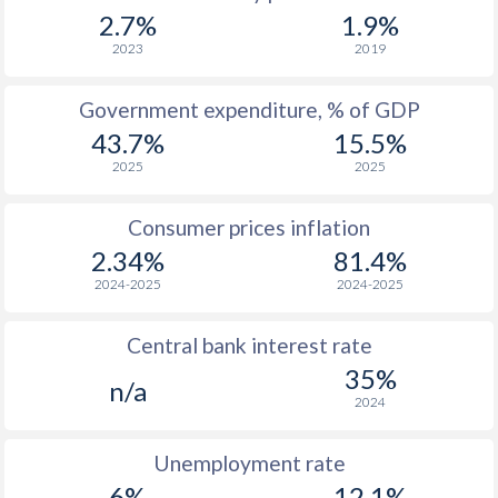
1967
$676
-
$2
2.7%
1.9%
1966
$601
-
$2
2023
2019
1965
$545
-
$2
Government expenditure, % of GDP
43.7%
15.5%
1964
$490
-
$2
2025
2025
1963
$452
-
$2
Consumer prices inflation
1962
$426
-
$2
2.34%
81.4%
1961
$400
-
$2
2024-2025
2024-2025
1960
$377
-
$2
Central bank interest rate
35%
n/a
2024
Unemployment rate
6%
12.1%