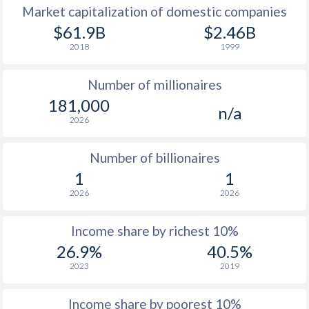
Market capitalization of domestic companies
1977
$2,267
-
$61.9B
$2.46B
2018
1999
1976
$2,173
-
Number of millionaires
1975
$2,128
-
181,000
n/a
1974
$2,000
-
2026
1973
$1,748
-
Number of billionaires
1972
$1,302
-
1
1
2026
2026
1971
$1,065
-
1970
$934
-
Income share by richest 10%
26.9%
40.5%
1969
$832
-
2023
2019
1968
$752
-
Income share by poorest 10%