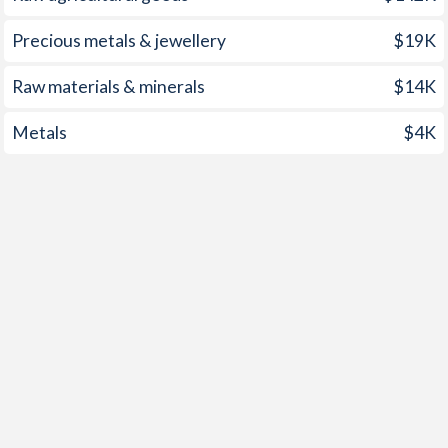
1960
-3.13%
-
Precious metals & jewellery
$19K
1959
-1.73%
-
Raw materials & minerals
$14K
1958
-0.52%
-
Metals
$4K
1957
0.08%
-
1956
-0.18%
-
1955
-0.31%
-
1954
-0.58%
-
1953
-0.35%
-
1952
-0.34%
-
1951
0.94%
-
1950
-0.83%
-