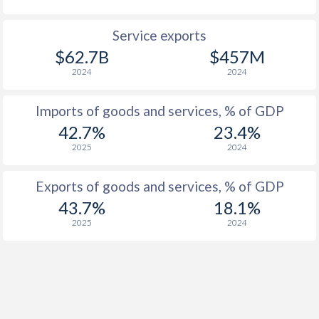
1927
-2.27%
-
Service exports
1926
-4.21%
-
$62.7B
$457M
2024
2024
1925
-1.48%
-
1924
-3.16%
-
Imports of goods and services, % of GDP
42.7%
23.4%
1923
-3.47%
-
2025
2024
1922
-10%
-
Exports of goods and services, % of GDP
1921
-6.5%
-
43.7%
18.1%
2025
2024
1920
-5.66%
-
1919
-8.83%
-
1918
-8.3%
-
1917
-5.49%
-