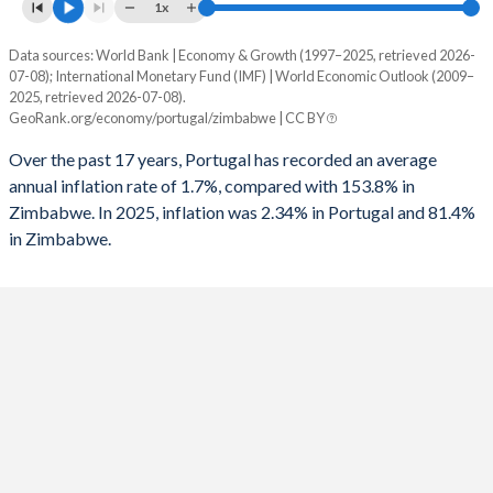
1961
14.6%
17.1%
1x
1993
-8.06%
-
1960
14.3%
16.4%
Data sources: World Bank | Economy & Growth (1997–2025, retrieved 2026-
Consumer prices inflation
1992
-5.19%
-
07-08); International Monetary Fund (IMF) | World Economic Outlook (2009–
Year
2025, retrieved 2026-07-08).
Portugal
Zimbabwe
1991
-7.93%
-
GeoRank.org/economy/portugal/zimbabwe | CC BY
2025
2.34%
81.4%
1990
-6.82%
-
Over the past 17 years, Portugal has recorded an average
annual inflation rate of 1.7%, compared with 153.8% in
2024
2.42%
736%
1989
-2.86%
-
Zimbabwe. In 2025, inflation was 2.34% in Portugal and 81.4%
in Zimbabwe.
2023
4.31%
667%
1988
-3.52%
-
2022
7.83%
193.4%
1987
-6.79%
-
2021
1.27%
98.5%
1986
-7.45%
-
2020
-0.01%
557%
1985
-8.35%
-
2019
0.34%
255.3%
1984
-5.23%
-
2018
0.99%
10.6%
1983
-4.86%
-