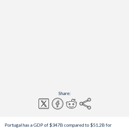
Share:
Portugal has a GDP of $347B compared to $51.2B for