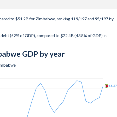
pared to $51.2B for Zimbabwe, ranking
119
/197
and
95
/197
by
 debt (52% of GDP), compared to $22.4B (43.8% of GDP) in
mbabwe GDP by year
imbabwe
$5.8
$5.4