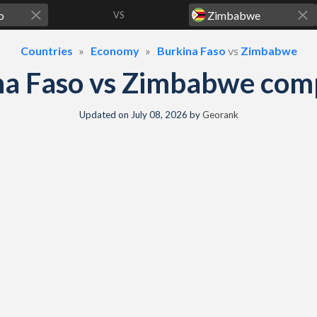
VS
Countries
Economy
Burkina Faso
vs
Zimbabwe
na Faso vs Zimbabwe com
Updated on
July 08, 2026
by
Georank