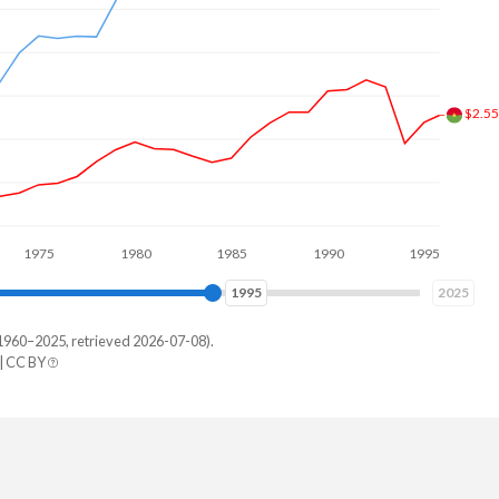
5
1980
1985
1990
1995
2000
2004
2025
1960–2025, retrieved 2026-07-08).
| CC BY
abwe
43,906
75,830