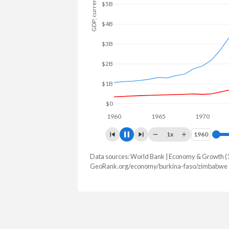
GDP, current $
$5B
$4B
$3B
$2B
$1B
$0
1960
1965
1970
197
1x
1960
1960
Data sources: World Bank | Economy & Growth (
GDP, current $
GeoRank.org/economy/burkina-faso/zimbabwe 
Year
Burkina Faso
Zimb
2025
$27,627,297,461
$51,215,6
2024
$23,136,514,856
$41,521,9