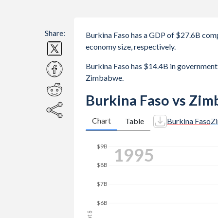
Share:
Burkina Faso has a GDP of $27.6B com
economy size, respectively.
Burkina Faso has $14.4B in government
Zimbabwe.
Burkina Faso vs Zi
Chart
Table
Burkina Faso
Z
$9B
2004
$8B
$7B
$6B