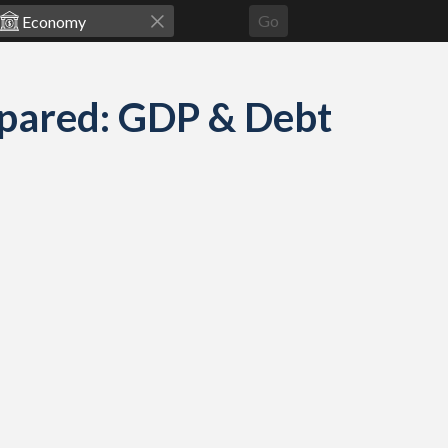
Go
pared: GDP & Debt