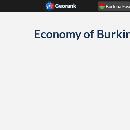
Skip to content
Economy of Burki