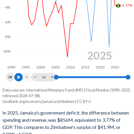
2002
30.1%
115.4%
-3.77%
-4%
2001
27.8%
105.3%
-6%
2000
25.7%
89.5%
-8%
1999
27.9%
80.7%
1998
27.9%
75.6%
2025
-10%
1997
27.6%
74.4%
1990
1995
2000
2005
2010
2015
2020
2025
1996
27.4%
70.2%
1x
1995
22.1%
85.2%
Data sources: International Monetary Fund (IMF) | Fiscal Monitor (1990–2025,
Deficit/surplus, % of GDP
retrieved 2026-07-08).
Year
1994
19.9%
90.4%
GeoRank.org/economy/jamaica/zimbabwe | CC BY
Jamaica
Zimbabwe
In 2025, Jamaica's government deficit, the difference between
1993
19.6%
106.2%
2025
-3.77%
0.08%
spending and revenue, was $856M, equivalent to 3.77% of
1992
18.2%
100.4%
GDP. This compares to Zimbabwe's surplus of $41.9M, or
2024
0.22%
-0.76%