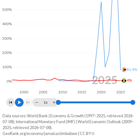
2001
-4.77%
-
500%
2000
-0.78%
-
400%
1999
-3.41%
-
300%
1998
-5.73%
-
200%
1997
-6.39%
-
100%
81.4%
1996
-5.25%
-
2025
4%
0%
1995
1.53%
-
2000
2005
2010
2015
2020
2025
1994
2.4%
-
1x
1993
2.37%
-
Data sources: World Bank | Economy & Growth (1997–2025, retrieved 2026-
Consumer prices inflation
07-08); International Monetary Fund (IMF) | World Economic Outlook (2009–
Year
1992
2.83%
-
2025, retrieved 2026-07-08).
Jamaica
Zimbabwe
GeoRank.org/economy/jamaica/zimbabwe | CC BY
1991
3.14%
-