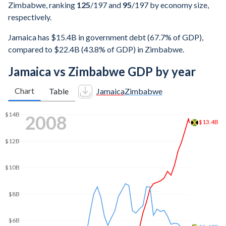
Zimbabwe, ranking
125
/197
and
95
/197
by economy size,
respectively.
Jamaica has $15.4B in government debt (67.7% of GDP),
compared to $22.4B (43.8% of GDP) in Zimbabwe.
Jamaica vs Zimbabwe GDP by year
Chart
Table
Jamaica
Zimbabwe
2015
$20.4B
$20B
$18B
$16B
$14.9B
$14B
$12B
$10B