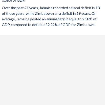
0.08% of GDP.
1991
19.9%
175.1%
2023
0.04%
-9.45%
Over the past 21 years, Jamaica recorded a fiscal deficit in 13
1990
22.6%
128.8%
of those years, while Zimbabwe ran a deficit in 19 years. On
2022
0.26%
-1%
average, Jamaica posted an annual deficit equal to 2.38% of
2021
0.84%
-1.83%
GDP, compared to deficit of 2.22% of GDP for Zimbabwe.
2020
-2.87%
0.53%
2019
0.85%
-0.06%
2018
1.1%
-4.55%
2017
0.42%
-8.68%
2016
-0.18%
-4.99%
2015
-0.28%
-1.61%
2014
-0.48%
-0.87%
2013
0.12%
-1.21%