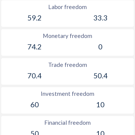
Labor freedom
59.2
33.3
Monetary freedom
74.2
0
Trade freedom
70.4
50.4
Investment freedom
60
10
Financial freedom
50
10