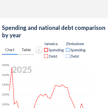
Spending and national debt comparison
by year
Jamaica
Zimbabwe
Chart
Table
Spending
Spending
Debt
Debt
180%
2025
160%
140%
120%
100%