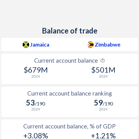
Balance of trade
Jamaica
Zimbabwe
Current account balance
$679M
$501M
2024
2024
Current account balance ranking
53
59
/190
/190
2024
2024
Current account balance, % of GDP
+3.08%
+1.21%