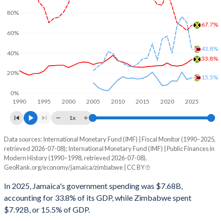
80%
67.7%
60%
43.8%
40%
33.8%
20%
15.5%
0%
1990
1995
2000
2005
2010
2015
2020
2025
1x
Data sources: International Monetary Fund (IMF) | Fiscal Monitor (1990–2025,
% of GDP
retrieved 2026-07-08); International Monetary Fund (IMF) | Public Finances in
Modern History (1990–1998, retrieved 2026-07-08).
Year
Jamaica
GeoRank.org/economy/jamaica/zimbabwe | CC BY
Government spending
Government debt
Gover
In 2025, Jamaica's government spending was $7.68B,
accounting for 33.8% of its GDP, while Zimbabwe spent
2025
33.8%
67.7%
$7.92B, or 15.5% of GDP.