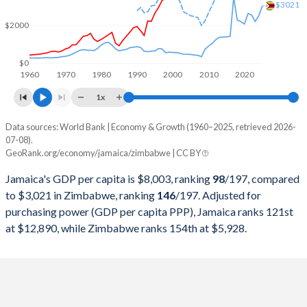
2000
$9,005,064,475
$6,693,250,000
$3021
$2000
1999
$8,887,057,997
$6,861,500,000
1998
$8,787,195,622
$6,405,250,000
$0
1960
1970
1980
1990
2000
2010
2020
1997
$8,400,041,724
$8,534,000,000
1x
1996
$7,393,891,921
$8,557,500,000
Data sources: World Bank | Economy & Growth (1960–2025, retrieved 2026-
Current $
07-08).
1995
$6,577,520,643
$7,115,000,000
GeoRank.org/economy/jamaica/zimbabwe | CC BY
Year
Jamaica
1994
$5,452,558,947
$6,894,250,000
Jamaica's GDP per capita is $8,003, ranking
98
/197
, compared
GDP per capita
GDP per capita, PPP
GDP per ca
to $3,021 in Zimbabwe, ranking
146
/197
. Adjusted for
1993
$5,440,075,676
$6,567,250,000
purchasing power (GDP per capita PPP), Jamaica ranks 121st
2025
$8,003
-
$3
at $12,890, while Zimbabwe ranks 154th at $5,928.
1992
$3,535,460,090
$6,755,000,000
2024
$7,754
$12,890
$2
1991
$4,106,207,649
$8,646,000,000
2023
$7,542
$12,651
$2
1990
$4,592,208,087
$8,788,301,546
2022
$6,626
$11,888
$2