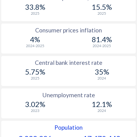
1967
$633
-
$2
33.8%
15.5%
1966
$612
-
$2
2025
2025
1965
$549
-
$2
Consumer prices inflation
4%
81.4%
1964
$514
-
$2
2024-2025
2024-2025
1963
$480
-
$2
Central bank interest rate
1962
$458
-
$2
5.75%
35%
1961
$447
-
$2
2025
2024
1960
$424
-
$2
Unemployment rate
3.02%
12.1%
2023
2024
Population