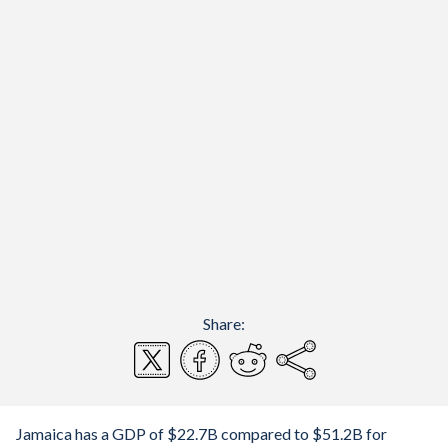
Share:
Jamaica has a GDP of $22.7B compared to $51.2B for