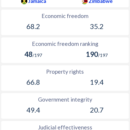
Jamaica
Zimbabwe
Economic freedom
68.2
35.2
Economic freedom ranking
48
190
/197
/197
Property rights
66.8
19.4
Government integrity
49.4
20.7
Judicial effectiveness