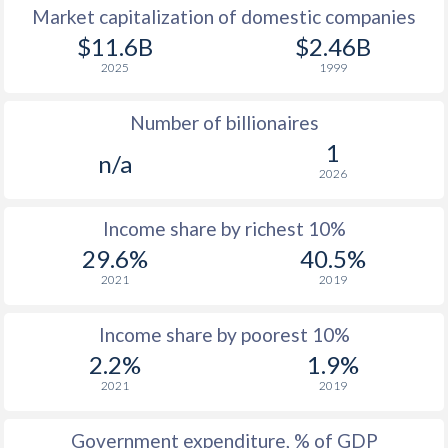
Market capitalization of domestic companies
1977
$1,569
-
$11.6B
$2.46B
2025
1999
1976
$1,450
-
Number of billionaires
1975
$1,417
-
1
n/a
1974
$1,193
-
2026
1973
$972
-
Income share by richest 10%
1972
$971
-
29.6%
40.5%
2021
2019
1971
$809
-
1970
$748
-
Income share by poorest 10%
2.2%
1.9%
1969
$642
-
2021
2019
1968
$591
-
Government expenditure, % of GDP