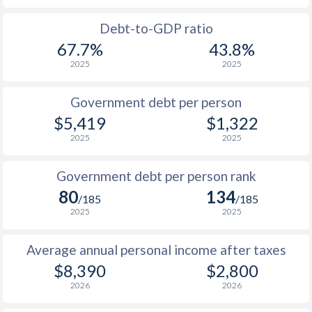
1988
$1,632
-
Debt-to-GDP ratio
67.7%
43.8%
1987
$1,411
-
2025
2025
1986
$1,191
-
Government debt per person
1985
$917
-
$5,419
$1,322
2025
2025
1984
$1,048
-
1983
$1,619
-
Government debt per person rank
80
134
1982
$1,494
-
$1
/185
/185
2025
2025
1981
$1,370
-
$1
Average annual personal income after taxes
1980
$1,249
-
$8,390
$2,800
1979
$1,144
-
2026
2026
1978
$1,262
-