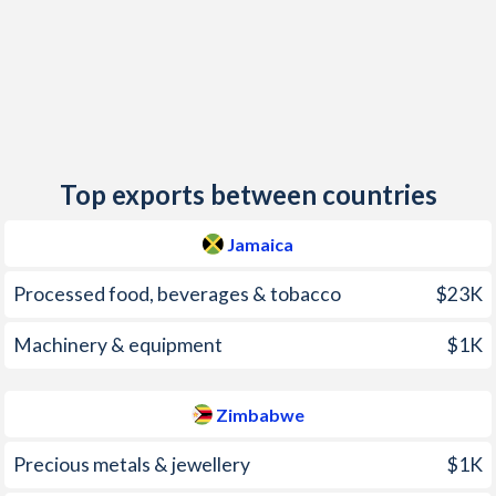
2014
8.27%
-0.2%
2013
9.34%
1.6%
2012
6.87%
3.7%
2011
7.56%
3.5%
Top exports between countries
2010
12.6%
3%
2009
9.59%
6.2%
Jamaica
2008
22%
-
Processed food, beverages & tobacco
$23K
2007
9.24%
-
Machinery & equipment
$1K
2006
8.56%
-
Zimbabwe
2005
15.1%
-
Precious metals & jewellery
$1K
2004
13.6%
-