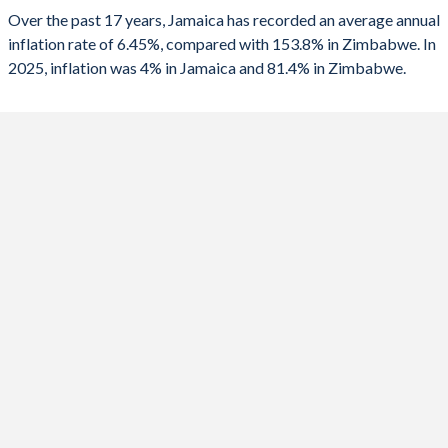
2025
4%
81.4%
Over the past 17 years, Jamaica has recorded an average annual
1990
2.06%
-
inflation rate of 6.45%, compared with 153.8% in Zimbabwe. In
2024
5.41%
736%
2025, inflation was 4% in Jamaica and 81.4% in Zimbabwe.
2023
6.47%
667%
2022
10.3%
193.4%
2021
5.86%
98.5%
2020
5.23%
557%
2019
3.91%
255.3%
2018
3.74%
10.6%
2017
4.38%
0.9%
2016
2.35%
-1.6%
2015
3.69%
-2.4%