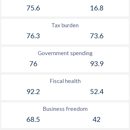
75.6
16.8
Tax burden
76.3
73.6
Government spending
76
93.9
Fiscal health
92.2
52.4
Business freedom
68.5
42