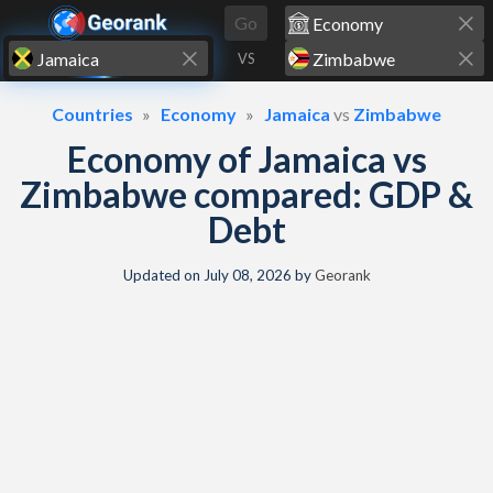
Skip to content
Go
VS
Countries
Economy
Jamaica
vs
Zimbabwe
Economy of Jamaica vs
Zimbabwe compared: GDP &
Debt
Updated on
July 08, 2026
by
Georank