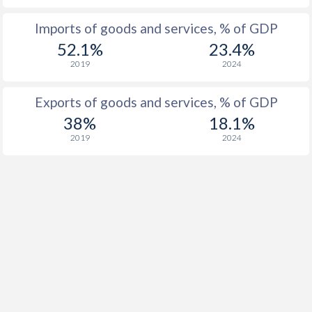
Imports of goods and services, % of GDP
52.1%
23.4%
2019
2024
Exports of goods and services, % of GDP
38%
18.1%
2019
2024