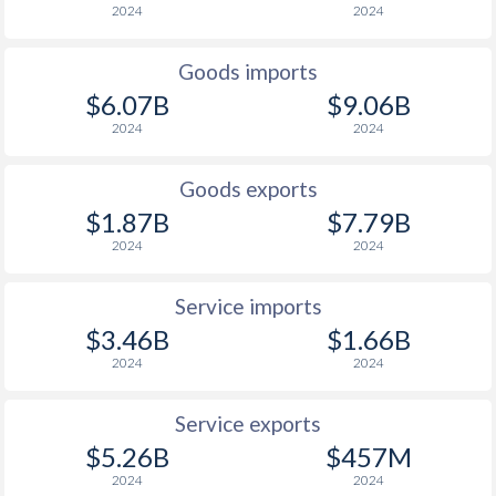
2024
2024
Goods imports
$6.07B
$9.06B
2024
2024
Goods exports
$1.87B
$7.79B
2024
2024
Service imports
$3.46B
$1.66B
2024
2024
Service exports
$5.26B
$457M
2024
2024