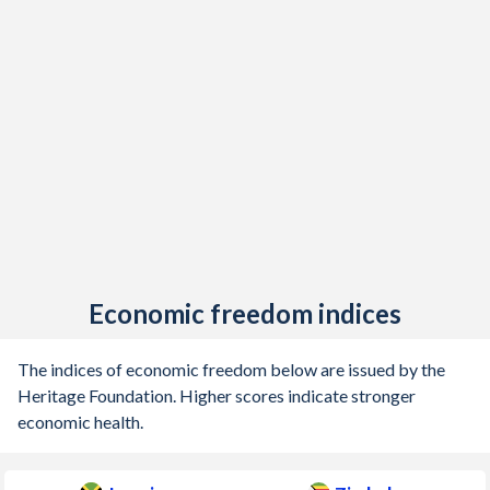
Economic freedom indices
The indices of economic freedom below are issued by the
Heritage Foundation. Higher scores indicate stronger
economic health.