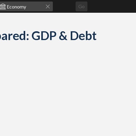
Go
pared: GDP & Debt