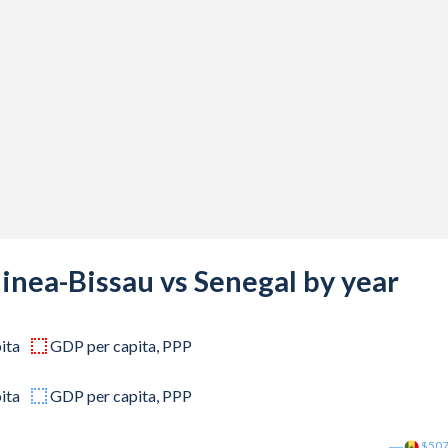
331,296
332,223
784,130
513,038
995,992
701,556
069,573
inea-Bissau vs Senegal by year
312,333
ita
GDP per capita, PPP
766,696
253,440
ita
GDP per capita, PPP
667,725
$50