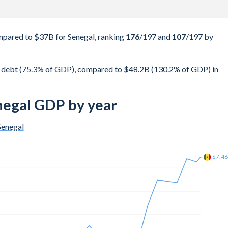
pared to $37B for Senegal, ranking
176
/197
and
107
/197
by
 debt (75.3% of GDP), compared to $48.2B (130.2% of GDP) in
negal GDP by year
Senegal
$6.3