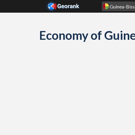
Skip to content
Economy of Guine