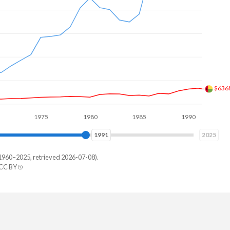
$634
1975
1980
1985
1990
1995
1997
2025
1960–2025, retrieved 2026-07-08).
 CC BY
negal
536,238
996,052