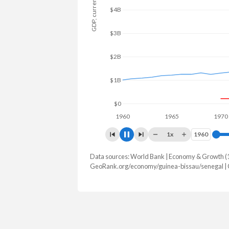
GDP, current $
$4B
$3B
$2B
$1B
$0
1960
1965
1970
1x
1960
1960
Data sources: World Bank | Economy & Growth (
GDP, current $
GeoRank.org/economy/guinea-bissau/senegal |
Year
Guinea-Bissau
Se
2025
$2,527,930,273
$37,006,
2024
$2,197,777,210
$32,169,