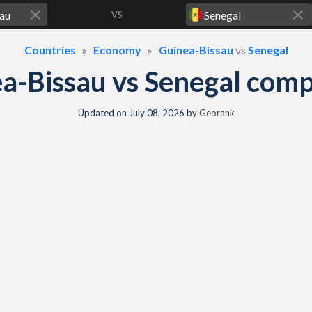
VS
Countries
Economy
Guinea-Bissau
vs
Senegal
a-Bissau vs Senegal com
Updated on
July 08, 2026
by
Georank