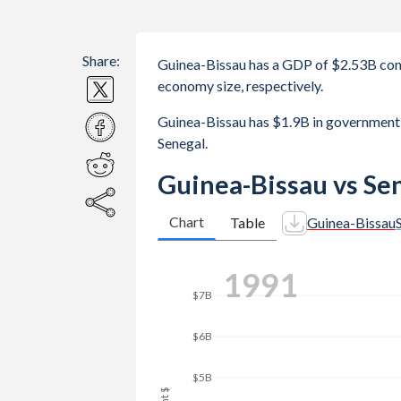
Share:
Guinea-Bissau has a GDP of $2.53B com
economy size, respectively.
Guinea-Bissau has $1.9B in government
Senegal.
Guinea-Bissau vs Se
Chart
Table
Guinea-Bissau
$8B
1997
$7B
$6B
$5B