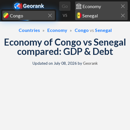
Skip to content
Go
VS
Countries
Economy
Congo
vs
Senegal
Economy of Congo vs Senegal
compared: GDP & Debt
Updated on
July 08, 2026
by
Georank