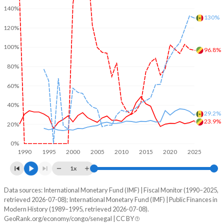
140%
130%
120%
100%
96.8%
80%
60%
40%
29.2%
23.9%
20%
0%
1990
1995
2000
2005
2010
2015
2020
2025
1x
Data sources: International Monetary Fund (IMF) | Fiscal Monitor (1990–2025,
% of GDP
retrieved 2026-07-08); International Monetary Fund (IMF) | Public Finances in
Modern History (1989–1995, retrieved 2026-07-08).
Year
Congo
GeoRank.org/economy/congo/senegal | CC BY