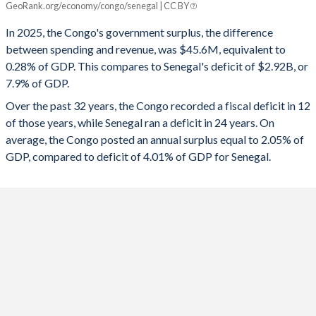
GeoRank.org/economy/congo/senegal | CC BY
1993
32.8%
0%
2025
0.28%
-7.9%
In 2025, the Congo's government surplus, the difference
1992
32.8%
0%
between spending and revenue, was $45.6M, equivalent to
2024
3.62%
-13.4%
0.28% of GDP. This compares to Senegal's deficit of $2.92B, or
1991
34.1%
0%
7.9% of GDP.
2023
5.81%
-14.8%
Over the past 32 years, the Congo recorded a fiscal deficit in 12
1990
30.4%
0%
2022
8.94%
-16.1%
of those years, while Senegal ran a deficit in 24 years. On
1989
20.3%
151.7%
average, the Congo posted an annual surplus equal to 2.05% of
2021
1.63%
-13.7%
GDP, compared to deficit of 4.01% of GDP for Senegal.
2020
-1.1%
-9.62%
2019
4.3%
-13.9%
2018
5.22%
-3.66%
2017
-5.57%
-2.97%
2016
-14.5%
-3.27%
2015
-17.8%
-3.66%