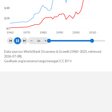
$5B
$0
1960
1970
1980
1990
2000
2010
1x
Data sources: World Bank | Economy & Growth (1960–2025, retrieved
GDP, current $
2026-07-08).
Year
GeoRank.org/economy/congo/senegal | CC BY
Congo
Senegal
2025
$16,306,633,779
$37,006,536,238
2024
$15,719,986,077
$32,169,996,052
2023
$15,321,055,823
$30,696,331,296
2022
$15,817,030,155
$27,783,332,223