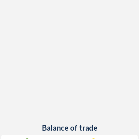
Balance of trade