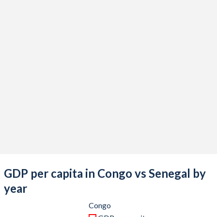
2021
$14,825,690,211
$27,520,784,130
2020
$11,468,687,464
$24,530,513,038
2019
$13,976,637,780
$23,403,995,992
2018
$14,773,900,289
$23,116,701,556
2017
$11,834,473,039
$20,965,069,573
2016
$10,931,328,151
$19,040,312,333
2015
$12,434,793,867
$17,774,766,696
2014
$17,919,321,078
$19,797,253,440
2013
$17,958,720,699
$18,918,667,725
GDP per capita in Congo vs Senegal by
2012
$17,692,911,296
$17,660,870,412
year
2011
$15,655,383,577
$17,814,283,639
Congo