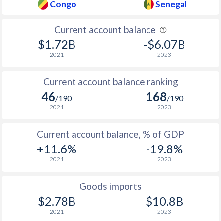
Congo
Senegal
Current account balance
$1.72B
-$6.07B
2021
2023
Current account balance ranking
46
168
/190
/190
2021
2023
Current account balance, % of GDP
+11.6%
-19.8%
2021
2023
Goods imports
$2.78B
$10.8B
2021
2023