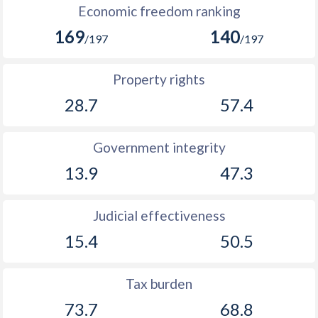
Economic freedom ranking
169
140
/197
/197
Property rights
28.7
57.4
Government integrity
13.9
47.3
Judicial effectiveness
15.4
50.5
Tax burden
73.7
68.8