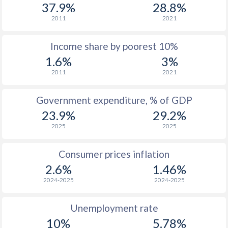
1977
$448
-
37.9%
28.8%
2011
2021
1976
$453
-
Income share by poorest 10%
1975
$471
-
1.6%
3%
1974
$370
-
2011
2021
1973
$353
-
Government expenditure, % of GDP
1972
$276.3
-
23.9%
29.2%
2025
2025
1971
$223.5
-
$2
1970
$196.7
-
$2
Consumer prices inflation
2.6%
1.46%
1969
$195.4
-
$2
2024-2025
2024-2025
1968
$190.8
-
Unemployment rate
1967
$185.7
-
10%
5.78%