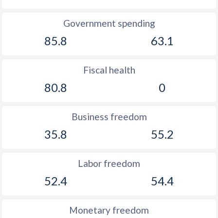
Government spending
85.8
63.1
Fiscal health
80.8
0
Business freedom
35.8
55.2
Labor freedom
52.4
54.4
Monetary freedom