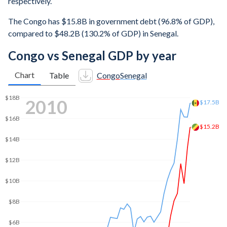
respectively.
The Congo has $15.8B in government debt (96.8% of GDP),
compared to $48.2B (130.2% of GDP) in Senegal.
Congo vs Senegal GDP by year
Chart
Table
Congo
Senegal
$25B
2019
$23.9B
$20B
$15B
$13B
$10B