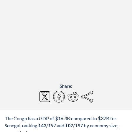
Share:
The Congo has a GDP of $16.3B compared to $37B for
Senegal, ranking
143
/197
and
107
/197
by economy size,