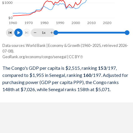
$1000
1999
$2,354,772,960
$6,592,834,933
1998
$1,949,481,379
$6,505,607,909
$0
1960
1970
1980
1990
2000
2010
2020
1997
$2,322,719,103
$6,041,478,726
1x
1996
$2,540,697,539
$6,559,712,166
Data sources: World Bank | Economy & Growth (1960–2025, retrieved 2026-
Current $
07-08).
1995
$2,116,003,868
$6,326,342,633
GeoRank.org/economy/congo/senegal | CC BY
Year
Congo
1994
$1,769,365,438
$5,034,588,196
The Congo's GDP per capita is $2,515, ranking
153
/197
,
GDP per capita
GDP per capita, PPP
GDP per ca
compared to $1,955 in Senegal, ranking
160
/197
. Adjusted for
1993
$2,684,323,623
$7,367,986,241
purchasing power (GDP per capita PPP), the Congo ranks
2025
$2,515
-
$1
148th at $7,026, while Senegal ranks 158th at $5,071.
1992
$2,933,222,703
$7,769,817,840
2024
$2,482
$7,026
$1
1991
$2,724,853,506
$7,255,210,470
2023
$2,478
$6,850
$1
1990
$2,798,746,050
$7,390,967,360
2022
$2,621
$6,647
$1
1989
$2,389,593,026
$6,366,039,373
2021
$2,516
$6,263
$1