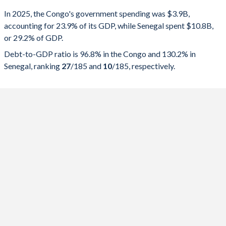
Government spending
Government debt
Gover
In 2025, the Congo's government spending was $3.9B,
accounting for 23.9% of its GDP, while Senegal spent $10.8B,
2025
23.9%
96.8%
or 29.2% of GDP.
2024
21.7%
98%
Debt-to-GDP ratio is 96.8% in the Congo and 130.2% in
Senegal, ranking
27
/185
and
10
/185
, respectively.
2023
20.7%
102.9%
2022
22.8%
93.5%
2021
20.9%
97.8%
2020
21.1%
102.5%
2019
20.2%
77.6%
2018
17.8%
71.2%
2017
26.6%
88.5%
2016
38.8%
84.5%