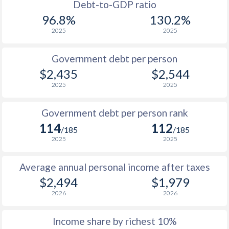
1988
$984
-
Debt-to-GDP ratio
96.8%
130.2%
1987
$1,052
-
2025
2025
1986
$872
-
Government debt per person
1985
$1,049
-
$2,435
$2,544
2025
2025
1984
$1,097
-
1983
$1,075
-
Government debt per person rank
114
112
1982
$1,131
-
/185
/185
2025
2025
1981
$1,066
-
Average annual personal income after taxes
1980
$933
-
$2,494
$1,979
1979
$670
-
2026
2026
1978
$503
-
Income share by richest 10%