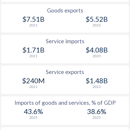
Goods exports
$7.51B
$5.52B
2021
2023
Service imports
$1.71B
$4.08B
2021
2023
Service exports
$240M
$1.48B
2021
2023
Imports of goods and services, % of GDP
43.6%
38.6%
2025
2025