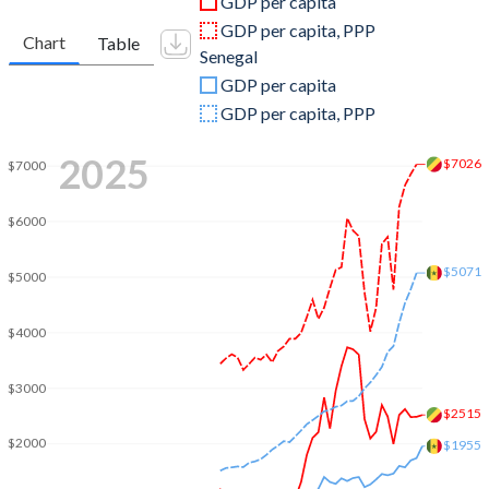
GDP per capita
2010
$13,148,396,212
$16,121,315,909
GDP per capita, PPP
Chart
Table
Senegal
2009
$9,723,299,915
$16,145,867,495
GDP per capita
2008
$11,649,857,673
$16,853,989,628
GDP per capita, PPP
2007
$8,782,703,437
$13,994,218,413
2025
$7026
$7000
2006
$8,072,305,029
$11,697,918,243
$6000
2005
$6,650,001,680
$11,009,033,438
$5071
$5000
2004
$4,656,974,940
$10,076,816,667
2003
$3,503,723,088
$8,768,721,563
$4000
2002
$3,034,250,924
$7,006,402,320
$3000
2001
$2,796,704,604
$6,507,824,829
$2515
$2000
$1955
2000
$3,227,927,698
$6,013,185,004