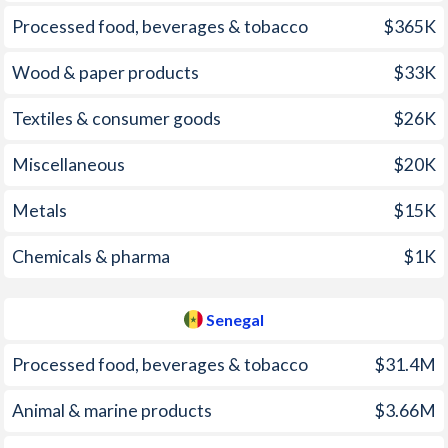
2006
4.7%
2.11%
Processed food, beverages & tobacco
$365K
2005
2.5%
1.71%
Wood & paper products
$33K
2004
3.7%
0.51%
Textiles & consumer goods
$26K
2003
1.7%
-0.05%
Miscellaneous
$20K
2002
3%
2.34%
Metals
$15K
2001
0.8%
2.97%
Chemicals & pharma
$1K
2000
0.5%
0.73%
1999
3%
0.83%
Senegal
1998
2.2%
1.16%
Processed food, beverages & tobacco
$31.4M
1997
12.7%
1.75%
Animal & marine products
$3.66M