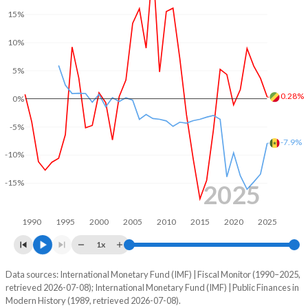
15%
2004
24.4%
122.6%
10%
2003
27%
185.3%
5%
2002
32.1%
163.5%
0.28%
0%
2001
29.1%
180.1%
-5%
2000
22.6%
145%
-7.9%
-10%
1999
28.8%
0%
-15%
1998
25.1%
0%
2025
1997
22.2%
0%
1990
1995
2000
2005
2010
2015
2020
2025
1996
15.7%
0%
1x
1995
27.6%
0%
Data sources: International Monetary Fund (IMF) | Fiscal Monitor (1990–2025,
Deficit/surplus, % of GDP
retrieved 2026-07-08); International Monetary Fund (IMF) | Public Finances in
Year
1994
30.7%
0%
Modern History (1989, retrieved 2026-07-08).
Congo
Senegal