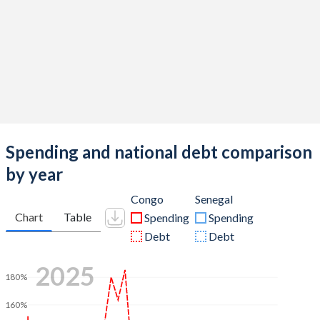
Spending and national debt comparison
by year
Congo
Senegal
Chart
Table
Spending
Spending
Debt
Debt
2025
180%
160%