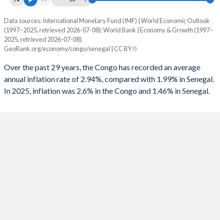
1993
-11.3%
-
Data sources: International Monetary Fund (IMF) | World Economic Outlook
Consumer prices inflation
1992
-12.7%
-
(1997–2025, retrieved 2026-07-08); World Bank | Economy & Growth (1997–
Year
2025, retrieved 2026-07-08).
Congo
Senegal
1991
-11.2%
-
GeoRank.org/economy/congo/senegal | CC BY
2025
2.6%
1.46%
1990
-4.1%
-
Over the past 29 years, the Congo has recorded an average
annual inflation rate of 2.94%, compared with 1.99% in Senegal.
2024
3.1%
0.8%
1989
0.78%
-
In 2025, inflation was 2.6% in the Congo and 1.46% in Senegal.
2023
4.3%
5.94%
2022
3%
9.7%
2021
2%
2.18%
2020
1.4%
2.54%
2019
0.4%
1.76%
2018
1.2%
0.46%