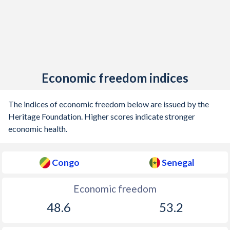
Economic freedom indices
The indices of economic freedom below are issued by the
Heritage Foundation. Higher scores indicate stronger
economic health.
Congo
Senegal
Economic freedom
48.6
53.2