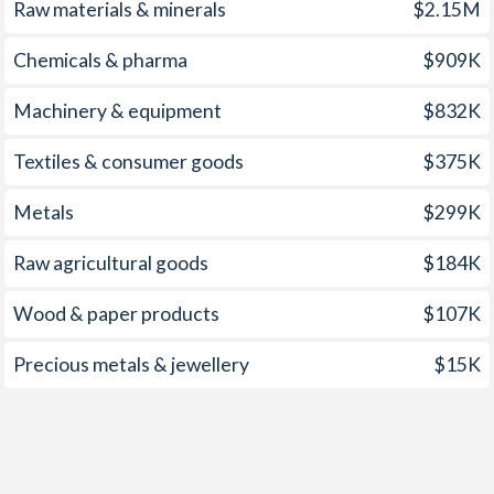
Raw materials & minerals
$2.15M
Chemicals & pharma
$909K
Machinery & equipment
$832K
Textiles & consumer goods
$375K
Metals
$299K
Raw agricultural goods
$184K
Wood & paper products
$107K
Precious metals & jewellery
$15K