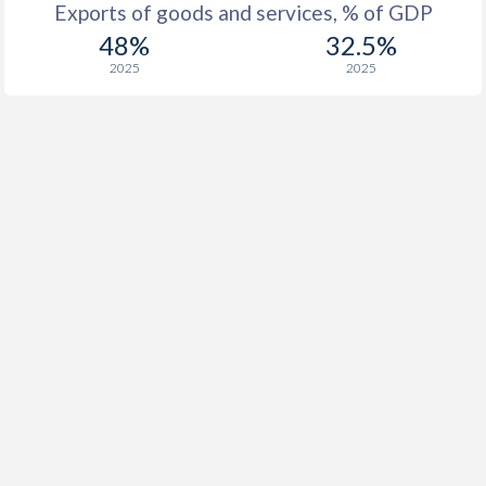
Exports of goods and services, % of GDP
48%
32.5%
2025
2025