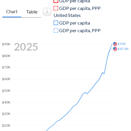
GDP per capita
2010
$16,121,315,909
$15,048,971,000,000
GDP per capita, PPP
Chart
Table
United States
2009
$16,145,867,495
$14,478,067,000,000
GDP per capita
2008
$16,853,989,628
$14,769,862,000,000
GDP per capita, PPP
2007
$13,994,218,413
$14,474,228,000,000
2025
$90K
$90K
$85.8K
2006
$11,697,918,243
$13,815,583,000,000
$80K
2005
$11,009,033,438
$13,039,197,000,000
$70K
2004
$10,076,816,667
$12,217,196,000,000
$60K
2003
$8,768,721,563
$11,456,450,000,000
$50K
2002
$7,006,402,320
$10,929,108,000,000
$40K
2001
$6,507,824,829
$10,581,929,000,000
$30K
2000
$6,013,185,004
$10,250,952,000,000
$20K