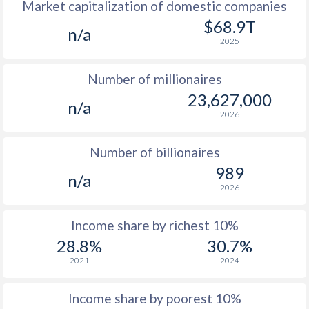
Market capitalization of domestic companies
1977
$540
-
$9
$68.9T
n/a
1976
$541
-
$8
2025
1975
$547
-
$7
Number of millionaires
1974
$417
-
$7
23,627,000
n/a
2026
1973
$381
-
$6
1972
$342
-
$6
Number of billionaires
989
1971
$291.1
-
$5
n/a
2026
1970
$290.5
-
$5
Income share by richest 10%
1969
$287.3
-
$5
28.8%
30.7%
1968
$311
-
$4
2021
2024
1967
$305
-
$4
Income share by poorest 10%