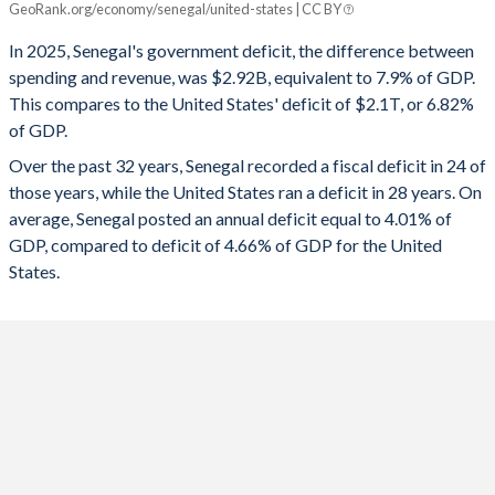
GeoRank.org/economy/senegal/united-states | CC BY
1993
-
-
2025
-7.9%
-6.82%
In 2025, Senegal's government deficit, the difference between
1992
-
-
spending and revenue, was $2.92B, equivalent to 7.9% of GDP.
2024
-13.4%
-7.86%
This compares to the United States' deficit of $2.1T, or 6.82%
1991
-
-
of GDP.
2023
-14.8%
-7.89%
Over the past 32 years, Senegal recorded a fiscal deficit in 24 of
1990
-
-
2022
-16.1%
-3.72%
those years, while the United States ran a deficit in 28 years. On
1989
-
-
average, Senegal posted an annual deficit equal to 4.01% of
2021
-13.7%
-11.5%
GDP, compared to deficit of 4.66% of GDP for the United
1988
-
-
2020
-9.62%
-14.1%
States.
1987
-
-
2019
-13.9%
-5.81%
1986
-
-
2018
-3.66%
-5.33%
1985
-
-
2017
-2.97%
-4.79%
1984
-
-
2016
-3.27%
-4.36%
1983
-
-
2015
-3.66%
-3.53%