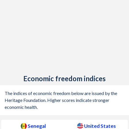
Economic freedom indices
The indices of economic freedom below are issued by the
Heritage Foundation. Higher scores indicate stronger
economic health.
Senegal
United States