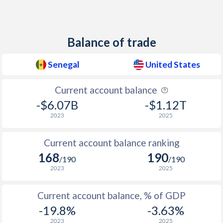
1938
-
-10.4%
1937
-
-9.22%
Balance of trade
1936
-
-12.1%
Senegal
United States
1935
-
-13.3%
Current account balance
1934
-
-14.9%
-$6.07B
-$1.12T
1933
-
-14.3%
2023
2025
1932
-
-12.7%
Current account balance ranking
1931
-
-9.76%
168
190
/190
/190
2023
2025
1930
-
-5.46%
1929
-
-4.58%
Current account balance, % of GDP
-19.8%
-3.63%
2023
2025