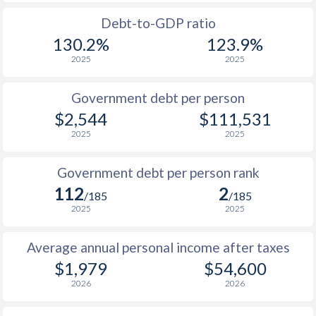
1988
$880
-
$21
Debt-to-GDP ratio
1987
$916
-
$20
130.2%
123.9%
2025
2025
1986
$784
-
$19
1985
$571
-
$18
Government debt per person
$2,544
$111,531
1984
$536
-
$17
2025
2025
1983
$564
-
$15
Government debt per person rank
1982
$652
-
$14
112
2
/185
/185
1981
$683
-
$13
2025
2025
1980
$772
-
$12
Average annual personal income after taxes
1979
$716
-
$11
$1,979
$54,600
2026
2026
1978
$589
-
$10