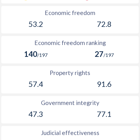
Economic freedom
53.2
72.8
Economic freedom ranking
140
27
/197
/197
Property rights
57.4
91.6
Government integrity
47.3
77.1
Judicial effectiveness