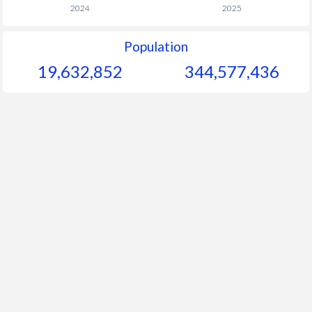
2024
2025
Population
19,632,852
344,577,436