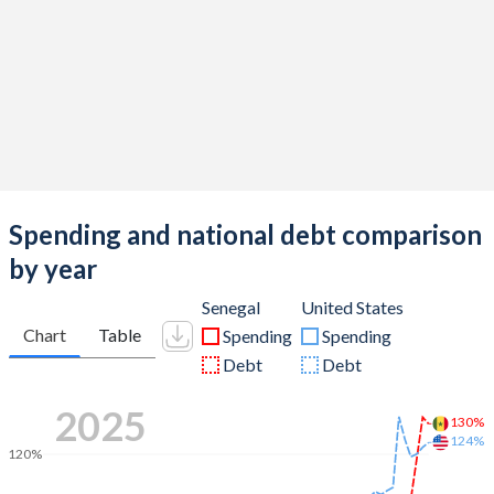
Spending and national debt comparison
by year
Senegal
United States
Chart
Table
Spending
Spending
Debt
Debt
2025
130%
124%
120%