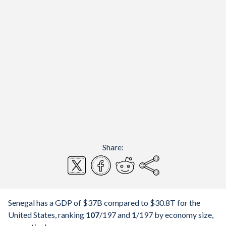
Share:
Senegal has a GDP of $37B compared to $30.8T for the
United States, ranking
107
/197
and
1
/197
by economy size,