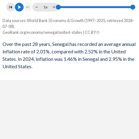
1993
-
-3.35%
1x
1960
-
-
1992
-
-3.98%
Data sources: World Bank | Economy & Growth (1997–2025, retrieved 2026-
Consumer prices inflation
07-08).
1991
-
-2.72%
Year
GeoRank.org/economy/senegal/united-states | CC BY
Senegal
United States
1990
-
-1.64%
Over the past 28 years, Senegal has recorded an average annual
2025
1.46%
-
inflation rate of 2.01%, compared with 2.52% in the United
1989
-
-0.8%
States. In 2024, inflation was 1.46% in Senegal and 2.95% in the
2024
0.8%
2.95%
1988
-
-1.06%
United States.
2023
5.94%
4.12%
1987
-
-1.53%
2022
9.7%
8%
1986
-
-2.81%
2021
2.18%
4.7%
1985
-
-2.63%
2020
2.54%
1.23%
1984
-
-2.97%
2019
1.76%
1.81%
1983
-
-4.26%
2018
0.46%
2.44%