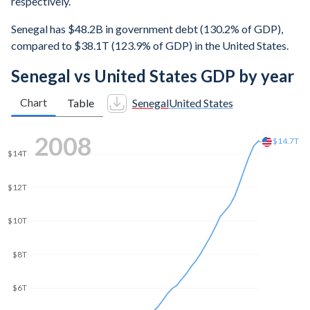
respectively.
Senegal has $48.2B in government debt (130.2% of GDP),
compared to $38.1T (123.9% of GDP) in the United States.
Senegal vs United States GDP by year
Chart
Table
Senegal
United States
2015
$18.5T
$18T
$16T
$14T
$12T
$10T
$8T
$6T