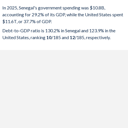
Government spending
Government debt
Gover
In 2025, Senegal's government spending was $10.8B,
accounting for 29.2% of its GDP, while the United States spent
2025
29.2%
130.2%
$11.6T, or 37.7% of GDP.
2024
33.5%
132.4%
Debt-to-GDP ratio is 130.2% in Senegal and 123.9% in the
United States, ranking
10
/185
and
12
/185
, respectively.
2023
35.5%
118.4%
2022
36.1%
104.7%
2021
33.7%
98.7%
2020
29.6%
90.1%
2019
34.3%
81.5%
2018
22.6%
61.5%
2017
22.5%
61.1%
2016
24%
47.5%