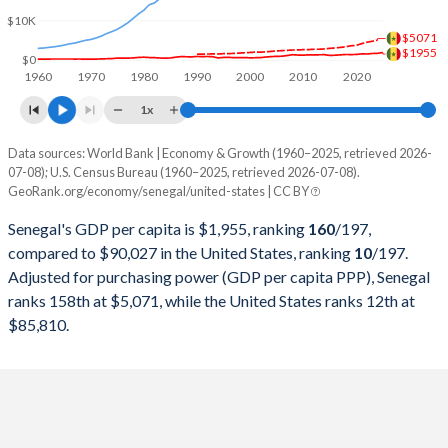
1999
$6,592,834,933
$9,631,172,000,000
$10K
$5071
$1955
1998
$6,505,607,909
$9,062,817,000,000
$0
1960
1970
1980
1990
2000
2010
2020
1997
$6,041,478,726
$8,577,552,000,000
1x
1996
$6,559,712,166
$8,073,122,000,000
Data sources: World Bank | Economy & Growth (1960–2025, retrieved 2026-
Current $
07-08); U.S. Census Bureau (1960–2025, retrieved 2026-07-08).
1995
$6,326,342,633
$7,639,749,000,000
GeoRank.org/economy/senegal/united-states | CC BY
Year
Senegal
1994
$5,034,588,196
$7,287,236,000,000
Senegal's GDP per capita is $1,955, ranking
160
/197
,
GDP per capita
GDP per capita, PPP
GDP per ca
compared to $90,027 in the United States, ranking
10
/197
.
1993
$7,367,986,241
$6,858,559,000,000
Adjusted for purchasing power (GDP per capita PPP), Senegal
2025
$1,955
-
$90
ranks 158th at $5,071, while the United States ranks 12th at
1992
$7,769,817,840
$6,520,327,000,000
2024
$1,739
$5,071
$86
$85,810.
1991
$7,255,210,470
$6,158,129,000,000
2023
$1,698
$4,778
$83
1990
$7,390,967,360
$5,963,144,000,000
2022
$1,574
$4,530
$78
1989
$6,366,039,373
$5,641,580,000,000
2021
$1,598
$4,174
$71