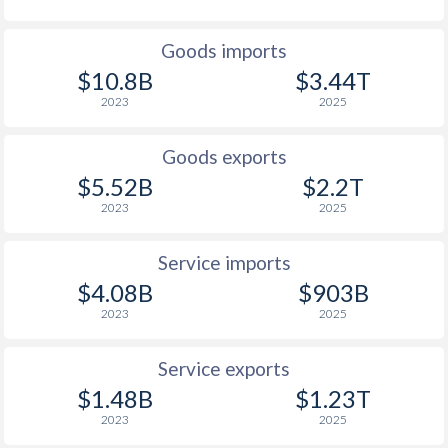
Goods imports
$10.8B
$3.44T
2023
2025
Goods exports
$5.52B
$2.2T
2023
2025
Service imports
$4.08B
$903B
2023
2025
Service exports
$1.48B
$1.23T
2023
2025