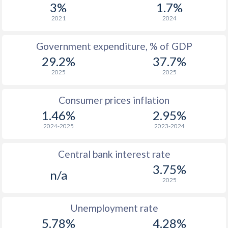
3%
1.7%
1966
$315
-
$4
2021
2024
1965
$314
-
$3
Government expenditure, % of GDP
1964
$318
-
$3
29.2%
37.7%
1963
$309
-
$3
2025
2025
1962
$307
-
$3
Consumer prices inflation
1961
$308
-
$3
1.46%
2.95%
2024-2025
2023-2024
1960
$300
-
$3
Central bank interest rate
3.75%
n/a
2025
Unemployment rate
5.78%
4.28%