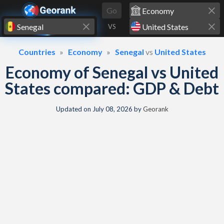
Skip to content
Go
VS
Countries
Economy
Senegal
vs
United States
Economy of Senegal vs United
States compared: GDP & Debt
Updated on
July 08, 2026
by
Georank