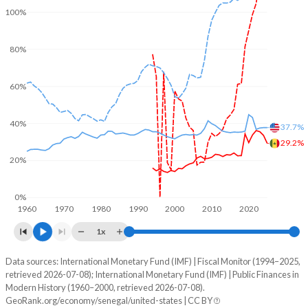
100%
80%
60%
40%
37.7%
29.2%
20%
0%
1960
1970
1980
1990
2000
2010
2020
1x
Data sources: International Monetary Fund (IMF) | Fiscal Monitor (1994–2025,
% of GDP
retrieved 2026-07-08); International Monetary Fund (IMF) | Public Finances in
Modern History (1960–2000, retrieved 2026-07-08).
Year
Senegal
GeoRank.org/economy/senegal/united-states | CC BY