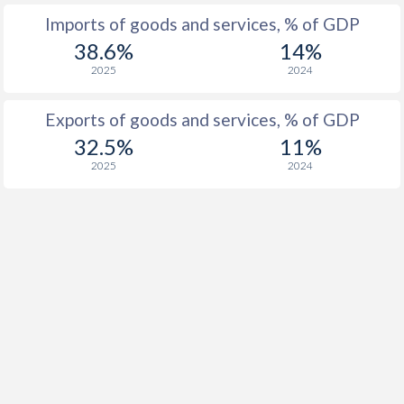
Imports of goods and services, % of GDP
38.6%
14%
2025
2024
Exports of goods and services, % of GDP
32.5%
11%
2025
2024