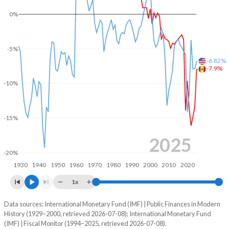
2004
18.1%
38%
0%
2003
17.1%
42.9%
-5%
2002
15.5%
52%
-6.82%
-7.9%
2001
15.7%
53.2%
-10%
2000
14%
57.5%
1999
14.6%
15%
-15%
1998
13.5%
18.8%
2025
-20%
1997
14.1%
67.8%
1930
1940
1950
1960
1970
1980
1990
2000
2010
2020
1996
15.4%
0.07%
1x
1995
14.4%
65.3%
Data sources: International Monetary Fund (IMF) | Public Finances in Modern
Deficit/surplus, % of GDP
History (1929–2000, retrieved 2026-07-08); International Monetary Fund
Year
1994
15.9%
77.3%
(IMF) | Fiscal Monitor (1994–2025, retrieved 2026-07-08).
Senegal
United States