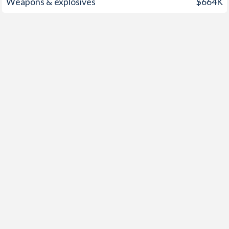
Weapons & explosives
$664K
1949
-
-7.94%
1948
-
-4.16%
1947
-
-3.99%
1946
-
-6.45%
1945
-
-14.1%
1944
-
-13.4%
1943
-
-19.3%
1942
-
-16.3%
1941
-
-10.2%
1940
-
-9.73%
1939
-
-11.9%