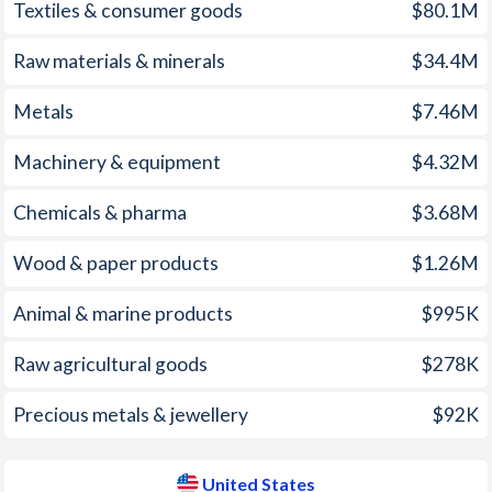
Textiles & consumer goods
$80.1M
1971
-
-2.63%
2006
2.11%
3.23%
1970
-
-1.21%
Raw materials & minerals
$34.4M
2005
1.71%
3.39%
1969
-
2.11%
Metals
$7.46M
2004
0.51%
2.68%
1968
-
1.23%
Machinery & equipment
$4.32M
2003
-0.05%
2.27%
1967
-
0.47%
Chemicals & pharma
$3.68M
2002
2.34%
1.59%
1966
-
2.07%
Wood & paper products
$1.26M
2001
2.97%
2.83%
1965
-
2.38%
2000
0.73%
3.38%
Animal & marine products
$995K
1964
-
2.18%
1999
0.83%
2.19%
Raw agricultural goods
$278K
1963
-
2.87%
1998
1.16%
1.55%
Precious metals & jewellery
$92K
1962
-
2.32%
1997
1.75%
2.34%
1961
-
2.28%
United States