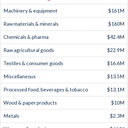
1960
-
3.2%
Machinery & equipment
$161M
1959
-
-9.06%
Raw materials & minerals
$160M
1958
-
-8.68%
Chemicals & pharma
$42.4M
1957
-
-6.72%
Raw agricultural goods
$22.9M
1956
-
-6.02%
1955
-
-7.4%
Textiles & consumer goods
$16.6M
1954
-
-5.55%
Miscellaneous
$13.5M
1953
-
-5.76%
Processed food, beverages & tobacco
$13.1M
1952
-
-5.41%
Wood & paper products
$10M
1951
-
-6.93%
Metals
$2.3M
1950
-
-8.22%