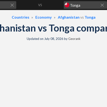
VS
Countries
Economy
Afghanistan
vs
Tonga
hanistan vs Tonga compa
Updated on
July 08, 2026
by
Georank