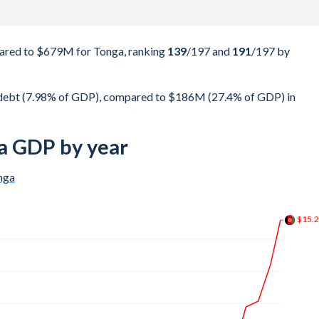
ared to $679M for Tonga, ranking
139
/197
and
191
/197
by
 debt (7.98% of GDP), compared to $186M (27.4% of GDP) in
a GDP by year
nga
$18.