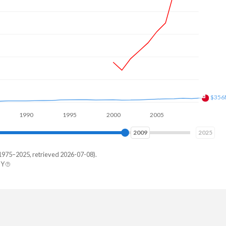
$436
1990
1995
2000
2005
2010
2015
2016
2025
1975–2025, retrieved 2026-07-08).
BY
a
219
244