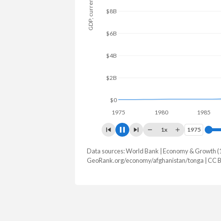
GDP, current $
$12B
$10B
$8B
$6B
$4B
$2B
$0
1975
1980
1985
1x
1975
1975
Data sources: World Bank | Economy & Growth (
GDP, current $
GeoRank.org/economy/afghanistan/tonga | CC 
Year
Afghanistan
Tong
2025
-
$679,218,
2024
$17,778,508,876
$647,488,