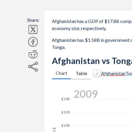
Share:
Afghanistan has a GDP of $17.8B comp
economy size, respectively.
Afghanistan has $1.58B in government
Tonga.
Afghanistan vs Tong
Chart
Table
Afghanistan
To
2016
$20B
$18B
$16B
$14B