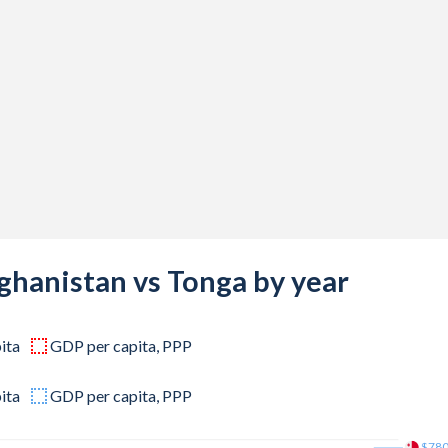
734
556
339
487
248
767
847
ghanistan vs Tonga by year
255
ita
GDP per capita, PPP
539
735
ita
GDP per capita, PPP
498
$78