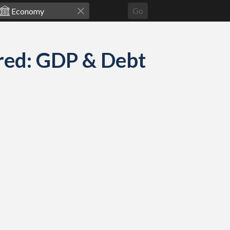
Go
red: GDP & Debt