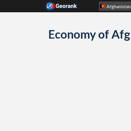
Skip to content
Economy of Afg