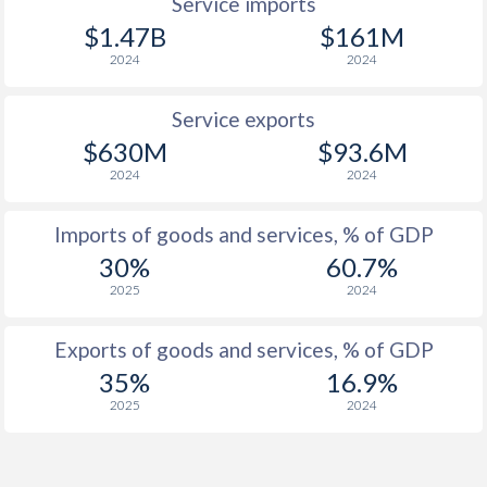
Service imports
$1.47B
$161M
2024
2024
Service exports
$630M
$93.6M
2024
2024
Imports of goods and services, % of GDP
30%
60.7%
2025
2024
Exports of goods and services, % of GDP
35%
16.9%
2025
2024