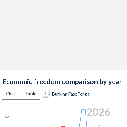
Economic freedom comparison by year
Chart
Table
Burkina Faso
Tonga
2026
62