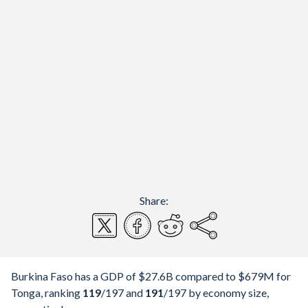
Share:
Burkina Faso has a GDP of $27.6B compared to $679M for
Tonga, ranking
119
/197
and
191
/197
by economy size,