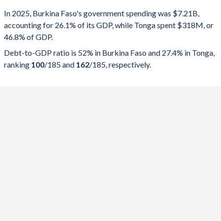
Government spending
Government debt
Gover
In 2025, Burkina Faso's government spending was $7.21B,
accounting for 26.1% of its GDP, while Tonga spent $318M, or
2025
26.1%
52%
46.8% of GDP.
2024
27.8%
57.2%
Debt-to-GDP ratio is 52% in Burkina Faso and 27.4% in Tonga,
ranking
100
/185
and
162
/185
, respectively.
2023
29.4%
56.8%
2022
32.9%
59.2%
2021
27.8%
55.5%
2020
24.4%
43.6%
2019
23.3%
41.7%
2018
24.2%
38.1%
2017
26.3%
33.9%
2016
21.6%
32.9%