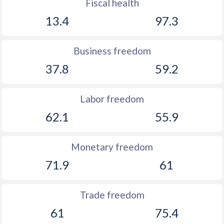
Fiscal health
13.4
97.3
Business freedom
37.8
59.2
Labor freedom
62.1
55.9
Monetary freedom
71.9
61
Trade freedom
61
75.4