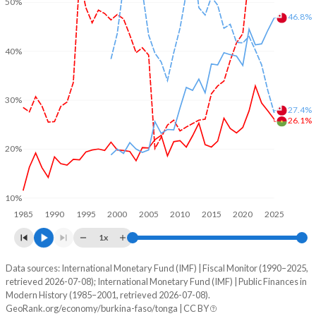
50%
46.8%
40%
30%
27.4%
26.1%
20%
10%
1985
1990
1995
2000
2005
2010
2015
2020
2025
1x
Data sources: International Monetary Fund (IMF) | Fiscal Monitor (1990–2025,
% of GDP
retrieved 2026-07-08); International Monetary Fund (IMF) | Public Finances in
Modern History (1985–2001, retrieved 2026-07-08).
Year
Burkina Faso
GeoRank.org/economy/burkina-faso/tonga | CC BY