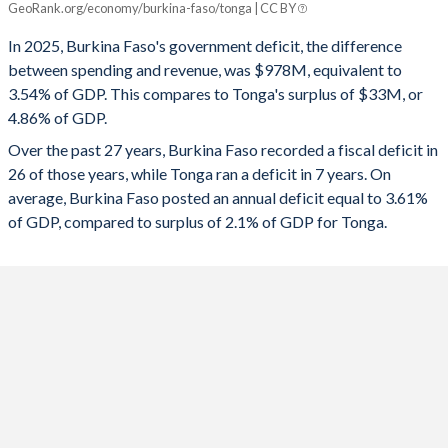
GeoRank.org/economy/burkina-faso/tonga | CC BY
1993
17.9%
33.6%
2025
-3.54%
4.86%
In 2025, Burkina Faso's government deficit, the difference
1992
16.7%
29.6%
between spending and revenue, was $978M, equivalent to
2024
-5.84%
3.6%
3.54% of GDP. This compares to Tonga's surplus of $33M, or
1991
17%
28.7%
4.86% of GDP.
2023
-6.91%
5.28%
Over the past 27 years, Burkina Faso recorded a fiscal deficit in
1990
18.4%
25.6%
2022
-10.9%
-0.09%
26 of those years, while Tonga ran a deficit in 7 years. On
1989
14.2%
25.5%
average, Burkina Faso posted an annual deficit equal to 3.61%
2021
-7.45%
-0.87%
of GDP, compared to surplus of 2.1% of GDP for Tonga.
1988
16.2%
28.8%
2020
-5.16%
5.15%
1987
19.2%
30.7%
2019
-3.39%
3.2%
1986
16.3%
27.6%
2018
-4.43%
2.9%
1985
11.5%
28.5%
2017
-6.92%
3.58%
2016
-3.08%
1.47%
2015
-2.09%
-2.75%