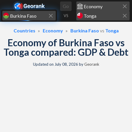
Skip to content
Go
VS
Countries
Economy
Burkina Faso
vs
Tonga
Economy of Burkina Faso vs
Tonga compared: GDP & Debt
Updated on
July 08, 2026
by
Georank