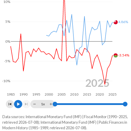
10%
2004
20.3%
40.7%
2003
17.6%
39.7%
5%
4.86%
2002
19.5%
43.3%
0%
2001
19.7%
46.6%
2000
19.8%
47.5%
-3.54%
-5%
1999
21.4%
46.4%
1998
19.7%
47.7%
2025
-10%
1997
20%
48.4%
1985
1990
1995
2000
2005
2010
2015
2020
2025
1996
19.8%
45.8%
1x
1995
19.4%
48.9%
Data sources: International Monetary Fund (IMF) | Fiscal Monitor (1990–2025,
Deficit/surplus, % of GDP
retrieved 2026-07-08); International Monetary Fund (IMF) | Public Finances in
Year
1994
17.8%
55.1%
Modern History (1985–1989, retrieved 2026-07-08).
Burkina Faso
Tonga