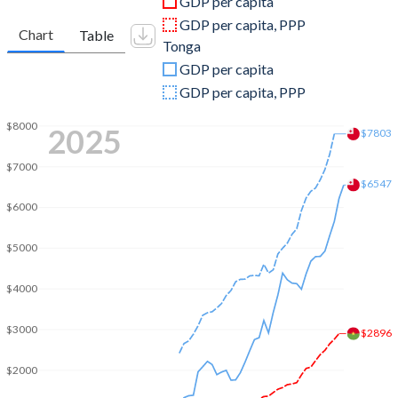
GDP per capita
2010
$10,109,619,741
$366,887,375
GDP per capita, PPP
Chart
Table
Tonga
2009
$9,450,696,873
$312,415,028
GDP per capita
2008
$9,451,435,490
$344,438,844
GDP per capita, PPP
2007
$7,625,722,837
$298,519,623
$8000
2025
$7803
2006
$6,547,419,820
$292,232,703
$7000
$6547
2005
$6,146,353,173
$261,823,805
$6000
2004
$5,451,688,538
$230,678,011
$5000
2003
$4,740,768,143
$202,246,591
$4000
2002
$3,622,350,063
$182,764,281
$3000
$2896
2001
$3,190,371,081
$181,117,230
$2000
2000
$2,968,370,088
$204,848,488