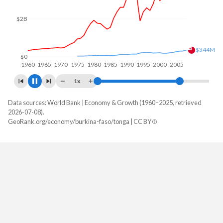
$4B
$2B
$439M
$0
1960
1970
1980
1990
2000
2010
1x
Data sources: World Bank | Economy & Growth (1960–2025, retrieved
GDP, current $
2026-07-08).
Year
GeoRank.org/economy/burkina-faso/tonga | CC BY
Burkina Faso
Tonga
2025
$27,627,297,461
$679,218,219
2024
$23,136,514,856
$647,488,244
2023
$20,106,062,972
$591,139,734
2022
$18,622,421,395
$556,514,556