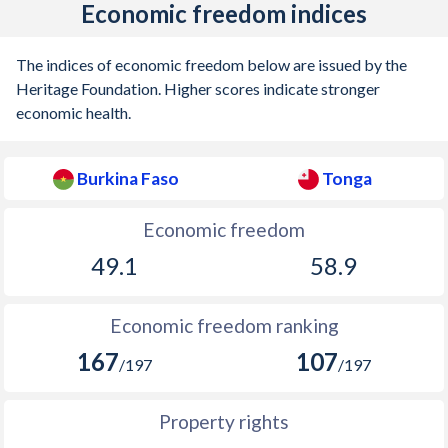
Economic freedom indices
The indices of economic freedom below are issued by the
Heritage Foundation. Higher scores indicate stronger
economic health.
Burkina Faso
Tonga
Economic freedom
49.1
58.9
Economic freedom ranking
167
107
/197
/197
Property rights