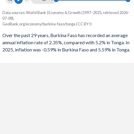
1993
-3.81%
-
Data sources: World Bank | Economy & Growth (1997–2025, retrieved 2026-
Consumer prices inflation
1992
-2.51%
-
07-08).
Year
GeoRank.org/economy/burkina-faso/tonga | CC BY
Burkina Faso
Tonga
1991
-2.77%
-
Over the past 29 years, Burkina Faso has recorded an average
2025
-0.59%
5.59%
1990
-7.54%
-
annual inflation rate of 2.35%, compared with 5.2% in Tonga. In
2025, inflation was -0.59% in Burkina Faso and 5.59% in Tonga.
2024
4.19%
3.18%
1989
1.96%
-
2023
0.74%
6.35%
1988
-4.32%
-
2022
14.3%
11%
1987
-5.27%
-
2021
3.65%
5.64%
1986
-5.1%
-
2020
1.88%
-0.35%
1985
-1.21%
-
2019
-3.23%
1.18%
2018
1.96%
5.03%