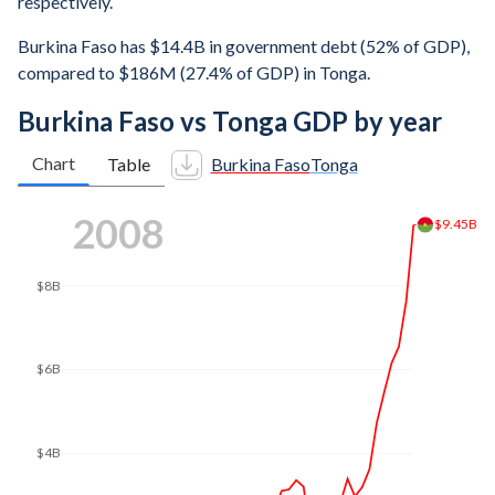
respectively.
Burkina Faso has $14.4B in government debt (52% of GDP),
compared to $186M (27.4% of GDP) in Tonga.
Burkina Faso vs Tonga GDP by year
Chart
Table
Burkina Faso
Tonga
2014
$14B
$12.7B
$12B
$10B
$8B
$6B