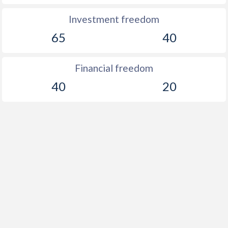
Investment freedom
65
40
Financial freedom
40
20