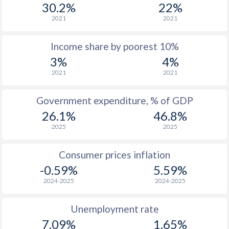
1977
$176
-
30.2%
22%
2021
2021
1976
$155.5
-
Income share by poorest 10%
1975
$152.9
-
3%
4%
1974
$124.7
-
2021
2021
1973
$114.1
-
Government expenditure, % of GDP
1972
$99.6
-
26.1%
46.8%
2025
2025
1971
$84.5
-
1970
$81.7
-
Consumer prices inflation
-0.59%
5.59%
1969
$86.8
-
2024-2025
2024-2025
1968
$85
-
Unemployment rate
1967
$84.6
-
7.09%
1.65%