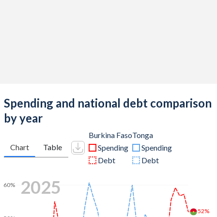
Spending and national debt comparison
by year
Burkina Faso
Tonga
Chart
Table
Spending
Spending
Debt
Debt
2025
60%
52%