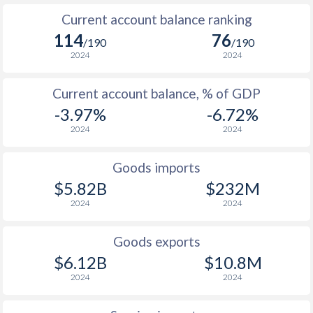
2006
2.33%
6.15%
Current account balance ranking
2005
6.42%
8.67%
114
76
/190
/190
2024
2024
2004
-0.4%
11%
Current account balance, % of GDP
2003
2.03%
11.6%
-3.97%
-6.72%
2002
2.18%
10.4%
2024
2024
2001
5.01%
8.29%
Goods imports
2000
-0.3%
6.33%
$5.82B
$232M
2024
2024
1999
-1.07%
4.46%
1998
5.08%
3.27%
Goods exports
$6.12B
$10.8M
1997
2.32%
2.12%
2024
2024