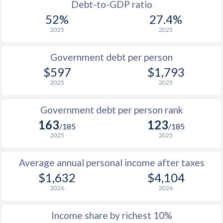
1988
$301
-
$1
Debt-to-GDP ratio
52%
27.4%
1987
$280.2
-
2025
2025
1986
$247.5
-
Government debt per person
1985
$194.1
-
$597
$1,793
2025
2025
1984
$187.8
-
1983
$211.9
-
Government debt per person rank
163
123
1982
$239
-
/185
/185
2025
2025
1981
$248.7
-
Average annual personal income after taxes
1980
$277.6
-
$1,632
$4,104
1979
$258.5
-
2026
2026
1978
$223.9
-
Income share by richest 10%