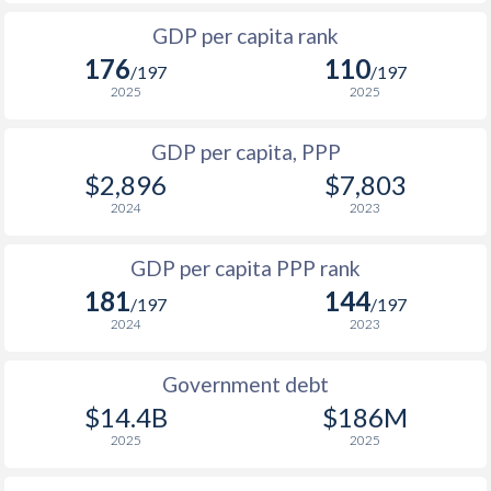
1999
$292.8
$886
$1
1966
$433,889,766
-
GDP per capita rank
1998
$249.5
$838
$1
176
110
1965
$422,916,790
-
/197
/197
1997
$223.9
$794
$2
2025
2025
1964
$410,321,645
-
1996
$242.7
$753
$2
GDP per capita, PPP
1963
$394,040,667
-
$2,896
$7,803
1995
$229.1
$684
$2
1962
$379,567,099
-
2024
2023
1994
$187.2
$650
$1
1961
$350,247,234
-
GDP per capita PPP rank
1993
$324
$644
$1
1960
$330,442,816
-
181
144
/197
/197
1992
$349
$623
$1
2024
2023
1991
$334
$623
$1
Government debt
1990
$339
$567
$1
$14.4B
$186M
2025
2025
1989
$293.2
-
$1