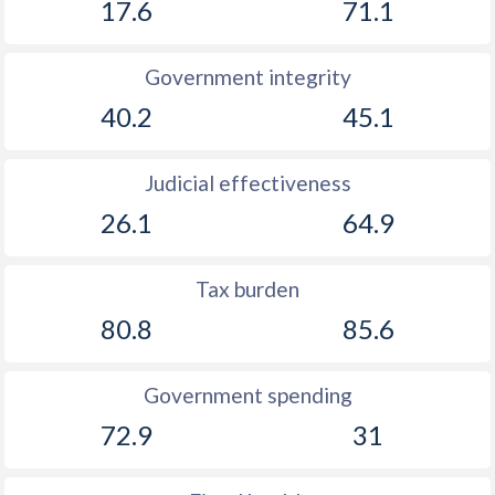
17.6
71.1
Government integrity
40.2
45.1
Judicial effectiveness
26.1
64.9
Tax burden
80.8
85.6
Government spending
72.9
31