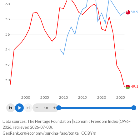
60
58.9
58
56
54
52
50
49.1
2000
2005
2010
2015
2020
2025
1x
Data sources: The Heritage Foundation | Economic Freedom Index (1996–
Economic freedom index
2026, retrieved 2026-07-08).
Year
GeoRank.org/economy/burkina-faso/tonga | CC BY
Burkina Faso
Tonga