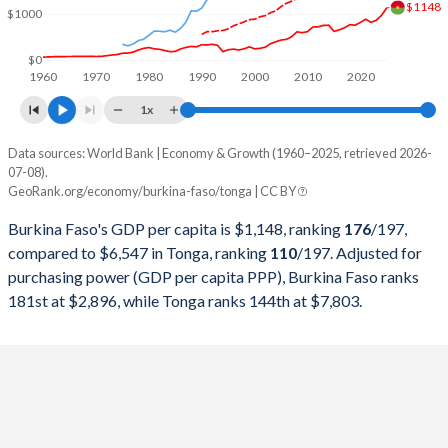
$1148
1999
$3,389,566,713
$199,208,718
$1000
1998
$2,804,902,367
$191,504,893
$0
1960
1970
1980
1990
2000
2010
2020
1997
$2,447,669,102
$214,991,452
1x
1996
$2,586,550,595
$222,100,576
Data sources: World Bank | Economy & Growth (1960–2025, retrieved 2026-
Current $
07-08).
1995
$2,379,517,975
$208,871,666
GeoRank.org/economy/burkina-faso/tonga | CC BY
Year
Burkina Faso
1994
$1,895,290,637
$195,990,986
Burkina Faso's GDP per capita is $1,148, ranking
176
/197
,
GDP per capita
GDP per capita, PPP
GDP per ca
compared to $6,547 in Tonga, ranking
110
/197
. Adjusted for
1993
$3,199,536,465
$138,489,884
purchasing power (GDP per capita PPP), Burkina Faso ranks
2025
$1,148
-
$6
181st at $2,896, while Tonga ranks 144th at $7,803.
1992
$3,356,692,505
$137,066,291
2024
$982
$2,896
$6
1991
$3,135,045,584
$132,201,141
2023
$873
$2,759
$5
1990
$3,101,300,779
$113,563,822
2022
$827
$2,645
$5
1989
$2,615,587,734
$106,344,855
2021
$896
$2,486
$4