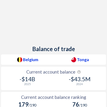
1957
-1.27%
-
1956
1.85%
-
1955
-1.05%
-
1954
2.34%
-
1953
0.14%
-
Balance of trade
1952
-0.26%
-
Belgium
Tonga
1951
0.59%
-
1950
-2.01%
-
Current account balance
-$14B
-$43.5M
1949
-2.05%
-
2025
2024
1948
-2.29%
-
Current account balance ranking
1947
-14.5%
-
179
76
/190
/190