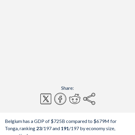
Share:
Belgium has a GDP of $725B compared to $679M for
Tonga, ranking
23
/197
and
191
/197
by economy size,