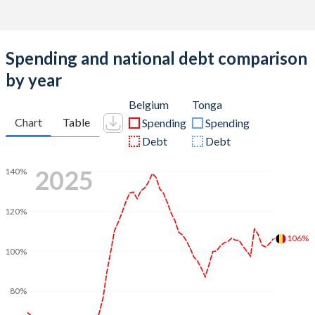
Spending and national debt comparison
by year
Belgium
Tonga
Chart
Table
Spending
Spending
Debt
Debt
2025
140%
120%
106%
100%
80%