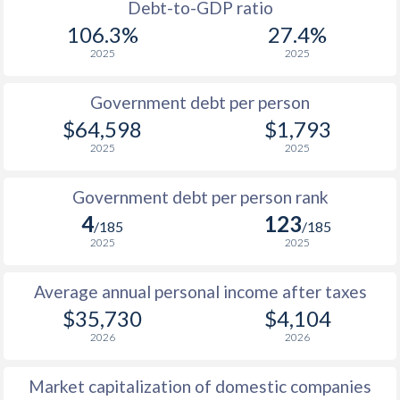
1988
$16,391
-
$1
Debt-to-GDP ratio
106.3%
27.4%
1987
$15,136
-
2025
2025
1986
$12,170
-
Government debt per person
1985
$8,751
-
$64,598
$1,793
2025
2025
1984
$8,457
-
1983
$8,846
-
Government debt per person rank
4
123
1982
$9,344
-
/185
/185
2025
2025
1981
$10,623
-
Average annual personal income after taxes
1980
$12,864
-
$35,730
$4,104
1979
$11,811
-
2026
2026
1978
$10,290
-
Market capitalization of domestic companies