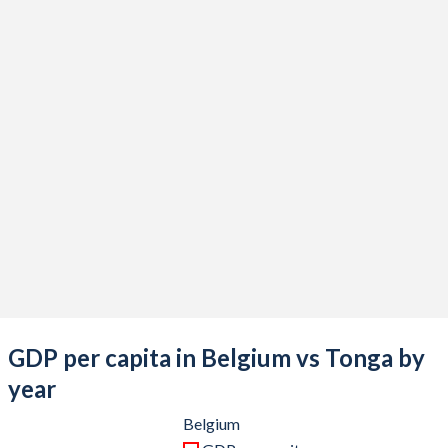
2021
$598,522,422,242
$519,306,339
2020
$529,694,473,502
$506,571,487
2019
$536,726,344,405
$506,031,248
2018
$542,638,913,428
$493,530,767
2017
$500,908,767,352
$459,976,847
2016
$474,271,566,740
$420,828,255
2015
$461,044,767,545
$437,525,539
2014
$537,987,419,164
$440,997,735
2013
$524,097,026,599
$451,788,498
GDP per capita in Belgium vs Tonga by
2012
$498,414,364,945
$471,122,971
year
2011
$527,196,649,049
$414,143,828
Belgium