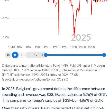
-5.26%
2001
49.4%
108.2%
2000
49.4%
109.6%
-10%
1999
50.5%
115.4%
1998
51%
119.2%
2025
-15%
1997
51.6%
124.3%
1840
1860
1880
1900
1920
1940
1960
1980
2000
2020
1996
53.1%
129%
1x
1995
52.6%
131.3%
Data sources: International Monetary Fund (IMF) | Public Finances in Modern
Deficit/surplus, % of GDP
History (1835–1989, retrieved 2026-07-08); International Monetary Fund
Year
1994
54.7%
137.1%
(IMF) | Fiscal Monitor (1990–2025, retrieved 2026-07-08).
Belgium
Tonga
GeoRank.org/economy/belgium/tonga | CC BY
1993
57.1%
138.9%
2025
-5.26%
4.86%
In 2025, Belgium's government deficit, the difference between
1992
55.9%
134.7%
spending and revenue, was $38.1B, equivalent to 5.26% of GDP.
2024
-4.36%
3.6%
This compares to Tonga's surplus of $33M, or 4.86% of GDP.
1991
55.6%
131.8%
2023
-4.01%
5.28%
Over the past 27 years, Belgium recorded a fiscal deficit in 24