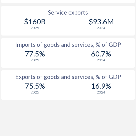
1935
-5.94%
-
Service exports
1934
-2.78%
-
$160B
$93.6M
2025
2024
1933
-1.69%
-
1932
-
-
Imports of goods and services, % of GDP
77.5%
60.7%
1931
-
-
2025
2024
1930
-2.48%
-
Exports of goods and services, % of GDP
1929
-
-
75.5%
16.9%
1928
-
-
2025
2024
1927
3.06%
-
1926
-
-
1925
-
-