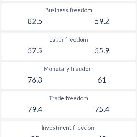
1891
-0.005%
-
Business freedom
82.5
59.2
1890
-0.83%
-
1889
0.3%
-
Labor freedom
1888
-0.21%
-
57.5
55.9
1887
-0.12%
-
Monetary freedom
1886
0.54%
-
76.8
61
1885
-0.43%
-
1884
-0.26%
-
Trade freedom
79.4
75.4
1883
-0.54%
-
1882
-0.3%
-
Investment freedom
1881
0.08%
-