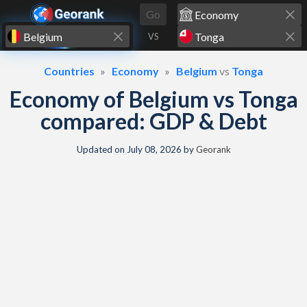
Skip to content
Go
VS
Countries
Economy
Belgium
vs
Tonga
Economy of Belgium vs Tonga
compared: GDP & Debt
Updated on
July 08, 2026
by
Georank