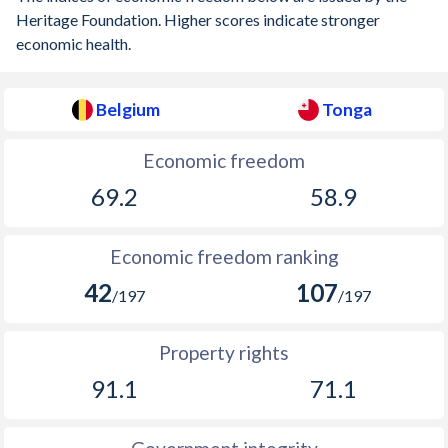
1913
-1.4%
-
Heritage Foundation. Higher scores indicate stronger
economic health.
1912
-1.39%
-
1911
-0.92%
-
Belgium
Tonga
1910
-0.18%
-
Economic freedom
1909
0.13%
-
69.2
58.9
1908
-0.95%
-
Economic freedom ranking
1907
-0.81%
-
42
107
/197
/197
1906
-1.35%
-
1905
1.23%
-
Property rights
91.1
71.1
1904
0.004%
-
1903
0.08%
-