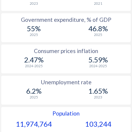
1966
$1,983
-
2023
2021
1965
$1,860
-
Government expenditure, % of GDP
55%
46.8%
1964
$1,724
-
2025
2025
1963
$1,555
-
Consumer prices inflation
1962
$1,457
-
2.47%
5.59%
1961
$1,368
-
2024-2025
2024-2025
1960
$1,290
-
Unemployment rate
6.2%
1.65%
2025
2023
Population
11,974,764
103,244