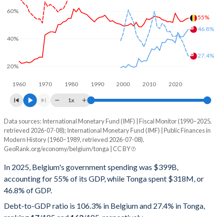
60%
55%
46.8%
40%
27.4%
20%
1960
1970
1980
1990
2000
2010
2020
1x
Data sources: International Monetary Fund (IMF) | Fiscal Monitor (1990–2025,
% of GDP
retrieved 2026-07-08); International Monetary Fund (IMF) | Public Finances in
Modern History (1960–1989, retrieved 2026-07-08).
Year
Belgium
GeoRank.org/economy/belgium/tonga | CC BY
Government spending
Government debt
Gover
In 2025, Belgium's government spending was $399B,
accounting for 55% of its GDP, while Tonga spent $318M, or
2025
55%
106.3%
46.8% of GDP.
2024
54.1%
103.9%
Debt-to-GDP ratio is 106.3% in Belgium and 27.4% in Tonga,