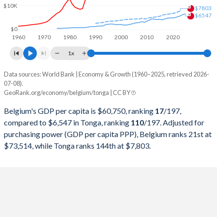
$10K
1999
$258,245,733,221
$199,208,718
$7803
$6547
1998
$258,528,339,631
$191,504,893
$0
1960
1970
1980
1990
2000
2010
2020
1997
$252,708,051,421
$214,991,452
1x
1996
$279,201,433,225
$222,100,576
Data sources: World Bank | Economy & Growth (1960–2025, retrieved 2026-
Current $
07-08).
1995
$288,025,588,396
$208,871,666
GeoRank.org/economy/belgium/tonga | CC BY
Year
Belgium
1994
$244,884,129,491
$195,990,986
Belgium's GDP per capita is $60,750, ranking
17
/197
,
GDP per capita
GDP per capita, PPP
GDP per ca
compared to $6,547 in Tonga, ranking
110
/197
. Adjusted for
1993
$224,721,795,709
$138,489,884
purchasing power (GDP per capita PPP), Belgium ranks 21st at
2025
$60,750
-
$6
$73,514, while Tonga ranks 144th at $7,803.
1992
$234,781,652,447
$137,066,291
2024
$56,582
$73,514
$6
1991
$210,510,999,409
$132,201,141
2023
$55,245
$71,946
$5
1990
$205,331,747,948
$113,563,822
2022
$50,639
$69,128
$5
1989
$164,221,056,511
$106,344,855
2021
$51,658
$60,669
$4