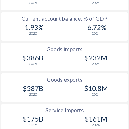
1946
1.87%
-
2025
2024
1945
-
-
Current account balance, % of GDP
-1.93%
-6.72%
1944
-
-
2025
2024
1943
-5.81%
-
Goods imports
1942
-
-
$386B
$232M
1941
-
-
2025
2024
1940
-
-
Goods exports
1939
-6.86%
-
$387B
$10.8M
2025
2024
1938
-5.17%
-
1937
-4.71%
-
Service imports
$175B
$161M
1936
-4.92%
-
2025
2024