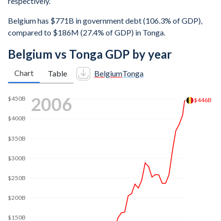
respectively.
Belgium has $771B in government debt (106.3% of GDP),
compared to $186M (27.4% of GDP) in Tonga.
Belgium vs Tonga GDP by year
Chart
Table
Belgium
Tonga
2012
$500B
$498B
$400B
$300B
$200B