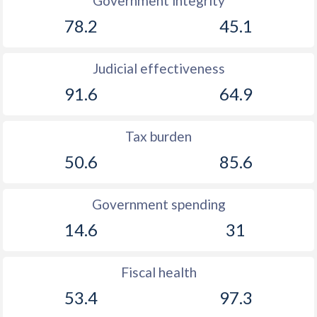
Government integrity
1902
0.22%
-
78.2
45.1
1901
0.55%
-
Judicial effectiveness
1900
-0.54%
-
91.6
64.9
1899
-1.64%
-
1898
-0.28%
-
Tax burden
50.6
85.6
1897
-0.25%
-
1896
0.94%
-
Government spending
1895
-0.33%
-
14.6
31
1894
0.06%
-
Fiscal health
1893
0.07%
-
53.4
97.3
1892
0.17%
-