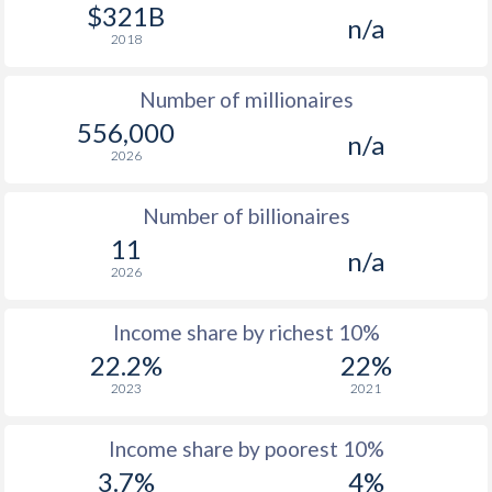
1977
$8,427
-
$321B
n/a
2018
1976
$7,243
-
Number of millionaires
1975
$6,701
-
556,000
n/a
1974
$5,734
-
2026
1973
$4,901
-
Number of billionaires
1972
$3,832
-
11
n/a
2026
1971
$3,083
-
1970
$2,766
-
Income share by richest 10%
22.2%
22%
1969
$2,490
-
2023
2021
1968
$2,251
-
Income share by poorest 10%
1967
$2,114
-
3.7%
4%