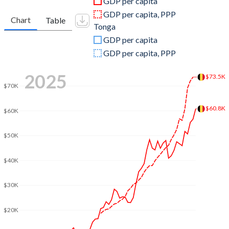
GDP per capita
2010
$481,556,503,720
$366,887,375
GDP per capita, PPP
Chart
Table
Tonga
2009
$485,014,525,992
$312,415,028
GDP per capita
2008
$517,328,087,920
$344,438,844
GDP per capita, PPP
2007
$470,922,156,309
$298,519,623
2025
$73.5K
$70K
2006
$408,259,840,869
$292,232,703
$60.8K
2005
$385,714,762,230
$261,823,805
$60K
2004
$369,214,712,443
$230,678,011
$50K
2003
$318,082,528,507
$202,246,591
$40K
2002
$258,383,599,375
$182,764,281
$30K
2001
$236,746,141,604
$181,117,230
$20K
2000
$236,792,460,312
$204,848,488