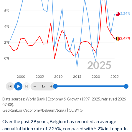
1968
26.7%
54.5%
2000
-0.08%
1.35%
6%
5.59%
1967
25.5%
54.1%
1999
-0.65%
1.55%
4%
1966
25.1%
55.6%
1998
-1.03%
-
2.47%
2%
1965
23.4%
57.6%
1997
-2.15%
-
1964
22.5%
59.4%
0%
1996
-4%
-
2025
1963
23.1%
64.1%
1995
-4.51%
-
2000
2005
2010
2015
2020
2025
1962
22.5%
65.3%
1994
-5.29%
-
1x
1961
22.1%
67.8%
1993
-7.71%
-
Data sources: World Bank | Economy & Growth (1997–2025, retrieved 2026-
Consumer prices inflation
1960
23.7%
69.4%
07-08).
Year
1992
-8.42%
-
GeoRank.org/economy/belgium/tonga | CC BY
Belgium
Tonga
1991
-7.67%
-
Over the past 29 years, Belgium has recorded an average
2025
2.47%
5.59%
annual inflation rate of 2.26%, compared with 5.2% in Tonga. In
1990
-6.99%
-