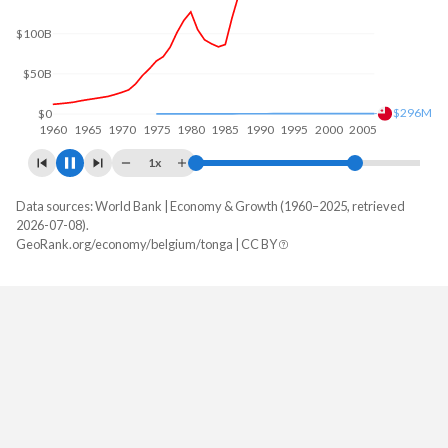
$100B
$471M
$0
1960
1970
1980
1990
2000
2010
1x
Data sources: World Bank | Economy & Growth (1960–2025, retrieved
GDP, current $
2026-07-08).
Year
GeoRank.org/economy/belgium/tonga | CC BY
Belgium
Tonga
2025
$725,466,462,860
$679,218,219
2024
$670,983,130,619
$647,488,244
2023
$650,779,364,364
$591,139,734
2022
$591,474,463,579
$556,514,556