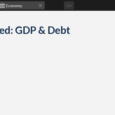
Go
ed: GDP & Debt