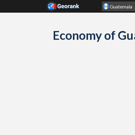
Skip to content
Economy of Gu