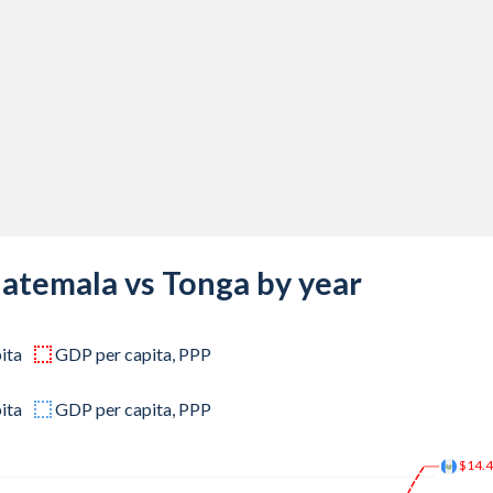
,734
,556
,339
,487
,248
,767
,847
uatemala vs Tonga by year
,255
ita
GDP per capita, PPP
,539
,735
ita
GDP per capita, PPP
,498
$14.