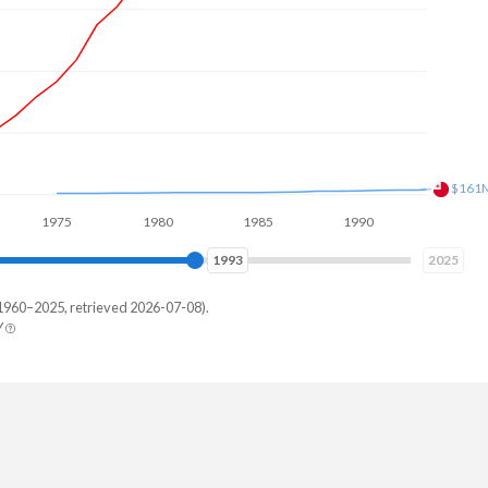
$182
75
1980
1985
1990
1995
2000
2001
2025
1960–2025, retrieved 2026-07-08).
Y
ga
,219
,244