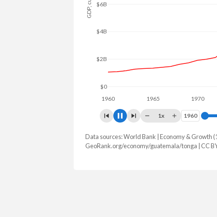
$10B
$8B
$6B
$4B
$2B
$0
1960
1965
1970
19
1x
1960
1960
Data sources: World Bank | Economy & Growth (
GDP, current $
GeoRank.org/economy/guatemala/tonga | CC B
Year
Guatemala
Ton
2025
$123,306,008,821
$679,218
2024
$113,215,575,151
$647,488