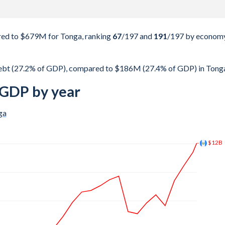
ed to $679M for Tonga, ranking
67
/197
and
191
/197
by econom
ebt (27.2% of GDP), compared to $186M (27.4% of GDP) in Tong
 GDP by year
ga
$19.2