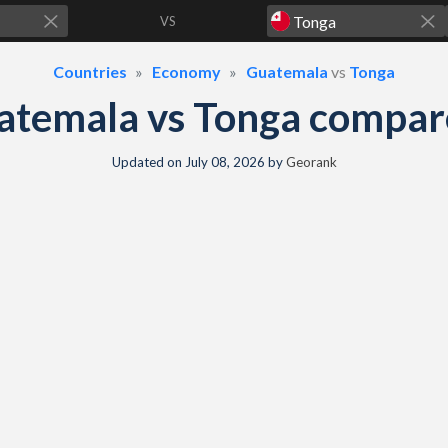
VS
Countries
Economy
Guatemala
vs
Tonga
atemala vs Tonga compar
Updated on
July 08, 2026
by
Georank