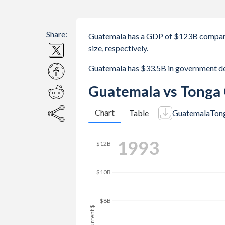
Share:
Guatemala has a GDP of $123B compar
size, respectively.
Guatemala has $33.5B in government d
Guatemala vs Tonga
Chart
Table
Guatemala
Ton
$20B
2001
$18B
$16B
$14B
$12B
GDP, current $