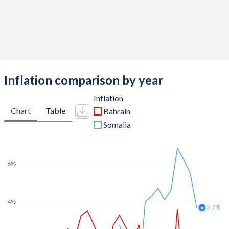
Inflation comparison by year
Inflation
Chart
Table
Bahrain
Somalia
6%
4%
3.7%