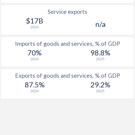
Service exports
$17B
n/a
2024
Imports of goods and services, % of GDP
70%
98.8%
2024
2025
Exports of goods and services, % of GDP
87.5%
29.2%
2024
2025