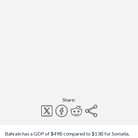
Share:
Bahrain has a GDP of $49B compared to $13B for Somalia,