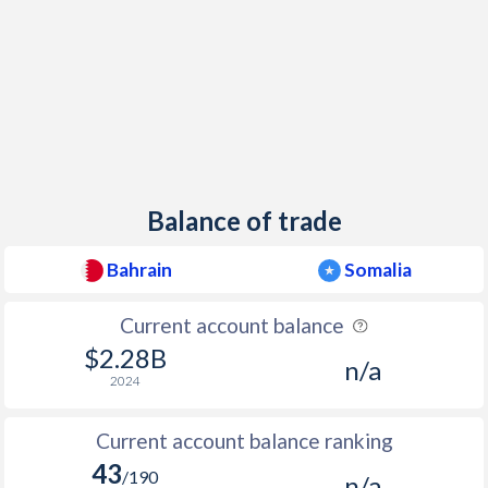
Balance of trade
Bahrain
Somalia
Current account balance
$2.28B
n/a
2024
Current account balance ranking
43
/190
n/a