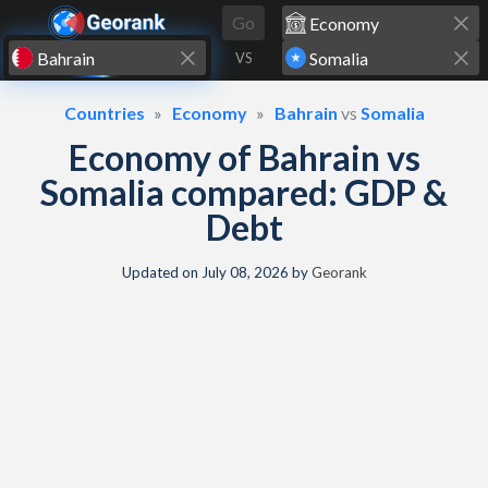
Skip to content
Go
VS
Countries
Economy
Bahrain
vs
Somalia
Economy of Bahrain vs
Somalia compared: GDP &
Debt
Updated on
July 08, 2026
by
Georank