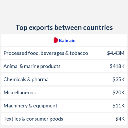
2012
2.76%
-
2011
-0.4%
-
Top exports between countries
2010
1.96%
-
2009
2.8%
-
Bahrain
2008
3.53%
-
Processed food, beverages & tobacco
$4.43M
2007
3.26%
-
Animal & marine products
$418K
2006
2.01%
-
Chemicals & pharma
$35K
2005
2.59%
-
Miscellaneous
$20K
2004
2.35%
-
Machinery & equipment
$11K
2003
1.59%
-
Textiles & consumer goods
$4K
2002
-0.5%
-