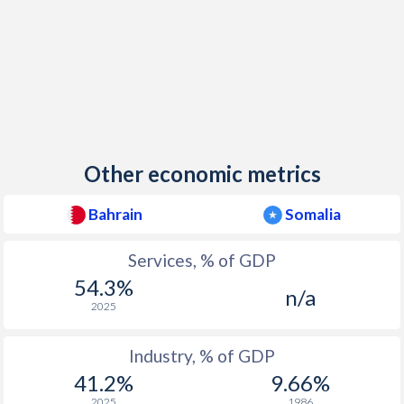
Other economic metrics
Bahrain
Somalia
Services, % of GDP
54.3%
n/a
2025
Industry, % of GDP
41.2%
9.66%
2025
1986