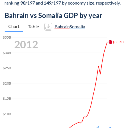
ranking
98
/197
and
149
/197
by economy size, respectively.
Bahrain vs Somalia GDP by year
Chart
Table
Bahrain
Somalia
$45B
2021
$44.2B
$40B
$35B
$30B
$25B
$20B
$15B
$9.92B
$10B