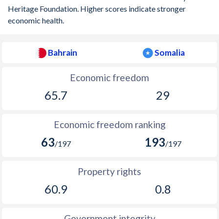
Heritage Foundation. Higher scores indicate stronger
economic health.
Bahrain
Somalia
Economic freedom
65.7
29
Economic freedom ranking
63
193
/197
/197
Property rights
60.9
0.8
Government integrity