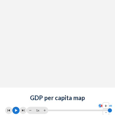
GDP per capita map
+
1x
-