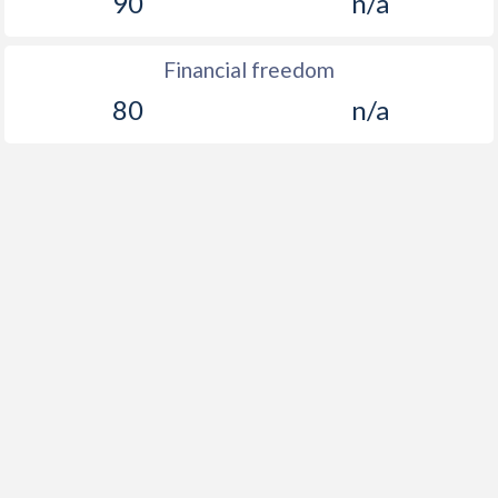
90
n/a
Financial freedom
80
n/a