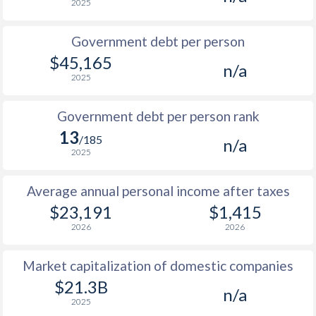
2025
1986
$7,777
-
$1
Government debt per person
1985
$9,649
-
$1
$45,165
n/a
2025
1984
$10,697
-
$1
1983
$10,599
-
$1
Government debt per person rank
13
1982
$10,712
-
/185
n/a
2025
1981
$10,557
-
$1
Average annual personal income after taxes
1980
$9,733
-
$1
$23,191
$1,415
1979
$7,891
-
$1
2026
2026
1978
$6,926
-
$1
Market capitalization of domestic companies
1977
$6,358
-
$1
$21.3B
n/a
2025
1976
$5,310
-
$1