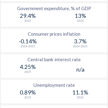
Government expenditure, % of GDP
1975
$3,880
-
$1
29.4%
13%
1974
$3,874
-
$1
2025
2026
1973
$2,981
-
$1
Consumer prices inflation
1972
$2,206
-
$1
-0.14%
3.7%
2024-2025
2024-2025
1971
$1,830
-
$
1970
$1,742
-
$
Central bank interest rate
4.25%
1969
-
-
$
n/a
2025
1968
-
-
$
Unemployment rate
1967
-
-
$
0.89%
11.1%
1966
-
-
$
2015
2022
1965
-
-
$