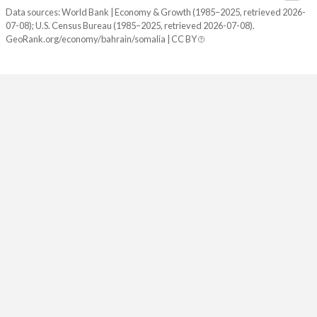
Data sources: World Bank | Economy & Growth (1985–2025, retrieved 2026-
07-08); U.S. Census Bureau (1985–2025, retrieved 2026-07-08).
GeoRank.org/economy/bahrain/somalia | CC BY