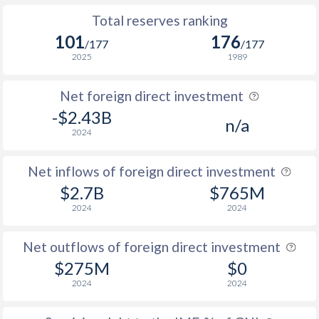
Total reserves ranking
101
176
/177
/177
2025
1989
Net foreign direct investment
-$2.43B
n/a
2024
Net inflows of foreign direct investment
$2.7B
$765M
2024
2024
Net outflows of foreign direct investment
$275M
$0
2024
2024