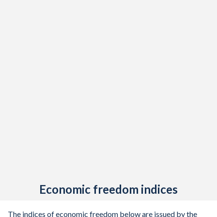
Economic freedom indices
The indices of economic freedom below are issued by the