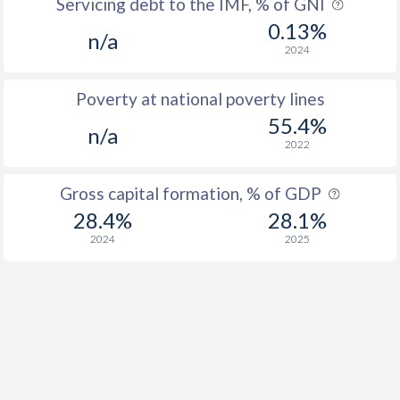
Servicing debt to the IMF, % of GNI
0.13%
n/a
2024
Poverty at national poverty lines
55.4%
n/a
2022
Gross capital formation, % of GDP
28.4%
28.1%
2024
2025