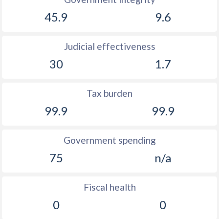
45.9
9.6
Judicial effectiveness
30
1.7
Tax burden
99.9
99.9
Government spending
75
n/a
Fiscal health
0
0