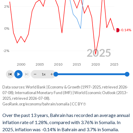
2%
0%
-0.14%
2025
-2%
2000
2005
2010
2015
2020
2025
1x
Data sources: World Bank | Economy & Growth (1997–2025, retrieved 2026-
Consumer prices inflation
07-08); International Monetary Fund (IMF) | World Economic Outlook (2013–
Year
2025, retrieved 2026-07-08).
Bahrain
Somalia
GeoRank.org/economy/bahrain/somalia | CC BY
2025
-0.14%
3.7%
Over the past 13 years, Bahrain has recorded an average annual
inflation rate of 1.28%, compared with 3.76% in Somalia. In
2024
0.92%
5.5%
2025, inflation was -0.14% in Bahrain and 3.7% in Somalia.