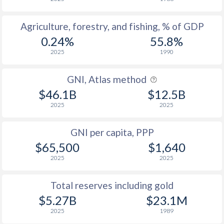
Agriculture, forestry, and fishing, % of GDP
0.24%
55.8%
2025
1990
GNI, Atlas method
$46.1B
$12.5B
2025
2025
GNI per capita, PPP
$65,500
$1,640
2025
2025
Total reserves including gold
$5.27B
$23.1M
2025
1989