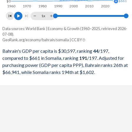
$661
$0
1960
1970
1980
1990
2000
2010
2020
1997
$7,219,407,713
$2,191,749,014
1x
1996
$6,938,166,755
$1,792,234,297
Data sources: World Bank | Economy & Growth (1960–2025, retrieved 2026-
Current $
07-08).
1995
$6,651,180,851
$1,534,756,135
GeoRank.org/economy/bahrain/somalia | CC BY
Year
Bahrain
1994
$6,330,627,926
$1,481,205,098
Bahrain's GDP per capita is $30,597, ranking
44
/197
,
GDP per capita
GDP per capita, PPP
GDP per ca
compared to $661 in Somalia, ranking
191
/197
. Adjusted for
1993
$5,913,001,064
$1,260,132,956
purchasing power (GDP per capita PPP), Bahrain ranks 26th at
2025
$30,597
-
$66,941, while Somalia ranks 194th at $1,602.
1992
$5,402,232,447
$709,297,579
2024
$29,717
$66,941
1991
$5,248,911,170
$717,974,930
2023
$29,290
$64,171
1990
$4,809,511,005
$1,031,282,081
2022
$30,471
$61,678
1989
$4,393,093,963
$1,181,360,844
2021
$27,148
$54,955
1988
$4,209,834,173
$1,051,596,967
2020
$24,343
$53,436