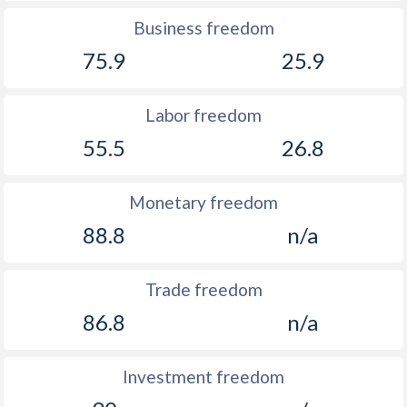
Business freedom
75.9
25.9
Labor freedom
55.5
26.8
Monetary freedom
88.8
n/a
Trade freedom
86.8
n/a
Investment freedom