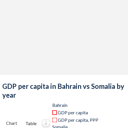
2019
$40,446,808,511
$8,656,000,000
2018
$39,567,978,723
$7,873,000,000
2017
$37,204,813,830
$7,621,501,710
2016
$33,884,680,851
$6,613,743,070
2015
$32,523,297,872
$6,152,149,100
2014
$34,772,526,596
$5,728,399,720
2013
$33,823,324,468
$5,062,881,600
GDP per capita in Bahrain vs Somalia by
2012
$31,963,404,255
$4,364,670,160
year
2011
$29,914,680,851
$2,906,000,097
Bahrain
GDP per capita
2010
$26,805,984,043
$2,687,807,004
GDP per capita, PPP
Chart
Table
Somalia
2009
$22,938,218,085
$2,948,594,552