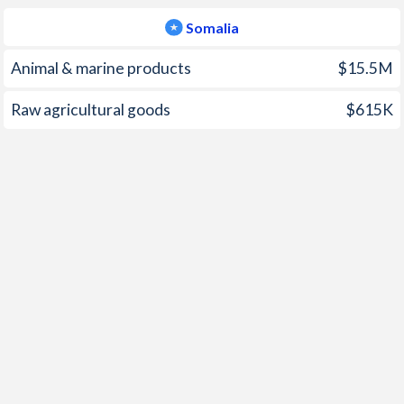
2001
-1.21%
-
Somalia
2000
-0.7%
-
Animal & marine products
$15.5M
1999
-1.29%
-
Raw agricultural goods
$615K
1998
-0.37%
-
1997
2.43%
-