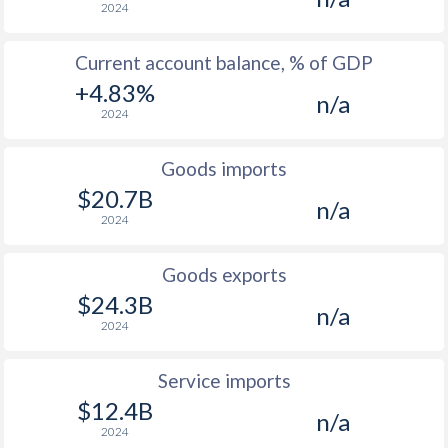
2024
Current account balance, % of GDP
+4.83%
n/a
2024
Goods imports
$20.7B
n/a
2024
Goods exports
$24.3B
n/a
2024
Service imports
$12.4B
n/a
2024