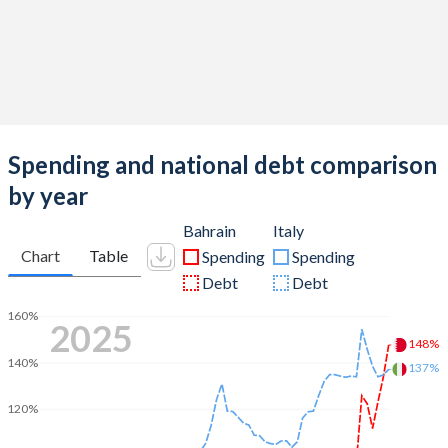
Spending and national debt comparison
by year
Bahrain
Italy
Chart
Table
Spending
Spending
Debt
Debt
160%
2025
148%
140%
137%
120%