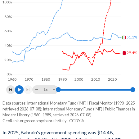
100%
80%
60%
51.1%
40%
29.4%
20%
0%
1960
1970
1980
1990
2000
2010
2020
1x
Data sources: International Monetary Fund (IMF) | Fiscal Monitor (1990–2025,
% of GDP
retrieved 2026-07-08); International Monetary Fund (IMF) | Public Finances in
Modern History (1960–1989, retrieved 2026-07-08).
Year
Bahrain
GeoRank.org/economy/bahrain/italy | CC BY
Government spending
Government debt
Gover
In 2025, Bahrain's government spending was $14.4B,