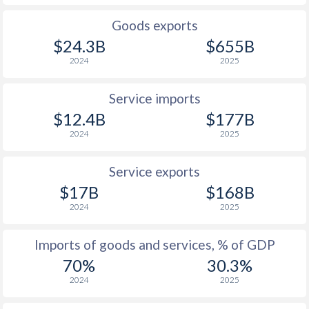
1926
-
-0.09%
Goods exports
1925
-
1.7%
$24.3B
$655B
2024
2025
1924
-
1.19%
1923
-
-3.21%
Service imports
$12.4B
$177B
1922
-
-11%
2024
2025
1921
-
-7.77%
Service exports
1920
-
-5.89%
$17B
$168B
2024
2025
1919
-
-11.2%
1918
-
-22.7%
Imports of goods and services, % of GDP
70%
30.3%
1917
-
-27.6%
2024
2025
1916
-
-28.2%