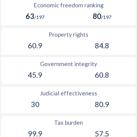
Economic freedom ranking
1893
-
-0.49%
63
80
/197
/197
1892
-
-0.25%
1891
-
-1.41%
Property rights
60.9
84.8
1890
-
-0.32%
1889
-
-1.32%
Government integrity
1888
-
-2.11%
45.9
60.8
1887
-
-1.94%
Judicial effectiveness
1886
-
-0.5%
30
80.9
1885
-
0.2%
1884
-
-1.46%
Tax burden
99.9
57.5
1883
-
-0.51%