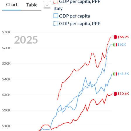
GDP per capita, PPP
Chart
Table
Italy
2009
$22,938,218,085
$2,209,484,319,013
GDP per capita
2008
$25,710,904,255
$2,417,508,414,187
GDP per capita, PPP
2007
$21,730,000,000
$2,222,524,108,128
$70K
2025
$66.9K
2006
$18,504,760,638
$1,958,563,654,386
$62K
$60K
2005
$15,968,723,404
$1,864,982,261,287
$50K
2004
$13,150,159,574
$1,812,808,753,295
$43.3K
$40K
2003
$11,074,813,830
$1,582,930,016,539
2002
$9,593,510,638
$1,281,746,271,196
$30.6K
$30K
2001
$8,976,196,809
$1,172,041,488,806
$20K
2000
$9,062,898,936
$1,149,661,363,439
$10K
1999
$7,528,469,149
$1,255,004,736,464