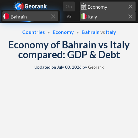
Skip to content
Go
VS
Countries
Economy
Bahrain
vs
Italy
Economy of Bahrain vs Italy
compared: GDP & Debt
Updated on
July 08, 2026
by
Georank