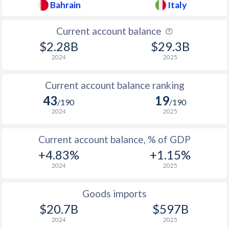
Bahrain
Italy
1937
-
-5.78%
1936
-
-7.93%
Current account balance
$2.28B
$29.3B
1935
-
-9.83%
2024
2025
1934
-
-2.5%
Current account balance ranking
1933
-
-4.85%
43
19
/190
/190
1932
-
-3.06%
2024
2025
1931
-
-2.14%
Current account balance, % of GDP
+4.83%
+1.15%
1930
-
-0.55%
2024
2025
1929
-
-0.59%
Goods imports
1928
-
-2.09%
$20.7B
$597B
1927
-
-1.71%
2024
2025