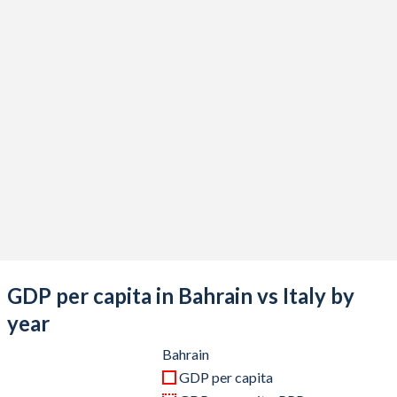
2020
$35,837,632,979
$1,907,481,094,079
2019
$40,446,808,511
$2,019,606,796,584
2018
$39,567,978,723
$2,099,435,266,459
2017
$37,204,813,830
$1,970,720,904,585
2016
$33,884,680,851
$1,887,111,188,177
2015
$32,523,297,872
$1,845,428,048,839
2014
$34,772,526,596
$2,173,255,507,986
2013
$33,823,324,468
$2,153,225,581,941
GDP per capita in Bahrain vs Italy by
2012
$31,963,404,255
$2,097,929,495,122
year
2011
$29,914,680,851
$2,306,974,020,278
Bahrain
GDP per capita
2010
$26,805,984,043
$2,144,936,254,535