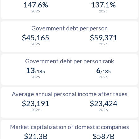
147.6%
137.1%
1987
$8,333
-
$14
2025
2025
1986
$7,777
-
$11
Government debt per person
1985
$9,649
-
$8
$45,165
$59,371
2025
2025
1984
$10,697
-
$7
1983
$10,599
-
$7
Government debt per person rank
13
6
1982
$10,712
-
$7
/185
/185
2025
2025
1981
$10,557
-
$7
Average annual personal income after taxes
1980
$9,733
-
$8
$23,191
$23,424
1979
$7,891
-
$7
2026
2026
1978
$6,926
-
$5
Market capitalization of domestic companies
1977
$6,358
-
$4
$21.3B
$587B