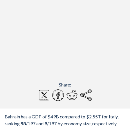
Share:
Bahrain has a GDP of $49B compared to $2.55T for Italy,
ranking
98
/197
and
9
/197
by economy size, respectively.