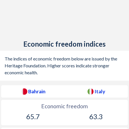
1904
-
0.58%
1903
-
0.32%
1902
-
0.48%
1901
-
0.36%
Economic freedom indices
1900
-
0.28%
The indices of economic freedom below are issued by the
1899
-
-0.11%
Heritage Foundation. Higher scores indicate stronger
economic health.
1898
-
-0.21%
1897
-
0.009%
Bahrain
Italy
1896
-
-0.43%
Economic freedom
1895
-
-0.69%
65.7
63.3
1894
-
-0.23%