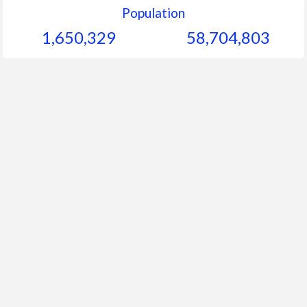
Population
1,650,329
58,704,803