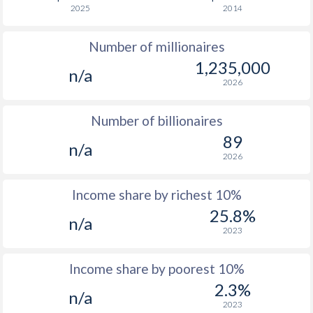
2025
2014
1976
$5,310
-
$4
Number of millionaires
1975
$3,880
-
$4
1,235,000
n/a
1974
$3,874
-
$3
2026
1973
$2,981
-
$3
Number of billionaires
1972
$2,206
-
$2
89
n/a
2026
1971
$1,830
-
$2
1970
$1,742
-
$2
Income share by richest 10%
25.8%
1969
-
-
$1
n/a
2023
1968
-
-
$1
Income share by poorest 10%
1967
-
-
$1
2.3%
n/a
1966
-
-
$1
2023