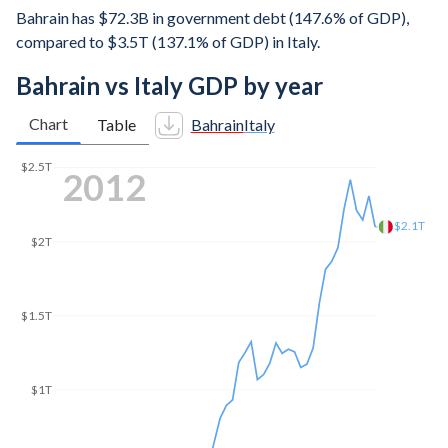
Bahrain has $72.3B in government debt (147.6% of GDP),
compared to $3.5T (137.1% of GDP) in Italy.
Bahrain vs Italy GDP by year
Chart
Table
Bahrain
Italy
$2.5T
2018
$2.05T
$2T
$1.5T
$1T