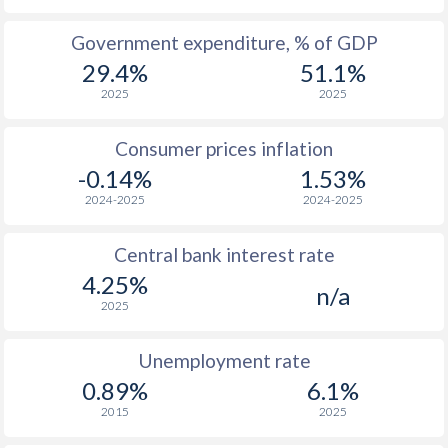
1965
-
-
$1
Government expenditure, % of GDP
29.4%
51.1%
1964
-
-
$1
2025
2025
1963
-
-
$1
Consumer prices inflation
1962
-
-
$1
-0.14%
1.53%
1961
-
-
2024-2025
2024-2025
1960
-
-
Central bank interest rate
4.25%
n/a
2025
Unemployment rate
0.89%
6.1%
2015
2025