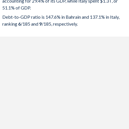
accounting for 29.4% of its GDP, while Italy spent $1.3T, or
2025
29.4%
147.6%
51.1% of GDP.
2024
28.9%
133.7%
Debt-to-GDP ratio is 147.6% in Bahrain and 137.1% in Italy,
ranking
6
/185
and
9
/185
, respectively.
2023
29%
123%
2022
28.4%
111.6%
2021
30.6%
122.3%
2020
34.6%
125.7%
2019
31.2%
97.1%
2018
32.1%
90.4%
2017
30.7%
84%
2016
33.3%
77.4%
2015
34.8%
63.2%