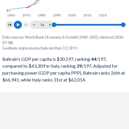
1998
$7,031,309,043
$1,272,729,786,997
$0
1960
1970
1980
1990
2000
2010
2020
1997
$7,219,407,713
$1,244,988,176,444
1x
1996
$6,938,166,755
$1,314,776,508,972
Data sources: World Bank | Economy & Growth (1960–2025, retrieved 2026-
Current $
07-08).
1995
$6,651,180,851
$1,177,369,428,266
GeoRank.org/economy/bahrain/italy | CC BY
Year
Bahrain
1994
$6,330,627,926
$1,101,750,159,702
Bahrain's GDP per capita is $30,597, ranking
44
/197
,
GDP per capita
GDP per capita, PPP
GDP per ca
compared to $43,309 in Italy, ranking
29
/197
. Adjusted for
1993
$5,913,001,064
$1,067,412,587,671
purchasing power (GDP per capita PPP), Bahrain ranks 26th at
2025
$30,597
-
$43
$66,941, while Italy ranks 31st at $62,014.
1992
$5,402,232,447
$1,323,204,350,354
2024
$29,717
$66,941
$40
1991
$5,248,911,170
$1,249,092,439,519
2023
$29,290
$64,171
$39
1990
$4,809,511,005
$1,183,945,130,899
2022
$30,471
$61,678
$35
1989
$4,393,093,963
$930,801,709,004
2021
$27,148
$54,955
$36
1988
$4,209,834,173
$893,663,934,841