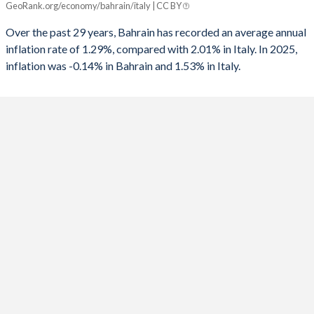
GeoRank.org/economy/bahrain/italy | CC BY
Bahrain
Italy
1991
-3.47%
-11.1%
Over the past 29 years, Bahrain has recorded an average annual
2025
-0.14%
1.53%
inflation rate of 1.29%, compared with 2.01% in Italy. In 2025,
1990
-6.79%
-11.1%
inflation was -0.14% in Bahrain and 1.53% in Italy.
2024
0.92%
0.98%
1989
-
-11.4%
2023
0.07%
5.62%
1988
-
-11%
2022
3.63%
8.2%
1987
-
-11.5%
2021
-0.61%
1.87%
1986
-
-12%
2020
-2.32%
-0.14%
1985
-
-12.4%
2019
1.01%
0.61%
1984
-
-11.5%
2018
2.09%
1.14%
1983
-
-10.1%
2017
1.39%
1.23%
1982
-
-10%
2016
2.79%
-0.09%