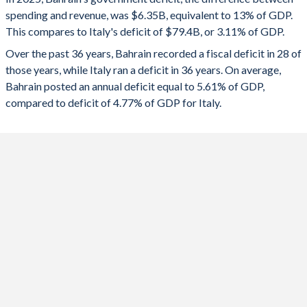
1992
29.4%
6.45%
spending and revenue, was $6.35B, equivalent to 13% of GDP.
2024
-11%
-3.35%
This compares to Italy's deficit of $79.4B, or 3.11% of GDP.
1991
28.5%
6.71%
2023
-9.66%
-7.13%
Over the past 36 years, Bahrain recorded a fiscal deficit in 28 of
those years, while Italy ran a deficit in 36 years. On average,
1990
32.4%
7.24%
2022
-6.03%
-8.1%
Bahrain posted an annual deficit equal to 5.61% of GDP,
1989
-
-
compared to deficit of 4.77% of GDP for Italy.
2021
-10.6%
-8.88%
1988
-
-
2020
-17.3%
-9.38%
1987
-
-
2019
-8.57%
-1.45%
1986
-
-
2018
-11.3%
-2.19%
1985
-
-
2017
-13.4%
-2.51%
1984
-
-
2016
-16.6%
-2.4%
1983
-
-
2015
-17.5%
-2.46%
1982
-
-
2014
-3.32%
-2.82%