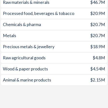
1959
-
-1%
Raw materials & minerals
$46.7M
1958
-
-0.98%
Processed food, beverages & tobacco
$20.9M
1957
-
-1.09%
Chemicals & pharma
$20.7M
1956
-
-1.46%
Metals
$20.7M
1955
-
-2.03%
Precious metals & jewellery
$18.9M
1954
-
-1.84%
Raw agricultural goods
$4.8M
1953
-
-2.33%
Wood & paper products
$4.54M
1952
-
-4.08%
Animal & marine products
$2.15M
1951
-
-3.86%
1950
-
-2.42%
1949
-
-2.82%